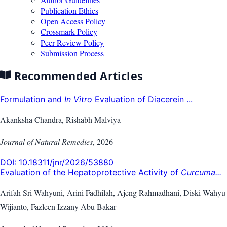
Publication Ethics
Open Access Policy
Crossmark Policy
Peer Review Policy
Submission Process
Recommended Articles
Formulation and
In Vitro
Evaluation of Diacerein ...
Akanksha Chandra, Rishabh Malviya
Journal of Natural Remedies
,
2026
DOI:
10.18311/jnr/2026/53880
Evaluation of the Hepatoprotective Activity of
Curcuma...
Arifah Sri Wahyuni, Arini Fadhilah, Ajeng Rahmadhani, Diski Wahyu
Wijianto, Fazleen Izzany Abu Bakar