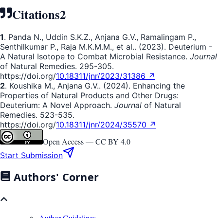
Citations
2
1
. Panda N., Uddin S.K.Z., Anjana G.V., Ramalingam P.,
Senthilkumar P., Raja M.K.M.M., et al.. (2023). Deuterium -
A Natural Isotope to Combat Microbial Resistance.
Journal
of Natural Remedies. 295-305.
https://doi.org/
10.18311/jnr/2023/31386 ↗
2
. Koushika M., Anjana G.V.. (2024). Enhancing the
Properties of Natural Products and Other Drugs:
Deuterium: A Novel Approach.
Journal
of Natural
Remedies. 523-535.
https://doi.org/
10.18311/jnr/2024/35570 ↗
Open Access —
CC BY 4.0
Start Submission
Authors' Corner
Author Guidelines