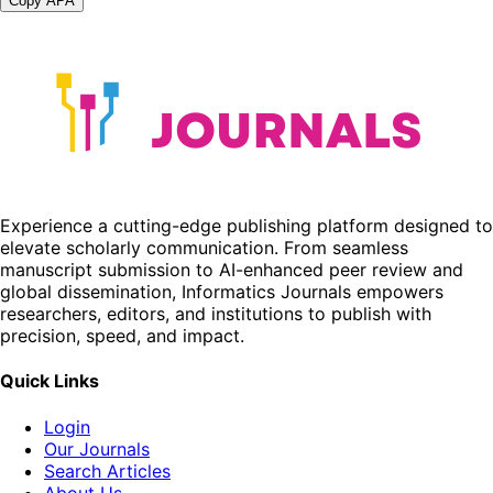
Copy APA
Experience a cutting-edge publishing platform designed to
elevate scholarly communication. From seamless
manuscript submission to AI-enhanced peer review and
global dissemination, Informatics Journals empowers
researchers, editors, and institutions to publish with
precision, speed, and impact.
Quick Links
Login
Our Journals
Search Articles
About Us