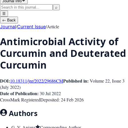
Journal Info
⌕
☰
←
Back
/
/
Article
Journal
Current Issue
Antimicrobial Activity of
Curcumin and Deuterated
Curcumin
DOI:
Published in:
10.18311/jnr/2022/29686
CM
Volume 22
, Issue
3
(
July 2022
)
Date of Publication:
30 Jul 2022
CrossMark Registered
Deposited:
24 Feb 2026
Authors
G. V. Anjana
Corresponding Author