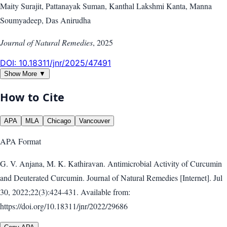
Maity Surajit, Pattanayak Suman, Kanthal Lakshmi Kanta, Manna
Soumyadeep, Das Anirudha
Journal of Natural Remedies
,
2025
DOI:
10.18311/jnr/2025/47491
Show More ▼
How to Cite
APA
MLA
Chicago
Vancouver
APA
Format
G. V. Anjana, M. K. Kathiravan. Antimicrobial Activity of Curcumin
and Deuterated Curcumin. Journal of Natural Remedies [Internet]. Jul
30, 2022;22(3):424-431. Available from:
https://doi.org/10.18311/jnr/2022/29686