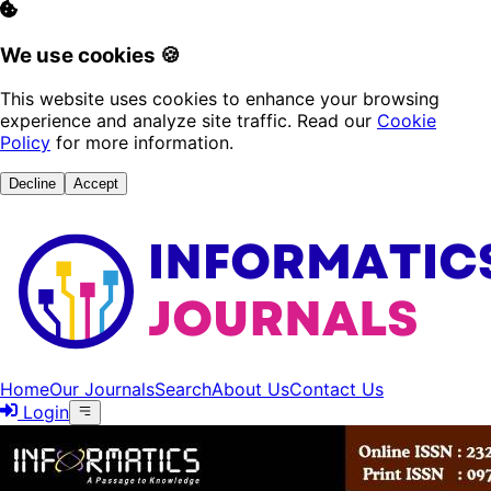
We use cookies 🍪
This website uses cookies to enhance your browsing
experience and analyze site traffic. Read our
Cookie
Policy
for more information.
Decline
Accept
Home
Our Journals
Search
About Us
Contact Us
Login