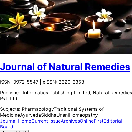
Journal of Natural Remedies
ISSN: 0972-5547 | eISSN: 2320-3358
Publisher:
Informatics Publishing Limited, Natural Remedies
Pvt. Ltd.
Subjects:
Pharmacology
Traditional Systems of
Medicine
Ayurveda
Siddha
Unani
Homeopathy
Journal Home
Current Issue
Archives
OnlineFirst
Editorial
Board