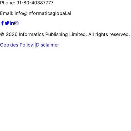
Phone: 91-80-40387777
Email: info@informaticsglobal.ai
©
2026
Informatics Publishing Limited. All rights reserved.
Cookies Policy
||
Disclaimer