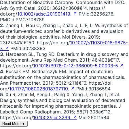
Deuteration of Bioactive Carbonyl Compounds with D2O.
Adv Synth Catal. 2020; 362(2):360â€“4. https://
doi.org/
10.1002/adsc.201901419. ↗
PMid:32256276.
PMCid:PMC7108789
2
. Zhong L, Hou C, Zhang L, Zhao J, Li F, Li W. Synthesis of
deuterium-enriched sorafenib derivatives and evaluation
of their biological activities. Mol Divers. 2019;
23(2):341â€“50. https://doi.org/
10.1007/s11030-018-9875-
7. ↗
PMid:30238393
3
. Harbeson SL, Tung RD. Deuterium in drug discovery and
development. Annu Rep Med Chem. 2011; 46:403â€“17.
https://doi.org/
10.1016/B978-0-12-386009-5.00003-5 ↗
4
. Russak EM, Bednarczyk EM. Impact of deuterium
substitution on the pharmacokinetics of pharmaceuticals.
Ann Pharmacother. 2019; 53(2):211â€“6. https://doi.
org/
10.1177/1060028018797110. ↗
PMid:30136594
5
. Xu R, Zhan M, Peng L, Pang X, Yang J, Zhang T, et al.
Design, synthesis and biological evaluation of deuterated
nintedanib for improving pharmacokinetic properties. J
Labelled Comp Radiopharm. 2015; 58(7):308â€“12.
https://doi.org/
10.1002/jlcr.3299. ↗
Mid:26011584
Read More ▼