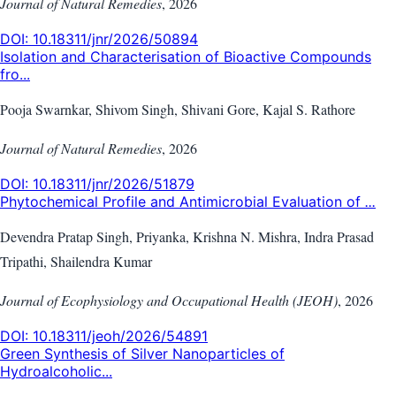
Journal of Natural Remedies
,
2026
DOI:
10.18311/jnr/2026/50894
Isolation and Characterisation of Bioactive Compounds
fro...
Pooja Swarnkar, Shivom Singh, Shivani Gore, Kajal S. Rathore
Journal of Natural Remedies
,
2026
DOI:
10.18311/jnr/2026/51879
Phytochemical Profile and Antimicrobial Evaluation of
...
Devendra Pratap Singh, Priyanka, Krishna N. Mishra, Indra Prasad
Tripathi, Shailendra Kumar
Journal of Ecophysiology and Occupational Health (JEOH)
,
2026
DOI:
10.18311/jeoh/2026/54891
Green Synthesis of Silver Nanoparticles of
Hydroalcoholic...