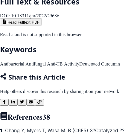
Full Text & Resources
DOI:
10.18311/jnr/2022/29686
Read Fulltext PDF
Read-aloud is not supported in this browser.
Keywords
Antibacterial Antifungal Anti-TB Activity
Deuterated Curcumin
Share this Article
Help others discover this research by sharing it on your network.
References
38
1
. Chang Y, Myers T, Wasa M. B (C6F5) 3?Catalyzed ??