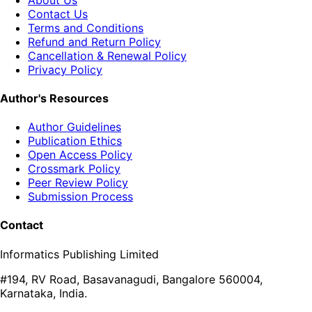
Contact Us
Terms and Conditions
Refund and Return Policy
Cancellation & Renewal Policy
Privacy Policy
Author's Resources
Author Guidelines
Publication Ethics
Open Access Policy
Crossmark Policy
Peer Review Policy
Submission Process
Contact
Informatics Publishing Limited
#194, RV Road, Basavanagudi, Bangalore 560004,
Karnataka, India.