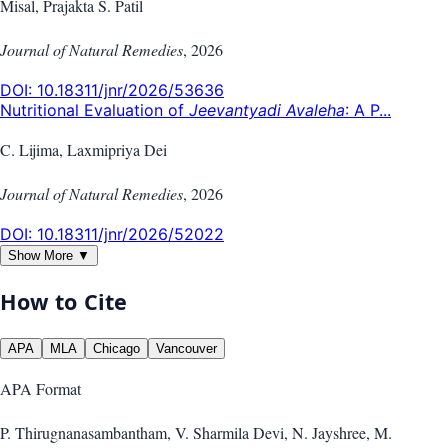
Misal, Prajakta S. Patil
Journal of Natural Remedies
,
2026
DOI:
10.18311/jnr/2026/53636
Nutritional Evaluation of
Jeevantyadi Avaleha
: A P...
C. Lijima, Laxmipriya Dei
Journal of Natural Remedies
,
2026
DOI:
10.18311/jnr/2026/52022
Show More ▼
How to Cite
APA
MLA
Chicago
Vancouver
APA
Format
P. Thirugnanasambantham, V. Sharmila Devi, N. Jayshree, M.