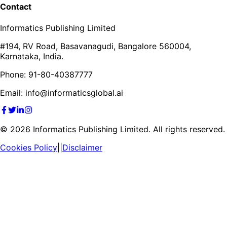
Contact
Informatics Publishing Limited
#194, RV Road, Basavanagudi, Bangalore 560004,
Karnataka, India.
Phone: 91-80-40387777
Email: info@informaticsglobal.ai
©
2026
Informatics Publishing Limited. All rights reserved.
Cookies Policy
||
Disclaimer