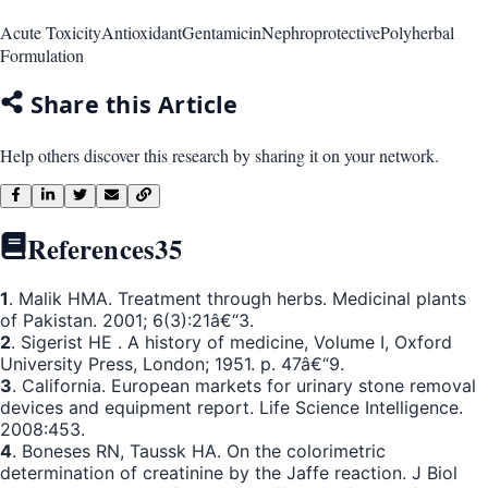
Acute Toxicity
Antioxidant
Gentamicin
Nephroprotective
Polyherbal
Formulation
Share this Article
Help others discover this research by sharing it on your network.
References
35
1
. Malik HMA. Treatment through herbs. Medicinal plants
of Pakistan. 2001; 6(3):21â€“3.
2
. Sigerist HE . A history of medicine, Volume I, Oxford
University Press, London; 1951. p. 47â€“9.
3
. California. European markets for urinary stone removal
devices and equipment report. Life Science Intelligence.
2008:453.
4
. Boneses RN, Taussk HA. On the colorimetric
determination of creatinine by the Jaffe reaction. J Biol