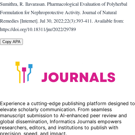
Sumithra, R. Ilavarasan. Pharmacological Evaluation of Polyherbal
Formulation for Nephroprotective Activity. Journal of Natural
Remedies [Internet]. Jul 30, 2022;22(3):393-411. Available from:
https://doi.org/10.18311/jnr/2022/29789
Copy APA
Experience a cutting-edge publishing platform designed to
elevate scholarly communication. From seamless
manuscript submission to AI-enhanced peer review and
global dissemination, Informatics Journals empowers
researchers, editors, and institutions to publish with
precision, speed, and impact.