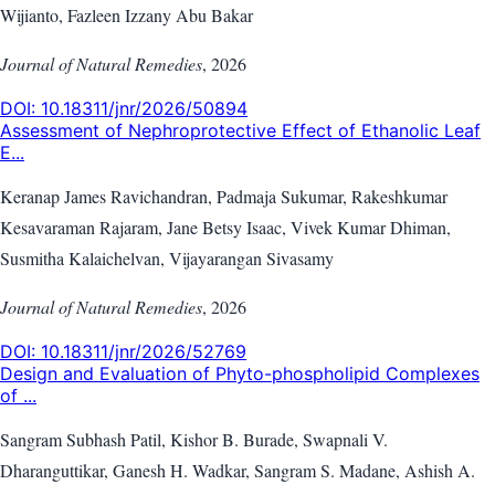
Wijianto, Fazleen Izzany Abu Bakar
Journal of Natural Remedies
,
2026
DOI:
10.18311/jnr/2026/50894
Assessment of Nephroprotective Effect of Ethanolic Leaf
E...
Keranap James Ravichandran, Padmaja Sukumar, Rakeshkumar
Kesavaraman Rajaram, Jane Betsy Isaac, Vivek Kumar Dhiman,
Susmitha Kalaichelvan, Vijayarangan Sivasamy
Journal of Natural Remedies
,
2026
DOI:
10.18311/jnr/2026/52769
Design and Evaluation of Phyto-phospholipid Complexes
of ...
Sangram Subhash Patil, Kishor B. Burade, Swapnali V.
Dharanguttikar, Ganesh H. Wadkar, Sangram S. Madane, Ashish A.