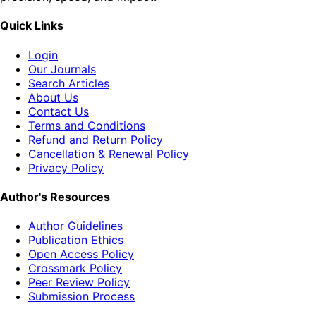
Quick Links
Login
Our Journals
Search Articles
About Us
Contact Us
Terms and Conditions
Refund and Return Policy
Cancellation & Renewal Policy
Privacy Policy
Author's Resources
Author Guidelines
Publication Ethics
Open Access Policy
Crossmark Policy
Peer Review Policy
Submission Process