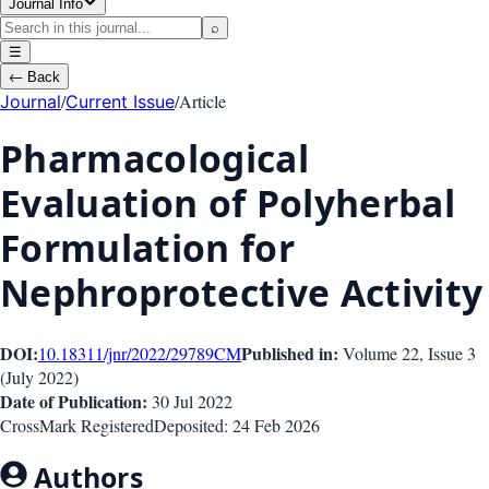
Journal Info
⌕
☰
←
Back
/
/
Article
Journal
Current Issue
Pharmacological
Evaluation of Polyherbal
Formulation for
Nephroprotective Activity
DOI:
Published in:
10.18311/jnr/2022/29789
CM
Volume 22
, Issue
3
(
July 2022
)
Date of Publication:
30 Jul 2022
CrossMark Registered
Deposited:
24 Feb 2026
Authors