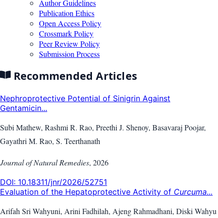
Author Guidelines
Publication Ethics
Open Access Policy
Crossmark Policy
Peer Review Policy
Submission Process
Recommended Articles
Nephroprotective Potential of Sinigrin Against
Gentamicin...
Subi Mathew, Rashmi R. Rao, Preethi J. Shenoy, Basavaraj Poojar,
Gayathri M. Rao, S. Teerthanath
Journal of Natural Remedies
,
2026
DOI:
10.18311/jnr/2026/52751
Evaluation of the Hepatoprotective Activity of
Curcuma...
Arifah Sri Wahyuni, Arini Fadhilah, Ajeng Rahmadhani, Diski Wahyu