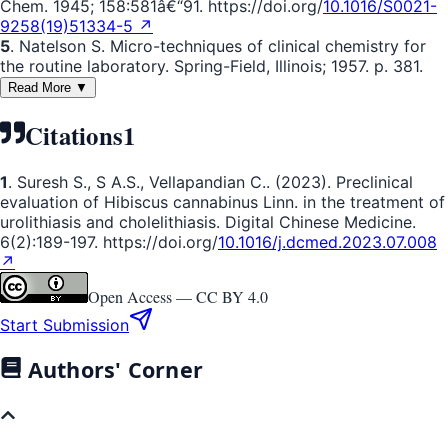
Chem. 1945; 158:581â€“91. https://doi.org/
10.1016/S0021-
9258(19)51334-5 ↗
5
. Natelson S. Micro-techniques of clinical chemistry for
the routine laboratory. Spring-Field, Illinois; 1957. p. 381.
Read More ▼
Citations
1
1
. Suresh S., S A.S., Vellapandian C.. (2023). Preclinical
evaluation of Hibiscus cannabinus Linn. in the treatment of
urolithiasis and cholelithiasis. Digital Chinese Medicine.
6(2):189-197. https://doi.org/
10.1016/j.dcmed.2023.07.008
↗
Open Access —
CC BY 4.0
Start Submission
Authors' Corner