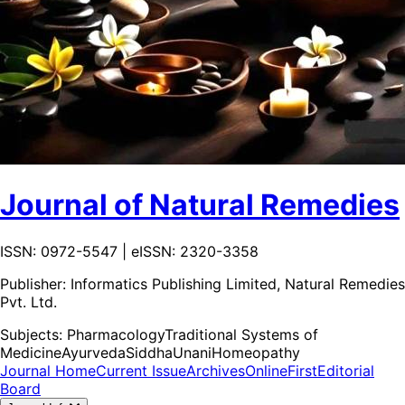
Journal of Natural Remedies
ISSN: 0972-5547 | eISSN: 2320-3358
Publisher:
Informatics Publishing Limited, Natural Remedies
Pvt. Ltd.
Subjects:
Pharmacology
Traditional Systems of
Medicine
Ayurveda
Siddha
Unani
Homeopathy
Journal Home
Current Issue
Archives
OnlineFirst
Editorial
Board