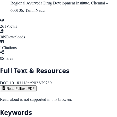
Regional Ayurveda Drug Development Institute, Chennai –
600106, Tamil Nadu
261
Views
389
Downloads
1
Citations
0
Shares
Full Text & Resources
DOI:
10.18311/jnr/2022/29789
Read Fulltext PDF
Read-aloud is not supported in this browser.
Keywords