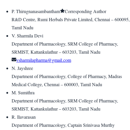
P. Thirugnanasambantham
Corresponding Author
R&D Centre, Rumi Herbals Private Limited, Chennai – 600095,
Tamil Nadu
V. Sharmila Devi
Department of Pharmacology, SRM College of Pharmacy,
SRMIST, Kattankulathur – 603203, Tamil Nadu
vsharmilapharma@gmail.com
N. Jayshree
Department of Pharmacology, College of Pharmacy, Madras
Medical College, Chennai – 600003, Tamil Nadu
M. Sumithra
Department of Pharmacology, SRM College of Pharmacy,
SRMIST, Kattankulathur – 603203, Tamil Nadu
R. Ilavarasan
Department of Pharmacology, Captain Srinivasa Murthy