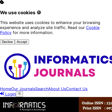
We use cookies 🍪
This website uses cookies to enhance your browsing
experience and analyze site traffic. Read our
Cookie
Policy
for more information.
Decline
Accept
Home
Our Journals
Search
About Us
Contact Us
Login