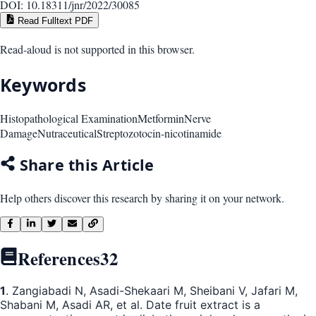
DOI:
10.18311/jnr/2022/30085
Read Fulltext PDF
Read-aloud is not supported in this browser.
Keywords
Histopathological Examination
Metformin
Nerve
Damage
Nutraceutical
Streptozotocin-nicotinamide
Share this Article
Help others discover this research by sharing it on your network.
References
32
1
. Zangiabadi N, Asadi-Shekaari M, Sheibani V, Jafari M,
Shabani M, Asadi AR, et al. Date fruit extract is a