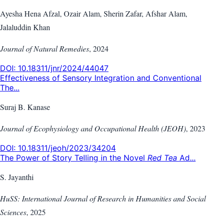
Ayesha Hena Afzal, Ozair Alam, Sherin Zafar, Afshar Alam,
Jalaluddin Khan
Journal of Natural Remedies
,
2024
DOI:
10.18311/jnr/2024/44047
Effectiveness of Sensory Integration and Conventional
The...
Suraj B. Kanase
Journal of Ecophysiology and Occupational Health (JEOH)
,
2023
DOI:
10.18311/jeoh/2023/34204
The Power of Story Telling in the Novel
Red Tea
Ad...
S. Jayanthi
HuSS: International Journal of Research in Humanities and Social
Sciences
,
2025