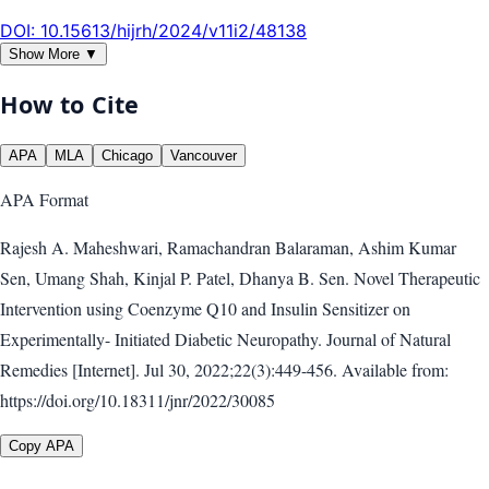
DOI:
10.15613/hijrh/2024/v11i2/48138
Show More ▼
How to Cite
APA
MLA
Chicago
Vancouver
APA
Format
Rajesh A. Maheshwari, Ramachandran Balaraman, Ashim Kumar
Sen, Umang Shah, Kinjal P. Patel, Dhanya B. Sen. Novel Therapeutic
Intervention using Coenzyme Q10 and Insulin Sensitizer on
Experimentally- Initiated Diabetic Neuropathy. Journal of Natural
Remedies [Internet]. Jul 30, 2022;22(3):449-456. Available from:
https://doi.org/10.18311/jnr/2022/30085
Copy APA