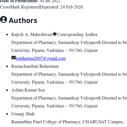
Date of Publication:
30 Jul 2022
CrossMark Registered
Deposited:
24 Feb 2026
Authors
Rajesh A. Maheshwari
Corresponding Author
Department of Pharmacy, Sumandeep Vidyapeeth Deemed to be
University, Piparia, Vadodara – 391760, Gujarat
rajpharma2007@gmail.com
Ramachandran Balaraman
Department of Pharmacy, Sumandeep Vidyapeeth Deemed to be
University, Piparia, Vadodara – 391760, Gujarat
Ashim Kumar Sen
Department of Pharmacy, Sumandeep Vidyapeeth Deemed to be
University, Piparia, Vadodara – 391760, Gujarat
Umang Shah
Ramanbhai Patel College of Pharmacy, CHARUSAT Campus,