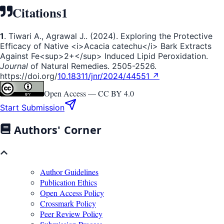
Citations
1
1
. Tiwari A., Agrawal J.. (2024). Exploring the Protective
Efficacy of Native <i>Acacia catechu</i> Bark Extracts
Against Fe<sup>2+</sup> Induced Lipid Peroxidation.
Journal
of Natural Remedies. 2505-2526.
https://doi.org/
10.18311/jnr/2024/44551 ↗
Open Access —
CC BY 4.0
Start Submission
Authors' Corner
Author Guidelines
Publication Ethics
Open Access Policy
Crossmark Policy
Peer Review Policy