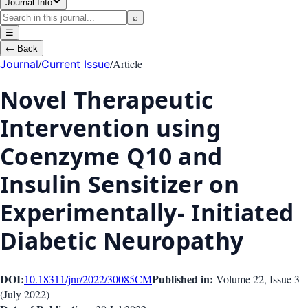
Journal Info
⌕
☰
←
Back
/
/
Article
Journal
Current Issue
Novel Therapeutic
Intervention using
Coenzyme Q10 and
Insulin Sensitizer on
Experimentally- Initiated
Diabetic Neuropathy
DOI:
Published in:
10.18311/jnr/2022/30085
CM
Volume 22
, Issue
3
(
July 2022
)