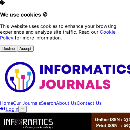
We use cookies 🍪
This website uses cookies to enhance your browsing
experience and analyze site traffic. Read our
Cookie
Policy
for more information.
Decline
Accept
Home
Our Journals
Search
About Us
Contact Us
Login