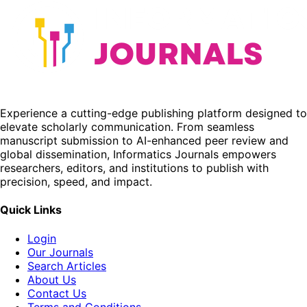
Experience a cutting-edge publishing platform designed to
elevate scholarly communication. From seamless
manuscript submission to AI-enhanced peer review and
global dissemination, Informatics Journals empowers
researchers, editors, and institutions to publish with
precision, speed, and impact.
Quick Links
Login
Our Journals
Search Articles
About Us
Contact Us
Terms and Conditions