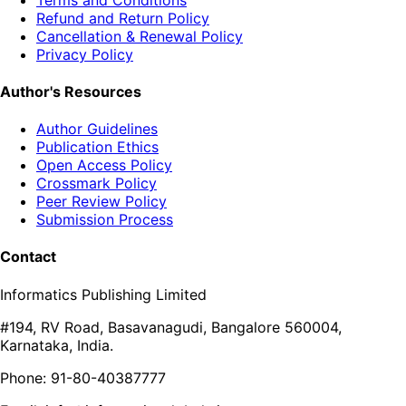
Refund and Return Policy
Cancellation & Renewal Policy
Privacy Policy
Author's Resources
Author Guidelines
Publication Ethics
Open Access Policy
Crossmark Policy
Peer Review Policy
Submission Process
Contact
Informatics Publishing Limited
#194, RV Road, Basavanagudi, Bangalore 560004,
Karnataka, India.
Phone: 91-80-40387777