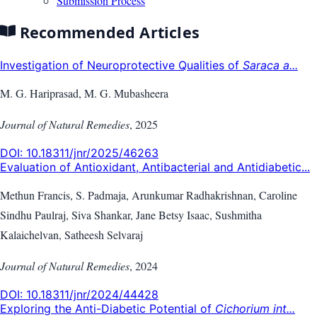
Submission Process
Recommended Articles
Investigation of Neuroprotective Qualities of
Saraca a...
M. G. Hariprasad, M. G. Mubasheera
Journal of Natural Remedies
,
2025
DOI:
10.18311/jnr/2025/46263
Evaluation of Antioxidant, Antibacterial and Antidiabetic...
Methun Francis, S. Padmaja, Arunkumar Radhakrishnan, Caroline
Sindhu Paulraj, Siva Shankar, Jane Betsy Isaac, Sushmitha
Kalaichelvan, Satheesh Selvaraj
Journal of Natural Remedies
,
2024
DOI:
10.18311/jnr/2024/44428
Exploring the Anti-Diabetic Potential of
Cichorium int...