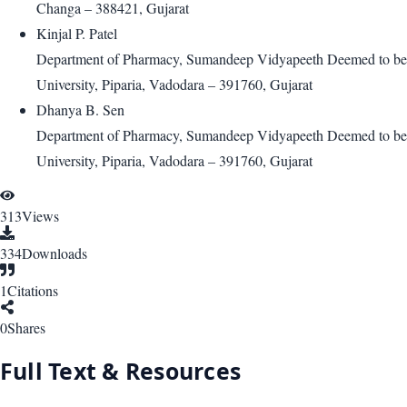
Changa – 388421, Gujarat
Kinjal P. Patel
Department of Pharmacy, Sumandeep Vidyapeeth Deemed to be
University, Piparia, Vadodara – 391760, Gujarat
Dhanya B. Sen
Department of Pharmacy, Sumandeep Vidyapeeth Deemed to be
University, Piparia, Vadodara – 391760, Gujarat
313
Views
334
Downloads
1
Citations
0
Shares
Full Text & Resources