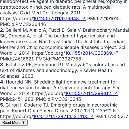
neuroprotective agent in diabetic peripheral neuropathy in
streptozotocin-induced diabetic rats: A multimodal
analysis. Oxid Med Cell Longev. 2011.
https://doi.org/
10.1155/2011/976948. ↗
PMid:22191015.
PMCid:PMC3236446
2
. Gallieni M, Aiello A, Tucci B, Sala V, Brahmochary Mandal
SK, Doneda A, et al. The burden of hypertension and
kidney disease in Northeast India: The Institute for Indian
Mother and Child noncommunicable diseases project. Sci
World J. 2014. https://doi.org/
10.1155/2014/320869. ↗
PMid:24616621. PMCid:PMC3927758
3
. Belchetz PE, Hammond PJ. Mosbyâ€™s color atlas and
text of diabetes and endocrinology. Elsevier Health
Sciences; 2003.
4
. Houreld NN. Shedding light on a new treatment for
diabetic wound healing: A review on phototherapy. Sci
World J. 2014. https://doi.org/
10.1155/2014/398412. ↗
PMid:24511283. PMCid:PMC3913345
5
. Gilron I, Coderre TJ. Emerging drugs in neuropathic
pain. Expert Opin Emerg Drugs. 2007; 12(1);113â€“26.
https://doi.org/
10.1517/14728214.12.1.113. ↗
PMid:17355217
Read More ▼