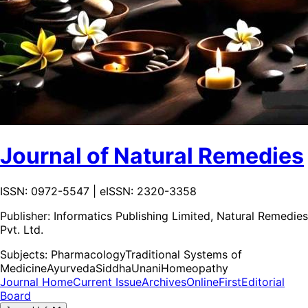
Journal of Natural Remedies
ISSN: 0972-5547 | eISSN: 2320-3358
Publisher:
Informatics Publishing Limited, Natural Remedies
Pvt. Ltd.
Subjects:
Pharmacology
Traditional Systems of
Medicine
Ayurveda
Siddha
Unani
Homeopathy
Journal Home
Current Issue
Archives
OnlineFirst
Editorial
Board