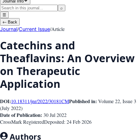
Journal Info
⌕
☰
←
Back
/
/
Article
Journal
Current Issue
Catechins and
Theaflavins: An Overview
on Therapeutic
Application
DOI:
Published in:
10.18311/jnr/2022/30181
CM
Volume 22
, Issue
3
(
July 2022
)
Date of Publication:
30 Jul 2022
CrossMark Registered
Deposited:
24 Feb 2026
Authors