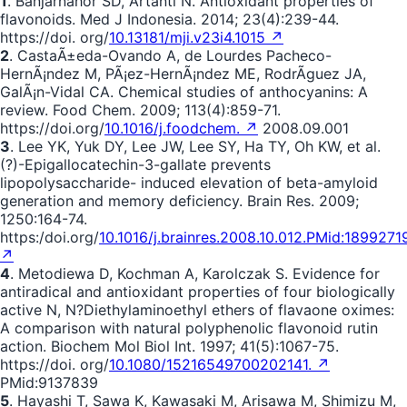
1
. Banjarnahor SD, Artanti N. Antioxidant properties of
flavonoids. Med J Indonesia. 2014; 23(4):239-44.
https://doi. org/
10.13181/mji.v23i4.1015 ↗
2
. CastaÃ±eda-Ovando A, de Lourdes Pacheco-
HernÃ¡ndez M, PÃ¡ez-HernÃ¡ndez ME, RodrÃ­guez JA,
GalÃ¡n-Vidal CA. Chemical studies of anthocyanins: A
review. Food Chem. 2009; 113(4):859-71.
https://doi.org/
10.1016/j.foodchem. ↗
2008.09.001
3
. Lee YK, Yuk DY, Lee JW, Lee SY, Ha TY, Oh KW, et al.
(?)-Epigallocatechin-3-gallate prevents
lipopolysaccharide- induced elevation of beta-amyloid
generation and memory deficiency. Brain Res. 2009;
1250:164-74.
https:/doi.org/
10.1016/j.brainres.2008.10.012.PMid:1899271
↗
4
. Metodiewa D, Kochman A, Karolczak S. Evidence for
antiradical and antioxidant properties of four biologically
active N, N?Diethylaminoethyl ethers of flavaone oximes:
A comparison with natural polyphenolic flavonoid rutin
action. Biochem Mol Biol Int. 1997; 41(5):1067-75.
https://doi. org/
10.1080/15216549700202141. ↗
PMid:9137839
5
. Hayashi T, Sawa K, Kawasaki M, Arisawa M, Shimizu M,