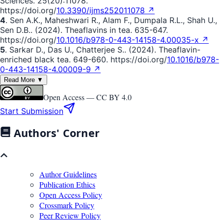
Sciences. 25(20):11078.
https://doi.org/
10.3390/ijms252011078 ↗
4
. Sen A.K., Maheshwari R., Alam F., Dumpala R.L., Shah U.,
Sen D.B.. (2024). Theaflavins in tea. 635-647.
https://doi.org/
10.1016/b978-0-443-14158-4.00035-x ↗
5
. Sarkar D., Das U., Chatterjee S.. (2024). Theaflavin-
enriched black tea. 649-660. https://doi.org/
10.1016/b978-
0-443-14158-4.00009-9 ↗
Read More ▼
Open Access —
CC BY 4.0
Start Submission
Authors' Corner
Author Guidelines
Publication Ethics
Open Access Policy
Crossmark Policy
Peer Review Policy