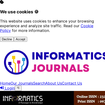
We use cookies 🍪
This website uses cookies to enhance your browsing
experience and analyze site traffic. Read our
Cookie
Policy
for more information.
Decline
Accept
Home
Our Journals
Search
About Us
Contact Us
Login