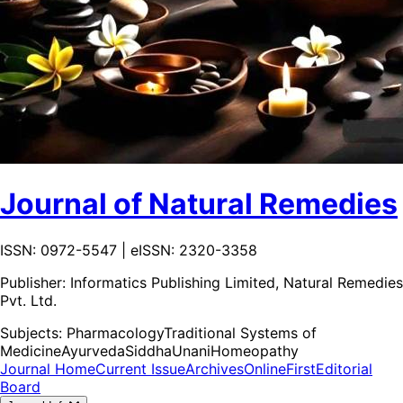
Journal of Natural Remedies
ISSN: 0972-5547 | eISSN: 2320-3358
Publisher:
Informatics Publishing Limited, Natural Remedies
Pvt. Ltd.
Subjects:
Pharmacology
Traditional Systems of
Medicine
Ayurveda
Siddha
Unani
Homeopathy
Journal Home
Current Issue
Archives
OnlineFirst
Editorial
Board