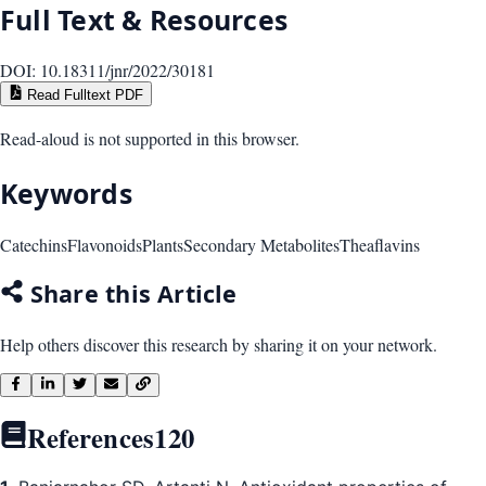
Full Text & Resources
DOI:
10.18311/jnr/2022/30181
Read Fulltext PDF
Read-aloud is not supported in this browser.
Keywords
Catechins
Flavonoids
Plants
Secondary Metabolites
Theaflavins
Share this Article
Help others discover this research by sharing it on your network.
References
120