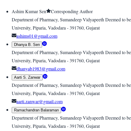
Ashim Kumar Sen
Corresponding Author
Department of Pharmacy, Sumandeep Vidyapeeth Deemed to be
University, Piparia, Vadodara - 391760, Gujarat
ashims01@gmail.com
Dhanya B. Sen
Department of Pharmacy, Sumandeep Vidyapeeth Deemed to be
University, Piparia, Vadodara - 391760, Gujarat
dhanyab1983@gmail.com
Aarti S. Zanwar
Department of Pharmacy, Sumandeep Vidyapeeth Deemed to be
University, Piparia, Vadodara - 391760, Gujarat
aarti.zanwar@gmail.com
Ramachandran Balaraman
Department of Pharmacy, Sumandeep Vidyapeeth Deemed to be
University, Piparia, Vadodara - 391760, Gujarat