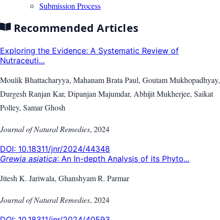
Submission Process
Recommended Articles
Exploring the Evidence: A Systematic Review of
Nutraceuti...
Moulik Bhattacharyya, Mahanam Brata Paul, Goutam Mukhopadhyay,
Durgesh Ranjan Kar, Dipanjan Majumdar, Abhijit Mukherjee, Saikat
Polley, Samar Ghosh
Journal of Natural Remedies
,
2024
DOI:
10.18311/jnr/2024/44348
Grewia asiatica
: An In-depth Analysis of its Phyto...
Jitesh K. Jariwala, Ghanshyam R. Parmar
Journal of Natural Remedies
,
2024
DOI:
10.18311/jnr/2024/40593