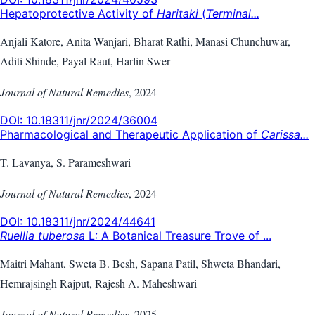
Hepatoprotective Activity of
Haritaki
(
Terminal...
Anjali Katore, Anita Wanjari, Bharat Rathi, Manasi Chunchuwar,
Aditi Shinde, Payal Raut, Harlin Swer
Journal of Natural Remedies
,
2024
DOI:
10.18311/jnr/2024/36004
Pharmacological and Therapeutic Application of
Carissa...
T. Lavanya, S. Parameshwari
Journal of Natural Remedies
,
2024
DOI:
10.18311/jnr/2024/44641
Ruellia tuberosa
L: A Botanical Treasure Trove of ...
Maitri Mahant, Sweta B. Besh, Sapana Patil, Shweta Bhandari,
Hemrajsingh Rajput, Rajesh A. Maheshwari
Journal of Natural Remedies
,
2025