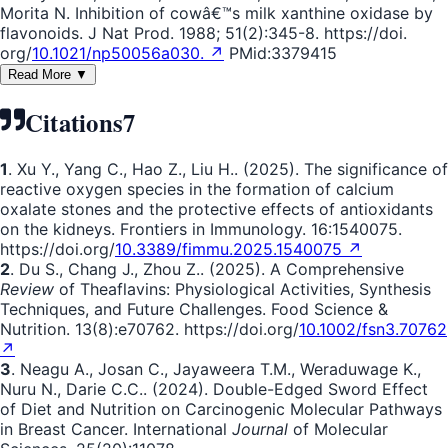
Morita N. Inhibition of cowâ€™s milk xanthine oxidase by
flavonoids. J Nat Prod. 1988; 51(2):345-8. https://doi.
org/
10.1021/np50056a030. ↗
PMid:3379415
Read More ▼
Citations
7
1
. Xu Y., Yang C., Hao Z., Liu H.. (2025). The significance of
reactive oxygen species in the formation of calcium
oxalate stones and the protective effects of antioxidants
on the kidneys. Frontiers in Immunology. 16:1540075.
https://doi.org/
10.3389/fimmu.2025.1540075 ↗
2
. Du S., Chang J., Zhou Z.. (2025). A Comprehensive
Review
of Theaflavins: Physiological Activities, Synthesis
Techniques, and Future Challenges. Food Science &
Nutrition. 13(8):e70762. https://doi.org/
10.1002/fsn3.70762
↗
3
. Neagu A., Josan C., Jayaweera T.M., Weraduwage K.,
Nuru N., Darie C.C.. (2024). Double-Edged Sword Effect
of Diet and Nutrition on Carcinogenic Molecular Pathways
in Breast Cancer. International
Journal
of Molecular