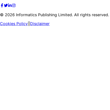
©
2026
Informatics Publishing Limited. All rights reserved.
Cookies Policy
||
Disclaimer