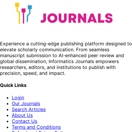
Experience a cutting-edge publishing platform designed to
elevate scholarly communication. From seamless
manuscript submission to AI-enhanced peer review and
global dissemination, Informatics Journals empowers
researchers, editors, and institutions to publish with
precision, speed, and impact.
Quick Links
Login
Our Journals
Search Articles
About Us
Contact Us
Terms and Conditions