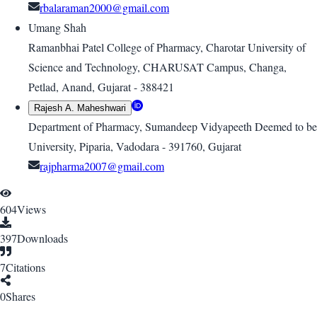
rbalaraman2000@gmail.com
Umang Shah
Ramanbhai Patel College of Pharmacy, Charotar University of
Science and Technology, CHARUSAT Campus, Changa,
Petlad, Anand, Gujarat - 388421
Rajesh A. Maheshwari
Department of Pharmacy, Sumandeep Vidyapeeth Deemed to be
University, Piparia, Vadodara - 391760, Gujarat
rajpharma2007@gmail.com
604
Views
397
Downloads
7
Citations
0
Shares