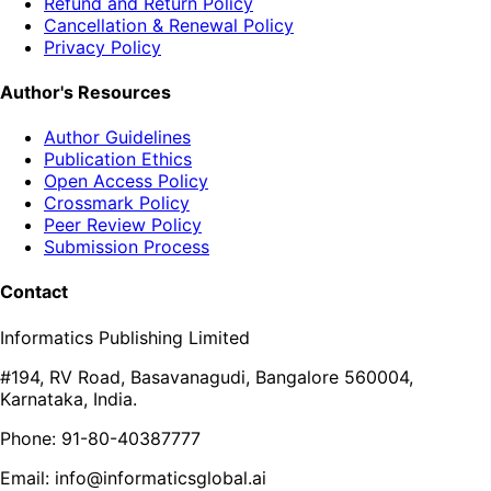
Refund and Return Policy
Cancellation & Renewal Policy
Privacy Policy
Author's Resources
Author Guidelines
Publication Ethics
Open Access Policy
Crossmark Policy
Peer Review Policy
Submission Process
Contact
Informatics Publishing Limited
#194, RV Road, Basavanagudi, Bangalore 560004,
Karnataka, India.
Phone: 91-80-40387777
Email: info@informaticsglobal.ai