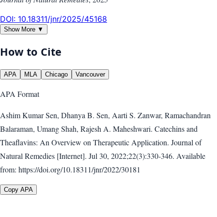
DOI:
10.18311/jnr/2025/45168
Show More ▼
How to Cite
APA
MLA
Chicago
Vancouver
APA
Format
Ashim Kumar Sen, Dhanya B. Sen, Aarti S. Zanwar, Ramachandran
Balaraman, Umang Shah, Rajesh A. Maheshwari. Catechins and
Theaflavins: An Overview on Therapeutic Application. Journal of
Natural Remedies [Internet]. Jul 30, 2022;22(3):330-346. Available
from: https://doi.org/10.18311/jnr/2022/30181
Copy APA