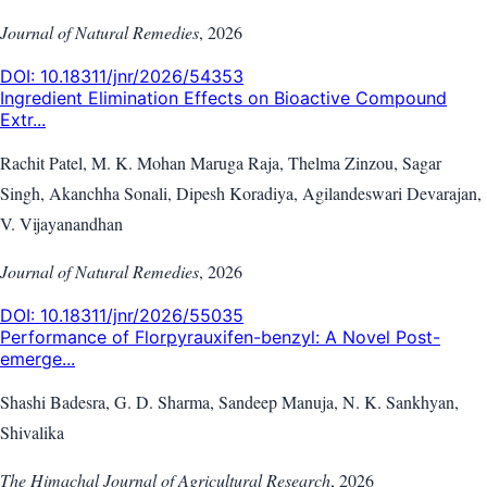
Journal of Natural Remedies
,
2026
DOI:
10.18311/jnr/2026/54353
Ingredient Elimination Effects on Bioactive Compound
Extr...
Rachit Patel, M. K. Mohan Maruga Raja, Thelma Zinzou, Sagar
Singh, Akanchha Sonali, Dipesh Koradiya, Agilandeswari Devarajan,
V. Vijayanandhan
Journal of Natural Remedies
,
2026
DOI:
10.18311/jnr/2026/55035
Performance of Florpyrauxifen-benzyl: A Novel Post-
emerge...
Shashi Badesra, G. D. Sharma, Sandeep Manuja, N. K. Sankhyan,
Shivalika
The Himachal Journal of Agricultural Research
,
2026