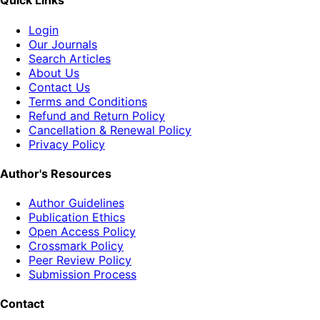
Quick Links
Login
Our Journals
Search Articles
About Us
Contact Us
Terms and Conditions
Refund and Return Policy
Cancellation & Renewal Policy
Privacy Policy
Author's Resources
Author Guidelines
Publication Ethics
Open Access Policy
Crossmark Policy
Peer Review Policy
Submission Process
Contact