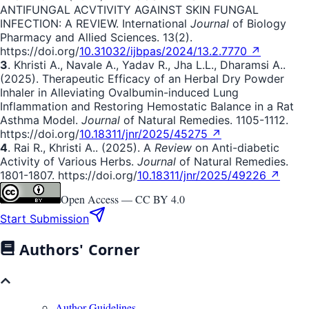
ANTIFUNGAL ACVTIVITY AGAINST SKIN FUNGAL
INFECTION: A REVIEW. International
Journal
of Biology
Pharmacy and Allied Sciences. 13(2).
https://doi.org/
10.31032/ijbpas/2024/13.2.7770 ↗
3
. Khristi A., Navale A., Yadav R., Jha L.L., Dharamsi A..
(2025). Therapeutic Efficacy of an Herbal Dry Powder
Inhaler in Alleviating Ovalbumin-induced Lung
Inflammation and Restoring Hemostatic Balance in a Rat
Asthma Model.
Journal
of Natural Remedies. 1105-1112.
https://doi.org/
10.18311/jnr/2025/45275 ↗
4
. Rai R., Khristi A.. (2025). A
Review
on Anti-diabetic
Activity of Various Herbs.
Journal
of Natural Remedies.
1801-1807. https://doi.org/
10.18311/jnr/2025/49226 ↗
Open Access —
CC BY 4.0
Start Submission
Authors' Corner
Author Guidelines