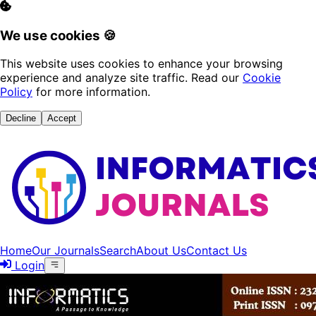
We use cookies 🍪
This website uses cookies to enhance your browsing
experience and analyze site traffic. Read our
Cookie
Policy
for more information.
Decline
Accept
Home
Our Journals
Search
About Us
Contact Us
Login