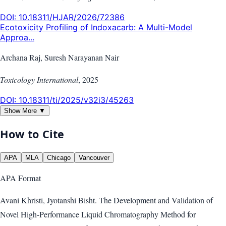
DOI:
10.18311/HJAR/2026/72386
Ecotoxicity Profiling of Indoxacarb: A Multi-Model
Approa...
Archana Raj, Suresh Narayanan Nair
Toxicology International
,
2025
DOI:
10.18311/ti/2025/v32i3/45263
Show More ▼
How to Cite
APA
MLA
Chicago
Vancouver
APA
Format
Avani Khristi, Jyotanshi Bisht. The Development and Validation of
Novel High-Performance Liquid Chromatography Method for