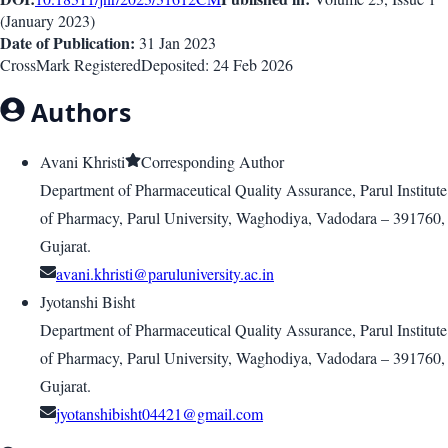
(
January 2023
)
Date of Publication:
31 Jan 2023
CrossMark Registered
Deposited:
24 Feb 2026
Authors
Avani Khristi
Corresponding Author
Department of Pharmaceutical Quality Assurance, Parul Institute
of Pharmacy, Parul University, Waghodiya, Vadodara – 391760,
Gujarat.
avani.khristi@paruluniversity.ac.in
Jyotanshi Bisht
Department of Pharmaceutical Quality Assurance, Parul Institute
of Pharmacy, Parul University, Waghodiya, Vadodara – 391760,
Gujarat.
jyotanshibisht04421@gmail.com