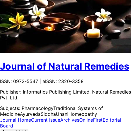
Journal of Natural Remedies
ISSN: 0972-5547 | eISSN: 2320-3358
Publisher:
Informatics Publishing Limited, Natural Remedies
Pvt. Ltd.
Subjects:
Pharmacology
Traditional Systems of
Medicine
Ayurveda
Siddha
Unani
Homeopathy
Journal Home
Current Issue
Archives
OnlineFirst
Editorial
Board