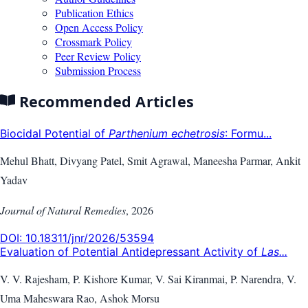
Publication Ethics
Open Access Policy
Crossmark Policy
Peer Review Policy
Submission Process
Recommended Articles
Biocidal Potential of
Parthenium echetrosis
: Formu...
Mehul Bhatt, Divyang Patel, Smit Agrawal, Maneesha Parmar, Ankit
Yadav
Journal of Natural Remedies
,
2026
DOI:
10.18311/jnr/2026/53594
Evaluation of Potential Antidepressant Activity of
Las...
V. V. Rajesham, P. Kishore Kumar, V. Sai Kiranmai, P. Narendra, V.
Uma Maheswara Rao, Ashok Morsu