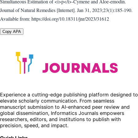
Simultaneous Estimation of <i>p</i>-Cymene and Aloe-emodin.
Journal of Natural Remedies [Internet]. Jan 31, 2023;23(1):185-190.
Available from: https://doi.org/10.18311/jnr/2023/31612
Copy APA
Experience a cutting-edge publishing platform designed to
elevate scholarly communication. From seamless
manuscript submission to AI-enhanced peer review and
global dissemination, Informatics Journals empowers
researchers, editors, and institutions to publish with
precision, speed, and impact.