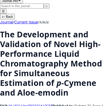
Journal Info
⌕
☰
←
Back
/
/
Article
Journal
Current Issue
The Development and
Validation of Novel High-
Performance Liquid
Chromatography Method
for Simultaneous
Estimation of
p
-Cymene
and Aloe-emodin
DOI:
Published in:
10.18311/jnr/2023/31612
CM
Volume 23
, Issue
1