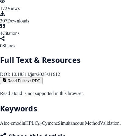
172
Views
307
Downloads
4
Citations
0
Shares
Full Text & Resources
DOI:
10.18311/jnr/2023/31612
Read Fulltext PDF
Read-aloud is not supported in this browser.
Keywords
Aloe-emodin
HPLC
p
-Cymene
Simultaneous Method
Validation.