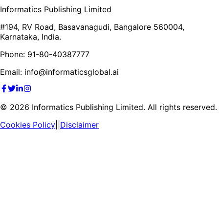
Informatics Publishing Limited
#194, RV Road, Basavanagudi, Bangalore 560004,
Karnataka, India.
Phone: 91-80-40387777
Email: info@informaticsglobal.ai
©
2026
Informatics Publishing Limited. All rights reserved.
Cookies Policy
||
Disclaimer