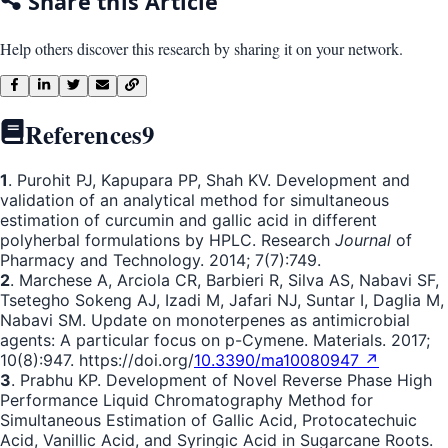
Share this Article
Help others discover this research by sharing it on your network.
References
9
1
. Purohit PJ, Kapupara PP, Shah KV. Development and
validation of an analytical method for simultaneous
estimation of curcumin and gallic acid in different
polyherbal formulations by HPLC. Research
Journal
of
Pharmacy and Technology. 2014; 7(7):749.
2
. Marchese A, Arciola CR, Barbieri R, Silva AS, Nabavi SF,
Tsetegho Sokeng AJ, Izadi M, Jafari NJ, Suntar I, Daglia M,
Nabavi SM. Update on monoterpenes as antimicrobial
agents: A particular focus on p-Cymene. Materials. 2017;
10(8):947. https://doi.org/
10.3390/ma10080947 ↗
3
. Prabhu KP. Development of Novel Reverse Phase High
Performance Liquid Chromatography Method for
Simultaneous Estimation of Gallic Acid, Protocatechuic
Acid, Vanillic Acid, and Syringic Acid in Sugarcane Roots.