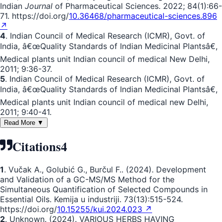
Indian
Journal
of Pharmaceutical Sciences. 2022; 84(1):66-
71. https://doi.org/
10.36468/pharmaceutical-sciences.896
↗
4
. Indian Council of Medical Research (ICMR), Govt. of
India, â€œQuality Standards of Indian Medicinal Plantsâ€,
Medical plants unit Indian council of medical New Delhi,
2011; 9:36-37.
5
. Indian Council of Medical Research (ICMR), Govt. of
India, â€œQuality Standards of Indian Medicinal Plantsâ€,
Medical plants unit Indian council of medical new Delhi,
2011; 9:40-41.
Read More ▼
Citations
4
1
. Vučak A., Golubić G., Burčul F.. (2024). Development
and Validation of a GC-MS/MS Method for the
Simultaneous Quantification of Selected Compounds in
Essential Oils. Kemija u industriji. 73(13):515-524.
https://doi.org/
10.15255/kui.2024.023 ↗
2
. Unknown. (2024). VARIOUS HERBS HAVING