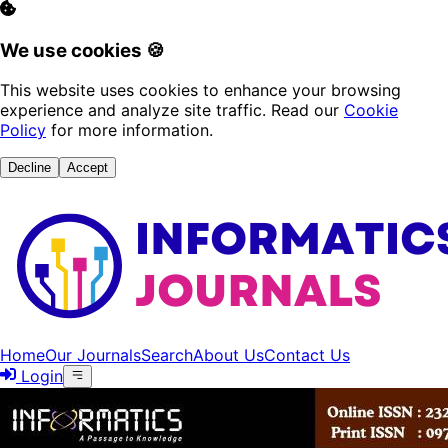
We use cookies 🍪
This website uses cookies to enhance your browsing
experience and analyze site traffic. Read our
Cookie
Policy
for more information.
Decline
Accept
Home
Our Journals
Search
About Us
Contact Us
Login