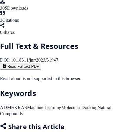
305
Downloads
2
Citations
0
Shares
Full Text & Resources
DOI:
10.18311/jnr/2023/31947
Read Fulltext PDF
Read-aloud is not supported in this browser.
Keywords
ADME
KRAS
Machine Learning
Molecular Docking
Natural
Compounds
Share this Article