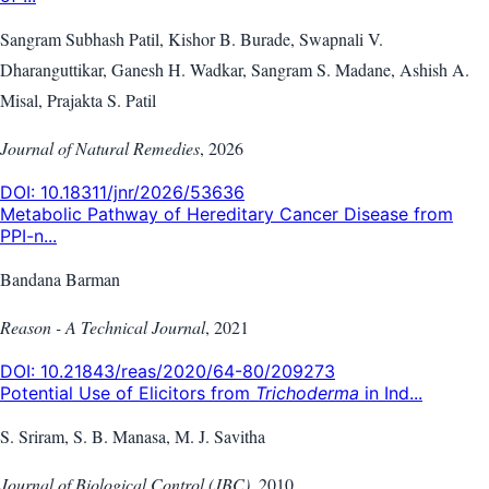
Sangram Subhash Patil, Kishor B. Burade, Swapnali V.
Dharanguttikar, Ganesh H. Wadkar, Sangram S. Madane, Ashish A.
Misal, Prajakta S. Patil
Journal of Natural Remedies
,
2026
DOI:
10.18311/jnr/2026/53636
Metabolic Pathway of Hereditary Cancer Disease from
PPI-n...
Bandana Barman
Reason - A Technical Journal
,
2021
DOI:
10.21843/reas/2020/64-80/209273
Potential Use of Elicitors from
Trichoderma
in Ind...
S. Sriram, S. B. Manasa, M. J. Savitha
Journal of Biological Control (JBC)
,
2010