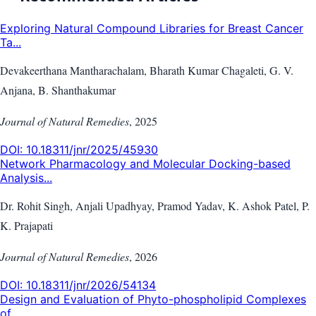
Exploring Natural Compound Libraries for Breast Cancer
Ta...
Devakeerthana Mantharachalam, Bharath Kumar Chagaleti, G. V.
Anjana, B. Shanthakumar
Journal of Natural Remedies
,
2025
DOI:
10.18311/jnr/2025/45930
Network Pharmacology and Molecular Docking-based
Analysis...
Dr. Rohit Singh, Anjali Upadhyay, Pramod Yadav, K. Ashok Patel, P.
K. Prajapati
Journal of Natural Remedies
,
2026
DOI:
10.18311/jnr/2026/54134
Design and Evaluation of Phyto-phospholipid Complexes
of ...