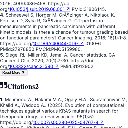
2019; 40(6):436-468. https://doi.
org/
10.1053/j.sult.2019.08.001 ↗
PMid:31806145.
4
. Schneewei S, Horger M, GrÃ¶zinger A, Nikolaou K,
Ketelsen D, Syha R, GrÃ¶zinger G. CT-perfusion
measurements in pancreatic carcinoma with different
kinetic models: Is there a chance for tumour grading based
on functional parameters? Cancer Imaging. 2016; 16(1):1-8.
https://doi.org/
10.1186/s40644-016- ↗
0100-6
PMid:27978850 PMCid:PMC5159980.
5
. Siegel RL, Miller KD, Jemal A. Cancer statistics. CA
Cancer J Clin. 2020; 70(1):7-30. https://doi.
org/
10.3322/caac.21590 ↗
PMid:31912902.
Read More ▼
Citations
2
1
. Mehmood A., Hakami M.A., Ogaly H.A., Subramaniyan V.,
Khalid A., Wadood A.. (2025). Evolution of computational
techniques against various KRAS mutants in search for
therapeutic drugs: a review article. 95(1):52.
https://doi.org/
10.1007/s00280-025-04767-8 ↗
2
. Kadda S., Khibech O., Loukili E.H., Conte R., Azzaoui K.,