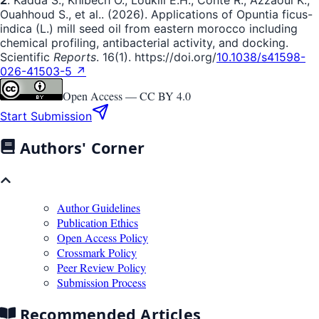
Ouahhoud S., et al.. (2026). Applications of Opuntia ficus-
indica (L.) mill seed oil from eastern morocco including
chemical profiling, antibacterial activity, and docking.
Scientific
Reports
. 16(1). https://doi.org/
10.1038/s41598-
026-41503-5 ↗
Open Access —
CC BY 4.0
Start Submission
Authors' Corner
Author Guidelines
Publication Ethics
Open Access Policy
Crossmark Policy
Peer Review Policy
Submission Process
Recommended Articles