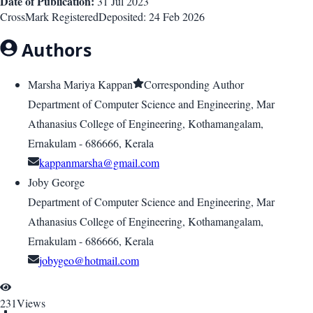
Date of Publication:
31 Jul 2023
CrossMark Registered
Deposited:
24 Feb 2026
Authors
Marsha Mariya Kappan
Corresponding Author
Department of Computer Science and Engineering, Mar
Athanasius College of Engineering, Kothamangalam,
Ernakulam - 686666, Kerala
kappanmarsha@gmail.com
Joby George
Department of Computer Science and Engineering, Mar
Athanasius College of Engineering, Kothamangalam,
Ernakulam - 686666, Kerala
jobygeo@hotmail.com
231
Views