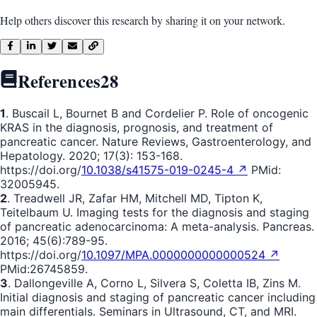
Help others discover this research by sharing it on your network.
References
28
1
. Buscail L, Bournet B and Cordelier P. Role of oncogenic
KRAS in the diagnosis, prognosis, and treatment of
pancreatic cancer. Nature Reviews, Gastroenterology, and
Hepatology. 2020; 17(3): 153-168.
https://doi.org/
10.1038/s41575-019-0245-4 ↗
PMid:
32005945.
2
. Treadwell JR, Zafar HM, Mitchell MD, Tipton K,
Teitelbaum U. Imaging tests for the diagnosis and staging
of pancreatic adenocarcinoma: A meta-analysis. Pancreas.
2016; 45(6):789-95.
https://doi.org/
10.1097/MPA.0000000000000524 ↗
PMid:26745859.
3
. Dallongeville A, Corno L, Silvera S, Coletta IB, Zins M.
Initial diagnosis and staging of pancreatic cancer including
main differentials. Seminars in Ultrasound, CT, and MRI.