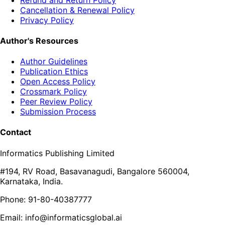
Cancellation & Renewal Policy
Privacy Policy
Author's Resources
Author Guidelines
Publication Ethics
Open Access Policy
Crossmark Policy
Peer Review Policy
Submission Process
Contact
Informatics Publishing Limited
#194, RV Road, Basavanagudi, Bangalore 560004,
Karnataka, India.
Phone: 91-80-40387777
Email: info@informaticsglobal.ai