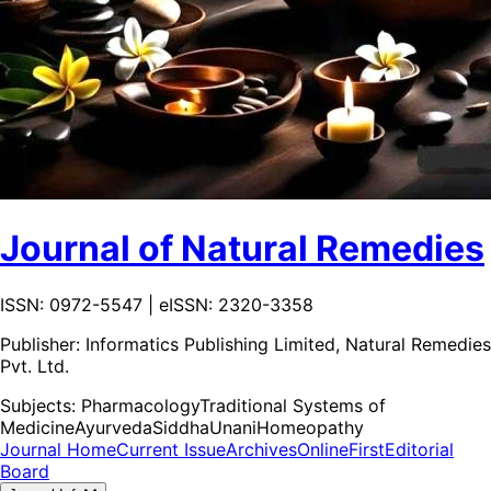
Journal of Natural Remedies
ISSN: 0972-5547 | eISSN: 2320-3358
Publisher:
Informatics Publishing Limited, Natural Remedies
Pvt. Ltd.
Subjects:
Pharmacology
Traditional Systems of
Medicine
Ayurveda
Siddha
Unani
Homeopathy
Journal Home
Current Issue
Archives
OnlineFirst
Editorial
Board