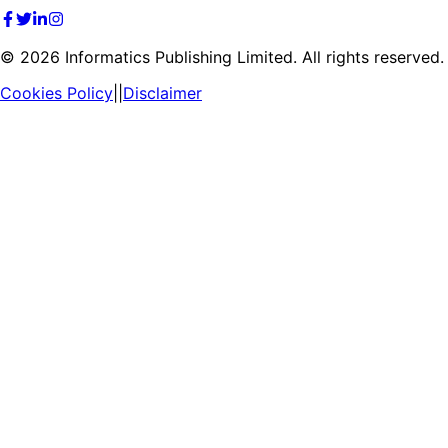
©
2026
Informatics Publishing Limited. All rights reserved.
Cookies Policy
||
Disclaimer