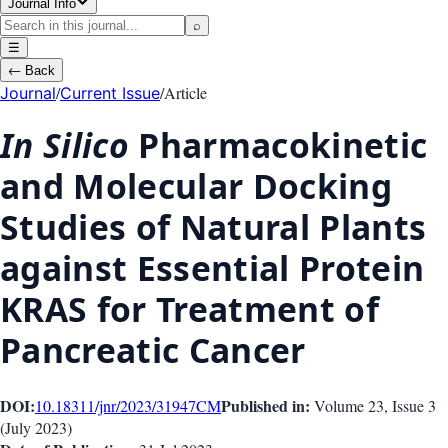
Journal Info
⌕
☰
←
Back
/
/
Article
Journal
Current Issue
In Silico
Pharmacokinetic
and Molecular Docking
Studies of Natural Plants
against Essential Protein
KRAS for Treatment of
Pancreatic Cancer
DOI:
Published in:
10.18311/jnr/2023/31947
CM
Volume 23
, Issue
3
(
July 2023
)