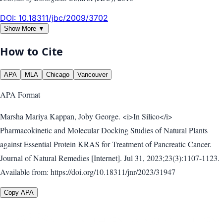
DOI:
10.18311/jbc/2009/3702
Show More ▼
How to Cite
APA
MLA
Chicago
Vancouver
APA
Format
Marsha Mariya Kappan, Joby George. <i>In Silico</i>
Pharmacokinetic and Molecular Docking Studies of Natural Plants
against Essential Protein KRAS for Treatment of Pancreatic Cancer.
Journal of Natural Remedies [Internet]. Jul 31, 2023;23(3):1107-1123.
Available from: https://doi.org/10.18311/jnr/2023/31947
Copy APA