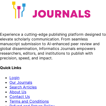
Experience a cutting-edge publishing platform designed to
elevate scholarly communication. From seamless
manuscript submission to AI-enhanced peer review and
global dissemination, Informatics Journals empowers
researchers, editors, and institutions to publish with
precision, speed, and impact.
Quick Links
Login
Our Journals
Search Articles
About Us
Contact Us
Terms and Conditions
Refund and Return Policy