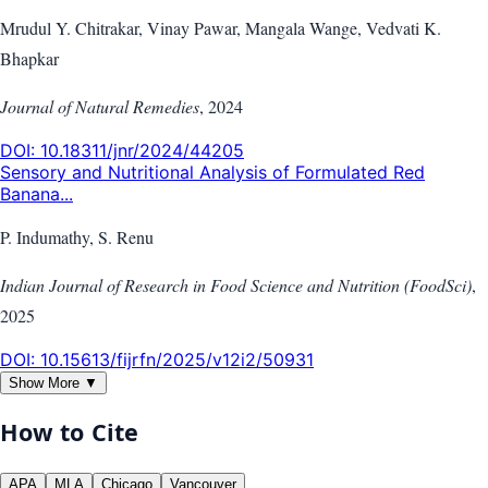
Mrudul Y. Chitrakar, Vinay Pawar, Mangala Wange, Vedvati K.
Bhapkar
Journal of Natural Remedies
,
2024
DOI:
10.18311/jnr/2024/44205
Sensory and Nutritional Analysis of Formulated Red
Banana...
P. Indumathy, S. Renu
Indian Journal of Research in Food Science and Nutrition (FoodSci)
,
2025
DOI:
10.15613/fijrfn/2025/v12i2/50931
Show More ▼
How to Cite
APA
MLA
Chicago
Vancouver