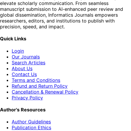
elevate scholarly communication. From seamless
manuscript submission to AI-enhanced peer review and
global dissemination, Informatics Journals empowers
researchers, editors, and institutions to publish with
precision, speed, and impact.
Quick Links
Login
Our Journals
Search Articles
About Us
Contact Us
Terms and Conditions
Refund and Return Policy
Cancellation & Renewal Policy
Privacy Policy
Author's Resources
Author Guidelines
Publication Ethics