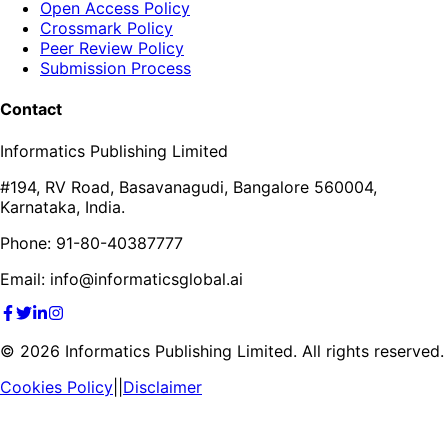
Open Access Policy
Crossmark Policy
Peer Review Policy
Submission Process
Contact
Informatics Publishing Limited
#194, RV Road, Basavanagudi, Bangalore 560004,
Karnataka, India.
Phone: 91-80-40387777
Email: info@informaticsglobal.ai
©
2026
Informatics Publishing Limited. All rights reserved.
Cookies Policy
||
Disclaimer