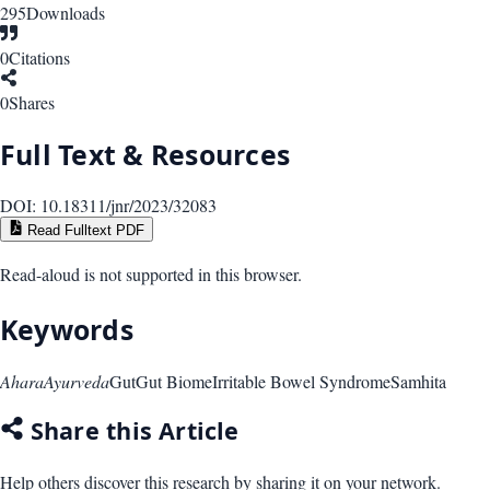
295
Downloads
0
Citations
0
Shares
Full Text & Resources
DOI:
10.18311/jnr/2023/32083
Read Fulltext PDF
Read-aloud is not supported in this browser.
Keywords
Ahara
Ayurveda
Gut
Gut Biome
Irritable Bowel Syndrome
Samhita
Share this Article
Help others discover this research by sharing it on your network.