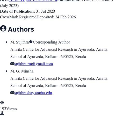
(
July 2023
)
Date of Publication:
31 Jul 2023
CrossMark Registered
Deposited:
24 Feb 2026
Authors
M. Sujithra
Corresponding Author
Amrita Centre for Advanced Research in Ayurveda, Amrita
School of Ayurveda, Kollam - 690525, Kerala
sujithra.rm@gmail.com
M. G. Minsha
Amrita Centre for Advanced Research in Ayurveda, Amrita
School of Ayurveda, Kollam - 690525, Kerala
sujithra@ay.amrita.edu
193
Views