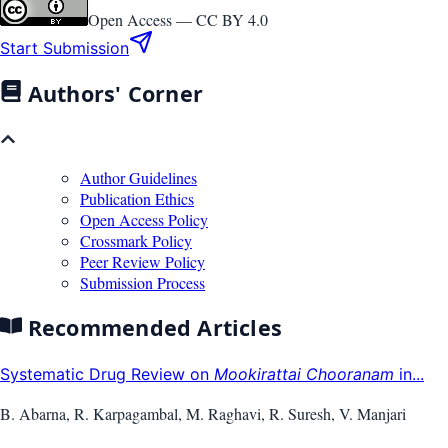
Open Access —
CC BY 4.0
Start Submission
Authors' Corner
Author Guidelines
Publication Ethics
Open Access Policy
Crossmark Policy
Peer Review Policy
Submission Process
Recommended Articles
Systematic Drug Review on
Mookirattai Chooranam
in...
B. Abarna, R. Karpagambal, M. Raghavi, R. Suresh, V. Manjari