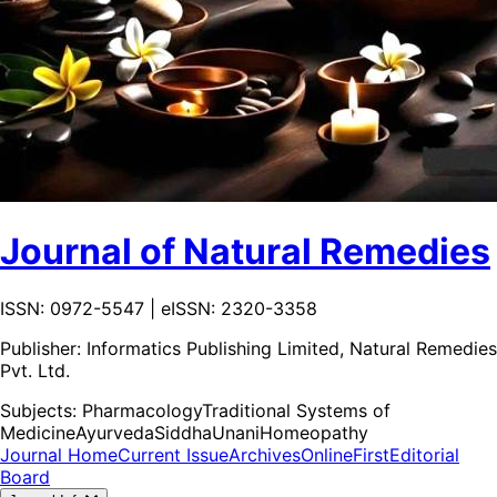
Journal of Natural Remedies
ISSN: 0972-5547 | eISSN: 2320-3358
Publisher:
Informatics Publishing Limited, Natural Remedies
Pvt. Ltd.
Subjects:
Pharmacology
Traditional Systems of
Medicine
Ayurveda
Siddha
Unani
Homeopathy
Journal Home
Current Issue
Archives
OnlineFirst
Editorial
Board