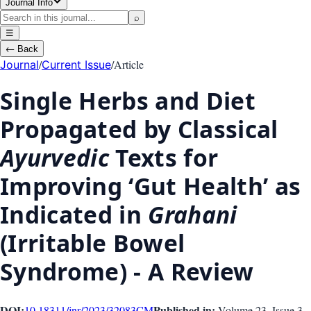
Journal Info
⌕
☰
←
Back
/
/
Article
Journal
Current Issue
Single Herbs and Diet
Propagated by Classical
Ayurvedic
Texts for
Improving ‘Gut Health’ as
Indicated in
Grahani
(Irritable Bowel
Syndrome) - A Review
DOI:
Published in:
10.18311/jnr/2023/32083
CM
Volume 23
, Issue
3