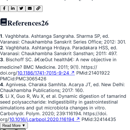
References
26
1
. Vaghbhata. Ashtanga Sangraha. Sharma SP, ed.
Varanasi: Chaukhambha Sanskrit Series Office; 2012: 301.
2
. Vaghbhata. Ashtanga Hrdaya. Paradakara HSS, ed.
Varanasi: Chaukhambha Sanskrit Sansthan; 2011: 497.
3
. Bischoff SC. â€œGut healthâ€: A new objective in
medicine? BMC Medicine. 2011; 9(1). https://
doi.org/
10.1186/1741-7015-9-24 ↗
PMid:21401922
PMCid:PMC3065426
4
. Agnivesa. Charaka Samhita. Acarya JT, ed. New Delhi:
Chaukhambha Publications; 2017: 160.
5
. Li X, Guo R, Wu X, et al. Dynamic digestion of tamarind
seed polysaccharide: Indigestibility in gastrointestinal
simulations and gut microbiota changes in vitro.
Carbohydr. Polym. 2020; 239:116194. https://doi.
org/
10.1016/j.carbpol.2020.116194 ↗
PMid:32414435
Read More ▼