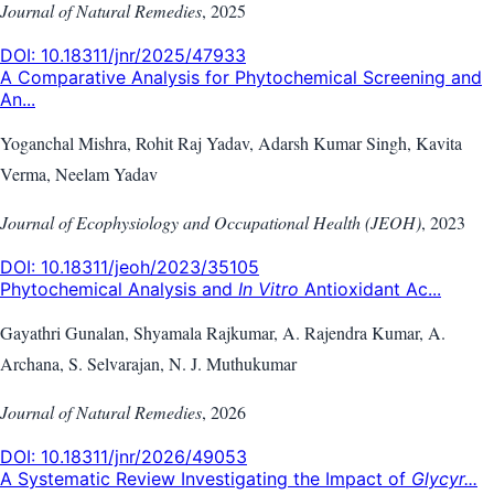
Journal of Natural Remedies
,
2025
DOI:
10.18311/jnr/2025/47933
A Comparative Analysis for Phytochemical Screening and
An...
Yoganchal Mishra, Rohit Raj Yadav, Adarsh Kumar Singh, Kavita
Verma, Neelam Yadav
Journal of Ecophysiology and Occupational Health (JEOH)
,
2023
DOI:
10.18311/jeoh/2023/35105
Phytochemical Analysis and
In Vitro
Antioxidant Ac...
Gayathri Gunalan, Shyamala Rajkumar, A. Rajendra Kumar, A.
Archana, S. Selvarajan, N. J. Muthukumar
Journal of Natural Remedies
,
2026
DOI:
10.18311/jnr/2026/49053
A Systematic Review Investigating the Impact of
Glycyr...