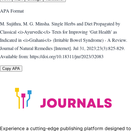
APA
Format
M. Sujithra, M. G. Minsha. Single Herbs and Diet Propagated by
Classical <i>Ayurvedic</i> Texts for Improving ‘Gut Health’ as
Indicated in <i>Grahani</i> (Irritable Bowel Syndrome) - A Review.
Journal of Natural Remedies [Internet]. Jul 31, 2023;23(3):825-829.
Available from: https://doi.org/10.18311/jnr/2023/32083
Copy APA
Experience a cutting-edge publishing platform designed to