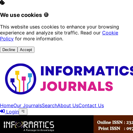
We use cookies 🍪
This website uses cookies to enhance your browsing
experience and analyze site traffic. Read our
Cookie
Policy
for more information.
Decline
Accept
Home
Our Journals
Search
About Us
Contact Us
Login