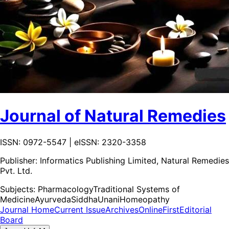
Journal of Natural Remedies
ISSN: 0972-5547 | eISSN: 2320-3358
Publisher:
Informatics Publishing Limited, Natural Remedies
Pvt. Ltd.
Subjects:
Pharmacology
Traditional Systems of
Medicine
Ayurveda
Siddha
Unani
Homeopathy
Journal Home
Current Issue
Archives
OnlineFirst
Editorial
Board