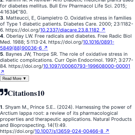
for diabetes mellitus. Bull Env Pharmacol Life Sci. 2015;
4:163â€“80.
3
. Matteucci, E, Giampietro O. Oxidative stress in families
of Type 1 diabetic patients. Diabetes Care. 2000; 23:1182-
6. https://doi.org/
10.2337/diacare.23.8.1182 ↗
4
. Oberlay LW. Free radicals and diabetes. Free Radic Biol
Med. 1988; 5:113-24. https://doi.org/
10.1016/0891-
5849(88)90036-6 ↗
5
. Baynes JW, Thorpe SR. The role of oxidative stress in
diabetic complications. Curr Opin Endocrinol. 1997; 3:277-
84. https://doi.org/
10.1097/00060793-199608000-00001
↗
Read More ▼
Citations
10
1
. Shyam M., Prince S.E.. (2024). Harnessing the power of
Arctium lappa root: a review of its pharmacological
properties and therapeutic applications. Natural Products
and Bioprospecting. 14(1):49.
https://doi.org/
10.1007/s13659-024-00466-8 ↗