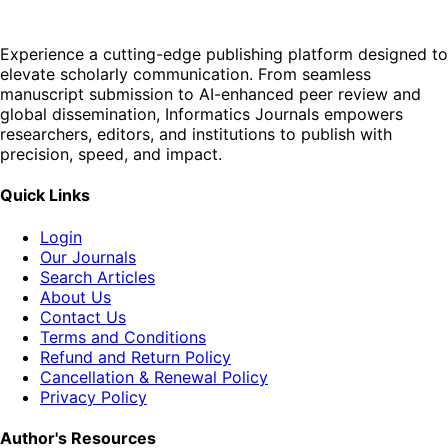
Experience a cutting-edge publishing platform designed to
elevate scholarly communication. From seamless
manuscript submission to AI-enhanced peer review and
global dissemination, Informatics Journals empowers
researchers, editors, and institutions to publish with
precision, speed, and impact.
Quick Links
Login
Our Journals
Search Articles
About Us
Contact Us
Terms and Conditions
Refund and Return Policy
Cancellation & Renewal Policy
Privacy Policy
Author's Resources