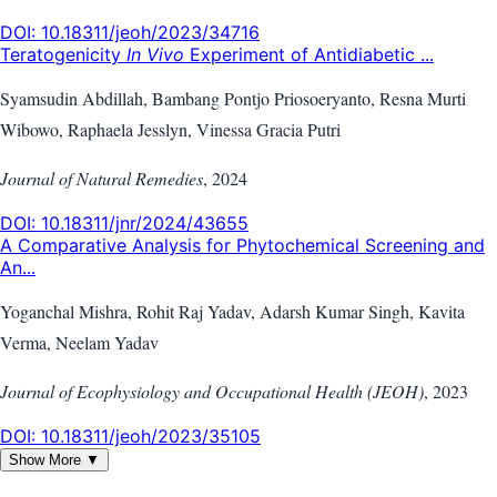
DOI:
10.18311/jeoh/2023/34716
Teratogenicity
In Vivo
Experiment of Antidiabetic ...
Syamsudin Abdillah, Bambang Pontjo Priosoeryanto, Resna Murti
Wibowo, Raphaela Jesslyn, Vinessa Gracia Putri
Journal of Natural Remedies
,
2024
DOI:
10.18311/jnr/2024/43655
A Comparative Analysis for Phytochemical Screening and
An...
Yoganchal Mishra, Rohit Raj Yadav, Adarsh Kumar Singh, Kavita
Verma, Neelam Yadav
Journal of Ecophysiology and Occupational Health (JEOH)
,
2023
DOI:
10.18311/jeoh/2023/35105
Show More ▼