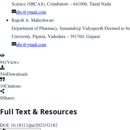
Science (SRCAS), Coimbatore – 641006, Tamil Nadu
abc@gmail.com
Rajesh A. Maheshwari
Department of Pharmacy, Sumandeep Vidyapeeth Deemed to be
University, Piparia, Vadodara – 391760, Gujarat
abc@gmail.com
941
Views
544
Downloads
10
Citations
0
Shares
Full Text & Resources
DOI:
10.18311/jnr/2023/32182