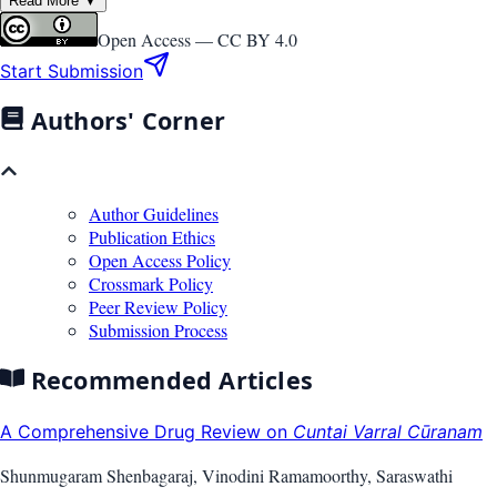
Read More ▼
Open Access —
CC BY 4.0
Start Submission
Authors' Corner
Author Guidelines
Publication Ethics
Open Access Policy
Crossmark Policy
Peer Review Policy
Submission Process
Recommended Articles
A Comprehensive Drug Review on
Cuntai Varral Cūranam
Shunmugaram Shenbagaraj, Vinodini Ramamoorthy, Saraswathi