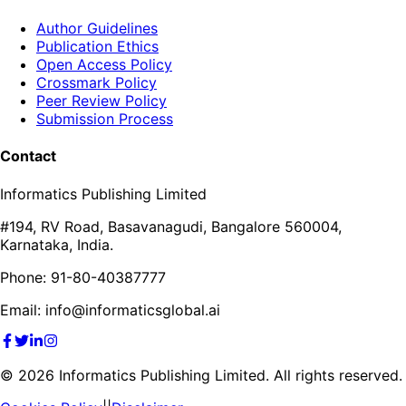
Author Guidelines
Publication Ethics
Open Access Policy
Crossmark Policy
Peer Review Policy
Submission Process
Contact
Informatics Publishing Limited
#194, RV Road, Basavanagudi, Bangalore 560004,
Karnataka, India.
Phone: 91-80-40387777
Email: info@informaticsglobal.ai
©
2026
Informatics Publishing Limited. All rights reserved.