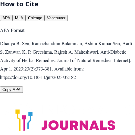
How to Cite
APA
MLA
Chicago
Vancouver
APA
Format
Dhanya B. Sen, Ramachandran Balaraman, Ashim Kumar Sen, Aarti
S. Zanwar, K. P. Greeshma, Rajesh A. Maheshwari. Anti-Diabetic
Activity of Herbal Remedies. Journal of Natural Remedies [Internet].
Apr 1, 2023;23(2):373-381. Available from:
https://doi.org/10.18311/jnr/2023/32182
Copy APA