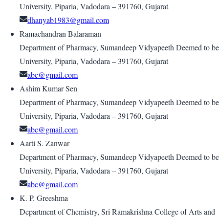
University, Piparia, Vadodara – 391760, Gujarat
dhanyab1983@gmail.com
Ramachandran Balaraman
Department of Pharmacy, Sumandeep Vidyapeeth Deemed to be
University, Piparia, Vadodara – 391760, Gujarat
abc@gmail.com
Ashim Kumar Sen
Department of Pharmacy, Sumandeep Vidyapeeth Deemed to be
University, Piparia, Vadodara – 391760, Gujarat
abc@gmail.com
Aarti S. Zanwar
Department of Pharmacy, Sumandeep Vidyapeeth Deemed to be
University, Piparia, Vadodara – 391760, Gujarat
abc@gmail.com
K. P. Greeshma
Department of Chemistry, Sri Ramakrishna College of Arts and