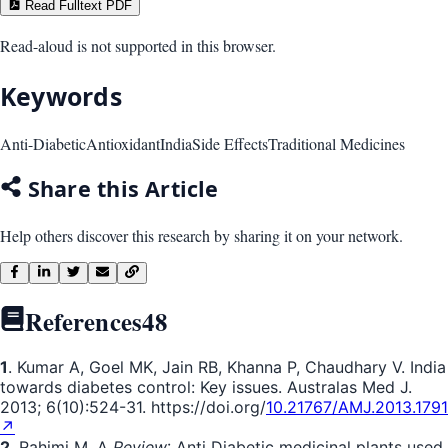
Read Fulltext PDF
Read-aloud is not supported in this browser.
Keywords
Anti-Diabetic
Antioxidant
India
Side Effects
Traditional Medicines
Share this Article
Help others discover this research by sharing it on your network.
References
48
1
. Kumar A, Goel MK, Jain RB, Khanna P, Chaudhary V. India
towards diabetes control: Key issues. Australas Med J.
2013; 6(10):524-31. https://doi.org/
10.21767/AMJ.2013.1791
↗
2
. Rahimi M. A
Review
: Anti Diabetic medicinal plants used