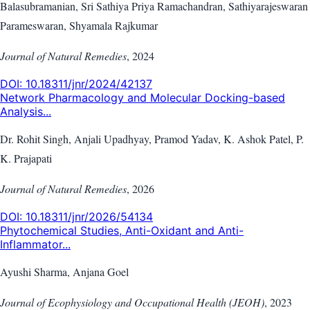
Balasubramanian, Sri Sathiya Priya Ramachandran, Sathiyarajeswaran
Parameswaran, Shyamala Rajkumar
Journal of Natural Remedies
,
2024
DOI:
10.18311/jnr/2024/42137
Network Pharmacology and Molecular Docking-based
Analysis...
Dr. Rohit Singh, Anjali Upadhyay, Pramod Yadav, K. Ashok Patel, P.
K. Prajapati
Journal of Natural Remedies
,
2026
DOI:
10.18311/jnr/2026/54134
Phytochemical Studies, Anti-Oxidant and Anti-
Inflammator...
Ayushi Sharma, Anjana Goel
Journal of Ecophysiology and Occupational Health (JEOH)
,
2023