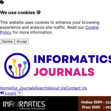
We use cookies 🍪
This website uses cookies to enhance your browsing
experience and analyze site traffic. Read our
Cookie
Policy
for more information.
Decline
Accept
Home
Our Journals
Search
About Us
Contact Us
Login