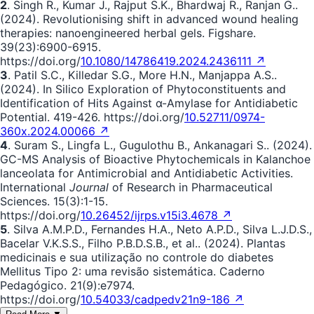
2
. Singh R., Kumar J., Rajput S.K., Bhardwaj R., Ranjan G..
(2024). Revolutionising shift in advanced wound healing
therapies: nanoengineered herbal gels. Figshare.
39(23):6900-6915.
https://doi.org/
10.1080/14786419.2024.2436111 ↗
3
. Patil S.C., Killedar S.G., More H.N., Manjappa A.S..
(2024). In Silico Exploration of Phytoconstituents and
Identification of Hits Against α-Amylase for Antidiabetic
Potential. 419-426. https://doi.org/
10.52711/0974-
360x.2024.00066 ↗
4
. Suram S., Lingfa L., Gugulothu B., Ankanagari S.. (2024).
GC-MS Analysis of Bioactive Phytochemicals in Kalanchoe
lanceolata for Antimicrobial and Antidiabetic Activities.
International
Journal
of Research in Pharmaceutical
Sciences. 15(3):1-15.
https://doi.org/
10.26452/ijrps.v15i3.4678 ↗
5
. Silva A.M.P.D., Fernandes H.A., Neto A.P.D., Silva L.J.D.S.,
Bacelar V.K.S.S., Filho P.B.D.S.B., et al.. (2024). Plantas
medicinais e sua utilização no controle do diabetes
Mellitus Tipo 2: uma revisão sistemática. Caderno
Pedagógico. 21(9):e7974.
https://doi.org/
10.54033/cadpedv21n9-186 ↗