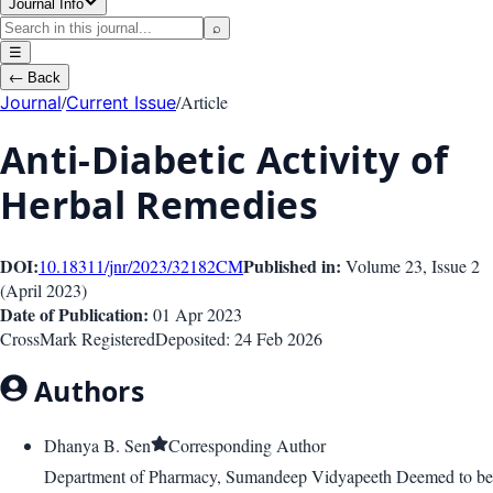
Journal Info
⌕
☰
←
Back
/
/
Article
Journal
Current Issue
Anti-Diabetic Activity of
Herbal Remedies
DOI:
Published in:
10.18311/jnr/2023/32182
CM
Volume 23
, Issue
2
(
April 2023
)
Date of Publication:
01 Apr 2023
CrossMark Registered
Deposited:
24 Feb 2026
Authors
Dhanya B. Sen
Corresponding Author
Department of Pharmacy, Sumandeep Vidyapeeth Deemed to be