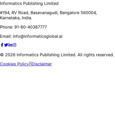
Informatics Publishing Limited
#194, RV Road, Basavanagudi, Bangalore 560004,
Karnataka, India.
Phone: 91-80-40387777
Email: info@informaticsglobal.ai
©
2026
Informatics Publishing Limited. All rights reserved.
Cookies Policy
||
Disclaimer