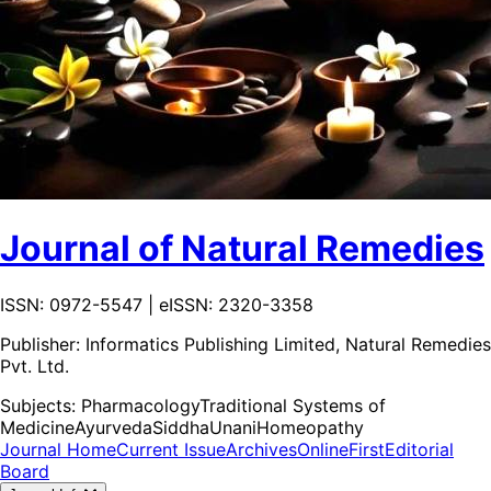
Journal of Natural Remedies
ISSN: 0972-5547 | eISSN: 2320-3358
Publisher:
Informatics Publishing Limited, Natural Remedies
Pvt. Ltd.
Subjects:
Pharmacology
Traditional Systems of
Medicine
Ayurveda
Siddha
Unani
Homeopathy
Journal Home
Current Issue
Archives
OnlineFirst
Editorial
Board