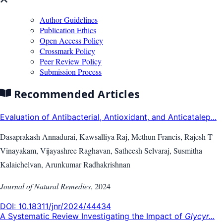
Author Guidelines
Publication Ethics
Open Access Policy
Crossmark Policy
Peer Review Policy
Submission Process
Recommended Articles
Evaluation of Antibacterial, Antioxidant, and Anticatalep...
Dasaprakash Annadurai, Kawsalliya Raj, Methun Francis, Rajesh T
Vinayakam, Vijayashree Raghavan, Satheesh Selvaraj, Susmitha
Kalaichelvan, Arunkumar Radhakrishnan
Journal of Natural Remedies
,
2024
DOI:
10.18311/jnr/2024/44434
A Systematic Review Investigating the Impact of
Glycyr...