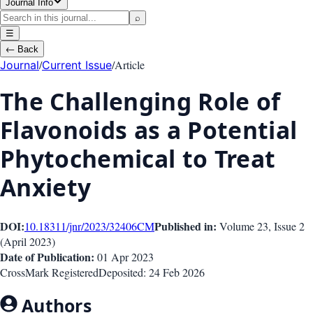
Journal Info
⌕
☰
←
Back
/
/
Article
Journal
Current Issue
The Challenging Role of
Flavonoids as a Potential
Phytochemical to Treat
Anxiety
DOI:
Published in:
10.18311/jnr/2023/32406
CM
Volume 23
, Issue
2
(
April 2023
)
Date of Publication:
01 Apr 2023
CrossMark Registered
Deposited:
24 Feb 2026
Authors