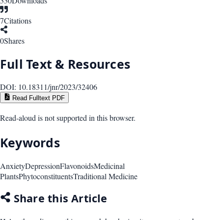
330
Downloads
7
Citations
0
Shares
Full Text & Resources
DOI:
10.18311/jnr/2023/32406
Read Fulltext PDF
Read-aloud is not supported in this browser.
Keywords
Anxiety
Depression
Flavonoids
Medicinal
Plants
Phytoconstituents
Traditional Medicine
Share this Article