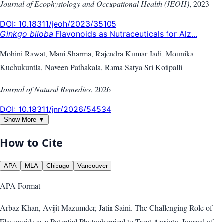
Journal of Ecophysiology and Occupational Health (JEOH)
,
2023
DOI:
10.18311/jeoh/2023/35105
Ginkgo biloba
Flavonoids as Nutraceuticals for Alz...
Mohini Rawat, Mani Sharma, Rajendra Kumar Jadi, Mounika
Kuchukuntla, Naveen Pathakala, Rama Satya Sri Kotipalli
Journal of Natural Remedies
,
2026
DOI:
10.18311/jnr/2026/54534
Show More ▼
How to Cite
APA
MLA
Chicago
Vancouver
APA
Format
Arbaz Khan, Avijit Mazumder, Jatin Saini. The Challenging Role of
Flavonoids as a Potential Phytochemical to Treat Anxiety. Journal of