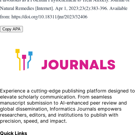
Natural Remedies [Internet]. Apr 1, 2023;23(2):383-396. Available
from: https://doi.org/10.18311/jnr/2023/32406
Copy APA
Experience a cutting-edge publishing platform designed to
elevate scholarly communication. From seamless
manuscript submission to AI-enhanced peer review and
global dissemination, Informatics Journals empowers
researchers, editors, and institutions to publish with
precision, speed, and impact.
Quick Links