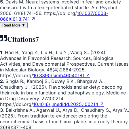
5
. Davis M. Neural systems involved in fear and anxiety
measured with a fear-potentiated startle. Am Psychol.
2006; 61(8):741-56. https://doi.org/
10.1037/0003-
066X.61.8.741 ↗
Read More ▼
Citations
7
1
. Hao B., Yang Z., Liu H., Liu Y., Wang S.. (2024).
Advances in Flavonoid Research: Sources, Biological
Activities, and Developmental Prospectives. Current Issues
in Molecular Biology. 46(4):2884-2925.
https://doi.org/
10.3390/cimb46040181 ↗
2
. Singla R., Kamboj S., Duvey B.K., Bhargava A.,
Chaudhary J.. (2025). Flavonoids and anxiety: decoding
their role in brain function and pathophysiology. Medicine
in Drug Discovery. 27:100214.
https://doi.org/
10.1016/j.medidd.2025.100214 ↗
3
. Balkrishna A., Agarwal U., Arya D., Chaudhary S., Arya V..
(2025). From tradition to evidence: exploring the
neurochemical basis of medicinal plants in anxiety therapy.
26(8):371-408.