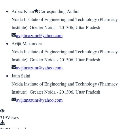
Arbaz Khan
Corresponding Author
Noida Institute of Engineering and Technology (Pharmacy
Institute), Greater Noida - 201306, Uttar Pradesh
avijitmazum@yahoo.com
Avijit Mazumder
Noida Institute of Engineering and Technology (Pharmacy
Institute), Greater Noida - 201306, Uttar Pradesh
avijitmazum@yahoo.com
Jatin Saini
Noida Institute of Engineering and Technology (Pharmacy
Institute), Greater Noida - 201306, Uttar Pradesh
avijitmazum@yahoo.com
319
Views