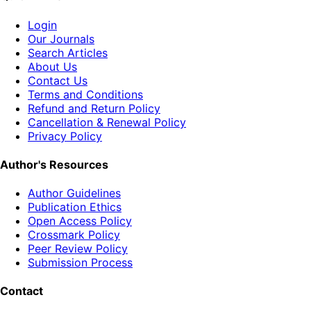
Login
Our Journals
Search Articles
About Us
Contact Us
Terms and Conditions
Refund and Return Policy
Cancellation & Renewal Policy
Privacy Policy
Author's Resources
Author Guidelines
Publication Ethics
Open Access Policy
Crossmark Policy
Peer Review Policy
Submission Process
Contact