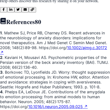
Help others discover this research by sharing it on your network.
References
80
1
. Mathew SJ, Price RB, Charney DS. Recent advances in
the neurobiology of anxiety disorders: implications for
novel therapeutics. Am J Med Genet C Semin Med Genet.
2008; 148(2):89-98. https://doi.org/
10.1002/ajmg.c.30172
↗
2
. Kaviani H, Mousavi AS. Psychometric properties of the
Persian version of the beck anxiety inventory (BAI). TUMJ.
2008; 66(2):136-40.
3
. Borkovec TD, Lyonfields JD. Worry: thought suppression
of emotional processing. In: Krohome HW, editor. Attention
and avoidance: strategies in coping with aversiveness.
Seattle: Hogrefe and Huber Publishers; 1993. p. 101-8.
4
. Phelps EA, LeDoux JE. Contributions of the amygdala
to emotion processing: from animal models to human
behavior. Neuron. 2005; 48(2):175-87.
https://doi.org/
10.1016/j.neuron.2005.09.025 ↗