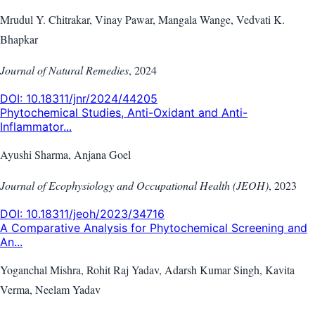
Mrudul Y. Chitrakar, Vinay Pawar, Mangala Wange, Vedvati K.
Bhapkar
Journal of Natural Remedies
,
2024
DOI:
10.18311/jnr/2024/44205
Phytochemical Studies, Anti-Oxidant and Anti-
Inflammator...
Ayushi Sharma, Anjana Goel
Journal of Ecophysiology and Occupational Health (JEOH)
,
2023
DOI:
10.18311/jeoh/2023/34716
A Comparative Analysis for Phytochemical Screening and
An...
Yoganchal Mishra, Rohit Raj Yadav, Adarsh Kumar Singh, Kavita
Verma, Neelam Yadav