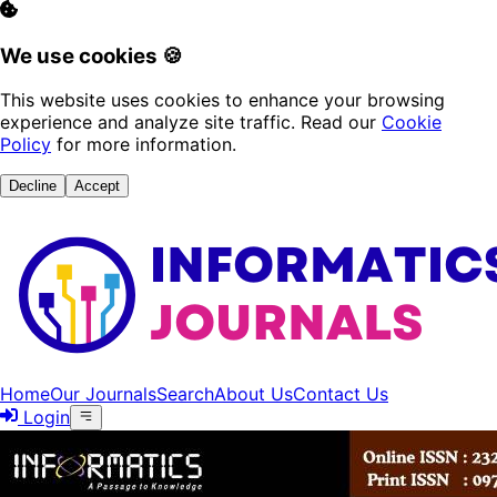
We use cookies 🍪
This website uses cookies to enhance your browsing
experience and analyze site traffic. Read our
Cookie
Policy
for more information.
Decline
Accept
Home
Our Journals
Search
About Us
Contact Us
Login