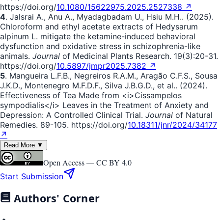
https://doi.org/
10.1080/15622975.2025.2527338 ↗
4
. Jalsrai A., Anu A., Myadagbadam U., Hsiu M.H.. (2025).
Chloroform and ethyl acetate extracts of Hedysarum
alpinum L. mitigate the ketamine-induced behavioral
dysfunction and oxidative stress in schizophrenia-like
animals.
Journal
of Medicinal Plants Research. 19(3):20-31.
https://doi.org/
10.5897/jmpr2025.7382 ↗
5
. Mangueira L.F.B., Negreiros R.A.M., Aragão C.F.S., Sousa
J.K.D., Montenegro M.F.D.F., Silva J.B.G.D., et al.. (2024).
Effectiveness of Tea Made from <i>Cissampelos
sympodialis</i> Leaves in the Treatment of Anxiety and
Depression: A Controlled Clinical Trial.
Journal
of Natural
Remedies. 89-105. https://doi.org/
10.18311/jnr/2024/34177
↗
Read More ▼
Open Access —
CC BY 4.0
Start Submission
Authors' Corner