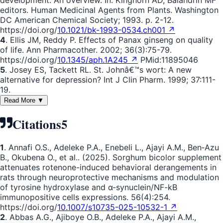
development: An overview. In: Kinghorn AD, Balandrin MF
editors. Human Medicinal Agents from Plants. Washington
DC American Chemical Society; 1993. p. 2-12.
https://doi.org/
10.1021/bk-1993-0534.ch001 ↗
4
. Ellis JM, Reddy P. Effects of Panax ginseng on quality
of life. Ann Pharmacother. 2002; 36(3):75-79.
https://doi.org/
10.1345/aph.1A245 ↗
PMid:11895046
5
. Josey ES, Tackett RL. St. Johnâ€™s wort: A new
alternative for depression? Int J Clin Pharm. 1999; 37:111-
19.
Read More ▼
Citations
5
1
. Annafi O.S., Adeleke P.A., Enebeli L., Ajayi A.M., Ben‐Azu
B., Okubena O., et al.. (2025). Sorghum bicolor supplement
attenuates rotenone-induced behavioral derangements in
rats through neuroprotective mechanisms and modulation
of tyrosine hydroxylase and α-synuclein/NF-kB
immunopositive cells expressions. 56(4):254.
https://doi.org/
10.1007/s10735-025-10532-1 ↗
2
. Abbas A.G., Ajiboye O.B., Adeleke P.A., Ajayi A.M.,