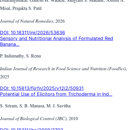
Misal, Prajakta S. Patil
Journal of Natural Remedies
,
2026
DOI:
10.18311/jnr/2026/53636
Sensory and Nutritional Analysis of Formulated Red
Banana...
P. Indumathy, S. Renu
Indian Journal of Research in Food Science and Nutrition (FoodSci)
,
2025
DOI:
10.15613/fijrfn/2025/v12i2/50931
Potential Use of Elicitors from
Trichoderma
in Ind...
S. Sriram, S. B. Manasa, M. J. Savitha
Journal of Biological Control (JBC)
,
2010
DOI:
10.18311/jbc/2009/3702