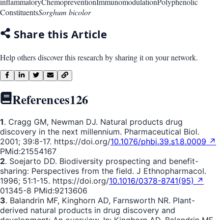
inflammatory
Chemoprevention
Immunomodulation
Polyphenolic
Constituents
Sorghum bicolor
Share this Article
Help others discover this research by sharing it on your network.
References
126
1
. Cragg GM, Newman DJ. Natural products drug
discovery in the next millennium. Pharmaceutical Biol.
2001; 39:8-17. https://doi.org/
10.1076/phbi.39.s1.8.0009 ↗
PMid:21554167
2
. Soejarto DD. Biodiversity prospecting and benefit-
sharing: Perspectives from the field. J Ethnopharmacol.
1996; 51:1-15. https://doi.org/
10.1016/0378-8741(95) ↗
01345-8 PMid:9213606
3
. Balandrin MF, Kinghorn AD, Farnsworth NR. Plant-
derived natural products in drug discovery and