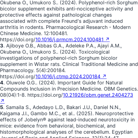
Okubena O., Umukoro S.. (2024). Polyphenol-rich Sorghum
bicolor supplement exhibits anti-nociceptive activity and
protective effects against pathological changes
associated with complete Freund's adjuvant induced
arthritis in rodents. Pharmacological Research - Modern
Chinese Medicine. 12:100481.
https://doi.org/
10.1016/j.prmcm.2024.100481 ↗
3
. Ajiboye O.B., Abbas G.A., Adeleke P.A., Ajayi A.M.,
Okubena O., Umukoro S.. (2024). Toxicological
investigations of polyphenol-rich Sorghum bicolor
supplement in Wistar rats. Clinical Traditional Medicine and
Pharmacology. 5(4):200184.
https://doi.org/
10.1016/j.ctmp.2024.200184 ↗
4
. Oluwole O.G.. (2024). Important Guide for Natural
Compounds Inclusion in Precision Medicine. OBM Genetics.
08(04):1-8. https://doi.org/
10.21926/obm.genet.2404273
↗
5
. Samaila S., Adedayo L.D., Bakari J.U., Daniel N.N.,
Kaigama J.I., Gambo M.C., et al.. (2025). Neuroprotective
effects of Jobelyn® against lead-induced neurotoxicity in
mice: evidence from behavioral, biochemical, and
histomorphological analyses of the cerebellum. Egyptian
Journal
of Basic and Applied Sciences. 12(1):34-47.