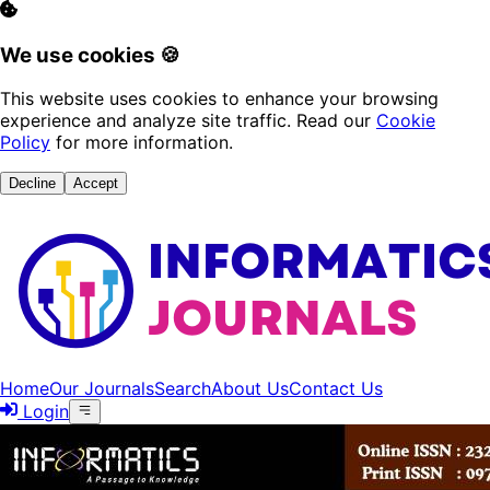
We use cookies 🍪
This website uses cookies to enhance your browsing
experience and analyze site traffic. Read our
Cookie
Policy
for more information.
Decline
Accept
Home
Our Journals
Search
About Us
Contact Us
Login