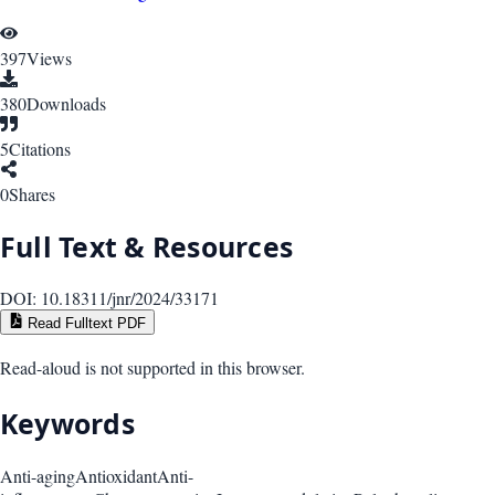
397
Views
380
Downloads
5
Citations
0
Shares
Full Text & Resources
DOI:
10.18311/jnr/2024/33171
Read Fulltext PDF
Read-aloud is not supported in this browser.
Keywords
Anti-aging
Antioxidant
Anti-