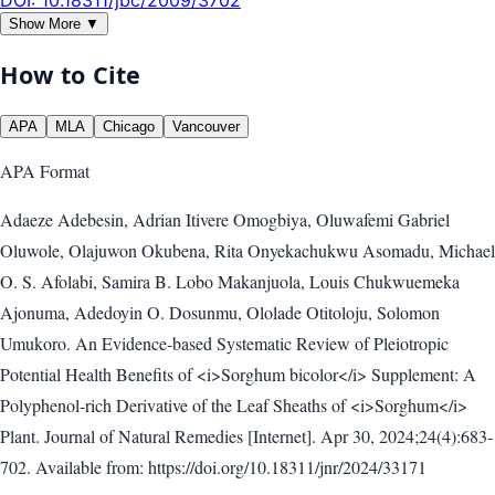
Show More ▼
How to Cite
APA
MLA
Chicago
Vancouver
APA
Format
Adaeze Adebesin, Adrian Itivere Omogbiya, Oluwafemi Gabriel
Oluwole, Olajuwon Okubena, Rita Onyekachukwu Asomadu, Michael
O. S. Afolabi, Samira B. Lobo Makanjuola, Louis Chukwuemeka
Ajonuma, Adedoyin O. Dosunmu, Ololade Otitoloju, Solomon
Umukoro. An Evidence-based Systematic Review of Pleiotropic
Potential Health Benefits of <i>Sorghum bicolor</i> Supplement: A
Polyphenol-rich Derivative of the Leaf Sheaths of <i>Sorghum</i>
Plant. Journal of Natural Remedies [Internet]. Apr 30, 2024;24(4):683-
702. Available from: https://doi.org/10.18311/jnr/2024/33171