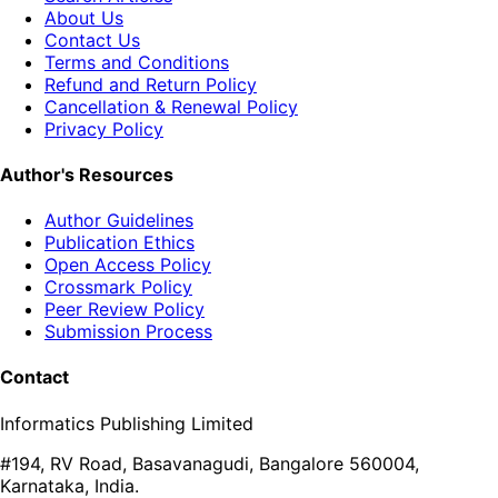
About Us
Contact Us
Terms and Conditions
Refund and Return Policy
Cancellation & Renewal Policy
Privacy Policy
Author's Resources
Author Guidelines
Publication Ethics
Open Access Policy
Crossmark Policy
Peer Review Policy
Submission Process
Contact
Informatics Publishing Limited
#194, RV Road, Basavanagudi, Bangalore 560004,
Karnataka, India.