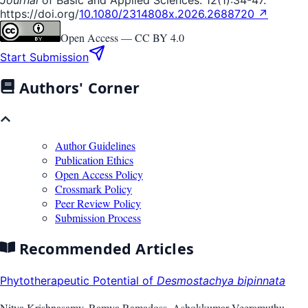
https://doi.org/
10.1080/2314808x.2026.2688720 ↗
Open Access —
CC BY 4.0
Start Submission
Authors' Corner
Author Guidelines
Publication Ethics
Open Access Policy
Crossmark Policy
Peer Review Policy
Submission Process
Recommended Articles
Phytotherapeutic Potential of
Desmostachya bipinnata
Nitya Krishnasamy, Ramya Ramadoss, Ashokkumar Veeramuthu,