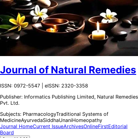
Journal of Natural Remedies
ISSN: 0972-5547 | eISSN: 2320-3358
Publisher:
Informatics Publishing Limited, Natural Remedies
Pvt. Ltd.
Subjects:
Pharmacology
Traditional Systems of
Medicine
Ayurveda
Siddha
Unani
Homeopathy
Journal Home
Current Issue
Archives
OnlineFirst
Editorial
Board