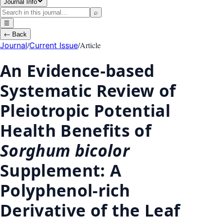
Journal Info
⌕
☰
←
Back
/
/
Article
Journal
Current Issue
An Evidence-based
Systematic Review of
Pleiotropic Potential
Health Benefits of
Sorghum bicolor
Supplement: A
Polyphenol-rich
Derivative of the Leaf