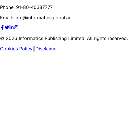
Phone: 91-80-40387777
Email: info@informaticsglobal.ai
©
2026
Informatics Publishing Limited. All rights reserved.
Cookies Policy
||
Disclaimer