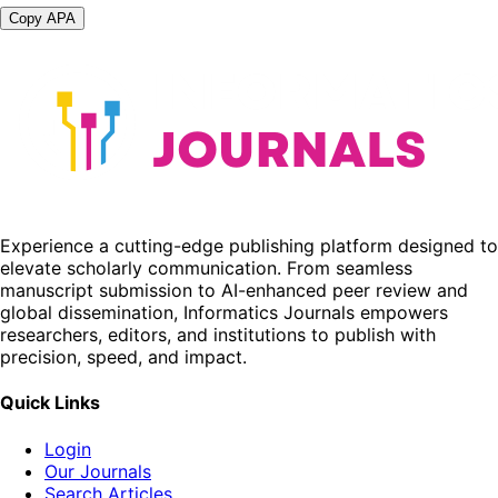
Copy APA
Experience a cutting-edge publishing platform designed to
elevate scholarly communication. From seamless
manuscript submission to AI-enhanced peer review and
global dissemination, Informatics Journals empowers
researchers, editors, and institutions to publish with
precision, speed, and impact.
Quick Links
Login
Our Journals
Search Articles