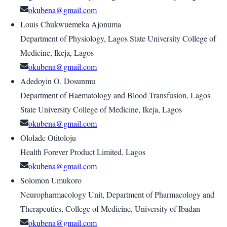
okubena@gmail.com
Louis Chukwuemeka Ajonuma
Department of Physiology, Lagos State University College of
Medicine, Ikeja, Lagos
okubena@gmail.com
Adedoyin O. Dosunmu
Department of Haematology and Blood Transfusion, Lagos
State University College of Medicine, Ikeja, Lagos
okubena@gmail.com
Ololade Otitoloju
Health Forever Product Limited, Lagos
okubena@gmail.com
Solomon Umukoro
Neuropharmacology Unit, Department of Pharmacology and
Therapeutics, College of Medicine, University of Ibadan
okubena@gmail.com