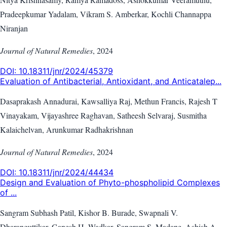
Pradeepkumar Yadalam, Vikram S. Amberkar, Kochli Channappa
Niranjan
Journal of Natural Remedies
,
2024
DOI:
10.18311/jnr/2024/45379
Evaluation of Antibacterial, Antioxidant, and Anticatalep...
Dasaprakash Annadurai, Kawsalliya Raj, Methun Francis, Rajesh T
Vinayakam, Vijayashree Raghavan, Satheesh Selvaraj, Susmitha
Kalaichelvan, Arunkumar Radhakrishnan
Journal of Natural Remedies
,
2024
DOI:
10.18311/jnr/2024/44434
Design and Evaluation of Phyto-phospholipid Complexes
of ...
Sangram Subhash Patil, Kishor B. Burade, Swapnali V.
Dharanguttikar, Ganesh H. Wadkar, Sangram S. Madane, Ashish A.