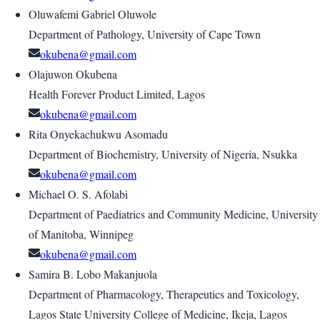
Oluwafemi Gabriel Oluwole
Department of Pathology, University of Cape Town
okubena@gmail.com
Olajuwon Okubena
Health Forever Product Limited, Lagos
okubena@gmail.com
Rita Onyekachukwu Asomadu
Department of Biochemistry, University of Nigeria, Nsukka
okubena@gmail.com
Michael O. S. Afolabi
Department of Paediatrics and Community Medicine, University
of Manitoba, Winnipeg
okubena@gmail.com
Samira B. Lobo Makanjuola
Department of Pharmacology, Therapeutics and Toxicology,
Lagos State University College of Medicine, Ikeja, Lagos