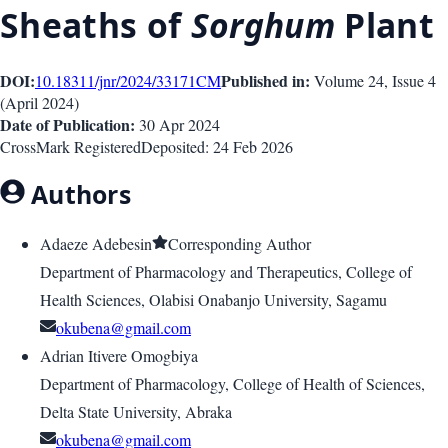
Sheaths of
Sorghum
Plant
DOI:
Published in:
10.18311/jnr/2024/33171
CM
Volume 24
, Issue
4
(
April 2024
)
Date of Publication:
30 Apr 2024
CrossMark Registered
Deposited:
24 Feb 2026
Authors
Adaeze Adebesin
Corresponding Author
Department of Pharmacology and Therapeutics, College of
Health Sciences, Olabisi Onabanjo University, Sagamu
okubena@gmail.com
Adrian Itivere Omogbiya
Department of Pharmacology, College of Health of Sciences,
Delta State University, Abraka
okubena@gmail.com