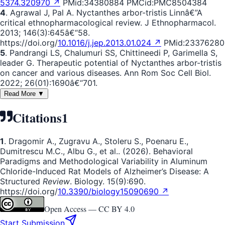
5374.320970 ↗
PMid:34380884 PMCid:PMC8504384
4
. Agrawal J, Pal A. Nyctanthes arbor-tristis Linnâ€”A
critical ethnopharmacological review. J Ethnopharmacol.
2013; 146(3):645â€“58.
https://doi.org/
10.1016/j.jep.2013.01.024 ↗
PMid:23376280
5
. Pandrangi LS, Chalumuri SS, Chittineedi P, Garimella S,
leader G. Therapeutic potential of Nyctanthes arbor-tristis
on cancer and various diseases. Ann Rom Soc Cell Biol.
2022; 26(01):1690â€“701.
Read More ▼
Citations
1
1
. Dragomir A., Zugravu A., Stoleru S., Poenaru E.,
Dumitrescu M.C., Albu G., et al.. (2026). Behavioral
Paradigms and Methodological Variability in Aluminum
Chloride-Induced Rat Models of Alzheimer’s Disease: A
Structured
Review
. Biology. 15(9):690.
https://doi.org/
10.3390/biology15090690 ↗
Open Access —
CC BY 4.0
Start Submission