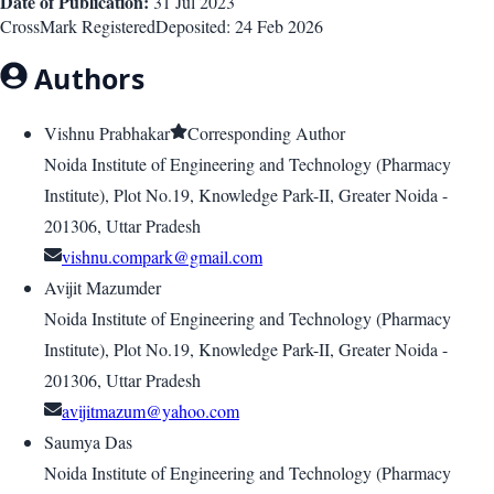
Date of Publication:
31 Jul 2023
CrossMark Registered
Deposited:
24 Feb 2026
Authors
Vishnu Prabhakar
Corresponding Author
Noida Institute of Engineering and Technology (Pharmacy
Institute), Plot No.19, Knowledge Park-II, Greater Noida -
201306, Uttar Pradesh
vishnu.compark@gmail.com
Avijit Mazumder
Noida Institute of Engineering and Technology (Pharmacy
Institute), Plot No.19, Knowledge Park-II, Greater Noida -
201306, Uttar Pradesh
avijitmazum@yahoo.com
Saumya Das
Noida Institute of Engineering and Technology (Pharmacy