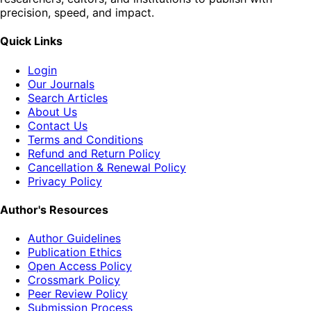
precision, speed, and impact.
Quick Links
Login
Our Journals
Search Articles
About Us
Contact Us
Terms and Conditions
Refund and Return Policy
Cancellation & Renewal Policy
Privacy Policy
Author's Resources
Author Guidelines
Publication Ethics
Open Access Policy
Crossmark Policy
Peer Review Policy
Submission Process