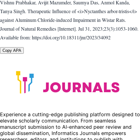
Vishnu Prabhakar, Avijit Mazumder, Saumya Das, Anmol Kanda,
Tanya Singh. Therapeutic Influence of <i>Nyctanthes arbor-tristis</i>
against Aluminum Chloride-induced Impairment in Wistar Rats.
Journal of Natural Remedies [Internet]. Jul 31, 2023;23(3):1053-1060.
Available from: https://doi.org/10.18311/jnr/2023/34092
Copy APA
Experience a cutting-edge publishing platform designed to
elevate scholarly communication. From seamless
manuscript submission to AI-enhanced peer review and
global dissemination, Informatics Journals empowers
researchers, editors, and institutions to publish with