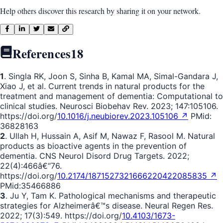
Help others discover this research by sharing it on your network.
References
18
1
. Singla RK, Joon S, Sinha B, Kamal MA, Simal-Gandara J,
Xiao J, et al. Current trends in natural products for the
treatment and management of dementia: Computational to
clinical studies. Neurosci Biobehav Rev. 2023; 147:105106.
https://doi.org/
10.1016/j.neubiorev.2023.105106 ↗
PMid:
36828163
2
. Ullah H, Hussain A, Asif M, Nawaz F, Rasool M. Natural
products as bioactive agents in the prevention of
dementia. CNS Neurol Disord Drug Targets. 2022;
22(4):466â€“76.
https://doi.org/
10.2174/1871527321666220422085835 ↗
PMid:35466886
3
. Ju Y, Tam K. Pathological mechanisms and therapeutic
strategies for Alzheimerâ€™s disease. Neural Regen Res.
2022; 17(3):549. https://doi.org/
10.4103/1673-