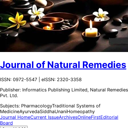
Journal of Natural Remedies
ISSN: 0972-5547 | eISSN: 2320-3358
Publisher:
Informatics Publishing Limited, Natural Remedies
Pvt. Ltd.
Subjects:
Pharmacology
Traditional Systems of
Medicine
Ayurveda
Siddha
Unani
Homeopathy
Journal Home
Current Issue
Archives
OnlineFirst
Editorial
Board