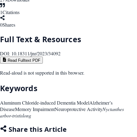
1
Citations
0
Shares
Full Text & Resources
DOI:
10.18311/jnr/2023/34092
Read Fulltext PDF
Read-aloud is not supported in this browser.
Keywords
Aluminum Chloride-induced Dementia Model
Alzheimer’s
Disease
Memory Impairment
Neuroprotective Activity
Nyctanthes
arbor-tristislong
Share this Article