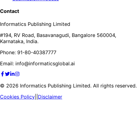
Contact
Informatics Publishing Limited
#194, RV Road, Basavanagudi, Bangalore 560004,
Karnataka, India.
Phone: 91-80-40387777
Email: info@informaticsglobal.ai
©
2026
Informatics Publishing Limited. All rights reserved.
Cookies Policy
||
Disclaimer