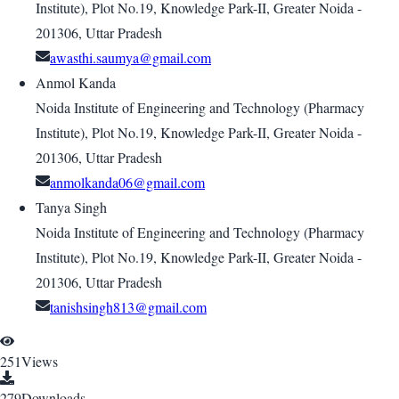
Institute), Plot No.19, Knowledge Park-II, Greater Noida -
201306, Uttar Pradesh
awasthi.saumya@gmail.com
Anmol Kanda
Noida Institute of Engineering and Technology (Pharmacy
Institute), Plot No.19, Knowledge Park-II, Greater Noida -
201306, Uttar Pradesh
anmolkanda06@gmail.com
Tanya Singh
Noida Institute of Engineering and Technology (Pharmacy
Institute), Plot No.19, Knowledge Park-II, Greater Noida -
201306, Uttar Pradesh
tanishsingh813@gmail.com
251
Views
279
Downloads