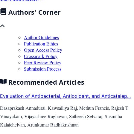
Authors' Corner
Author Guidelines
Publication Ethics
Open Access Policy
Crossmark Policy
Peer Review Policy
Submission Process
Recommended Articles
Evaluation of Antibacterial, Antioxidant, and Anticatalep...
Dasaprakash Annadurai, Kawsalliya Raj, Methun Francis, Rajesh T
Vinayakam, Vijayashree Raghavan, Satheesh Selvaraj, Susmitha
Kalaichelvan, Arunkumar Radhakrishnan