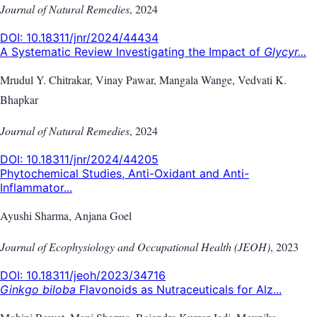
Journal of Natural Remedies
,
2024
DOI:
10.18311/jnr/2024/44434
A Systematic Review Investigating the Impact of
Glycyr...
Mrudul Y. Chitrakar, Vinay Pawar, Mangala Wange, Vedvati K.
Bhapkar
Journal of Natural Remedies
,
2024
DOI:
10.18311/jnr/2024/44205
Phytochemical Studies, Anti-Oxidant and Anti-
Inflammator...
Ayushi Sharma, Anjana Goel
Journal of Ecophysiology and Occupational Health (JEOH)
,
2023
DOI:
10.18311/jeoh/2023/34716
Ginkgo biloba
Flavonoids as Nutraceuticals for Alz...