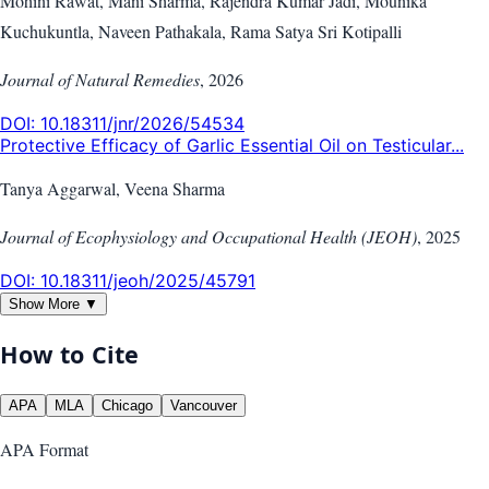
Mohini Rawat, Mani Sharma, Rajendra Kumar Jadi, Mounika
Kuchukuntla, Naveen Pathakala, Rama Satya Sri Kotipalli
Journal of Natural Remedies
,
2026
DOI:
10.18311/jnr/2026/54534
Protective Efficacy of Garlic Essential Oil on Testicular...
Tanya Aggarwal, Veena Sharma
Journal of Ecophysiology and Occupational Health (JEOH)
,
2025
DOI:
10.18311/jeoh/2025/45791
Show More ▼
How to Cite
APA
MLA
Chicago
Vancouver
APA
Format