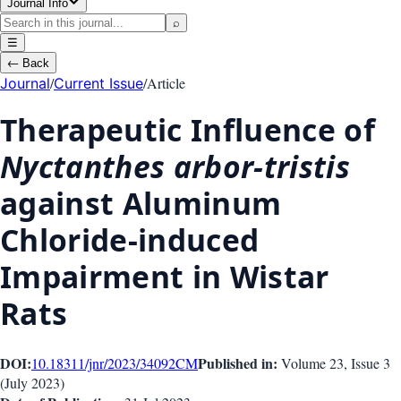
Journal Info
⌕
☰
←
Back
/
/
Article
Journal
Current Issue
Therapeutic Influence of
Nyctanthes arbor-tristis
against Aluminum
Chloride-induced
Impairment in Wistar
Rats
DOI:
Published in:
10.18311/jnr/2023/34092
CM
Volume 23
, Issue
3
(
July 2023
)