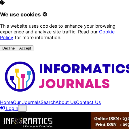
We use cookies 🍪
This website uses cookies to enhance your browsing
experience and analyze site traffic. Read our
Cookie
Policy
for more information.
Decline
Accept
Home
Our Journals
Search
About Us
Contact Us
Login