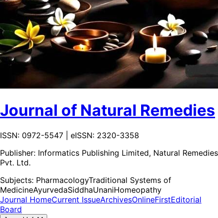
Journal of Natural Remedies
ISSN: 0972-5547 | eISSN: 2320-3358
Publisher:
Informatics Publishing Limited, Natural Remedies
Pvt. Ltd.
Subjects:
Pharmacology
Traditional Systems of
Medicine
Ayurveda
Siddha
Unani
Homeopathy
Journal Home
Current Issue
Archives
OnlineFirst
Editorial
Board