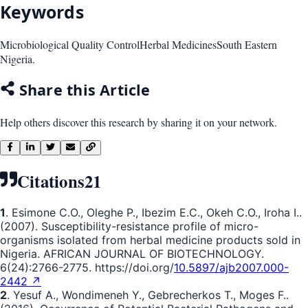
Keywords
Microbiological Quality Control
Herbal Medicines
South Eastern
Nigeria.
Share this Article
Help others discover this research by sharing it on your network.
Citations
21
1
. Esimone C.O., Oleghe P., Ibezim E.C., Okeh C.O., Iroha I..
(2007). Susceptibility-resistance profile of micro-
organisms isolated from herbal medicine products sold in
Nigeria. AFRICAN JOURNAL OF BIOTECHNOLOGY.
6(24):2766-2775. https://doi.org/
10.5897/ajb2007.000-
2442 ↗
2
. Yesuf A., Wondimeneh Y., Gebrecherkos T., Moges F..