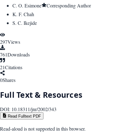
C. O. Esimone
Corresponding Author
K. F. Chah
S. C. Ikejide
297
Views
761
Downloads
21
Citations
0
Shares
Full Text & Resources
DOI:
10.18311/jnr/2002/343
Read Fulltext PDF
Read-aloud is not supported in this browser.