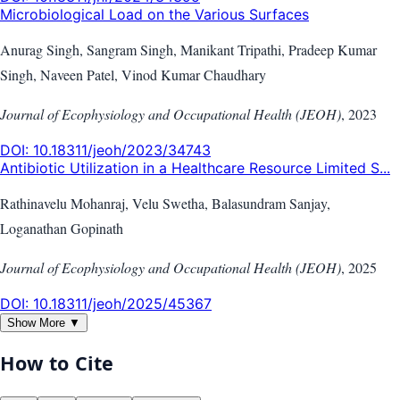
Microbiological Load on the Various Surfaces
Anurag Singh, Sangram Singh, Manikant Tripathi, Pradeep Kumar
Singh, Naveen Patel, Vinod Kumar Chaudhary
Journal of Ecophysiology and Occupational Health (JEOH)
,
2023
DOI:
10.18311/jeoh/2023/34743
Antibiotic Utilization in a Healthcare Resource Limited S...
Rathinavelu Mohanraj, Velu Swetha, Balasundram Sanjay,
Loganathan Gopinath
Journal of Ecophysiology and Occupational Health (JEOH)
,
2025
DOI:
10.18311/jeoh/2025/45367
Show More ▼
How to Cite