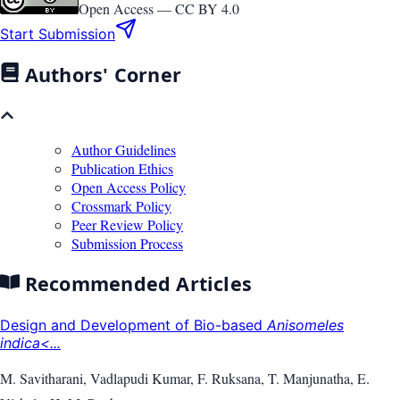
Open Access —
CC BY 4.0
Start Submission
Authors' Corner
Author Guidelines
Publication Ethics
Open Access Policy
Crossmark Policy
Peer Review Policy
Submission Process
Recommended Articles
Design and Development of Bio-based
Anisomeles
indica<...
M. Savitharani, Vadlapudi Kumar, F. Ruksana, T. Manjunatha, E.