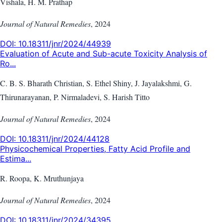
Vishala, H. M. Prathap
Journal of Natural Remedies
,
2024
DOI:
10.18311/jnr/2024/44939
Evaluation of Acute and Sub-acute Toxicity Analysis of
Ro...
C. B. S. Bharath Christian, S. Ethel Shiny, J. Jayalakshmi, G.
Thirunarayanan, P. Nirmaladevi, S. Harish Titto
Journal of Natural Remedies
,
2024
DOI:
10.18311/jnr/2024/44128
Physicochemical Properties, Fatty Acid Profile and
Estima...
R. Roopa, K. Mruthunjaya
Journal of Natural Remedies
,
2024
DOI:
10.18311/jnr/2024/34395