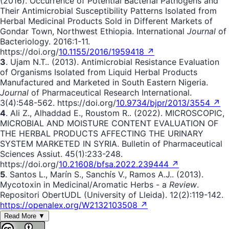
(2016). Occurrence of Potential Bacterial Pathogens and
Their Antimicrobial Susceptibility Patterns Isolated from
Herbal Medicinal Products Sold in Different Markets of
Gondar Town, Northwest Ethiopia. International
Journal
of
Bacteriology. 2016:1-11.
https://doi.org/
10.1155/2016/1959418 ↗
3
. Ujam N.T.. (2013). Antimicrobial Resistance Evaluation
of Organisms Isolated from Liquid Herbal Products
Manufactured and Marketed in South Eastern Nigeria.
Journal
of Pharmaceutical Research International.
3(4):548-562. https://doi.org/
10.9734/bjpr/2013/3554 ↗
4
. Ali Z., Alhaddad E., Roustom R.. (2022). MICROSCOPIC,
MICROBIAL AND MOISTURE CONTENT EVALUATION OF
THE HERBAL PRODUCTS AFFECTING THE URINARY
SYSTEM MARKETED IN SYRIA. Bulletin of Pharmaceutical
Sciences Assiut. 45(1):233-248.
https://doi.org/
10.21608/bfsa.2022.239444 ↗
5
. Santos L., Marı́n S., Sanchís V., Ramos A.J.. (2013).
Mycotoxin in Medicinal/Aromatic Herbs - a
Review
.
Repositori ObertUDL (University of Lleida). 12(2):119-142.
https://openalex.org/W2132103508 ↗
Read More ▼