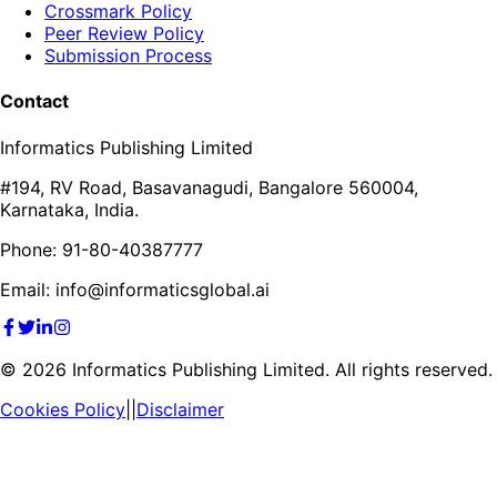
Crossmark Policy
Peer Review Policy
Submission Process
Contact
Informatics Publishing Limited
#194, RV Road, Basavanagudi, Bangalore 560004,
Karnataka, India.
Phone: 91-80-40387777
Email: info@informaticsglobal.ai
©
2026
Informatics Publishing Limited. All rights reserved.
Cookies Policy
||
Disclaimer