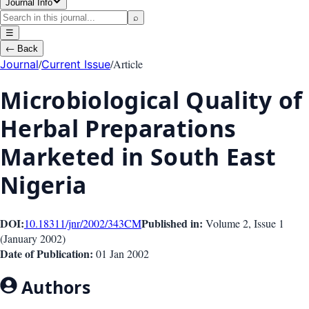
Journal Info
⌕
☰
←
Back
/
/
Article
Journal
Current Issue
Microbiological Quality of
Herbal Preparations
Marketed in South East
Nigeria
DOI:
Published in:
10.18311/jnr/2002/343
CM
Volume 2
, Issue
1
(
January 2002
)
Date of Publication:
01 Jan 2002
Authors