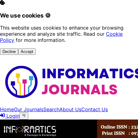
We use cookies 🍪
This website uses cookies to enhance your browsing
experience and analyze site traffic. Read our
Cookie
Policy
for more information.
Decline
Accept
Home
Our Journals
Search
About Us
Contact Us
Login