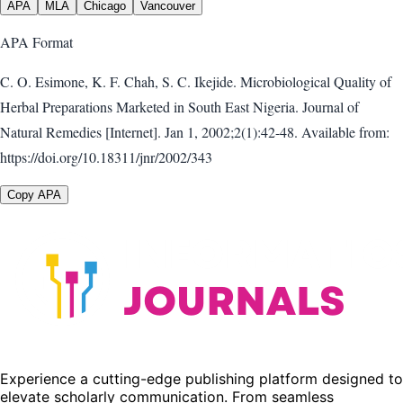
APA
MLA
Chicago
Vancouver
APA
Format
C. O. Esimone, K. F. Chah, S. C. Ikejide. Microbiological Quality of
Herbal Preparations Marketed in South East Nigeria. Journal of
Natural Remedies [Internet]. Jan 1, 2002;2(1):42-48. Available from:
https://doi.org/10.18311/jnr/2002/343
Copy APA
Experience a cutting-edge publishing platform designed to
elevate scholarly communication. From seamless