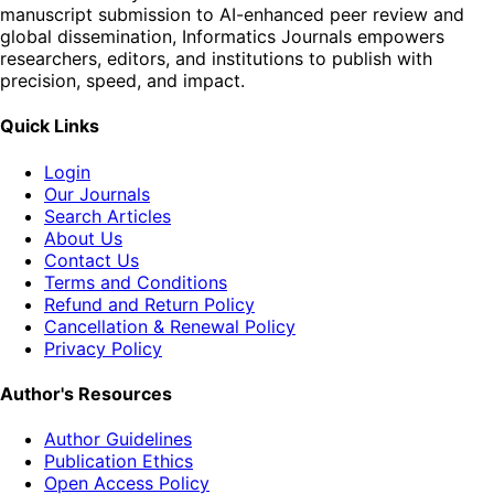
manuscript submission to AI-enhanced peer review and
global dissemination, Informatics Journals empowers
researchers, editors, and institutions to publish with
precision, speed, and impact.
Quick Links
Login
Our Journals
Search Articles
About Us
Contact Us
Terms and Conditions
Refund and Return Policy
Cancellation & Renewal Policy
Privacy Policy
Author's Resources
Author Guidelines
Publication Ethics
Open Access Policy