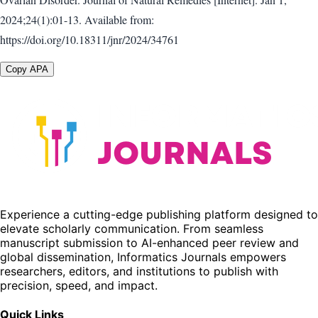
2024;24(1):01-13. Available from:
https://doi.org/10.18311/jnr/2024/34761
Copy APA
Experience a cutting-edge publishing platform designed to
elevate scholarly communication. From seamless
manuscript submission to AI-enhanced peer review and
global dissemination, Informatics Journals empowers
researchers, editors, and institutions to publish with
precision, speed, and impact.
Quick Links