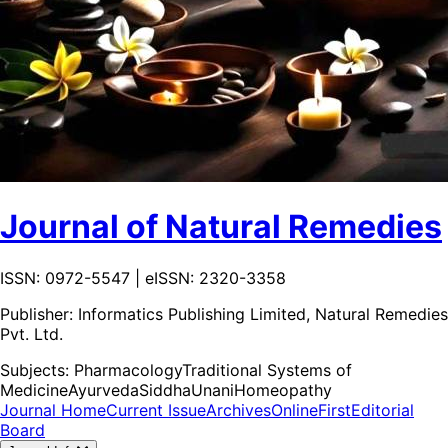
Journal of Natural Remedies
ISSN: 0972-5547 | eISSN: 2320-3358
Publisher:
Informatics Publishing Limited, Natural Remedies
Pvt. Ltd.
Subjects:
Pharmacology
Traditional Systems of
Medicine
Ayurveda
Siddha
Unani
Homeopathy
Journal Home
Current Issue
Archives
OnlineFirst
Editorial
Board