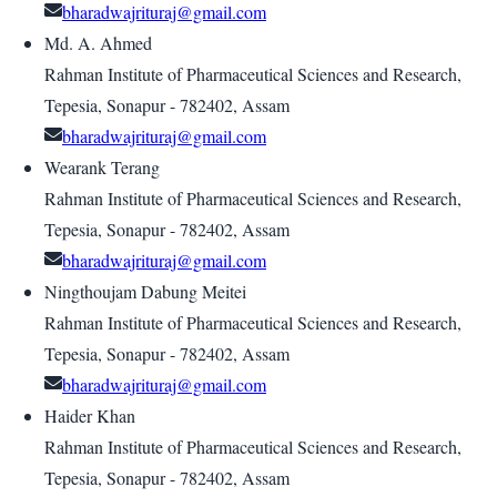
bharadwajrituraj@gmail.com
Md. A. Ahmed
Rahman Institute of Pharmaceutical Sciences and Research,
Tepesia, Sonapur - 782402, Assam
bharadwajrituraj@gmail.com
Wearank Terang
Rahman Institute of Pharmaceutical Sciences and Research,
Tepesia, Sonapur - 782402, Assam
bharadwajrituraj@gmail.com
Ningthoujam Dabung Meitei
Rahman Institute of Pharmaceutical Sciences and Research,
Tepesia, Sonapur - 782402, Assam
bharadwajrituraj@gmail.com
Haider Khan
Rahman Institute of Pharmaceutical Sciences and Research,
Tepesia, Sonapur - 782402, Assam