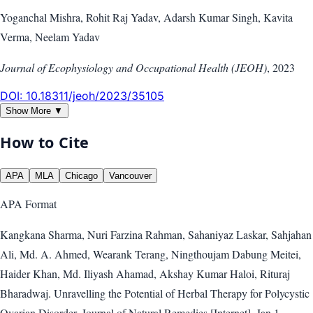
Yoganchal Mishra, Rohit Raj Yadav, Adarsh Kumar Singh, Kavita
Verma, Neelam Yadav
Journal of Ecophysiology and Occupational Health (JEOH)
,
2023
DOI:
10.18311/jeoh/2023/35105
Show More ▼
How to Cite
APA
MLA
Chicago
Vancouver
APA
Format
Kangkana Sharma, Nuri Farzina Rahman, Sahaniyaz Laskar, Sahjahan
Ali, Md. A. Ahmed, Wearank Terang, Ningthoujam Dabung Meitei,
Haider Khan, Md. Iliyash Ahamad, Akshay Kumar Haloi, Rituraj
Bharadwaj. Unravelling the Potential of Herbal Therapy for Polycystic
Ovarian Disorder. Journal of Natural Remedies [Internet]. Jan 1,