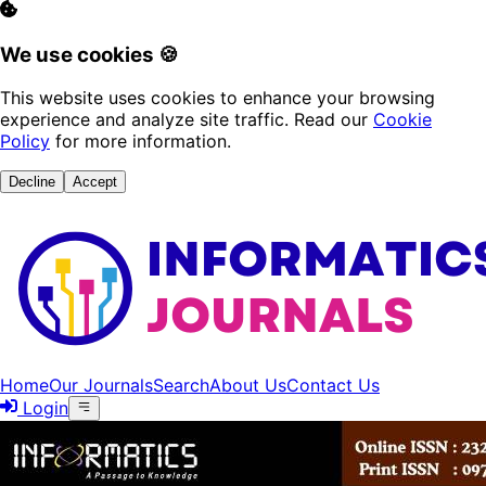
We use cookies 🍪
This website uses cookies to enhance your browsing
experience and analyze site traffic. Read our
Cookie
Policy
for more information.
Decline
Accept
Home
Our Journals
Search
About Us
Contact Us
Login