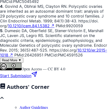
PMCid:PMC5045492
4
. Govind A, Obhrai MS, Clayton RN. Polycystic ovaries
are inherited as an autosomal dominant trait: analysis of
29 polycystic ovary syndrome and 10 control families. J
Clin Endocrinol Metab. 1999; 84(1):38-43. https://doi.
org/
10.1210/jcem.84.1.5382 ↗
PMid:9920059
5
. Dumesic DA, Oberfield SE, Stener-Victorin E, Marshall
JC, Laven JS, Legro RS. Scientific statement on the
diagnostic criteria, epidemiology, pathophysiology, and
Molecular Genetics of polycystic ovary syndrome. Endocr
Rev. 2015; 36(5):487-525. https://doi.org/
10.1210/er.2015-
1018 ↗
PMid:26426951 PMCid:PMC4591526
Read More ▼
Open Access —
CC BY 4.0
Start Submission
Authors' Corner
Author Guidelines