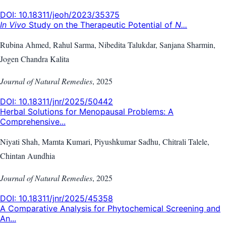
DOI:
10.18311/jeoh/2023/35375
In Vivo
Study on the Therapeutic Potential of
N...
Rubina Ahmed, Rahul Sarma, Nibedita Talukdar, Sanjana Sharmin,
Jogen Chandra Kalita
Journal of Natural Remedies
,
2025
DOI:
10.18311/jnr/2025/50442
Herbal Solutions for Menopausal Problems: A
Comprehensive...
Niyati Shah, Mamta Kumari, Piyushkumar Sadhu, Chitrali Talele,
Chintan Aundhia
Journal of Natural Remedies
,
2025
DOI:
10.18311/jnr/2025/45358
A Comparative Analysis for Phytochemical Screening and
An...