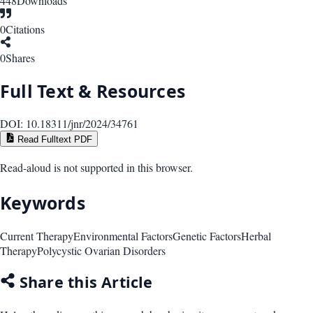
448
Downloads
0
Citations
0
Shares
Full Text & Resources
DOI:
10.18311/jnr/2024/34761
Read Fulltext PDF
Read-aloud is not supported in this browser.
Keywords
Current Therapy
Environmental Factors
Genetic Factors
Herbal
Therapy
Polycystic Ovarian Disorders
Share this Article