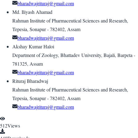
bharadwajrituraj@gmail.com
Md. Iliyash Ahamad
Rahman Institute of Pharmaceutical Sciences and Research,
Tepesia, Sonapur - 782402, Assam
bharadwajrituraj@gmail.com
Akshay Kumar Haloi
Department of Zoology, Bhattadev University, Bajali, Barpeta -
781325, Assam
bharadwajrituraj@gmail.com
Rituraj Bharadwaj
Rahman Institute of Pharmaceutical Sciences and Research,
Tepesia, Sonapur - 782402, Assam
bharadwajrituraj@gmail.com
512
Views