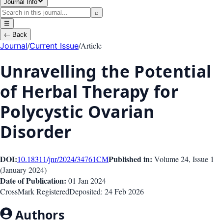
Journal Info
⌕
☰
←
Back
/
/
Article
Journal
Current Issue
Unravelling the Potential
of Herbal Therapy for
Polycystic Ovarian
Disorder
DOI:
Published in:
10.18311/jnr/2024/34761
CM
Volume 24
, Issue
1
(
January 2024
)
Date of Publication:
01 Jan 2024
CrossMark Registered
Deposited:
24 Feb 2026
Authors