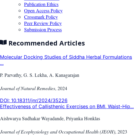
Publication Ethics
Open Access Policy
Crossmark Policy
Peer Review Policy
Submission Process
Recommended Articles
Molecular Docking Studies of Siddha Herbal Formulations
...
P. Parvathy, G. S. Lekha, A. Kanagarajan
Journal of Natural Remedies
,
2024
DOI:
10.18311/jnr/2024/35226
Effectiveness of Callisthenic Exercises on BMI, Waist-Hip...
Aishwarya Sudhakar Wayadande, Priyanka Honklas
Journal of Ecophysiology and Occupational Health (JEOH)
,
2023