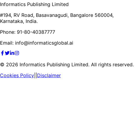
Informatics Publishing Limited
#194, RV Road, Basavanagudi, Bangalore 560004,
Karnataka, India.
Phone: 91-80-40387777
Email: info@informaticsglobal.ai
©
2026
Informatics Publishing Limited. All rights reserved.
Cookies Policy
||
Disclaimer