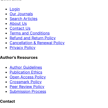
Login
Our Journals
Search Articles
About Us
Contact Us
Terms and Conditions
Refund and Return Policy
Cancellation & Renewal Policy
Privacy Policy
Author's Resources
Author Guidelines
Publication Ethics
Open Access Policy
Crossmark Policy
Peer Review Policy
Submission Process
Contact