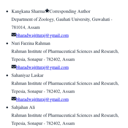
Kangkana Sharma
Corresponding Author
Department of Zoology, Gauhati University, Guwahati -
781014, Assam
bharadwajrituraj@gmail.com
Nuri Farzina Rahman
Rahman Institute of Pharmaceutical Sciences and Research,
Tepesia, Sonapur - 782402, Assam
bharadwajrituraj@gmail.com
Sahaniyaz Laskar
Rahman Institute of Pharmaceutical Sciences and Research,
Tepesia, Sonapur - 782402, Assam
bharadwajrituraj@gmail.com
Sahjahan Ali
Rahman Institute of Pharmaceutical Sciences and Research,
Tepesia, Sonapur - 782402, Assam