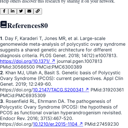
Help others discover this research by sharing it on your network.
References
80
1
. Day F, Karaderi T, Jones MR, et al. Large-scale
genomewide meta-analysis of polycystic ovary syndrome
suggests a shared genetic architecture for different
diagnosis criteria. PLOS Genet. 2018; 14(12):e1007813.
https://doi.org/10.1371/ ↗
journal.pgen.1007813
PMid:30566500 PMCid:PMC6300389
2
. Khan MJ, Ullah A, Basit S. Genetic basis of Polycystic
Ovary Syndrome (PCOS): current perspectives. Appl Clin
Genet. 2019; 12:249-60.
https://doi.org/
10.2147/TACG.S200341 ↗
PMid:31920361
PMCid:PMC6935309
3
. Rosenfield RL, Ehrmann DA. The pathogenesis of
Polycystic Ovary Syndrome (PCOS): the hypothesis of
PCOS as functional ovarian hyperandrogenism revisited.
Endocr Rev. 2016; 37(5):467-520.
https://doi.org/
10.1210/er.2015-1104 ↗
PMid:27459230