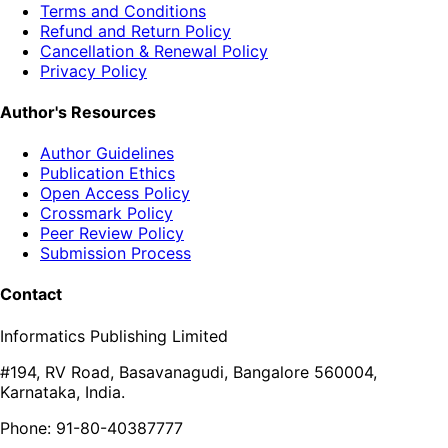
Terms and Conditions
Refund and Return Policy
Cancellation & Renewal Policy
Privacy Policy
Author's Resources
Author Guidelines
Publication Ethics
Open Access Policy
Crossmark Policy
Peer Review Policy
Submission Process
Contact
Informatics Publishing Limited
#194, RV Road, Basavanagudi, Bangalore 560004,
Karnataka, India.
Phone: 91-80-40387777