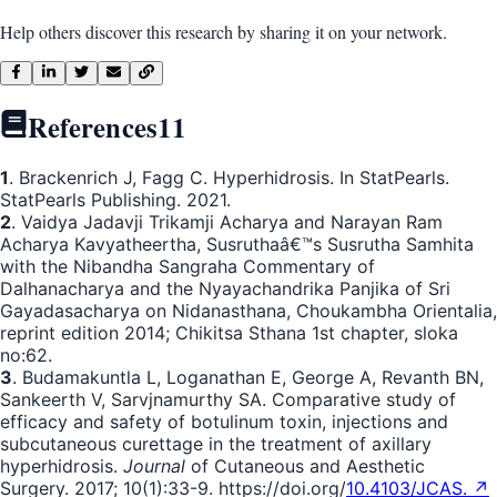
Help others discover this research by sharing it on your network.
References
11
1
. Brackenrich J, Fagg C. Hyperhidrosis. In StatPearls.
StatPearls Publishing. 2021.
2
. Vaidya Jadavji Trikamji Acharya and Narayan Ram
Acharya Kavyatheertha, Susruthaâ€™s Susrutha Samhita
with the Nibandha Sangraha Commentary of
Dalhanacharya and the Nyayachandrika Panjika of Sri
Gayadasacharya on Nidanasthana, Choukambha Orientalia,
reprint edition 2014; Chikitsa Sthana 1st chapter, sloka
no:62.
3
. Budamakuntla L, Loganathan E, George A, Revanth BN,
Sankeerth V, Sarvjnamurthy SA. Comparative study of
efficacy and safety of botulinum toxin, injections and
subcutaneous curettage in the treatment of axillary
hyperhidrosis.
Journal
of Cutaneous and Aesthetic
Surgery. 2017; 10(1):33-9. https://doi.org/
10.4103/JCAS. ↗