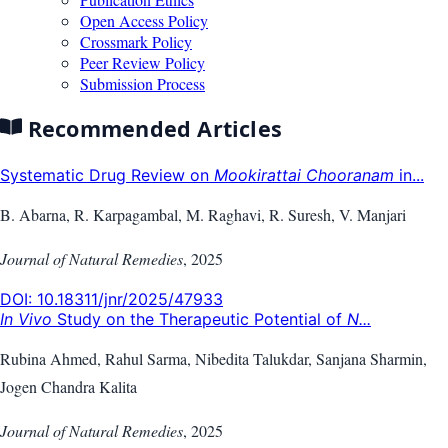
Open Access Policy
Crossmark Policy
Peer Review Policy
Submission Process
Recommended Articles
Systematic Drug Review on
Mookirattai Chooranam
in...
B. Abarna, R. Karpagambal, M. Raghavi, R. Suresh, V. Manjari
Journal of Natural Remedies
,
2025
DOI:
10.18311/jnr/2025/47933
In Vivo
Study on the Therapeutic Potential of
N...
Rubina Ahmed, Rahul Sarma, Nibedita Talukdar, Sanjana Sharmin,
Jogen Chandra Kalita
Journal of Natural Remedies
,
2025