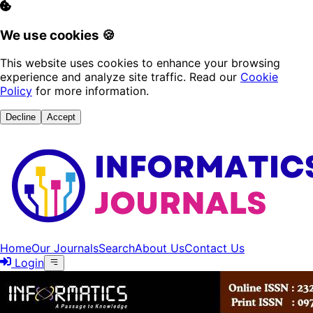
We use cookies 🍪
This website uses cookies to enhance your browsing
experience and analyze site traffic. Read our
Cookie
Policy
for more information.
Decline
Accept
Home
Our Journals
Search
About Us
Contact Us
Login