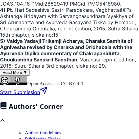
JCAS_104_16 PMid:28529419 PMCid: PMC5418980.
4) Pt
. Hari Sadashiva Sastri Paradakara, Vagbhattaâ€™s
Ashtanga Hridayam with Sarvanghasundhara Vyakhya of
Sri Arunadatta and Ayurveda Rasayana Tikka by Hemadri,
Choukambha Orientalia, reprint edition, 2015; Sutra Sthana
15th chapter, sloka no:15.
5) Vaidya Yadavji Trikamji Acharya, Charaka Samhita of
Agnivesha revised by Charaka and Dridhabala with the
Ayurveda Dipika commentary of Chakrapanidutta,
Choukambha Sanskrit Sansthan
. Varanasi reprint edition,
2016; Sutra Sthana 3rd chapter, sloka no: 29.
Read More ▼
Open Access —
CC BY 4.0
Start Submission
Authors' Corner
Author Guidelines
Publication Ethics