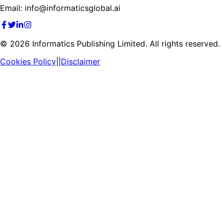
Email: info@informaticsglobal.ai
©
2026
Informatics Publishing Limited. All rights reserved.
Cookies Policy
||
Disclaimer