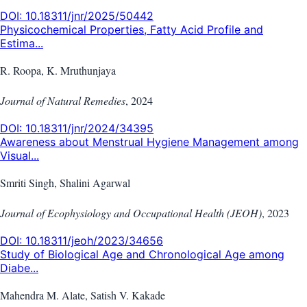
DOI:
10.18311/jnr/2025/50442
Physicochemical Properties, Fatty Acid Profile and
Estima...
R. Roopa, K. Mruthunjaya
Journal of Natural Remedies
,
2024
DOI:
10.18311/jnr/2024/34395
Awareness about Menstrual Hygiene Management among
Visual...
Smriti Singh, Shalini Agarwal
Journal of Ecophysiology and Occupational Health (JEOH)
,
2023
DOI:
10.18311/jeoh/2023/34656
Study of Biological Age and Chronological Age among
Diabe...
Mahendra M. Alate, Satish V. Kakade