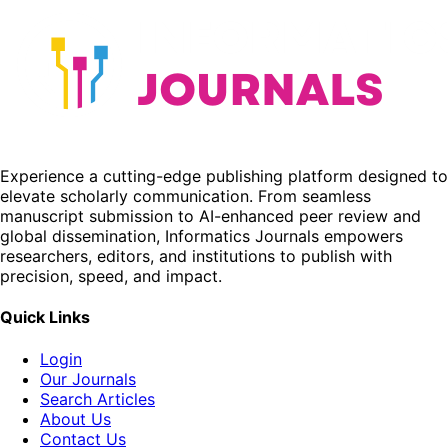
Experience a cutting-edge publishing platform designed to
elevate scholarly communication. From seamless
manuscript submission to AI-enhanced peer review and
global dissemination, Informatics Journals empowers
researchers, editors, and institutions to publish with
precision, speed, and impact.
Quick Links
Login
Our Journals
Search Articles
About Us
Contact Us