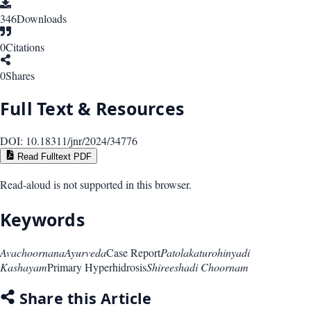
346
Downloads
0
Citations
0
Shares
Full Text & Resources
DOI:
10.18311/jnr/2024/34776
Read Fulltext PDF
Read-aloud is not supported in this browser.
Keywords
Avachoornana
Ayurveda
Case Report
Patolakaturohinyadi
Kashayam
Primary Hyperhidrosis
Shireeshadi Choornam
Share this Article