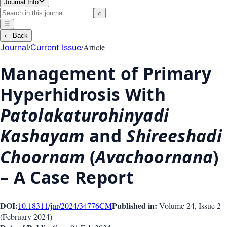
Journal Info
⌕
☰
←
Back
/
/
Article
Journal
Current Issue
Management of Primary
Hyperhidrosis With
Patolakaturohinyadi
Kashayam
and
Shireeshadi
Choornam
(
Avachoornana
)
– A Case Report
DOI:
Published in:
10.18311/jnr/2024/34776
CM
Volume 24
, Issue
2
(
February 2024
)