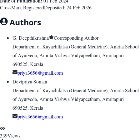
Date of Publication:
01 Feb 2024
CrossMark Registered
Deposited:
24 Feb 2026
Authors
G. Deepthikrishna
Corresponding Author
Department of Kayachikitsa (General Medicine), Amrita School
of Ayurveda, Amrita Vishwa Vidyapeetham, Amritapuri -
690525, Kerala
priya3656@gmail.com
Devipriya Soman
Department of Kayachikitsa (General Medicine), Amrita School
of Ayurveda, Amrita Vishwa Vidyapeetham, Amritapuri -
690525, Kerala
priya3656@gmail.com
339
Views