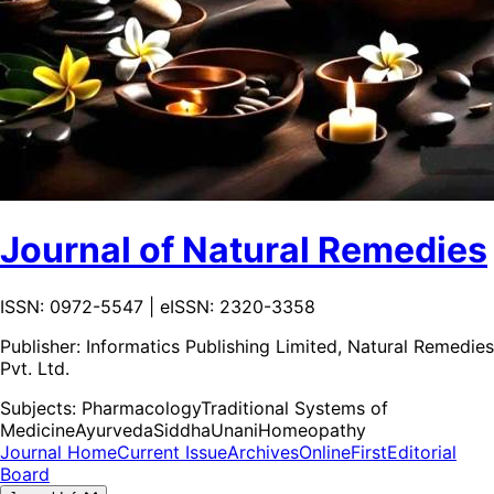
Journal of Natural Remedies
ISSN: 0972-5547 | eISSN: 2320-3358
Publisher:
Informatics Publishing Limited, Natural Remedies
Pvt. Ltd.
Subjects:
Pharmacology
Traditional Systems of
Medicine
Ayurveda
Siddha
Unani
Homeopathy
Journal Home
Current Issue
Archives
OnlineFirst
Editorial
Board