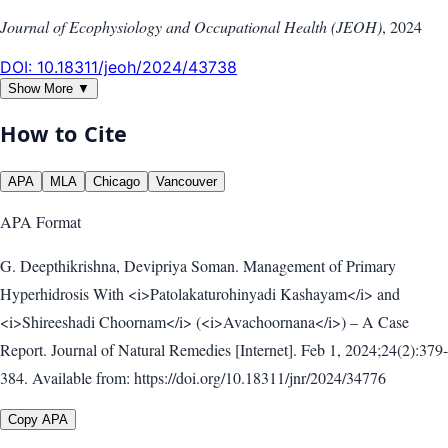
Journal of Ecophysiology and Occupational Health (JEOH)
,
2024
DOI:
10.18311/jeoh/2024/43738
Show More ▼
How to Cite
APA
MLA
Chicago
Vancouver
APA
Format
G. Deepthikrishna, Devipriya Soman. Management of Primary
Hyperhidrosis With <i>Patolakaturohinyadi Kashayam</i> and
<i>Shireeshadi Choornam</i> (<i>Avachoornana</i>) – A Case
Report. Journal of Natural Remedies [Internet]. Feb 1, 2024;24(2):379-
384. Available from: https://doi.org/10.18311/jnr/2024/34776
Copy APA