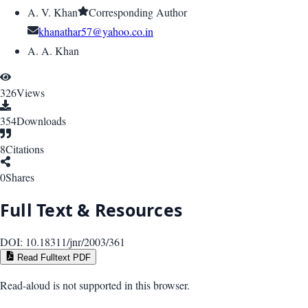
A. V. Khan
Corresponding Author
khanathar57@yahoo.co.in
A. A. Khan
326
Views
354
Downloads
8
Citations
0
Shares
Full Text & Resources
DOI:
10.18311/jnr/2003/361
Read Fulltext PDF
Read-aloud is not supported in this browser.