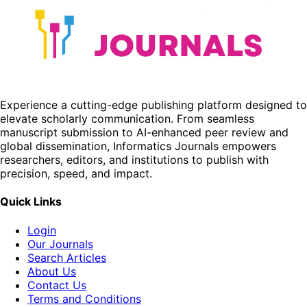
Experience a cutting-edge publishing platform designed to
elevate scholarly communication. From seamless
manuscript submission to AI-enhanced peer review and
global dissemination, Informatics Journals empowers
researchers, editors, and institutions to publish with
precision, speed, and impact.
Quick Links
Login
Our Journals
Search Articles
About Us
Contact Us
Terms and Conditions