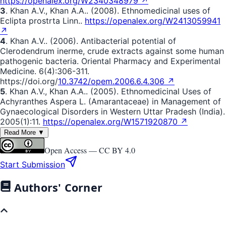
https://openalex.org/W2340348979 ↗
3
. Khan A.V., Khan A.A.. (2008). Ethnomedicinal uses of
Eclipta prostrta Linn..
https://openalex.org/W2413059941
↗
4
. Khan A.V.. (2006). Antibacterial potential of
Clerodendrum inerme, crude extracts against some human
pathogenic bacteria. Oriental Pharmacy and Experimental
Medicine. 6(4):306-311.
https://doi.org/
10.3742/opem.2006.6.4.306 ↗
5
. Khan A.V., Khan A.A.. (2005). Ethnomedicinal Uses of
Achyranthes Aspera L. (Amarantaceae) in Management of
Gynaecological Disorders in Western Uttar Pradesh (India).
2005(1):11.
https://openalex.org/W1571920870 ↗
Read More ▼
Open Access —
CC BY 4.0
Start Submission
Authors' Corner