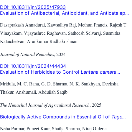
DOI:
10.18311/jnr/2025/47933
Evaluation of Antibacterial, Antioxidant, and Anticatalep...
Dasaprakash Annadurai, Kawsalliya Raj, Methun Francis, Rajesh T
Vinayakam, Vijayashree Raghavan, Satheesh Selvaraj, Susmitha
Kalaichelvan, Arunkumar Radhakrishnan
Journal of Natural Remedies
,
2024
DOI:
10.18311/jnr/2024/44434
Evaluation of Herbicides to Control
Lantana camara
...
Mridula, M. C. Rana, G. D. Sharma, N. K. Sankhyan, Deeksha
Thakur, Anshumali, Abdullah Saqib
The Himachal Journal of Agricultural Research
,
2025
Biologically Active Compounds in Essential Oil of
Tage...
Neha Parmar, Puneet Kaur, Shailja Sharma, Niraj Guleria