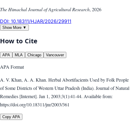
The Himachal Journal of Agricultural Research
,
2026
DOI:
10.18311/HJAR/2026/29911
Show More ▼
How to Cite
APA
MLA
Chicago
Vancouver
APA
Format
A. V. Khan, A. A. Khan. Herbal Abortifacients Used by Folk People
of Some Districts of Western Uttar Pradesh (India). Journal of Natural
Remedies [Internet]. Jan 1, 2003;3(1):41-44. Available from:
https://doi.org/10.18311/jnr/2003/361
Copy APA