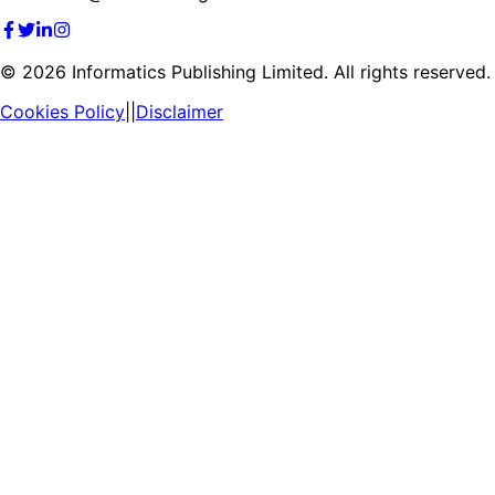
©
2026
Informatics Publishing Limited. All rights reserved.
Cookies Policy
||
Disclaimer