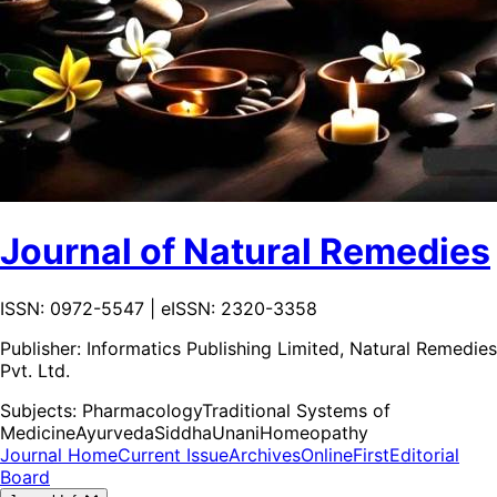
Journal of Natural Remedies
ISSN: 0972-5547 | eISSN: 2320-3358
Publisher:
Informatics Publishing Limited, Natural Remedies
Pvt. Ltd.
Subjects:
Pharmacology
Traditional Systems of
Medicine
Ayurveda
Siddha
Unani
Homeopathy
Journal Home
Current Issue
Archives
OnlineFirst
Editorial
Board