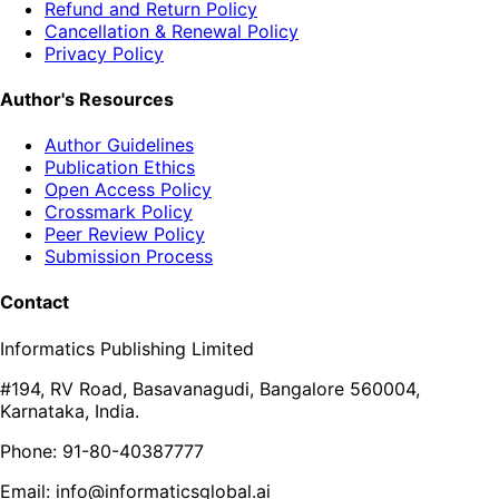
Refund and Return Policy
Cancellation & Renewal Policy
Privacy Policy
Author's Resources
Author Guidelines
Publication Ethics
Open Access Policy
Crossmark Policy
Peer Review Policy
Submission Process
Contact
Informatics Publishing Limited
#194, RV Road, Basavanagudi, Bangalore 560004,
Karnataka, India.
Phone: 91-80-40387777
Email: info@informaticsglobal.ai