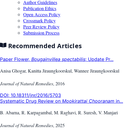
Author Guidelines
Publication Ethics
Open Access Policy
Crossmark Policy
Peer Review Policy
Submission Process
Recommended Articles
Paper Flower,
Bougainvillea spectabilis
: Update Pr...
Anisa Ghogar, Kanitta Jiraungkoorskul, Wannee Jiraungkoorskul
Journal of Natural Remedies
,
2016
DOI:
10.18311/jnr/2016/5703
Systematic Drug Review on
Mookirattai Chooranam
in...
B. Abarna, R. Karpagambal, M. Raghavi, R. Suresh, V. Manjari
Journal of Natural Remedies
,
2025