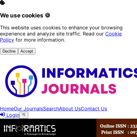
We use cookies 🍪
This website uses cookies to enhance your browsing
experience and analyze site traffic. Read our
Cookie
Policy
for more information.
Decline
Accept
Home
Our Journals
Search
About Us
Contact Us
Login