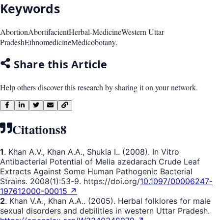
Keywords
Abortion
Abortifacient
Herbal-Medicine
Western Uttar
Pradesh
Ethnomedicine
Medicobotany.
Share this Article
Help others discover this research by sharing it on your network.
Citations
8
1
. Khan A.V., Khan A.A., Shukla I.. (2008). In Vitro
Antibacterial Potential of Melia azedarach Crude Leaf
Extracts Against Some Human Pathogenic Bacterial
Strains. 2008(1):53-9. https://doi.org/
10.1097/00006247-
197612000-00015 ↗
2
. Khan V.A., Khan A.A.. (2005). Herbal folklores for male
sexual disorders and debilities in western Uttar Pradesh.