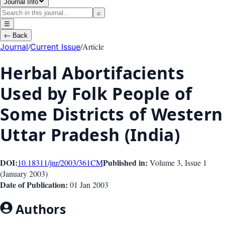
Journal Info
⌕
☰
←
Back
/
/
Article
Journal
Current Issue
Herbal Abortifacients
Used by Folk People of
Some Districts of Western
Uttar Pradesh (India)
DOI:
Published in:
10.18311/jnr/2003/361
CM
Volume 3
, Issue
1
(
January 2003
)
Date of Publication:
01 Jan 2003
Authors