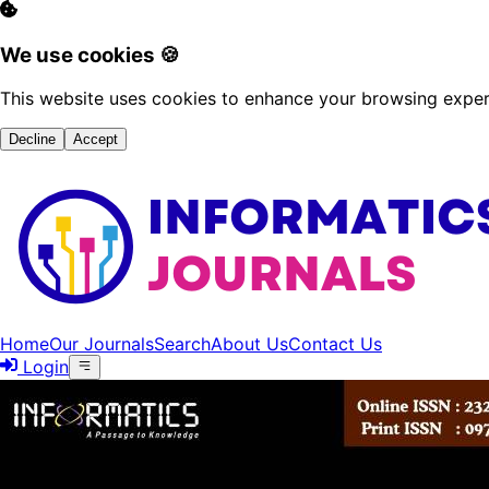
We use cookies 🍪
This website uses cookies to enhance your browsing experi
Decline
Accept
Home
Our Journals
Search
About Us
Contact Us
Login