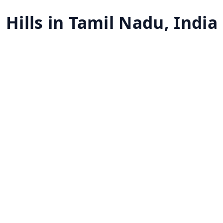
 Hills in Tamil Nadu, India