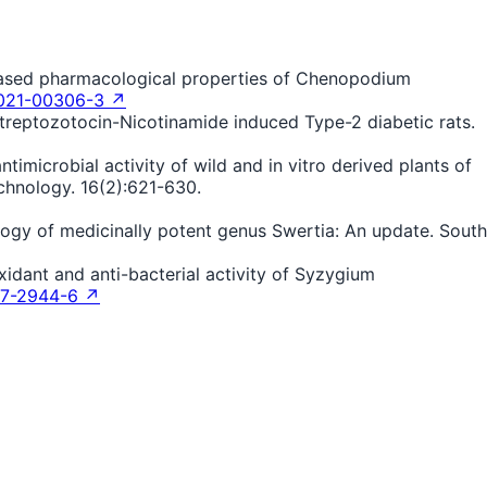
e-based pharmacological properties of Chenopodium
-021-00306-3 ↗
 Streptozotocin-Nicotinamide induced Type-2 diabetic rats.
timicrobial activity of wild and in vitro derived plants of
chnology. 16(2):621-630.
logy of medicinally potent genus Swertia: An update. South
xidant and anti-bacterial activity of Syzygium
17-2944-6 ↗