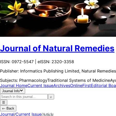
Journal of Natural Remedies
ISSN: 0972-5547 | eISSN: 2320-3358
Publisher:
Informatics Publishing Limited, Natural Remedies
Subjects:
Pharmacology
Traditional Systems of Medicine
Ay
Journal Home
Current Issue
Archives
OnlineFirst
Editorial Bo
Journal Info
⌕
☰
←
Back
/
/
Article
Journal
Current Issue