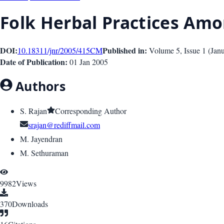
Folk Herbal Practices Amon
DOI:
Published in:
10.18311/jnr/2005/415
CM
Volume 5
, Issue
1
(
Jan
Date of Publication:
01 Jan 2005
Authors
S. Rajan
Corresponding Author
srajan@rediffmail.com
M. Jayendran
M. Sethuraman
9982
Views
370
Downloads