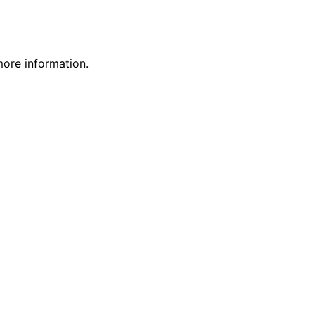
more information.