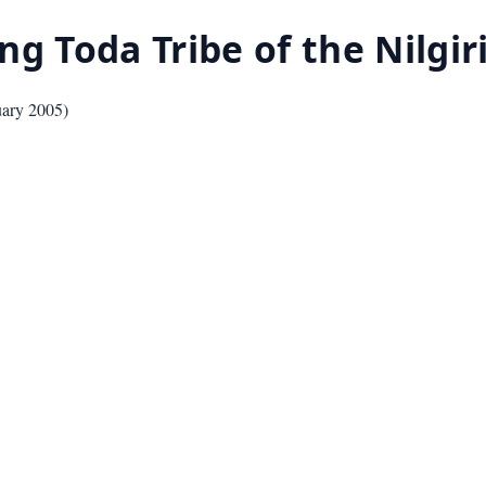
g Toda Tribe of the Nilgiri
uary 2005
)