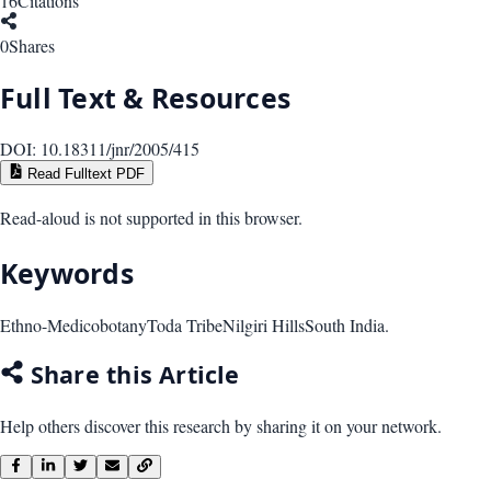
16
Citations
0
Shares
Full Text & Resources
DOI:
10.18311/jnr/2005/415
Read Fulltext PDF
Read-aloud is not supported in this browser.
Keywords
Ethno-Medicobotany
Toda Tribe
Nilgiri Hills
South India.
Share this Article
Help others discover this research by sharing it on your network.