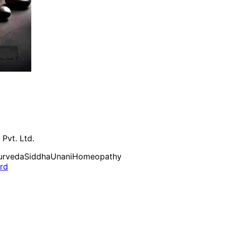
 Pvt. Ltd.
urveda
Siddha
Unani
Homeopathy
ard