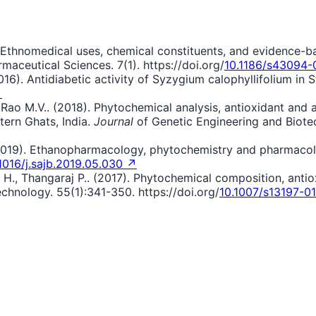
021). Ethnomedical uses, chemical constituents, and evidenc
maceutical Sciences. 7(1). https://doi.org/
10.1186/s43094
016). Antidiabetic activity of Syzygium calophyllifolium in
↗
Rao M.V.. (2018). Phytochemical analysis, antioxidant and an
ern Ghats, India.
Journal
of Genetic Engineering and Biote
. (2019). Ethanopharmacology, phytochemistry and pharmaco
1016/j.sajb.2019.05.030 ↗
H., Thangaraj P.. (2017). Phytochemical composition, antio
hnology. 55(1):341-350. https://doi.org/
10.1007/s13197-0