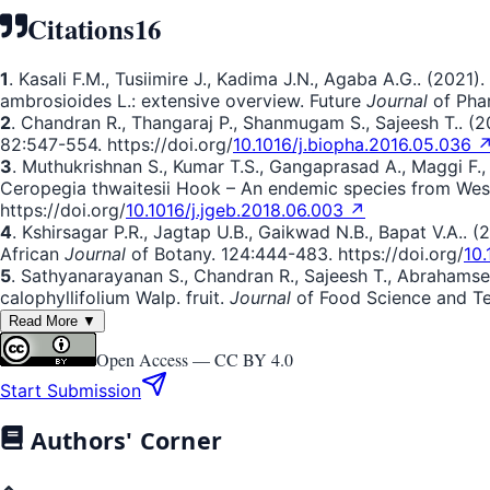
Citations
16
1
. Kasali F.M., Tusiimire J., Kadima J.N., Agaba A.G.. (2
ambrosioides L.: extensive overview. Future
Journal
of Phar
2
. Chandran R., Thangaraj P., Shanmugam S., Sajeesh T.. (2
82:547-554. https://doi.org/
10.1016/j.biopha.2016.05.036 
3
. Muthukrishnan S., Kumar T.S., Gangaprasad A., Maggi F., 
Ceropegia thwaitesii Hook – An endemic species from West
https://doi.org/
10.1016/j.jgeb.2018.06.003 ↗
4
. Kshirsagar P.R., Jagtap U.B., Gaikwad N.B., Bapat V.A.
African
Journal
of Botany. 124:444-483. https://doi.org/
10.
5
. Sathyanarayanan S., Chandran R., Sajeesh T., Abrahamse 
calophyllifolium Walp. fruit.
Journal
of Food Science and Tec
Read More ▼
Open Access —
CC BY 4.0
Start Submission
Authors' Corner