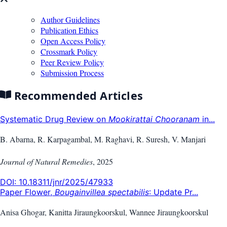
Author Guidelines
Publication Ethics
Open Access Policy
Crossmark Policy
Peer Review Policy
Submission Process
Recommended Articles
Systematic Drug Review on
Mookirattai Chooranam
in...
B. Abarna, R. Karpagambal, M. Raghavi, R. Suresh, V. Manjari
Journal of Natural Remedies
,
2025
DOI:
10.18311/jnr/2025/47933
Paper Flower,
Bougainvillea spectabilis
: Update Pr...
Anisa Ghogar, Kanitta Jiraungkoorskul, Wannee Jiraungkoorskul