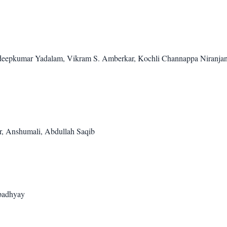
eepkumar Yadalam, Vikram S. Amberkar, Kochli Channappa Niranja
r, Anshumali, Abdullah Saqib
padhyay