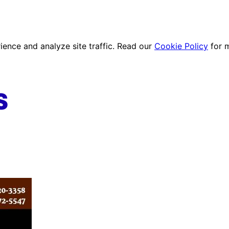
ence and analyze site traffic. Read our
Cookie Policy
for 