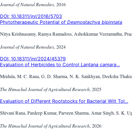
Journal of Natural Remedies
,
2016
DOI:
10.18311/jnr/2016/5703
Phytotherapeutic Potential of
Desmostachya bipinnata
Nitya Krishnasamy, Ramya Ramadoss, Ashokkumar Veeramuthu, Prad
Journal of Natural Remedies
,
2024
DOI:
10.18311/jnr/2024/45379
Evaluation of Herbicides to Control
Lantana camara
...
Mridula, M. C. Rana, G. D. Sharma, N. K. Sankhyan, Deeksha Thaku
The Himachal Journal of Agricultural Research
,
2025
Evaluation of Different Rootstocks for Bacterial Wilt Tol...
Shivani Rana, Pardeep Kumar, Parveen Sharma, Amar Singh, S. K. U
The Himachal Journal of Agricultural Research
,
2026