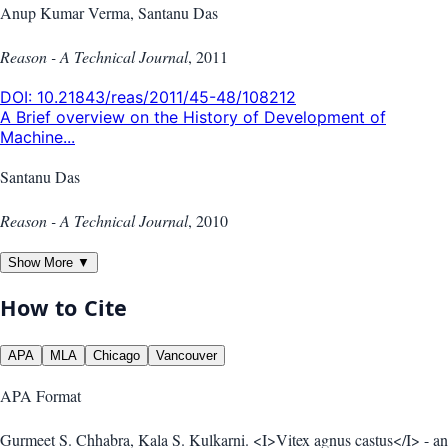
Anup Kumar Verma, Santanu Das
Reason - A Technical Journal
,
2011
DOI:
10.21843/reas/2011/45-48/108212
A Brief overview on the History of Development of
Machine...
Santanu Das
Reason - A Technical Journal
,
2010
Show More ▼
How to Cite
APA
MLA
Chicago
Vancouver
APA
Format
Gurmeet S. Chhabra, Kala S. Kulkarni. <I>Vitex agnus castus</I> - an