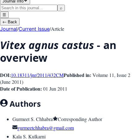
Journal Info
⌕
☰
←
Back
/
/
Article
Journal
Current Issue
Vitex agnus castus
- an
overview
DOI:
Published in:
10.18311/jnr/2011/432
CM
Volume 11
, Issue
2
(
June 2011
)
Date of Publication:
01 Jun 2011
Authors
Gurmeet S. Chhabra
Corresponding Author
gurmeetchhabra@gmail.com
Kala S. Kulkarni