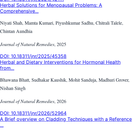
Herbal Solutions for Menopausal Problems: A
Comprehensive...
Niyati Shah, Mamta Kumari, Piyushkumar Sadhu, Chitrali Talele,
Chintan Aundhia
Journal of Natural Remedies
,
2025
DOI:
10.18311/jnr/2025/45358
Herbal and Dietary Interventions for Hormonal Health
from...
Bhawana Bhatt, Sudhakar Kaushik, Mohit Sanduja, Madhuri Grover,
Nishan Singh
Journal of Natural Remedies
,
2026
DOI:
10.18311/jnr/2026/52964
A Brief overview on Cladding Techniques with a Reference
...