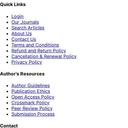
Quick Links
Login
Our Journals
Search Articles
About Us
Contact Us
Terms and Conditions
Refund and Return Policy
Cancellation & Renewal Policy
Privacy Policy
Author's Resources
Author Guidelines
Publication Ethics
Open Access Policy
Crossmark Policy
Peer Review Policy
Submission Process
Contact