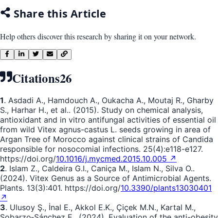
Share this Article
Help others discover this research by sharing it on your network.
Citations
26
1
. Asdadi A., Hamdouch A., Oukacha A., Moutaj R., Gharby
S., Harhar H., et al.. (2015). Study on chemical analysis,
antioxidant and in vitro antifungal activities of essential oil
from wild Vitex agnus-castus L. seeds growing in area of
Argan Tree of Morocco against clinical strains of Candida
responsible for nosocomial infections. 25(4):e118-e127.
https://doi.org/
10.1016/j.mycmed.2015.10.005 ↗
2
. Islam Z., Caldeira G.I., Caniça M., Islam N., Silva O..
(2024). Vitex Genus as a Source of Antimicrobial Agents.
Plants. 13(3):401. https://doi.org/
10.3390/plants13030401
↗
3
. Ulusoy Ş., İnal E., Akkol E.K., Çiçek M.N., Kartal M.,
Sobarzo‐Sánchez E.. (2024). Evaluation of the anti-obesity