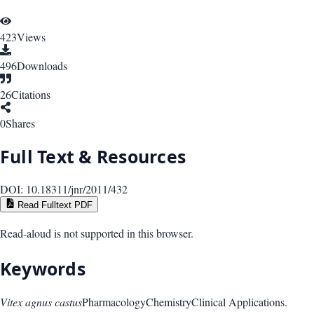
423
Views
496
Downloads
26
Citations
0
Shares
Full Text & Resources
DOI:
10.18311/jnr/2011/432
Read Fulltext PDF
Read-aloud is not supported in this browser.
Keywords
Vitex agnus castus
Pharmacology
Chemistry
Clinical Applications.