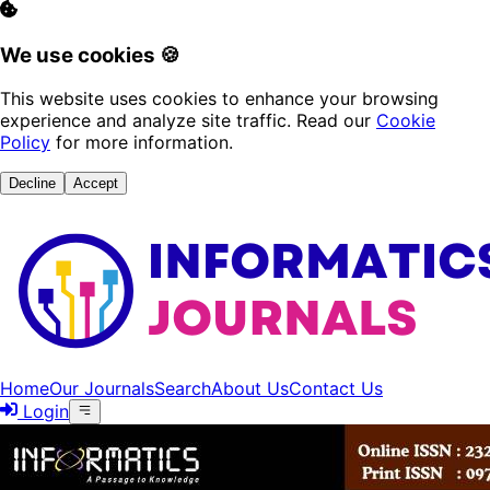
We use cookies 🍪
This website uses cookies to enhance your browsing
experience and analyze site traffic. Read our
Cookie
Policy
for more information.
Decline
Accept
Home
Our Journals
Search
About Us
Contact Us
Login