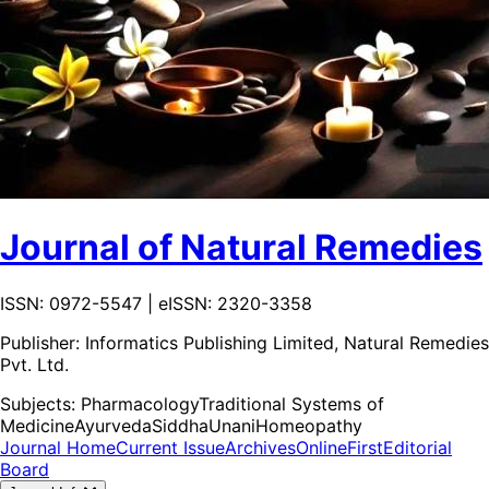
Journal of Natural Remedies
ISSN: 0972-5547 | eISSN: 2320-3358
Publisher:
Informatics Publishing Limited, Natural Remedies
Pvt. Ltd.
Subjects:
Pharmacology
Traditional Systems of
Medicine
Ayurveda
Siddha
Unani
Homeopathy
Journal Home
Current Issue
Archives
OnlineFirst
Editorial
Board