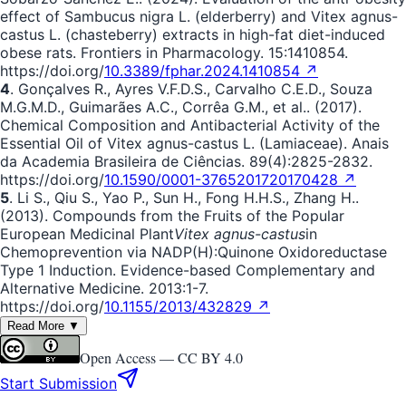
effect of Sambucus nigra L. (elderberry) and Vitex agnus-
castus L. (chasteberry) extracts in high-fat diet-induced
obese rats. Frontiers in Pharmacology. 15:1410854.
https://doi.org/
10.3389/fphar.2024.1410854 ↗
4
. Gonçalves R., Ayres V.F.D.S., Carvalho C.E.D., Souza
M.G.M.D., Guimarães A.C., Corrêa G.M., et al.. (2017).
Chemical Composition and Antibacterial Activity of the
Essential Oil of Vitex agnus-castus L. (Lamiaceae). Anais
da Academia Brasileira de Ciências. 89(4):2825-2832.
https://doi.org/
10.1590/0001-3765201720170428 ↗
5
. Li S., Qiu S., Yao P., Sun H., Fong H.H.S., Zhang H..
(2013). Compounds from the Fruits of the Popular
European Medicinal Plant
Vitex agnus-castus
in
Chemoprevention via NADP(H):Quinone Oxidoreductase
Type 1 Induction. Evidence-based Complementary and
Alternative Medicine. 2013:1-7.
https://doi.org/
10.1155/2013/432829 ↗
Read More ▼
Open Access —
CC BY 4.0
Start Submission