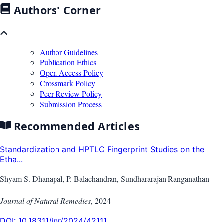
Authors' Corner
Author Guidelines
Publication Ethics
Open Access Policy
Crossmark Policy
Peer Review Policy
Submission Process
Recommended Articles
Standardization and HPTLC Fingerprint Studies on the
Etha...
Shyam S. Dhanapal, P. Balachandran, Sundhararajan Ranganathan
Journal of Natural Remedies
,
2024
DOI:
10.18311/jnr/2024/42111