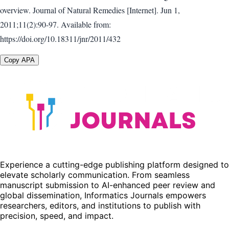
overview. Journal of Natural Remedies [Internet]. Jun 1,
2011;11(2):90-97. Available from:
https://doi.org/10.18311/jnr/2011/432
Copy APA
Experience a cutting-edge publishing platform designed to
elevate scholarly communication. From seamless
manuscript submission to AI-enhanced peer review and
global dissemination, Informatics Journals empowers
researchers, editors, and institutions to publish with
precision, speed, and impact.