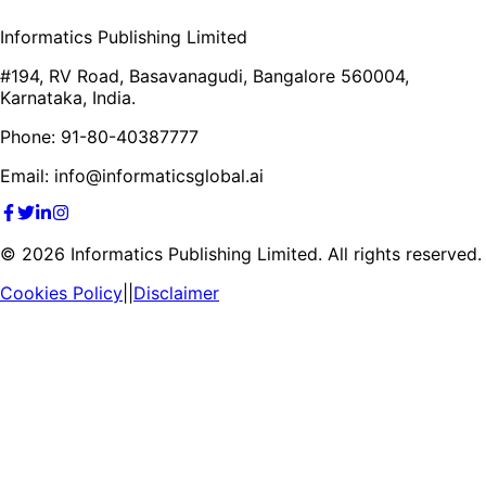
Informatics Publishing Limited
#194, RV Road, Basavanagudi, Bangalore 560004,
Karnataka, India.
Phone: 91-80-40387777
Email: info@informaticsglobal.ai
©
2026
Informatics Publishing Limited. All rights reserved.
Cookies Policy
||
Disclaimer