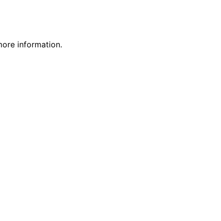
more information.