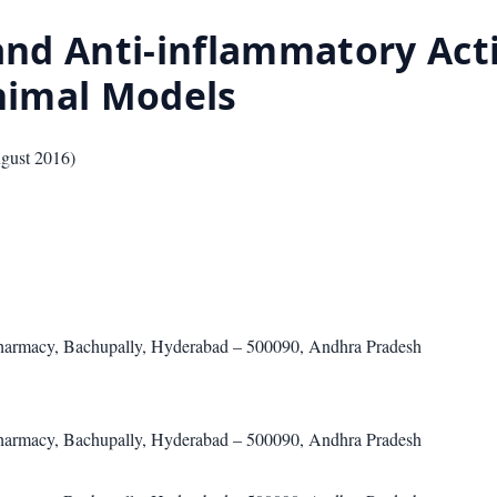
and Anti-inflammatory Acti
nimal Models
gust 2016
)
harmacy, Bachupally, Hyderabad – 500090, Andhra Pradesh
harmacy, Bachupally, Hyderabad – 500090, Andhra Pradesh