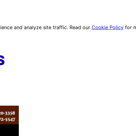
ence and analyze site traffic. Read our
Cookie Policy
for 