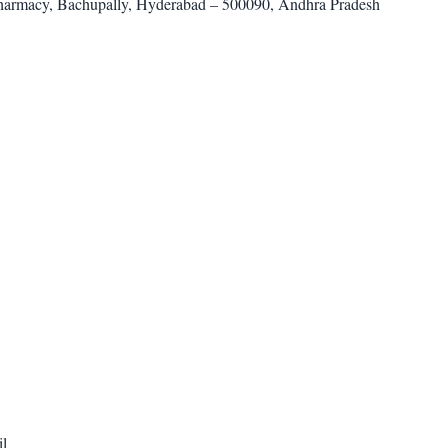
harmacy, Bachupally, Hyderabad – 500090, Andhra Pradesh
il