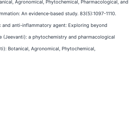
otanical, Agronomical, Phytochemical, Pharmacological, and
inflammation: An evidence‐based study. 83(5):1097-1110.
gesic and anti-inflammatory agent: Exploring beyond
a
(Jeevanti): a phytochemistry and pharmacological
ti): Botanical, Agronomical, Phytochemical,