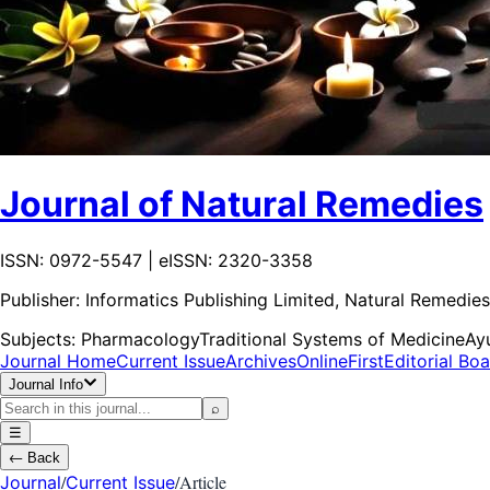
Journal of Natural Remedies
ISSN: 0972-5547 | eISSN: 2320-3358
Publisher:
Informatics Publishing Limited, Natural Remedies
Subjects:
Pharmacology
Traditional Systems of Medicine
Ay
Journal Home
Current Issue
Archives
OnlineFirst
Editorial Bo
Journal Info
⌕
☰
←
Back
/
/
Article
Journal
Current Issue