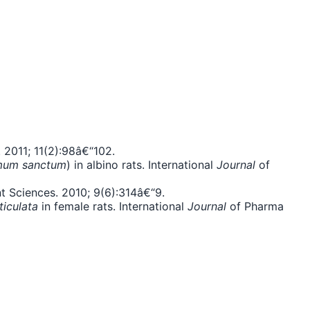
 2011; 11(2):98â€“102.
mum sanctum
) in albino rats. International
Journal
of
t Sciences. 2010; 9(6):314â€“9.
ticulata
in female rats. International
Journal
of Pharma