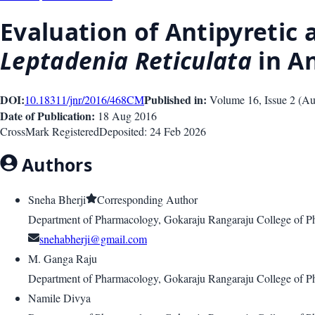
Evaluation of Antipyretic 
Leptadenia Reticulata
in A
DOI:
Published in:
10.18311/jnr/2016/468
CM
Volume 16
, Issue
2
(
Au
Date of Publication:
18 Aug 2016
CrossMark Registered
Deposited:
24 Feb 2026
Authors
Sneha Bherji
Corresponding Author
Department of Pharmacology, Gokaraju Rangaraju College of P
snehabherji@gmail.com
M. Ganga Raju
Department of Pharmacology, Gokaraju Rangaraju College of P
Namile Divya