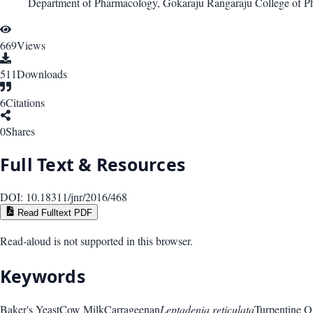
Department of Pharmacology, Gokaraju Rangaraju College of P
669
Views
511
Downloads
6
Citations
0
Shares
Full Text & Resources
DOI:
10.18311/jnr/2016/468
Read Fulltext PDF
Read-aloud is not supported in this browser.
Keywords
Baker's Yeast
Cow Milk
Carrageenan
Leptadenia reticulata
Turpentine O