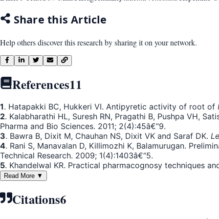
Share this Article
Help others discover this research by sharing it on your network.
References
11
1
. Hatapakki BC, Hukkeri VI. Antipyretic activity of root of
2
. Kalabharathi HL, Suresh RN, Pragathi B, Pushpa VH, Satis
Pharma and Bio Sciences. 2011; 2(4):45â€“9.
3
. Bawra B, Dixit M, Chauhan NS, Dixit VK and Saraf DK.
Le
4
. Rani S, Manavalan D, Killimozhi K, Balamurugan. Prelimin
Technical Research. 2009; 1(4):1403â€“5.
5
. Khandelwal KR. Practical pharmacognosy techniques an
Read More ▼
Citations
6