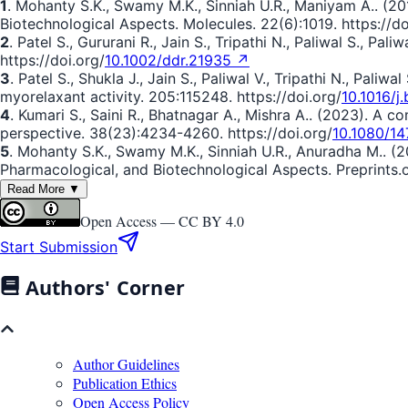
1
. Mohanty S.K., Swamy M.K., Sinniah U.R., Maniyam A.. (201
Biotechnological Aspects. Molecules. 22(6):1019. https://do
2
. Patel S., Gururani R., Jain S., Tripathi N., Paliwal S., P
https://doi.org/
10.1002/ddr.21935 ↗
3
. Patel S., Shukla J., Jain S., Paliwal V., Tripathi N., Pal
myorelaxant activity. 205:115248. https://doi.org/
10.1016/j
4
. Kumari S., Saini R., Bhatnagar A., Mishra A.. (2023). A
perspective. 38(23):4234-4260. https://doi.org/
10.1080/1
5
. Mohanty S.K., Swamy M.K., Sinniah U.R., Anuradha M.. (
Pharmacological, and Biotechnological Aspects. Preprints.or
Read More ▼
Open Access —
CC BY 4.0
Start Submission
Authors' Corner
Author Guidelines
Publication Ethics
Open Access Policy