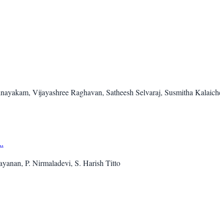
inayakam, Vijayashree Raghavan, Satheesh Selvaraj, Susmitha Kalaic
.
ayanan, P. Nirmaladevi, S. Harish Titto