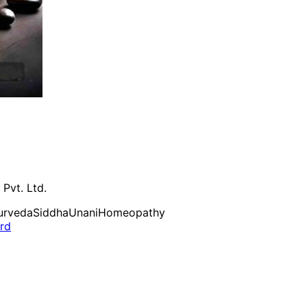
 Pvt. Ltd.
urveda
Siddha
Unani
Homeopathy
ard