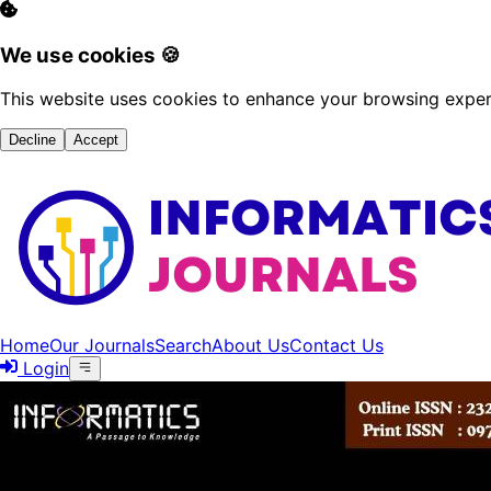
We use cookies 🍪
This website uses cookies to enhance your browsing experi
Decline
Accept
Home
Our Journals
Search
About Us
Contact Us
Login