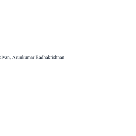
helvan, Arunkumar Radhakrishnan