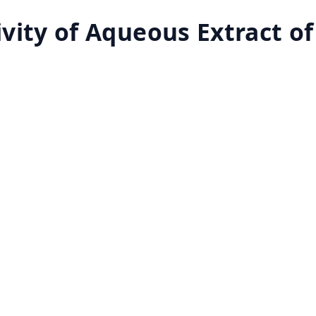
vity of Aqueous Extract of