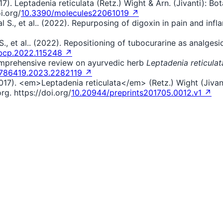
7). Leptadenia reticulata (Retz.) Wight & Arn. (Jivanti): B
i.org/
10.3390/molecules22061019 ↗
aliwal S., et al.. (2022). Repurposing of digoxin in pain and 
iwal S., et al.. (2022). Repositioning of tubocurarine as anal
.bcp.2022.115248 ↗
 comprehensive review on ayurvedic herb
Leptadenia reticulat
4786419.2023.2282119 ↗
2017). <em>Leptadenia reticulata</em> (Retz.) Wight (Jivan
g. https://doi.org/
10.20944/preprints201705.0012.v1 ↗