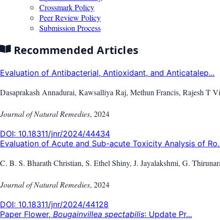
Crossmark Policy
Peer Review Policy
Submission Process
Recommended Articles
Evaluation of Antibacterial, Antioxidant, and Anticatalep...
Dasaprakash Annadurai, Kawsalliya Raj, Methun Francis, Rajesh T V
Journal of Natural Remedies
,
2024
DOI:
10.18311/jnr/2024/44434
Evaluation of Acute and Sub-acute Toxicity Analysis of Ro..
C. B. S. Bharath Christian, S. Ethel Shiny, J. Jayalakshmi, G. Thirunar
Journal of Natural Remedies
,
2024
DOI:
10.18311/jnr/2024/44128
Paper Flower,
Bougainvillea spectabilis
: Update Pr...