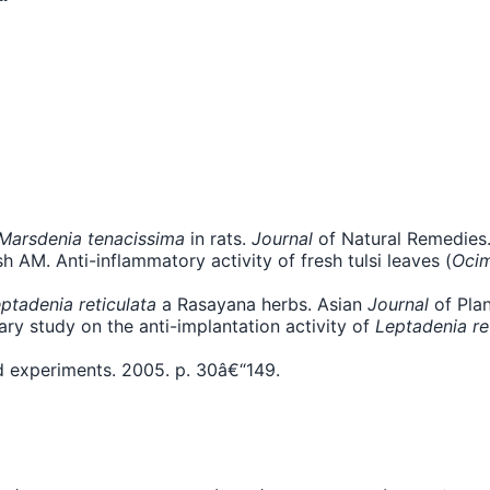
Marsdenia tenacissima
in rats.
Journal
of Natural Remedies.
h AM. Anti-inflammatory activity of fresh tulsi leaves (
Oci
ptadenia reticulata
a Rasayana herbs. Asian
Journal
of Plan
ary study on the anti-implantation activity of
Leptadenia re
d experiments. 2005. p. 30â€“149.