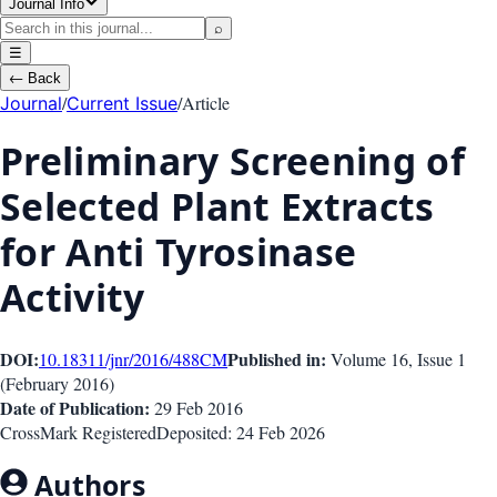
Journal Info
⌕
☰
←
Back
/
/
Article
Journal
Current Issue
Preliminary Screening of
Selected Plant Extracts
for Anti Tyrosinase
Activity
DOI:
Published in:
10.18311/jnr/2016/488
CM
Volume 16
, Issue
1
(
February 2016
)
Date of Publication:
29 Feb 2016
CrossMark Registered
Deposited:
24 Feb 2026
Authors