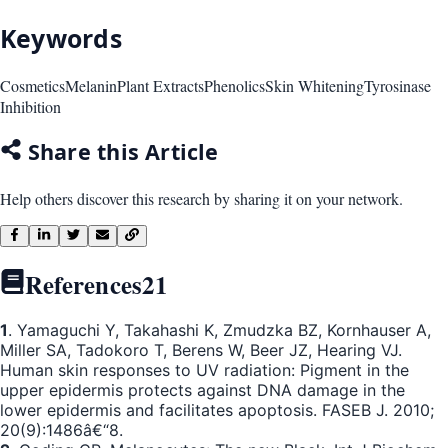
Keywords
Cosmetics
Melanin
Plant Extracts
Phenolics
Skin Whitening
Tyrosinase
Inhibition
Share this Article
Help others discover this research by sharing it on your network.
References
21
1
. Yamaguchi Y, Takahashi K, Zmudzka BZ, Kornhauser A,
Miller SA, Tadokoro T, Berens W, Beer JZ, Hearing VJ.
Human skin responses to UV radiation: Pigment in the
upper epidermis protects against DNA damage in the
lower epidermis and facilitates apoptosis. FASEB J. 2010;
20(9):1486â€“8.