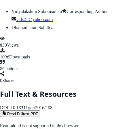
Vidyalakshmi Subramanian
Corresponding Author
vids21@yahoo.com
Dhamodharan Sahithya
830
Views
1096
Downloads
8
Citations
0
Shares
Full Text & Resources
DOI:
10.18311/jnr/2016/488
Read Fulltext PDF
Read-aloud is not supported in this browser.