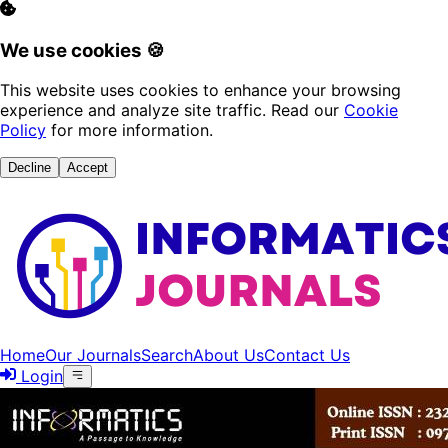
We use cookies 🍪
This website uses cookies to enhance your browsing
experience and analyze site traffic. Read our
Cookie
Policy
for more information.
Decline
Accept
Home
Our Journals
Search
About Us
Contact Us
Login