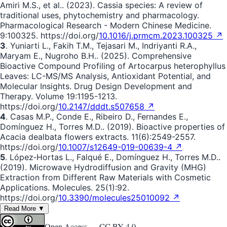
Amiri M.S., et al.. (2023). Cassia species: A review of
traditional uses, phytochemistry and pharmacology.
Pharmacological Research - Modern Chinese Medicine.
9:100325. https://doi.org/
10.1016/j.prmcm.2023.100325 ↗
3
. Yuniarti L., Fakih T.M., Tejasari M., Indriyanti R.A.,
Maryam E., Nugroho B.H.. (2025). Comprehensive
Bioactive Compound Profiling of Artocarpus heterophyllus
Leaves: LC-MS/MS Analysis, Antioxidant Potential, and
Molecular Insights. Drug Design Development and
Therapy. Volume 19:1195-1213.
https://doi.org/
10.2147/dddt.s507658 ↗
4
. Casas M.P., Conde E., Ribeiro D., Fernandes E.,
Domı́nguez H., Torres M.D.. (2019). Bioactive properties of
Acacia dealbata flowers extracts. 11(6):2549-2557.
https://doi.org/
10.1007/s12649-019-00639-4 ↗
5
. López‐Hortas L., Falqué E., Domı́nguez H., Torres M.D..
(2019). Microwave Hydrodiffusion and Gravity (MHG)
Extraction from Different Raw Materials with Cosmetic
Applications. Molecules. 25(1):92.
https://doi.org/
10.3390/molecules25010092 ↗
Read More ▼
Open Access —
CC BY 4.0