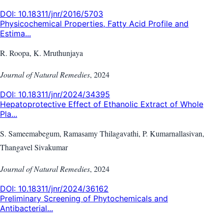
DOI:
10.18311/jnr/2016/5703
Physicochemical Properties, Fatty Acid Profile and
Estima...
R. Roopa, K. Mruthunjaya
Journal of Natural Remedies
,
2024
DOI:
10.18311/jnr/2024/34395
Hepatoprotective Effect of Ethanolic Extract of Whole
Pla...
S. Sameemabegum, Ramasamy Thilagavathi, P. Kumarnallasivan,
Thangavel Sivakumar
Journal of Natural Remedies
,
2024
DOI:
10.18311/jnr/2024/36162
Preliminary Screening of Phytochemicals and
Antibacterial...