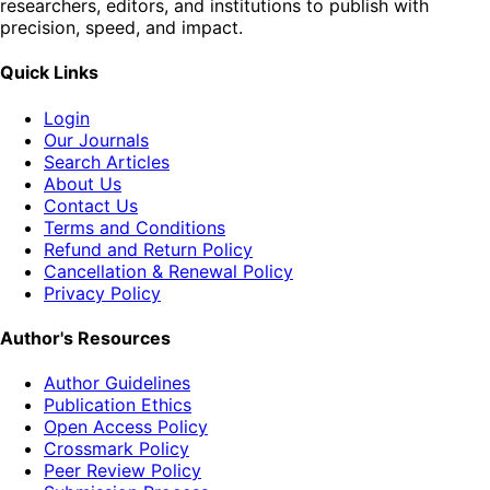
researchers, editors, and institutions to publish with
precision, speed, and impact.
Quick Links
Login
Our Journals
Search Articles
About Us
Contact Us
Terms and Conditions
Refund and Return Policy
Cancellation & Renewal Policy
Privacy Policy
Author's Resources
Author Guidelines
Publication Ethics
Open Access Policy
Crossmark Policy
Peer Review Policy