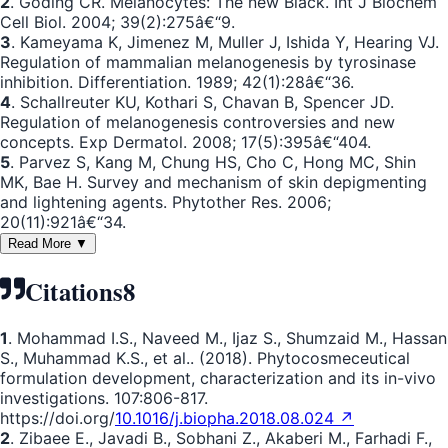
2
. Goding CR. Melanocytes: The new Black. Int J Biochem
Cell Biol. 2004; 39(2):275â€“9.
3
. Kameyama K, Jimenez M, Muller J, Ishida Y, Hearing VJ.
Regulation of mammalian melanogenesis by tyrosinase
inhibition. Differentiation. 1989; 42(1):28â€“36.
4
. Schallreuter KU, Kothari S, Chavan B, Spencer JD.
Regulation of melanogenesis controversies and new
concepts. Exp Dermatol. 2008; 17(5):395â€“404.
5
. Parvez S, Kang M, Chung HS, Cho C, Hong MC, Shin
MK, Bae H. Survey and mechanism of skin depigmenting
and lightening agents. Phytother Res. 2006;
20(11):921â€“34.
Read More ▼
Citations
8
1
. Mohammad I.S., Naveed M., Ijaz S., Shumzaid M., Hassan
S., Muhammad K.S., et al.. (2018). Phytocosmeceutical
formulation development, characterization and its in-vivo
investigations. 107:806-817.
https://doi.org/
10.1016/j.biopha.2018.08.024 ↗
2
. Zibaee E., Javadi B., Sobhani Z., Akaberi M., Farhadi F.,