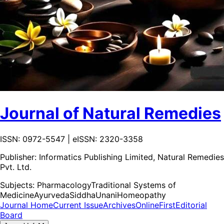
Journal of Natural Remedies
ISSN: 0972-5547 | eISSN: 2320-3358
Publisher:
Informatics Publishing Limited, Natural Remedies
Pvt. Ltd.
Subjects:
Pharmacology
Traditional Systems of
Medicine
Ayurveda
Siddha
Unani
Homeopathy
Journal Home
Current Issue
Archives
OnlineFirst
Editorial
Board