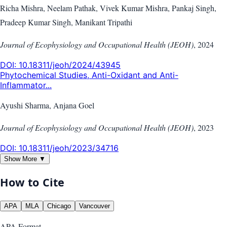
Richa Mishra, Neelam Pathak, Vivek Kumar Mishra, Pankaj Singh,
Pradeep Kumar Singh, Manikant Tripathi
Journal of Ecophysiology and Occupational Health (JEOH)
,
2024
DOI:
10.18311/jeoh/2024/43945
Phytochemical Studies, Anti-Oxidant and Anti-
Inflammator...
Ayushi Sharma, Anjana Goel
Journal of Ecophysiology and Occupational Health (JEOH)
,
2023
DOI:
10.18311/jeoh/2023/34716
Show More ▼
How to Cite
APA
MLA
Chicago
Vancouver
APA
Format