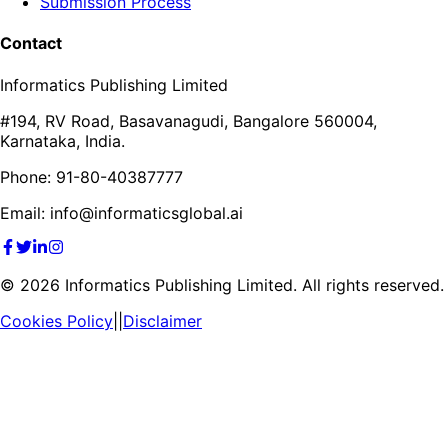
Submission Process
Contact
Informatics Publishing Limited
#194, RV Road, Basavanagudi, Bangalore 560004,
Karnataka, India.
Phone: 91-80-40387777
Email: info@informaticsglobal.ai
©
2026
Informatics Publishing Limited. All rights reserved.
Cookies Policy
||
Disclaimer