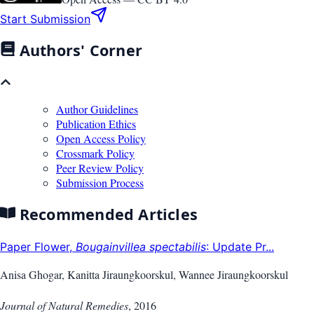
Start Submission
Authors' Corner
Author Guidelines
Publication Ethics
Open Access Policy
Crossmark Policy
Peer Review Policy
Submission Process
Recommended Articles
Paper Flower,
Bougainvillea spectabilis
: Update Pr...
Anisa Ghogar, Kanitta Jiraungkoorskul, Wannee Jiraungkoorskul
Journal of Natural Remedies
,
2016