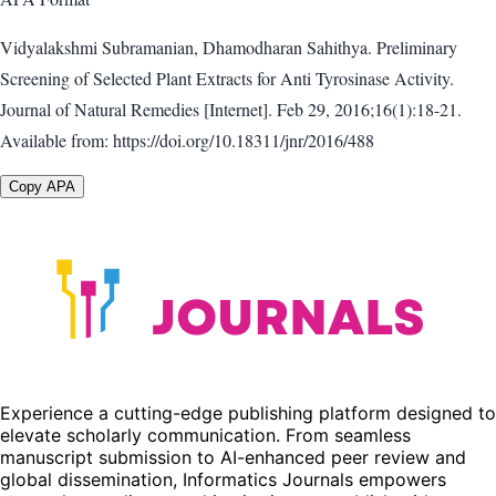
Vidyalakshmi Subramanian, Dhamodharan Sahithya. Preliminary
Screening of Selected Plant Extracts for Anti Tyrosinase Activity.
Journal of Natural Remedies [Internet]. Feb 29, 2016;16(1):18-21.
Available from: https://doi.org/10.18311/jnr/2016/488
Copy APA
Experience a cutting-edge publishing platform designed to
elevate scholarly communication. From seamless
manuscript submission to AI-enhanced peer review and
global dissemination, Informatics Journals empowers