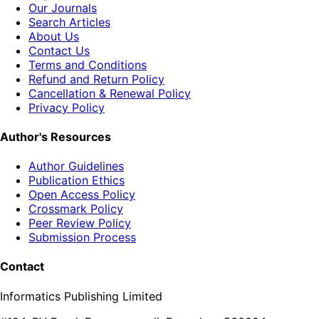
Our Journals
Search Articles
About Us
Contact Us
Terms and Conditions
Refund and Return Policy
Cancellation & Renewal Policy
Privacy Policy
Author's Resources
Author Guidelines
Publication Ethics
Open Access Policy
Crossmark Policy
Peer Review Policy
Submission Process
Contact
Informatics Publishing Limited