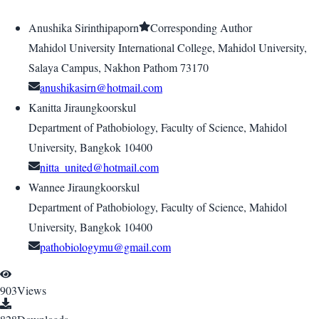
Anushika Sirinthipaporn
Corresponding Author
Mahidol University International College, Mahidol University,
Salaya Campus, Nakhon Pathom 73170
anushikasirn@hotmail.com
Kanitta Jiraungkoorskul
Department of Pathobiology, Faculty of Science, Mahidol
University, Bangkok 10400
nitta_united@hotmail.com
Wannee Jiraungkoorskul
Department of Pathobiology, Faculty of Science, Mahidol
University, Bangkok 10400
pathobiologymu@gmail.com
903
Views