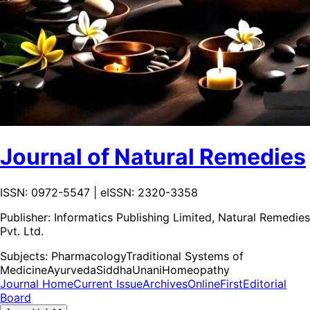
Journal of Natural Remedies
ISSN: 0972-5547 | eISSN: 2320-3358
Publisher:
Informatics Publishing Limited, Natural Remedies
Pvt. Ltd.
Subjects:
Pharmacology
Traditional Systems of
Medicine
Ayurveda
Siddha
Unani
Homeopathy
Journal Home
Current Issue
Archives
OnlineFirst
Editorial
Board