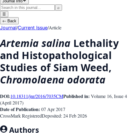
Journal Info
⌕
☰
←
Back
/
/
Article
Journal
Current Issue
Artemia salina
Lethality
and Histopathological
Studies of Siam Weed,
Chromolaena odorata
DOI:
Published in:
10.18311/jnr/2016/7035
CM
Volume 16
, Issue
4
(
April 2017
)
Date of Publication:
07 Apr 2017
CrossMark Registered
Deposited:
24 Feb 2026
Authors