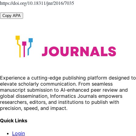
https://doi.org/10.18311/jnr/2016/7035
Copy APA
Experience a cutting-edge publishing platform designed to
elevate scholarly communication. From seamless
manuscript submission to AI-enhanced peer review and
global dissemination, Informatics Journals empowers
researchers, editors, and institutions to publish with
precision, speed, and impact.
Quick Links
Login