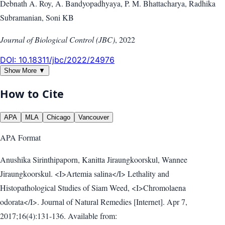
Debnath A. Roy, A. Bandyopadhyaya, P. M. Bhattacharya, Radhika
Subramanian, Soni KB
Journal of Biological Control (JBC)
,
2022
DOI:
10.18311/jbc/2022/24976
Show More ▼
How to Cite
APA
MLA
Chicago
Vancouver
APA
Format
Anushika Sirinthipaporn, Kanitta Jiraungkoorskul, Wannee
Jiraungkoorskul. <I>Artemia salina</I> Lethality and
Histopathological Studies of Siam Weed, <I>Chromolaena
odorata</I>. Journal of Natural Remedies [Internet]. Apr 7,
2017;16(4):131-136. Available from: