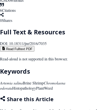
828
Downloads
6
Citations
0
Shares
Full Text & Resources
DOI:
10.18311/jnr/2016/7035
Read Fulltext PDF
Read-aloud is not supported in this browser.
Keywords
Artemia salina
Brine Shrimp
Chromolaena
odorata
Histopathology
Plant
Weed
Share this Article