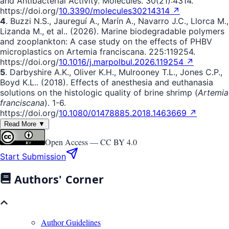
and Antibacterial Activity. Molecules. 30(21):4314.
https://doi.org/
10.3390/molecules30214314 ↗
4
. Buzzi N.S., Jaureguí A., Marín A., Navarro J.C., Llorca M.,
Lizanda M., et al.. (2026). Marine biodegradable polymers
and zooplankton: A case study on the effects of PHBV
microplastics on Artemia franciscana. 225:119254.
https://doi.org/
10.1016/j.marpolbul.2026.119254 ↗
5
. Darbyshire A.K., Oliver K.H., Mulrooney T.L., Jones C.P.,
Boyd K.L.. (2018). Effects of anesthesia and euthanasia
solutions on the histologic quality of brine shrimp (
Artemia
franciscana
). 1-6.
https://doi.org/
10.1080/01478885.2018.1463669 ↗
Read More ▼
Open Access —
CC BY 4.0
Start Submission
Authors' Corner
Author Guidelines