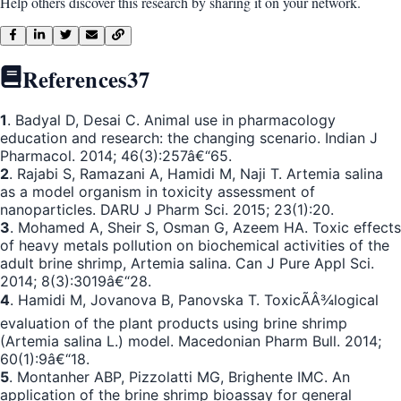
Help others discover this research by sharing it on your network.
References
37
1
. Badyal D, Desai C. Animal use in pharmacology
education and research: the changing scenario. Indian J
Pharmacol. 2014; 46(3):257â€“65.
2
. Rajabi S, Ramazani A, Hamidi M, Naji T. Artemia salina
as a model organism in toxicity assessment of
nanoparticles. DARU J Pharm Sci. 2015; 23(1):20.
3
. Mohamed A, Sheir S, Osman G, Azeem HA. Toxic effects
of heavy metals pollution on biochemical activities of the
adult brine shrimp, Artemia salina. Can J Pure Appl Sci.
2014; 8(3):3019â€“28.
4
. Hamidi M, Jovanova B, Panovska T. ToxicÃÂ¾logical
evaluation of the plant products using brine shrimp
(Artemia salina L.) model. Macedonian Pharm Bull. 2014;
60(1):9â€“18.
5
. Montanher ABP, Pizzolatti MG, Brighente IMC. An
application of the brine shrimp bioassay for general