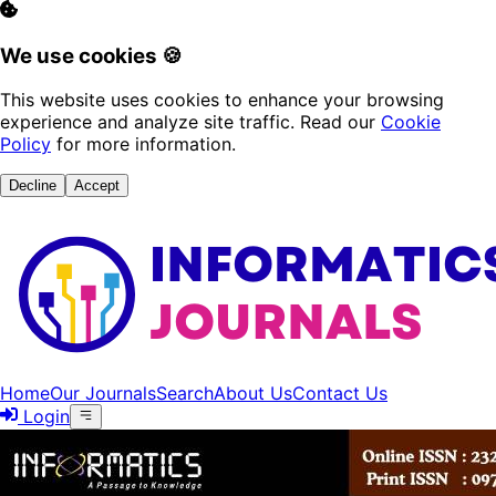
We use cookies 🍪
This website uses cookies to enhance your browsing
experience and analyze site traffic. Read our
Cookie
Policy
for more information.
Decline
Accept
Home
Our Journals
Search
About Us
Contact Us
Login