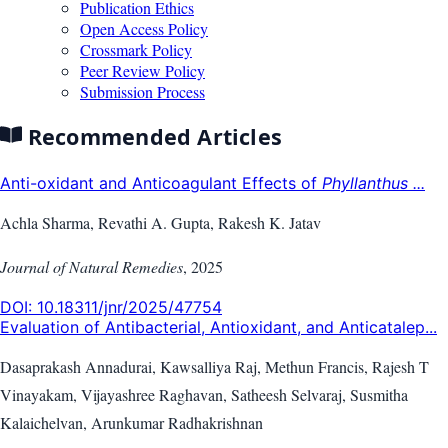
Publication Ethics
Open Access Policy
Crossmark Policy
Peer Review Policy
Submission Process
Recommended Articles
Anti-oxidant and Anticoagulant Effects of
Phyllanthus ...
Achla Sharma, Revathi A. Gupta, Rakesh K. Jatav
Journal of Natural Remedies
,
2025
DOI:
10.18311/jnr/2025/47754
Evaluation of Antibacterial, Antioxidant, and Anticatalep...
Dasaprakash Annadurai, Kawsalliya Raj, Methun Francis, Rajesh T
Vinayakam, Vijayashree Raghavan, Satheesh Selvaraj, Susmitha
Kalaichelvan, Arunkumar Radhakrishnan