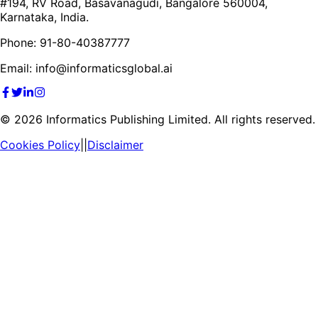
#194, RV Road, Basavanagudi, Bangalore 560004,
Karnataka, India.
Phone: 91-80-40387777
Email: info@informaticsglobal.ai
©
2026
Informatics Publishing Limited. All rights reserved.
Cookies Policy
||
Disclaimer