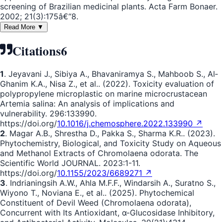
screening of Brazilian medicinal plants. Acta Farm Bonaer.
2002; 21(3):175â€“8.
Read More ▼
Citations
6
1
. Jeyavani J., Sibiya A., Bhavaniramya S., Mahboob S., Al‐
Ghanim K.A., Nisa Z., et al.. (2022). Toxicity evaluation of
polypropylene microplastic on marine microcrustacean
Artemia salina: An analysis of implications and
vulnerability. 296:133990.
https://doi.org/
10.1016/j.chemosphere.2022.133990 ↗
2
. Magar A.B., Shrestha D., Pakka S., Sharma K.R.. (2023).
Phytochemistry, Biological, and Toxicity Study on Aqueous
and Methanol Extracts of Chromolaena odorata. The
Scientific World JOURNAL. 2023:1-11.
https://doi.org/
10.1155/2023/6689271 ↗
3
. Indrianingsih A.W., Ahla M.F.F., Windarsih A., Suratno S.,
Wiyono T., Noviana E., et al.. (2025). Phytochemical
Constituent of Devil Weed (Chromolaena odorata),
Concurrent with Its Antioxidant, α-Glucosidase Inhibitory,