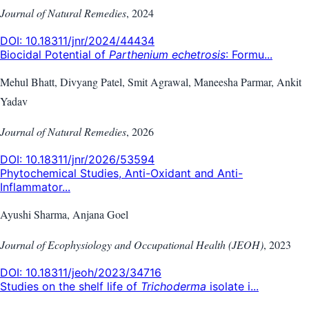
Journal of Natural Remedies
,
2024
DOI:
10.18311/jnr/2024/44434
Biocidal Potential of
Parthenium echetrosis
: Formu...
Mehul Bhatt, Divyang Patel, Smit Agrawal, Maneesha Parmar, Ankit
Yadav
Journal of Natural Remedies
,
2026
DOI:
10.18311/jnr/2026/53594
Phytochemical Studies, Anti-Oxidant and Anti-
Inflammator...
Ayushi Sharma, Anjana Goel
Journal of Ecophysiology and Occupational Health (JEOH)
,
2023
DOI:
10.18311/jeoh/2023/34716
Studies on the shelf life of
Trichoderma
isolate i...