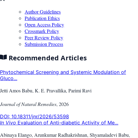
Author Guidelines
Publication Ethics
Open Access Policy
Crossmark Policy
Peer Review Policy
Submission Process
Recommended Articles
Phytochemical Screening and Systemic Modulation of
Gluco...
Jetti Amos Babu, K. E. Pravallika, Parimi Ravi
Journal of Natural Remedies
,
2026
DOI:
10.18311/jnr/2026/53598
In Vivo
Evaluation of Anti-diabetic Activity of Me...
Abinaya Elango, Arunkumar Radhakrishnan, Shyamaladevi Babu,