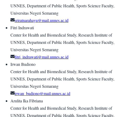
UNNES, Department of Public Health, Sports Science Faculty,
Universitas Negeri Semarang
sriratnarahayu@mail.unnes.ac.id
Fitri Indrawati
Center for Health and Biomedical Study, Research Institute of
UNNES, Department of Public Health, Sports Science Faculty,
Universitas Negeri Semarang
fitri_indrawati@mail.unnes.ac.id
Irwan Budiono
Center for Health and Biomedical Study, Research Institute of
UNNES, Department of Public Health, Sports Science Faculty,
Universitas Negeri Semarang
irwan_budiono@mail.unnes.ac.id
Arulita Ika Fibriana
Center for Health and Biomedical Study, Research Institute of
UNNES, Department of Public Health, Sports Science Faculty,