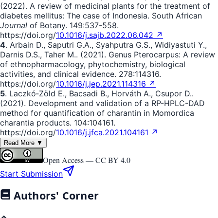
(2022). A review of medicinal plants for the treatment of
diabetes mellitus: The case of Indonesia. South African
Journal
of Botany. 149:537-558.
https://doi.org/
10.1016/j.sajb.2022.06.042 ↗
4
. Аrbаin D., Saputri G.A., Syahputra G.S., Widiyastuti Y.,
Darnis D.S., Taher M.. (2021). Genus Pterocarpus: A review
of ethnopharmacology, phytochemistry, biological
activities, and clinical evidence. 278:114316.
https://doi.org/
10.1016/j.jep.2021.114316 ↗
5
. Laczkó‐Zöld E., Bacsadi B., Horváth A., Csupor D..
(2021). Development and validation of a RP-HPLC-DAD
method for quantification of charantin in Momordica
charantia products. 104:104161.
https://doi.org/
10.1016/j.jfca.2021.104161 ↗
Read More ▼
Open Access —
CC BY 4.0
Start Submission
Authors' Corner