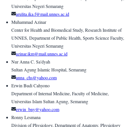
Universitas Negeri Semarang
arulita.ika.f@mail.unnes.ac.id
Muhammad Azinar
Center for Health and Biomedical Study, Research Institute of
UNNES, Department of Public Health, Sports Science Faculty,
Universitas Negeri Semarang
azinar.ikm@mail.unnes.ac.id
Nur Anna C. Sa'dyah
Sultan Agung Islamic Hospital, Semarang
anna_chs@yahoo.com
Erwin Budi Cahyono
Department of Internal Medicine, Faculty of Medicine,
Universitas Islam Sultan Agung, Semarang
erwin_bny@yahoo.com
Ronny Lesmana
Division of Physiology, Department of Anatomy, Physiology