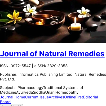
Journal of Natural Remedies
ISSN: 0972-5547 | eISSN: 2320-3358
Publisher:
Informatics Publishing Limited, Natural Remedies
Pvt. Ltd.
Subjects:
Pharmacology
Traditional Systems of
Medicine
Ayurveda
Siddha
Unani
Homeopathy
Journal Home
Current Issue
Archives
OnlineFirst
Editorial
Board