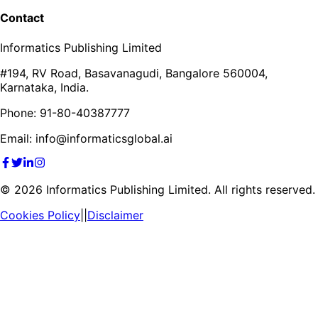
Contact
Informatics Publishing Limited
#194, RV Road, Basavanagudi, Bangalore 560004,
Karnataka, India.
Phone: 91-80-40387777
Email: info@informaticsglobal.ai
©
2026
Informatics Publishing Limited. All rights reserved.
Cookies Policy
||
Disclaimer