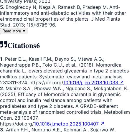
University Press; 2000.
5
. Bhogireddy N, Naga A, Ramesh B, Pradeep M. Anti-
inflammatory and anti-diabetic activities with their other
ethnomedicinal properties of the plants. J Med Plants
Stud. 2013; 1(5):87â€“96.
Read More ▼
Citations
6
1
. Peter E.L., Kasali F.M., Deyno S., Mtewa A.G.,
Nagendrappa P.B., Tolo C.U., et al.. (2018). Momordica
charantia L. lowers elevated glycaemia in type 2 diabetes
mellitus patients: Systematic review and meta-analysis.
231:311-324. https://doi.org/
10.1016/j.jep.2018.10.033 ↗
2
. Mkhize S.A., Phoswa W.N., Ngubane S., Mokgalaboni K..
(2025). Efficacy of Momordica charantia in glycaemic
control and insulin resistance among patients with
prediabetes and type 2 diabetes. A GRADE-adherent
meta-analysis of randomised controlled trials. Metabolism
Open. 28:100407.
https://doi.org/
10.1016/j.metop.2025.100407 ↗
3
. Arifah F.H., Nugroho A.E., Rohman A., Sujarwo W..