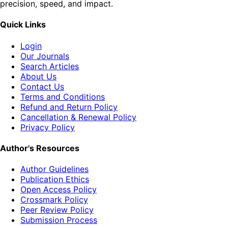
precision, speed, and impact.
Quick Links
Login
Our Journals
Search Articles
About Us
Contact Us
Terms and Conditions
Refund and Return Policy
Cancellation & Renewal Policy
Privacy Policy
Author's Resources
Author Guidelines
Publication Ethics
Open Access Policy
Crossmark Policy
Peer Review Policy
Submission Process