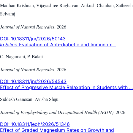
Madhan Krishnan, Vijayashree Raghavan, Ankush Chauhan, Satheesh
Selvaraj
Journal of Natural Remedies
,
2026
DOI:
10.18311/jnr/2026/50143
In Silico
Evaluation of Anti-diabetic and Immunom...
C. Nagamani, P. Balaji
Journal of Natural Remedies
,
2026
DOI:
10.18311/jnr/2026/54543
Effect of Progressive Muscle Relaxation in Students with ...
Siddesh Ganesan, Avisha Shiju
Journal of Ecophysiology and Occupational Health (JEOH)
,
2026
DOI:
10.18311/jeoh/2026/51346
Effect of Graded Magnesium Rates on Growth and