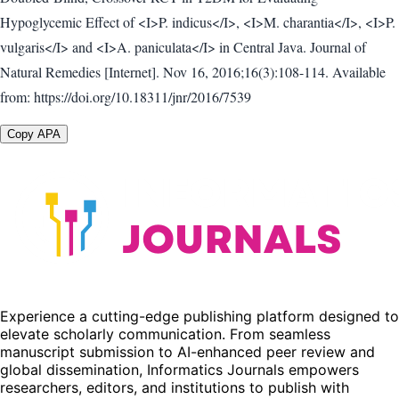
Hypoglycemic Effect of <I>P. indicus</I>, <I>M. charantia</I>, <I>P.
vulgaris</I> and <I>A. paniculata</I> in Central Java. Journal of
Natural Remedies [Internet]. Nov 16, 2016;16(3):108-114. Available
from: https://doi.org/10.18311/jnr/2016/7539
Copy APA
Experience a cutting-edge publishing platform designed to
elevate scholarly communication. From seamless
manuscript submission to AI-enhanced peer review and
global dissemination, Informatics Journals empowers
researchers, editors, and institutions to publish with