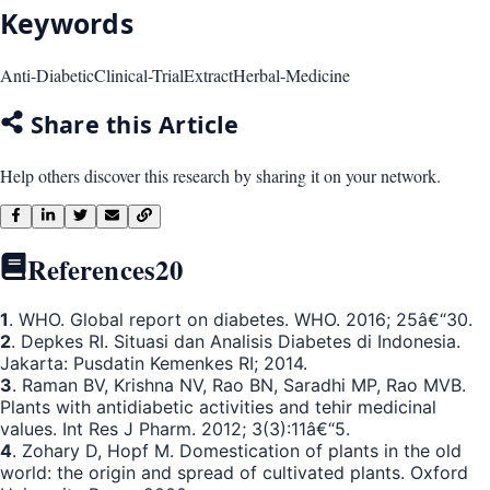
Keywords
Anti-Diabetic
Clinical-Trial
Extract
Herbal-Medicine
Share this Article
Help others discover this research by sharing it on your network.
References
20
1
. WHO. Global report on diabetes. WHO. 2016; 25â€“30.
2
. Depkes RI. Situasi dan Analisis Diabetes di Indonesia.
Jakarta: Pusdatin Kemenkes RI; 2014.
3
. Raman BV, Krishna NV, Rao BN, Saradhi MP, Rao MVB.
Plants with antidiabetic activities and tehir medicinal
values. Int Res J Pharm. 2012; 3(3):11â€“5.
4
. Zohary D, Hopf M. Domestication of plants in the old
world: the origin and spread of cultivated plants. Oxford