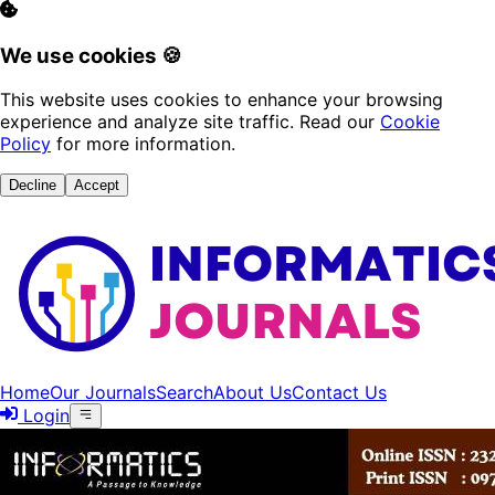
We use cookies 🍪
This website uses cookies to enhance your browsing
experience and analyze site traffic. Read our
Cookie
Policy
for more information.
Decline
Accept
Home
Our Journals
Search
About Us
Contact Us
Login