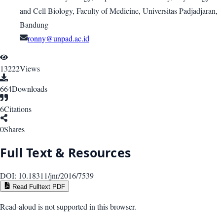
and Cell Biology, Faculty of Medicine, Universitas Padjadjaran,
Bandung
ronny@unpad.ac.id
13222
Views
664
Downloads
6
Citations
0
Shares
Full Text & Resources
DOI:
10.18311/jnr/2016/7539
Read Fulltext PDF
Read-aloud is not supported in this browser.