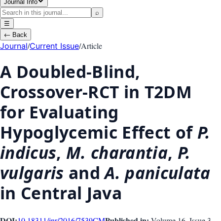
Journal Info
⌕
☰
←
Back
/
/
Article
Journal
Current Issue
A Doubled-Blind,
Crossover-RCT in T2DM
for Evaluating
Hypoglycemic Effect of
P.
indicus
,
M. charantia
,
P.
vulgaris
and
A. paniculata
in Central Java
DOI:
Published in:
10.18311/jnr/2016/7539
CM
Volume 16
, Issue
3