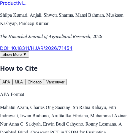
Productivi...
Shilpa Kumari, Anjali, Shweta Sharma, Mansi Bahman, Muskaan
Kashyap, Pardeep Kumar
The Himachal Journal of Agricultural Research
,
2026
DOI:
10.18311/HJAR/2026/71454
Show More ▼
How to Cite
APA
MLA
Chicago
Vancouver
APA
Format
Mahalul Azam, Charles Ong Saerang, Sri Ratna Rahayu, Fitri
Indrawati, Irwan Budiono, Arulita Ika Fibriana, Muhammad Azinar,
Nur Anna C. Sa'dyah, Erwin Budi Cahyono, Ronny Lesmana. A
Doubled-Blind, Crossover-RCT in T2DM for Evaluating