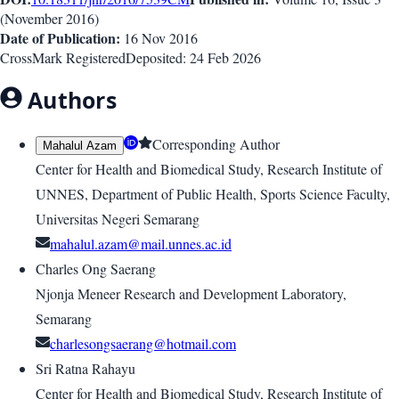
(
November 2016
)
Date of Publication:
16 Nov 2016
CrossMark Registered
Deposited:
24 Feb 2026
Authors
Corresponding Author
Mahalul Azam
Center for Health and Biomedical Study, Research Institute of
UNNES, Department of Public Health, Sports Science Faculty,
Universitas Negeri Semarang
mahalul.azam@mail.unnes.ac.id
Charles Ong Saerang
Njonja Meneer Research and Development Laboratory,
Semarang
charlesongsaerang@hotmail.com
Sri Ratna Rahayu
Center for Health and Biomedical Study, Research Institute of