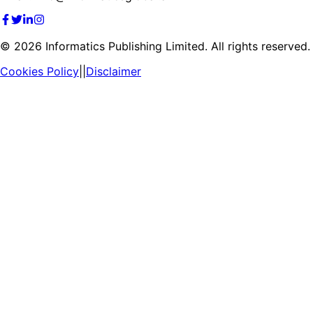
©
2026
Informatics Publishing Limited. All rights reserved.
Cookies Policy
||
Disclaimer