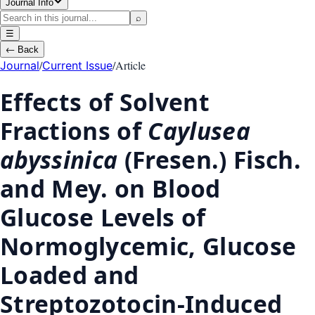
Journal Info
⌕
☰
←
Back
/
/
Article
Journal
Current Issue
Effects of Solvent
Fractions of
Caylusea
abyssinica
(Fresen.) Fisch.
and Mey. on Blood
Glucose Levels of
Normoglycemic, Glucose
Loaded and
Streptozotocin-Induced