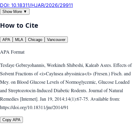
DOI:
10.18311/HJAR/2026/29911
Show More ▼
How to Cite
APA
MLA
Chicago
Vancouver
APA
Format
Tesfaye Gebreyohannis, Workineh Shibeshi, Kaleab Asres. Effects of
Solvent Fractions of <i>Caylusea abyssinica</i> (Fresen.) Fisch. and
Mey. on Blood Glucose Levels of Normoglycemic, Glucose Loaded
and Streptozotocin-Induced Diabetic Rodents. Journal of Natural
Remedies [Internet]. Jan 19, 2014;14(1):67-75. Available from:
https://doi.org/10.18311/jnr/2014/91
Copy APA