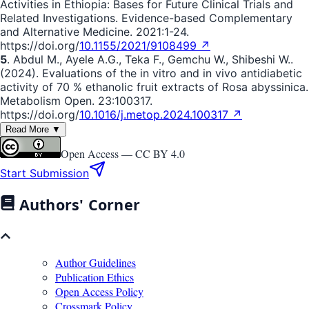
Activities in Ethiopia: Bases for Future Clinical Trials and
Related Investigations. Evidence-based Complementary
and Alternative Medicine. 2021:1-24.
https://doi.org/
10.1155/2021/9108499 ↗
5
. Abdul M., Ayele A.G., Teka F., Gemchu W., Shibeshi W..
(2024). Evaluations of the in vitro and in vivo antidiabetic
activity of 70 % ethanolic fruit extracts of Rosa abyssinica.
Metabolism Open. 23:100317.
https://doi.org/
10.1016/j.metop.2024.100317 ↗
Read More ▼
Open Access —
CC BY 4.0
Start Submission
Authors' Corner
Author Guidelines
Publication Ethics
Open Access Policy
Crossmark Policy