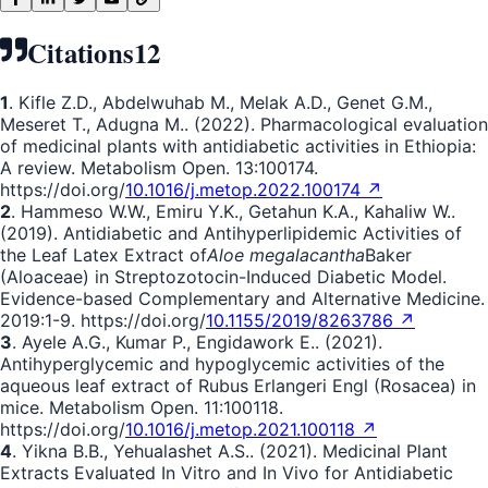
Citations
12
1
. Kifle Z.D., Abdelwuhab M., Melak A.D., Genet G.M.,
Meseret T., Adugna M.. (2022). Pharmacological evaluation
of medicinal plants with antidiabetic activities in Ethiopia:
A review. Metabolism Open. 13:100174.
https://doi.org/
10.1016/j.metop.2022.100174 ↗
2
. Hammeso W.W., Emiru Y.K., Getahun K.A., Kahaliw W..
(2019). Antidiabetic and Antihyperlipidemic Activities of
the Leaf Latex Extract of
Aloe megalacantha
Baker
(Aloaceae) in Streptozotocin-Induced Diabetic Model.
Evidence-based Complementary and Alternative Medicine.
2019:1-9. https://doi.org/
10.1155/2019/8263786 ↗
3
. Ayele A.G., Kumar P., Engidawork E.. (2021).
Antihyperglycemic and hypoglycemic activities of the
aqueous leaf extract of Rubus Erlangeri Engl (Rosacea) in
mice. Metabolism Open. 11:100118.
https://doi.org/
10.1016/j.metop.2021.100118 ↗
4
. Yikna B.B., Yehualashet A.S.. (2021). Medicinal Plant
Extracts Evaluated In Vitro and In Vivo for Antidiabetic