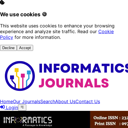
We use cookies 🍪
This website uses cookies to enhance your browsing
experience and analyze site traffic. Read our
Cookie
Policy
for more information.
Decline
Accept
Home
Our Journals
Search
About Us
Contact Us
Login