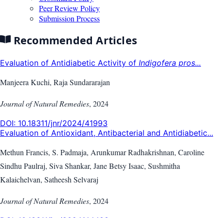
Peer Review Policy
Submission Process
Recommended Articles
Evaluation of Antidiabetic Activity of
Indigofera pros...
Manjeera Kuchi, Raja Sundararajan
Journal of Natural Remedies
,
2024
DOI:
10.18311/jnr/2024/41993
Evaluation of Antioxidant, Antibacterial and Antidiabetic...
Methun Francis, S. Padmaja, Arunkumar Radhakrishnan, Caroline
Sindhu Paulraj, Siva Shankar, Jane Betsy Isaac, Sushmitha
Kalaichelvan, Satheesh Selvaraj
Journal of Natural Remedies
,
2024