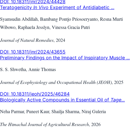
DOI:
10.18311/jnr/2024/44428
Teratogenicity
In Vivo
Experiment of Antidiabetic ...
Syamsudin Abdillah, Bambang Pontjo Priosoeryanto, Resna Murti
Wibowo, Raphaela Jesslyn, Vinessa Gracia Putri
Journal of Natural Remedies
,
2024
DOI:
10.18311/jnr/2024/43655
Preliminary Findings on the Impact of Inspiratory Muscle ...
S. S. Shwetha, Annie Thomas
Journal of Ecophysiology and Occupational Health (JEOH)
,
2025
DOI:
10.18311/jeoh/2025/46284
Biologically Active Compounds in Essential Oil of
Tage...
Neha Parmar, Puneet Kaur, Shailja Sharma, Niraj Guleria
The Himachal Journal of Agricultural Research
,
2026