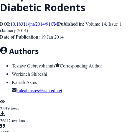
Diabetic Rodents
DOI:
Published in:
10.18311/jnr/2014/91
CM
Volume 14
, Issue
1
(
January 2014
)
Date of Publication:
19 Jan 2014
Authors
Tesfaye Gebreyohannis
Corresponding Author
Workineh Shibeshi
Kaleab Asres
kaleab.asres@aau.edu.et
259
Views
361
Downloads