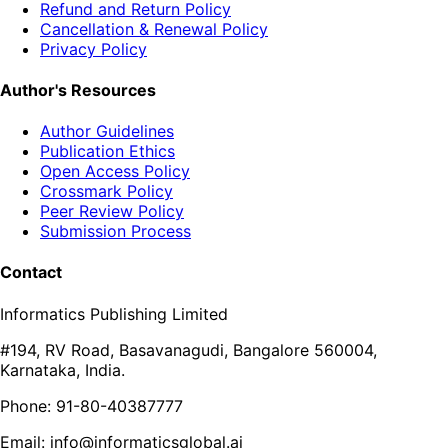
Refund and Return Policy
Cancellation & Renewal Policy
Privacy Policy
Author's Resources
Author Guidelines
Publication Ethics
Open Access Policy
Crossmark Policy
Peer Review Policy
Submission Process
Contact
Informatics Publishing Limited
#194, RV Road, Basavanagudi, Bangalore 560004,
Karnataka, India.
Phone: 91-80-40387777
Email: info@informaticsglobal.ai