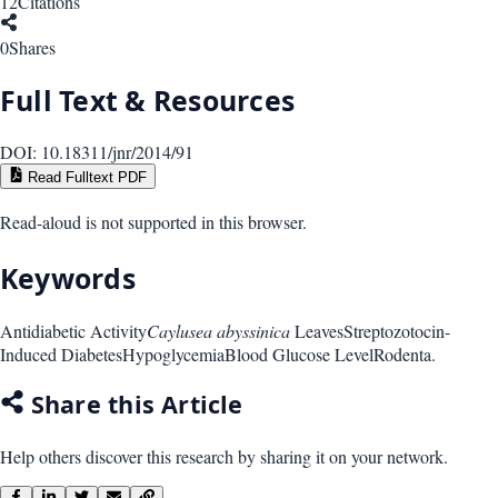
12
Citations
0
Shares
Full Text & Resources
DOI:
10.18311/jnr/2014/91
Read Fulltext PDF
Read-aloud is not supported in this browser.
Keywords
Antidiabetic Activity
Caylusea abyssinica
Leaves
Streptozotocin-
Induced Diabetes
Hypoglycemia
Blood Glucose Level
Rodenta.
Share this Article
Help others discover this research by sharing it on your network.