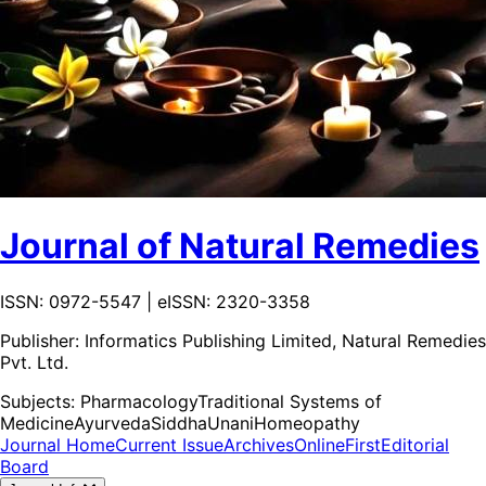
Journal of Natural Remedies
ISSN: 0972-5547 | eISSN: 2320-3358
Publisher:
Informatics Publishing Limited, Natural Remedies
Pvt. Ltd.
Subjects:
Pharmacology
Traditional Systems of
Medicine
Ayurveda
Siddha
Unani
Homeopathy
Journal Home
Current Issue
Archives
OnlineFirst
Editorial
Board