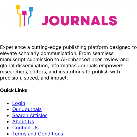
Experience a cutting-edge publishing platform designed to
elevate scholarly communication. From seamless
manuscript submission to AI-enhanced peer review and
global dissemination, Informatics Journals empowers
researchers, editors, and institutions to publish with
precision, speed, and impact.
Quick Links
Login
Our Journals
Search Articles
About Us
Contact Us
Terms and Conditions