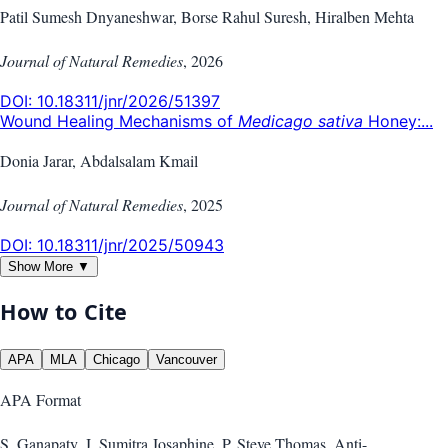
Patil Sumesh Dnyaneshwar, Borse Rahul Suresh, Hiralben Mehta
Journal of Natural Remedies
,
2026
DOI:
10.18311/jnr/2026/51397
Wound Healing Mechanisms of
Medicago sativa
Honey:...
Donia Jarar, Abdalsalam Kmail
Journal of Natural Remedies
,
2025
DOI:
10.18311/jnr/2025/50943
Show More ▼
How to Cite
APA
MLA
Chicago
Vancouver
APA
Format
S. Ganapaty, J. Sumitra Josaphine, P. Steve Thomas. Anti-