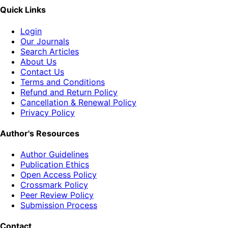
Quick Links
Login
Our Journals
Search Articles
About Us
Contact Us
Terms and Conditions
Refund and Return Policy
Cancellation & Renewal Policy
Privacy Policy
Author's Resources
Author Guidelines
Publication Ethics
Open Access Policy
Crossmark Policy
Peer Review Policy
Submission Process
Contact