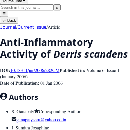
Journal Info
⌕
☰
←
Back
/
/
Article
Journal
Current Issue
Anti-Inflammatory
Activity of
Derris scandens
DOI:
Published in:
10.18311/jnr/2006/282
CM
Volume 6
, Issue
1
(
January 2006
)
Date of Publication:
01 Jan 2006
Authors
S. Ganapaty
Corresponding Author
ganapatyseru@yahoo.co.in
J. Sumitra Josaphine