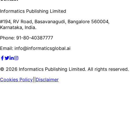
Informatics Publishing Limited
#194, RV Road, Basavanagudi, Bangalore 560004,
Karnataka, India.
Phone: 91-80-40387777
Email: info@informaticsglobal.ai
©
2026
Informatics Publishing Limited. All rights reserved.
Cookies Policy
||
Disclaimer