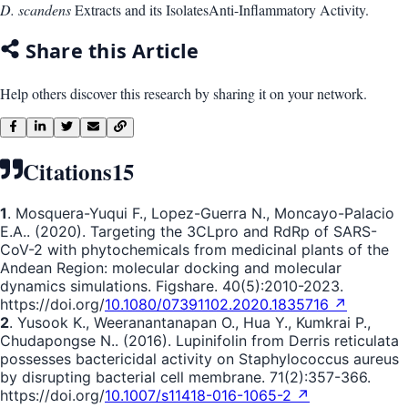
D. scandens
Extracts and its Isolates
Anti-Inflammatory Activity.
Share this Article
Help others discover this research by sharing it on your network.
Citations
15
1
. Mosquera-Yuqui F., Lopez-Guerra N., Moncayo-Palacio
E.A.. (2020). Targeting the 3CLpro and RdRp of SARS-
CoV-2 with phytochemicals from medicinal plants of the
Andean Region: molecular docking and molecular
dynamics simulations. Figshare. 40(5):2010-2023.
https://doi.org/
10.1080/07391102.2020.1835716 ↗
2
. Yusook K., Weeranantanapan O., Hua Y., Kumkrai P.,
Chudapongse N.. (2016). Lupinifolin from Derris reticulata
possesses bactericidal activity on Staphylococcus aureus
by disrupting bacterial cell membrane. 71(2):357-366.
https://doi.org/
10.1007/s11418-016-1065-2 ↗