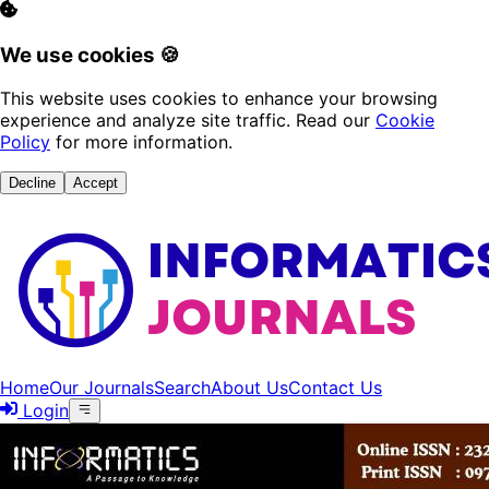
We use cookies 🍪
This website uses cookies to enhance your browsing
experience and analyze site traffic. Read our
Cookie
Policy
for more information.
Decline
Accept
Home
Our Journals
Search
About Us
Contact Us
Login