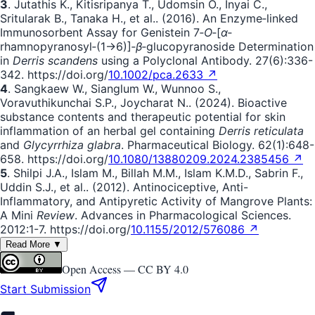
3
. Jutathis K., Kitisripanya T., Udomsin O., Inyai C.,
Sritularak B., Tanaka H., et al.. (2016). An Enzyme‐linked
Immunosorbent Assay for Genistein 7‐
O
‐[
α
‐
rhamnopyranosyl‐(1→6)]‐
β
‐glucopyranoside Determination
in
Derris scandens
using a Polyclonal Antibody. 27(6):336-
342. https://doi.org/
10.1002/pca.2633 ↗
4
. Sangkaew W., Sianglum W., Wunnoo S.,
Voravuthikunchai S.P., Joycharat N.. (2024). Bioactive
substance contents and therapeutic potential for skin
inflammation of an herbal gel containing
Derris reticulata
and
Glycyrrhiza glabra
. Pharmaceutical Biology. 62(1):648-
658. https://doi.org/
10.1080/13880209.2024.2385456 ↗
5
. Shilpi J.A., Islam M., Billah M.M., Islam K.M.D., Sabrin F.,
Uddin S.J., et al.. (2012). Antinociceptive, Anti-
Inflammatory, and Antipyretic Activity of Mangrove Plants:
A Mini
Review
. Advances in Pharmacological Sciences.
2012:1-7. https://doi.org/
10.1155/2012/576086 ↗
Read More ▼
Open Access —
CC BY 4.0
Start Submission