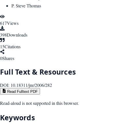
P. Steve Thomas
617
Views
398
Downloads
15
Citations
0
Shares
Full Text & Resources
DOI:
10.18311/jnr/2006/282
Read Fulltext PDF
Read-aloud is not supported in this browser.
Keywords