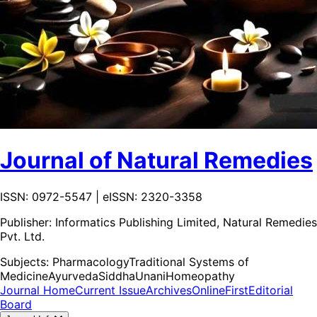
Journal of Natural Remedies
ISSN: 0972-5547 | eISSN: 2320-3358
Publisher:
Informatics Publishing Limited, Natural Remedies
Pvt. Ltd.
Subjects:
Pharmacology
Traditional Systems of
Medicine
Ayurveda
Siddha
Unani
Homeopathy
Journal Home
Current Issue
Archives
OnlineFirst
Editorial
Board