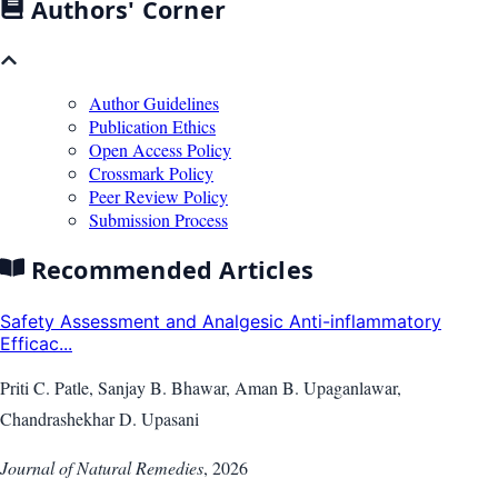
Authors' Corner
Author Guidelines
Publication Ethics
Open Access Policy
Crossmark Policy
Peer Review Policy
Submission Process
Recommended Articles
Safety Assessment and Analgesic Anti-inflammatory
Efficac...
Priti C. Patle, Sanjay B. Bhawar, Aman B. Upaganlawar,
Chandrashekhar D. Upasani
Journal of Natural Remedies
,
2026