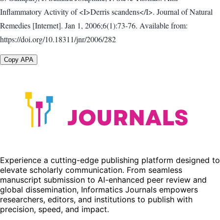
Inflammatory Activity of <I>Derris scandens</I>. Journal of Natural
Remedies [Internet]. Jan 1, 2006;6(1):73-76. Available from:
https://doi.org/10.18311/jnr/2006/282
Copy APA
Experience a cutting-edge publishing platform designed to
elevate scholarly communication. From seamless
manuscript submission to AI-enhanced peer review and
global dissemination, Informatics Journals empowers
researchers, editors, and institutions to publish with
precision, speed, and impact.