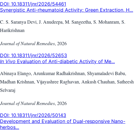
DOI:
10.18311/jnr/2026/54461
Synergistic Anti-rheumatoid Activity: Green Extraction, H...
C. S. Saranya Devi, J. Anudeepa, M. Sangeetha, S. Mohanram, S.
Harikrishnan
Journal of Natural Remedies
,
2026
DOI:
10.18311/jnr/2026/52653
In Vivo
Evaluation of Anti-diabetic Activity of Me...
Abinaya Elango, Arunkumar Radhakrishnan, Shyamaladevi Babu,
Madhan Krishnan, Vijayashree Raghavan, Ankush Chauhan, Satheesh
Selvaraj
Journal of Natural Remedies
,
2026
DOI:
10.18311/jnr/2026/50143
Development and Evaluation of Dual-responsive Nano-
herbos...