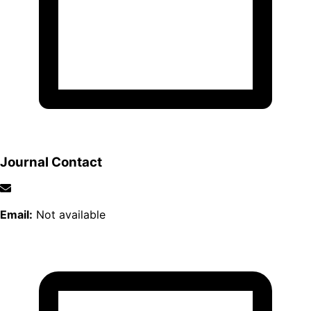
Journal Contact
Email:
Not available