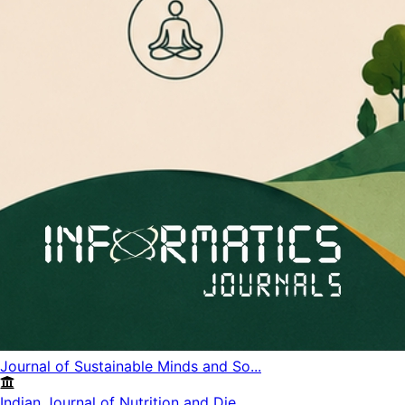
Journal of Sustainable Minds and So...
Indian Journal of Nutrition and Die...