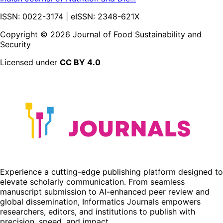
ISSN:
0022-3174
| eISSN:
2348-621X
Copyright ©
2026
Journal of Food Sustainability and
Security
Licensed under
CC BY 4.0
Experience a cutting-edge publishing platform designed to
elevate scholarly communication. From seamless
manuscript submission to AI-enhanced peer review and
global dissemination, Informatics Journals empowers
researchers, editors, and institutions to publish with
precision, speed, and impact.