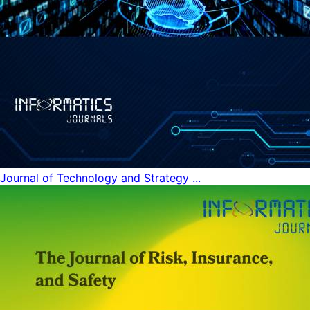
Journal of Technology and Strategy ...