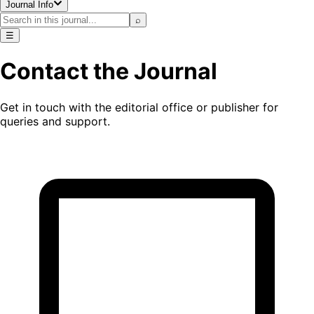
Journal Info
⌕
☰
Contact the Journal
Get in touch with the editorial office or publisher for
queries and support.