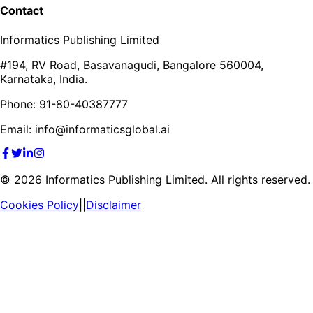
Contact
Informatics Publishing Limited
#194, RV Road, Basavanagudi, Bangalore 560004,
Karnataka, India.
Phone: 91-80-40387777
Email: info@informaticsglobal.ai
©
2026
Informatics Publishing Limited. All rights reserved.
Cookies Policy
||
Disclaimer