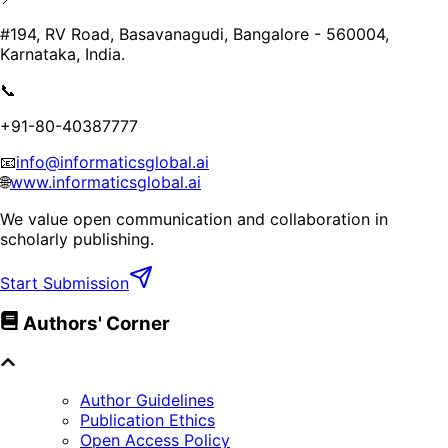
#194, RV Road, Basavanagudi, Bangalore - 560004,
Karnataka, India.
📞
+91-80-40387777
📧
info@informaticsglobal.ai
🌐
www.informaticsglobal.ai
We value open communication and collaboration in
scholarly publishing.
Start Submission
Authors' Corner
Author Guidelines
Publication Ethics
Open Access Policy