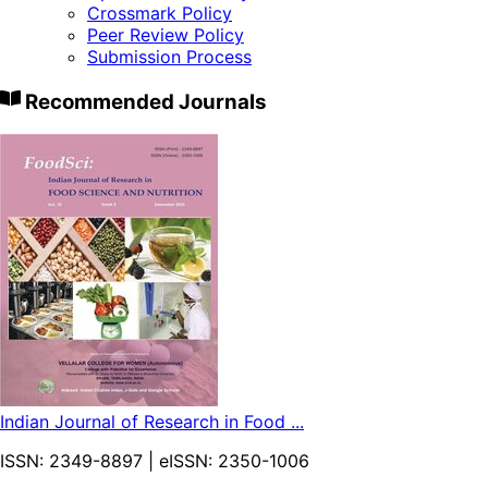
Crossmark Policy
Peer Review Policy
Submission Process
Recommended Journals
Indian Journal of Research in Food ...
ISSN:
2349-8897
| eISSN:
2350-1006