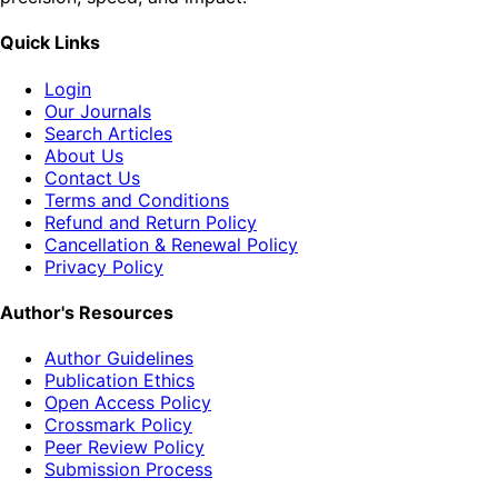
Quick Links
Login
Our Journals
Search Articles
About Us
Contact Us
Terms and Conditions
Refund and Return Policy
Cancellation & Renewal Policy
Privacy Policy
Author's Resources
Author Guidelines
Publication Ethics
Open Access Policy
Crossmark Policy
Peer Review Policy
Submission Process