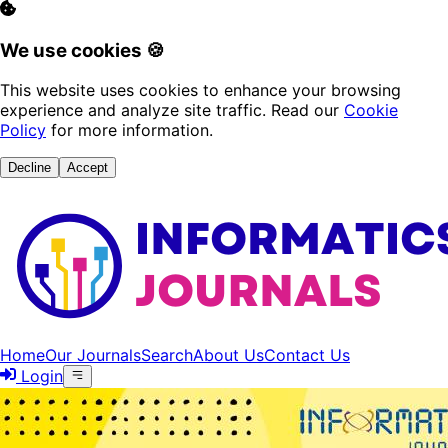
We use cookies 🍪
This website uses cookies to enhance your browsing
experience and analyze site traffic. Read our
Cookie
Policy
for more information.
Decline
Accept
Home
Our Journals
Search
About Us
Contact Us
Login