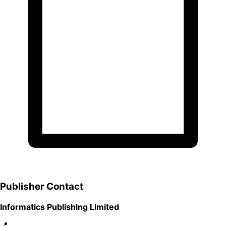
Publisher Contact
Informatics Publishing Limited
📍