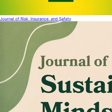
Journal of Risk, Insurance, and Safety