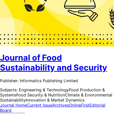
Journal of Food
Sustainability and Security
Publisher:
Informatics Publishing Limited
Subjects:
Engineering & Technology
Food Production &
Systems
Food Security & Nutrition
Climate & Environmental
Sustainability
Innovation & Market Dynamics
Journal Home
Current Issue
Archives
OnlineFirst
Editorial
Board