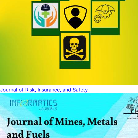
Journal of Risk, Insurance, and Safety