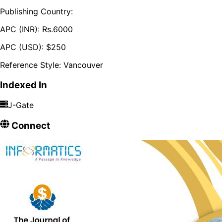
Publishing Country:
APC (INR):
Rs.
6000
APC (USD):
$
250
Reference Style:
Vancouver
Indexed In
J-Gate
Connect