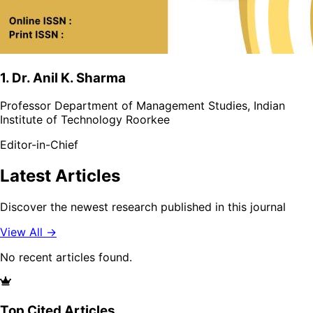
1. Dr. Anil K. Sharma
Professor Department of Management Studies, Indian
Institute of Technology Roorkee
Editor-in-Chief
Latest Articles
Discover the newest research published in this journal
View All →
No recent articles found.
Top Cited Articles