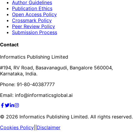
Author Guidelines
Publication Ethics
Open Access Policy
Crossmark Policy
Peer Review Policy
Submission Process
Contact
Informatics Publishing Limited
#194, RV Road, Basavanagudi, Bangalore 560004,
Karnataka, India.
Phone: 91-80-40387777
Email: info@informaticsglobal.ai
©
2026
Informatics Publishing Limited. All rights reserved.
Cookies Policy
||
Disclaimer