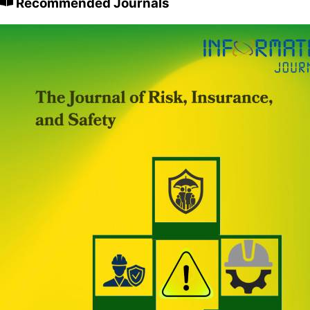
Recommended Journals