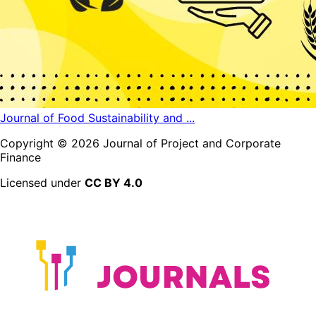
Journal of Food Sustainability and ...
Copyright ©
2026
Journal of Project and Corporate
Finance
Licensed under
CC BY 4.0