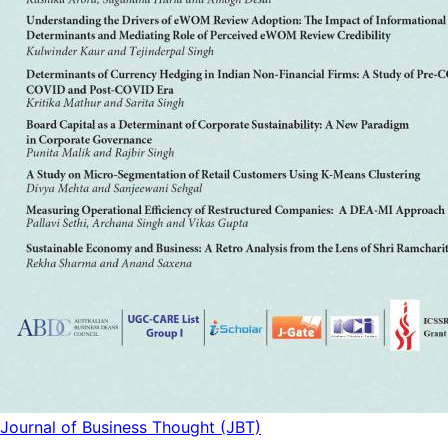
Journal of Business Thought (JBT)