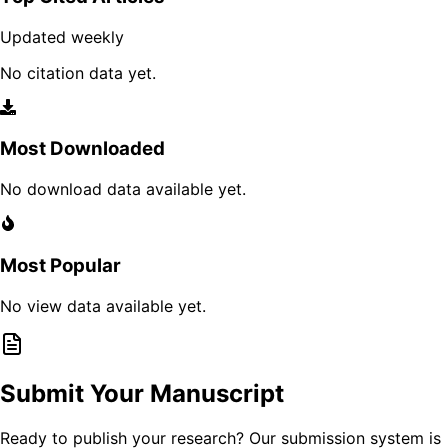
Updated weekly
No citation data yet.
Most Downloaded
No download data available yet.
Most Popular
No view data available yet.
Submit Your Manuscript
Ready to publish your research? Our submission system is