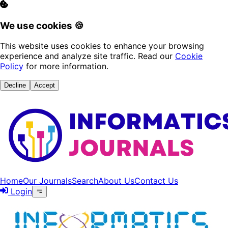
We use cookies 🍪
This website uses cookies to enhance your browsing
experience and analyze site traffic. Read our
Cookie
Policy
for more information.
Decline
Accept
Home
Our Journals
Search
About Us
Contact Us
Login