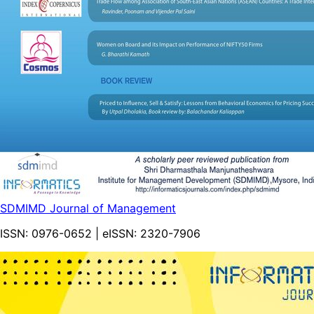
SDMIMD Journal of Management
ISSN:
0976-0652
| eISSN:
2320-7906