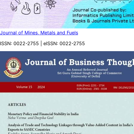
Journal of Mines, Metals and Fuels
ISSN:
0022-2755
| eISSN:
0022-2755