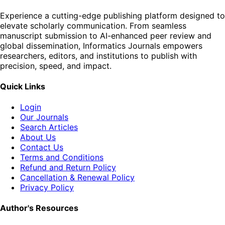
Experience a cutting-edge publishing platform designed to
elevate scholarly communication. From seamless
manuscript submission to AI-enhanced peer review and
global dissemination, Informatics Journals empowers
researchers, editors, and institutions to publish with
precision, speed, and impact.
Quick Links
Login
Our Journals
Search Articles
About Us
Contact Us
Terms and Conditions
Refund and Return Policy
Cancellation & Renewal Policy
Privacy Policy
Author's Resources