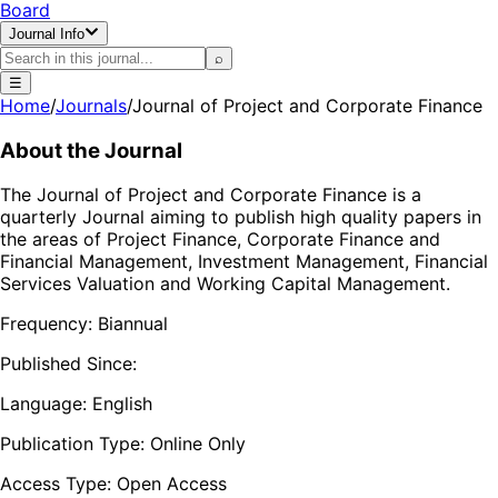
Board
Journal Info
⌕
☰
Home
/
Journals
/
Journal of Project and Corporate Finance
About the Journal
The Journal of Project and Corporate Finance is a
quarterly Journal aiming to publish high quality papers in
the areas of Project Finance, Corporate Finance and
Financial Management, Investment Management, Financial
Services Valuation and Working Capital Management.
Frequency:
Biannual
Published Since:
Language:
English
Publication Type:
Online Only
Access Type:
Open Access