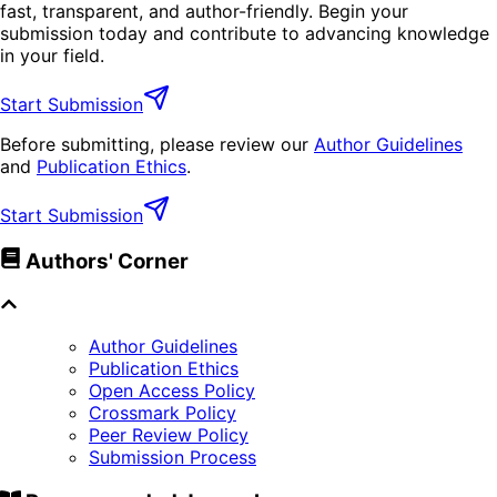
fast, transparent, and author-friendly. Begin your
submission today and contribute to advancing knowledge
in your field.
Start Submission
Before submitting, please review our
Author Guidelines
and
Publication Ethics
.
Start Submission
Authors' Corner
Author Guidelines
Publication Ethics
Open Access Policy
Crossmark Policy
Peer Review Policy
Submission Process