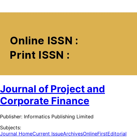
Journal of Project and
Corporate Finance
Publisher:
Informatics Publishing Limited
Subjects:
Journal Home
Current Issue
Archives
OnlineFirst
Editorial