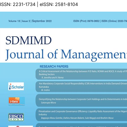
ISSN:
2231-1734
| eISSN:
2581-8104