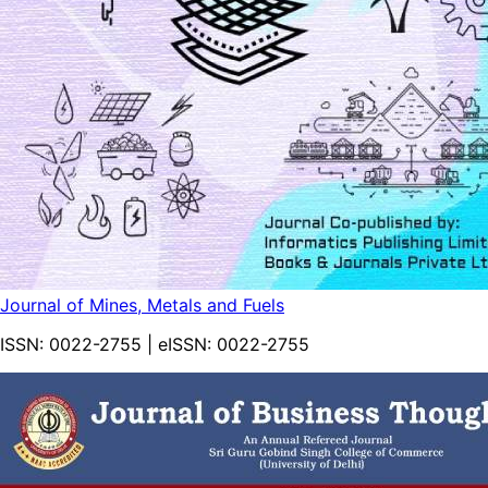
Journal of Mines, Metals and Fuels
ISSN:
0022-2755
| eISSN:
0022-2755