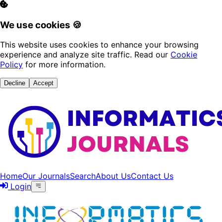
We use cookies 🍪
This website uses cookies to enhance your browsing
experience and analyze site traffic. Read our
Cookie
Policy
for more information.
Decline
Accept
Home
Our Journals
Search
About Us
Contact Us
Login