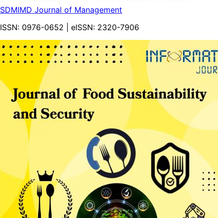
SDMIMD Journal of Management
ISSN:
0976-0652
| eISSN:
2320-7906