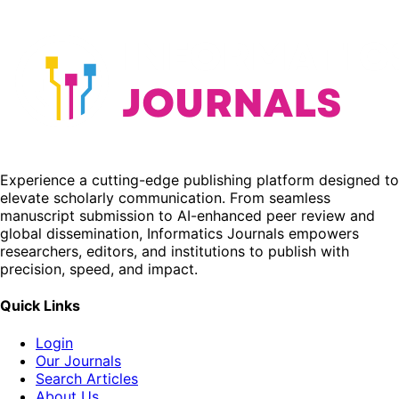
Experience a cutting-edge publishing platform designed to
elevate scholarly communication. From seamless
manuscript submission to AI-enhanced peer review and
global dissemination, Informatics Journals empowers
researchers, editors, and institutions to publish with
precision, speed, and impact.
Quick Links
Login
Our Journals
Search Articles
About Us