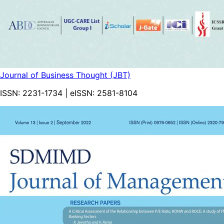
Journal of Business Thought (JBT)
ISSN:
2231-1734
| eISSN:
2581-8104