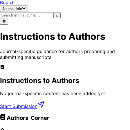
Board
Journal Info
⌕
☰
Instructions to Authors
Journal-specific guidance for authors preparing and
submitting manuscripts.
Instructions to Authors
No journal-specific content has been added yet.
Start Submission
Authors' Corner