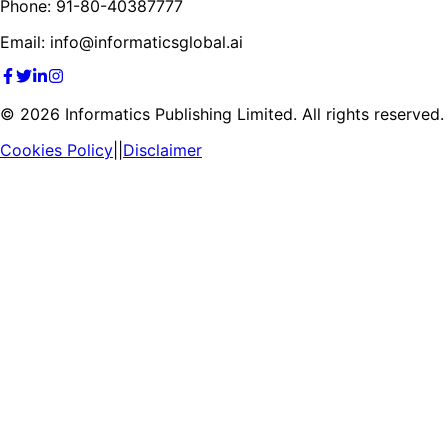
Phone: 91-80-40387777
Email: info@informaticsglobal.ai
©
2026
Informatics Publishing Limited. All rights reserved.
Cookies Policy
||
Disclaimer