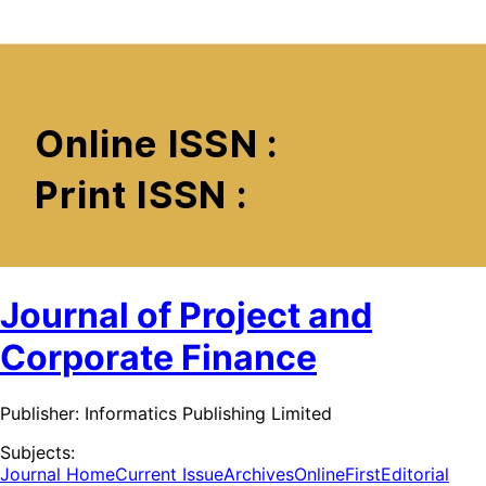
Journal of Project and
Corporate Finance
Publisher:
Informatics Publishing Limited
Subjects:
Journal Home
Current Issue
Archives
OnlineFirst
Editorial