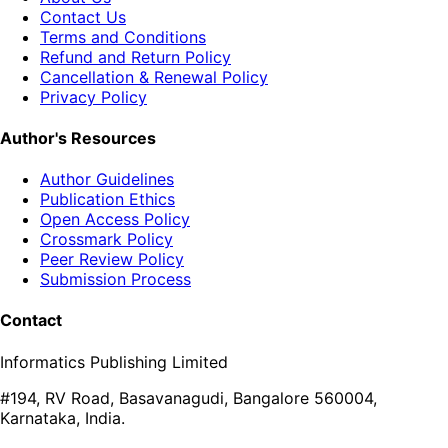
Contact Us
Terms and Conditions
Refund and Return Policy
Cancellation & Renewal Policy
Privacy Policy
Author's Resources
Author Guidelines
Publication Ethics
Open Access Policy
Crossmark Policy
Peer Review Policy
Submission Process
Contact
Informatics Publishing Limited
#194, RV Road, Basavanagudi, Bangalore 560004,
Karnataka, India.