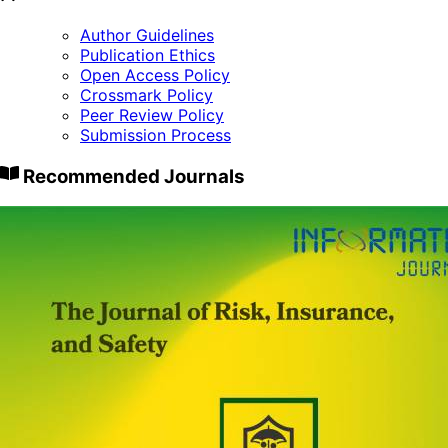
Author Guidelines
Publication Ethics
Open Access Policy
Crossmark Policy
Peer Review Policy
Submission Process
Recommended Journals