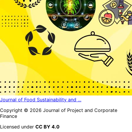
Journal of Food Sustainability and ...
Copyright ©
2026
Journal of Project and Corporate
Finance
Licensed under
CC BY 4.0