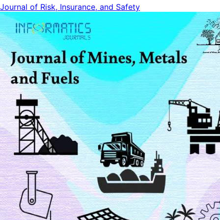
Journal of Risk, Insurance, and Safety