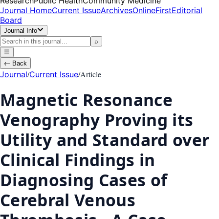
Research
Public Health
Community Medicine
Journal Home
Current Issue
Archives
OnlineFirst
Editorial
Board
Journal Info
⌕
☰
←
Back
/
/
Article
Journal
Current Issue
Magnetic Resonance
Venography Proving its
Utility and Standard over
Clinical Findings in
Diagnosing Cases of
Cerebral Venous