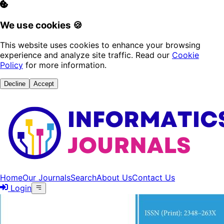
We use cookies 🍪
This website uses cookies to enhance your browsing
experience and analyze site traffic. Read our
Cookie
Policy
for more information.
Decline
Accept
Home
Our Journals
Search
About Us
Contact Us
Login