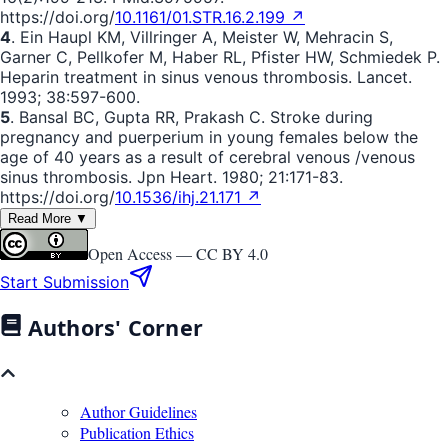
https://doi.org/
10.1161/01.STR.16.2.199 ↗
4
. Ein Haupl KM, Villringer A, Meister W, Mehracin S,
Garner C, Pellkofer M, Haber RL, Pfister HW, Schmiedek P.
Heparin treatment in sinus venous thrombosis. Lancet.
1993; 38:597-600.
5
. Bansal BC, Gupta RR, Prakash C. Stroke during
pregnancy and puerperium in young females below the
age of 40 years as a result of cerebral venous /venous
sinus thrombosis. Jpn Heart. 1980; 21:171-83.
https://doi.org/
10.1536/ihj.21.171 ↗
Read More ▼
Open Access —
CC BY 4.0
Start Submission
Authors' Corner
Author Guidelines
Publication Ethics