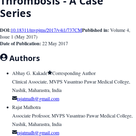
Thrombosis - A Case
Series
DOI:
Published in:
10.18311/mvpjms/2017/v4i1/737
CM
Volume 4
,
Issue
1
(
May 2017
)
Date of Publication:
22 May 2017
Authors
Abhay G. Kakade
Corresponding Author
Clinical Associate, MVPS Vasantrao Pawar Medical College,
Nashik, Maharastra, India
rajatmalh@gmail.com
Rajat Malhotra
Associate Professor, MVPS Vasantrao Pawar Medical College,
Nashik, Maharastra, India
rajatmalh@gmail.com