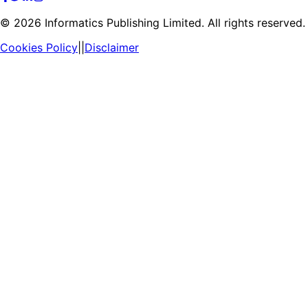
©
2026
Informatics Publishing Limited. All rights reserved.
Cookies Policy
||
Disclaimer