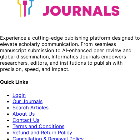
Experience a cutting-edge publishing platform designed to
elevate scholarly communication. From seamless
manuscript submission to AI-enhanced peer review and
global dissemination, Informatics Journals empowers
researchers, editors, and institutions to publish with
precision, speed, and impact.
Quick Links
Login
Our Journals
Search Articles
About Us
Contact Us
Terms and Conditions
Refund and Return Policy
Cancellation & Renewal Policy