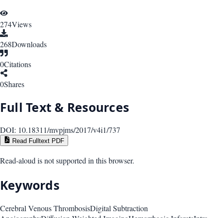
274
Views
268
Downloads
0
Citations
0
Shares
Full Text & Resources
DOI:
10.18311/mvpjms/2017/v4i1/737
Read Fulltext PDF
Read-aloud is not supported in this browser.
Keywords
Cerebral Venous Thrombosis
Digital Subtraction