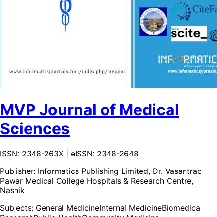
MVP Journal of Medical
Sciences
ISSN: 2348-263X | eISSN: 2348-2648
Publisher:
Informatics Publishing Limited, Dr. Vasantrao
Pawar Medical College Hospitals & Research Centre,
Nashik
Subjects:
General Medicine
Internal Medicine
Biomedical