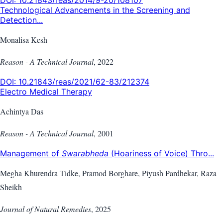
Technological Advancements in the Screening and
Detection...
Monalisa Kesh
Reason - A Technical Journal
,
2022
DOI:
10.21843/reas/2021/62-83/212374
Electro Medical Therapy
Achintya Das
Reason - A Technical Journal
,
2001
Management of
Swarabheda
(Hoariness of Voice) Thro...
Megha Khurendra Tidke, Pramod Borghare, Piyush Pardhekar, Raza
Sheikh
Journal of Natural Remedies
,
2025