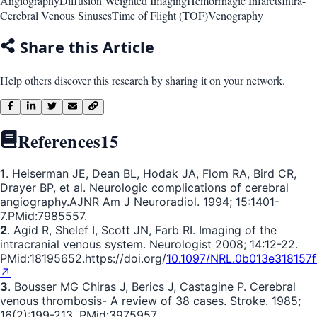
Angiography
Diffusion Weighted Imaging
Hemorrhagic Infarcts
Intra-
Cerebral Venous Sinuses
Time of Flight (TOF)
Venography
Share this Article
Help others discover this research by sharing it on your network.
References
15
1
. Heiserman JE, Dean BL, Hodak JA, Flom RA, Bird CR,
Drayer BP, et al. Neurologic complications of cerebral
angiography.AJNR Am J Neuroradiol. 1994; 15:1401-
7.PMid:7985557.
2
. Agid R, Shelef I, Scott JN, Farb RI. Imaging of the
intracranial venous system. Neurologist 2008; 14:12-22.
PMid:18195652.https://doi.org/
10.1097/NRL.0b013e318157f
↗
3
. Bousser MG Chiras J, Berics J, Castagine P. Cerebral
venous thrombosis- A review of 38 cases. Stroke. 1985;
16(2):199-213. PMid:3975957.