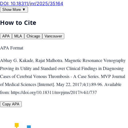
DOI:
10.18311/jnr/2025/35164
Show More ▼
How to Cite
APA
MLA
Chicago
Vancouver
APA
Format
Abhay G. Kakade, Rajat Malhotra. Magnetic Resonance Venography
Proving its Utility and Standard over Clinical Findings in Diagnosing
Cases of Cerebral Venous Thrombosis - A Case Series. MVP Journal
of Medical Sciences [Internet]. May 22, 2017;4(1):89-96. Available
from: https://doi.org/10.18311/mvpjms/2017/v4i1/737
Copy APA