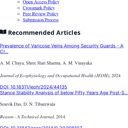
Open Access Policy
Crossmark Policy
Peer Review Policy
Submission Process
Recommended Articles
Prevalence of Varicose Veins Among Security Guards - A
Cr...
A. M. Chaya, Shree Hari Sharma, A. M. Vinayaka
Journal of Ecophysiology and Occupational Health (JEOH)
,
2024
DOI:
10.18311/jeoh/2024/44135
Stance Stability Analysis of below Fifty Years Age Post-S...
Souvik Das, D. N. Tibarewala
Reason - A Technical Journal
,
2014
DOI:
10.21843/reas/2014/9-20/108107