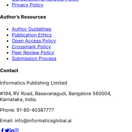
Privacy Policy
Author's Resources
Author Guidelines
Publication Ethics
Open Access Policy
Crossmark Policy
Peer Review Policy
Submission Process
Contact
Informatics Publishing Limited
#194, RV Road, Basavanagudi, Bangalore 560004,
Karnataka, India.
Phone: 91-80-40387777
Email: info@informaticsglobal.ai