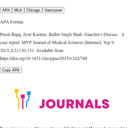
APA
MLA
Chicago
Vancouver
APA
Format
Preeti Bajaj, Jyoti Kasture, Balbir Singh Shah. Gaucher's Disease - A
case report. MVP Journal of Medical Sciences [Internet]. Sep 9,
2015;2(2):130-131. Available from:
https://doi.org/10.18311/mvpjms/2015/v2/i2/788
Copy APA