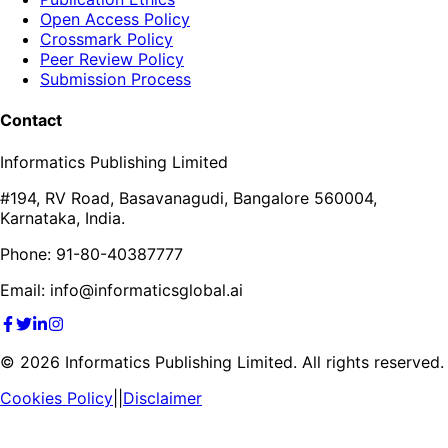
Open Access Policy
Crossmark Policy
Peer Review Policy
Submission Process
Contact
Informatics Publishing Limited
#194, RV Road, Basavanagudi, Bangalore 560004,
Karnataka, India.
Phone: 91-80-40387777
Email: info@informaticsglobal.ai
©
2026
Informatics Publishing Limited. All rights reserved.
Cookies Policy
||
Disclaimer