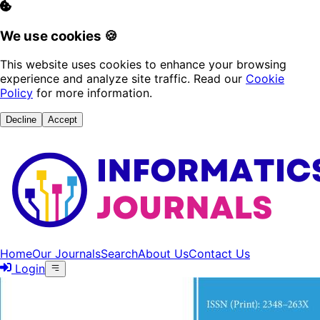
We use cookies 🍪
This website uses cookies to enhance your browsing
experience and analyze site traffic. Read our
Cookie
Policy
for more information.
Decline
Accept
Home
Our Journals
Search
About Us
Contact Us
Login