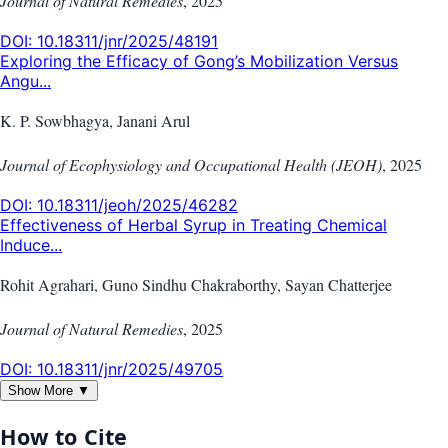
Journal of Natural Remedies
,
2025
DOI:
10.18311/jnr/2025/48191
Exploring the Efficacy of Gong’s Mobilization Versus
Angu...
K. P. Sowbhagya, Janani Arul
Journal of Ecophysiology and Occupational Health (JEOH)
,
2025
DOI:
10.18311/jeoh/2025/46282
Effectiveness of Herbal Syrup in Treating Chemical
Induce...
Rohit Agrahari, Guno Sindhu Chakraborthy, Sayan Chatterjee
Journal of Natural Remedies
,
2025
DOI:
10.18311/jnr/2025/49705
Show More ▼
How to Cite