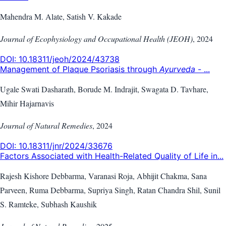
Mahendra M. Alate, Satish V. Kakade
Journal of Ecophysiology and Occupational Health (JEOH)
,
2024
DOI:
10.18311/jeoh/2024/43738
Management of Plaque Psoriasis through
Ayurveda
- ...
Ugale Swati Dasharath, Borude M. Indrajit, Swagata D. Tavhare,
Mihir Hajarnavis
Journal of Natural Remedies
,
2024
DOI:
10.18311/jnr/2024/33676
Factors Associated with Health-Related Quality of Life in...
Rajesh Kishore Debbarma, Varanasi Roja, Abhijit Chakma, Sana
Parveen, Ruma Debbarma, Supriya Singh, Ratan Chandra Shil, Sunil
S. Ramteke, Subhash Kaushik