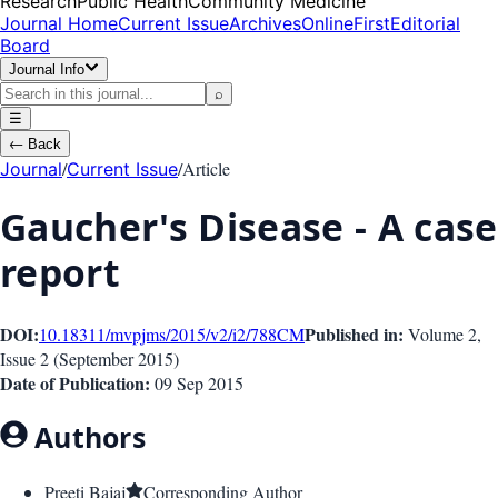
Research
Public Health
Community Medicine
Journal Home
Current Issue
Archives
OnlineFirst
Editorial
Board
Journal Info
⌕
☰
←
Back
/
/
Article
Journal
Current Issue
Gaucher's Disease - A case
report
DOI:
Published in:
10.18311/mvpjms/2015/v2/i2/788
CM
Volume 2
,
Issue
2
(
September 2015
)
Date of Publication:
09 Sep 2015
Authors
Preeti Bajaj
Corresponding Author