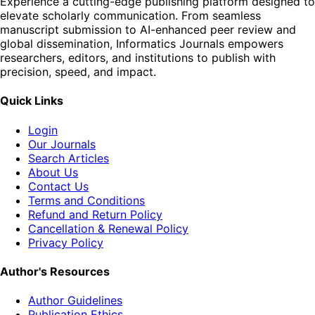
Experience a cutting-edge publishing platform designed to
elevate scholarly communication. From seamless
manuscript submission to AI-enhanced peer review and
global dissemination, Informatics Journals empowers
researchers, editors, and institutions to publish with
precision, speed, and impact.
Quick Links
Login
Our Journals
Search Articles
About Us
Contact Us
Terms and Conditions
Refund and Return Policy
Cancellation & Renewal Policy
Privacy Policy
Author's Resources
Author Guidelines
Publication Ethics