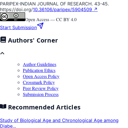
PARIPEX-INDIAN JOURNAL OF RESEARCH. 43-45.
https://doi.org/
10.36106/paripex/5904509 ↗
Open Access —
CC BY 4.0
Start Submission
Authors' Corner
Author Guidelines
Publication Ethics
Open Access Policy
Crossmark Policy
Peer Review Policy
Submission Process
Recommended Articles
Study of Biological Age and Chronological Age among
Diabe...