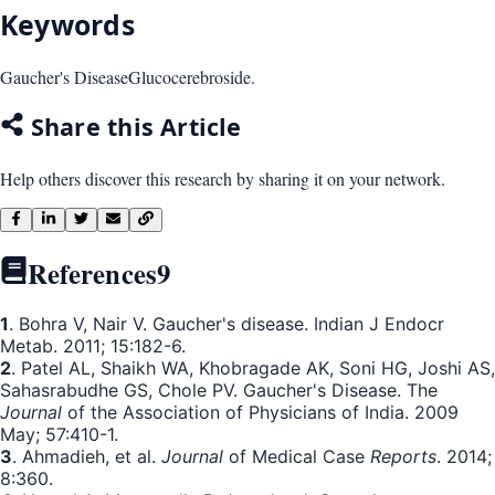
Keywords
Gaucher's Disease
Glucocerebroside.
Share this Article
Help others discover this research by sharing it on your network.
References
9
1
. Bohra V, Nair V. Gaucher's disease. Indian J Endocr
Metab. 2011; 15:182-6.
2
. Patel AL, Shaikh WA, Khobragade AK, Soni HG, Joshi AS,
Sahasrabudhe GS, Chole PV. Gaucher's Disease. The
Journal
of the Association of Physicians of India. 2009
May; 57:410-1.
3
. Ahmadieh, et al.
Journal
of Medical Case
Reports
. 2014;
8:360.