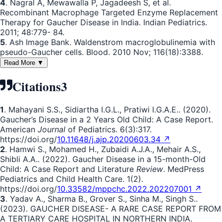
4
. Nagral A, Mewawalla P, Jagadeesh S, et al.
Recombinant Macrophage Targeted Enzyme Replacement
Therapy for Gaucher Disease in India. Indian Pediatrics.
2011; 48:779- 84.
5
. Ash Image Bank. Waldenstrom macroglobulinemia with
pseudo-Gaucher cells. Blood. 2010 Nov; 116(18):3388.
Read More ▼
Citations
3
1
. Mahayani S.S., Sidiartha I.G.L., Pratiwi I.G.A.E.. (2020).
Gaucher’s Disease in a 2 Years Old Child: A Case Report.
American
Journal
of Pediatrics. 6(3):317.
https://doi.org/
10.11648/j.ajp.20200603.34 ↗
2
. Hamwi S., Mohamed H., Zubaidi A.J.A., Mehair A.S.,
Shibli A.A.. (2022). Gaucher Disease in a 15-month-Old
Child: A Case Report and Literature
Review
. MedPress
Pediatrics and Child Health Care. 1(2).
https://doi.org/
10.33582/mppchc.2022.202207001 ↗
3
. Yadav A., Sharma B., Grover S., Sinha M., Singh S..
(2023). GAUCHER DISEASE- A RARE CASE REPORT FROM
A TERTIARY CARE HOSPITAL IN NORTHERN INDIA.