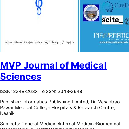
MVP Journal of Medical
Sciences
ISSN: 2348-263X | eISSN: 2348-2648
Publisher:
Informatics Publishing Limited, Dr. Vasantrao
Pawar Medical College Hospitals & Research Centre,
Nashik
Subjects:
General Medicine
Internal Medicine
Biomedical