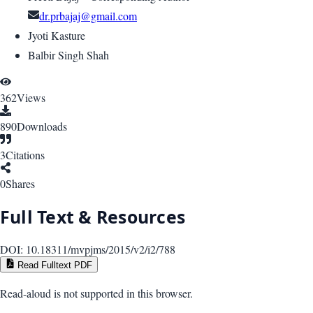
dr.prbajaj@gmail.com
Jyoti Kasture
Balbir Singh Shah
362
Views
890
Downloads
3
Citations
0
Shares
Full Text & Resources
DOI:
10.18311/mvpjms/2015/v2/i2/788
Read Fulltext PDF
Read-aloud is not supported in this browser.