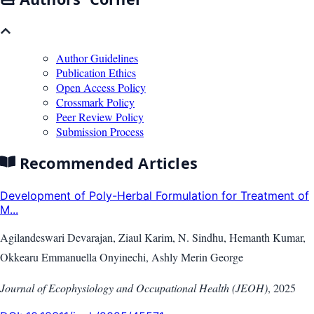
Author Guidelines
Publication Ethics
Open Access Policy
Crossmark Policy
Peer Review Policy
Submission Process
Recommended Articles
Development of Poly-Herbal Formulation for Treatment of
M...
Agilandeswari Devarajan, Ziaul Karim, N. Sindhu, Hemanth Kumar,
Okkearu Emmanuella Onyinechi, Ashly Merin George
Journal of Ecophysiology and Occupational Health (JEOH)
,
2025