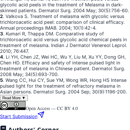
glycolic acid peels in the treatment of Melasma in dark-
skinned patients. Dermatol Surg. 2004 May; 30(5):756-60.
2
. Valkova S. Treatment of melasma with glycolic versus
trichloroacetic acid peel: comparison of clinical efficacy.
Annual proceedings IMAB. 2004; 10(1):42-4.
3
. Kumari R, Thappa DM. Comparative study of
trichloroacetic acid versus glycolic acid chemical peels in
treatment of melasma. Indian J Dermatol Venereol Leprol.
2010; 76:447.
4
. Li YH, Chen JZ, Wei HC, Wu Y, Liu M, Xu YY, Dong GH,
Chen HD. Efficacy and safety of intense pulsed light in
treatment of melasma in Chinese patient. Dermatol Surg.
2008 May; 34(5):693-700.
5
. Wang CC, Hui CY, Sue YM, Wong WR, Hong HS Intense
pulsed light for the treatment of refractory melasma in
Asian persons. Dermatol Surg. 2004 Sep; 30(9):1196-200.
Read More ▼
Open Access —
CC BY 4.0
Start Submission
Authors' Corner