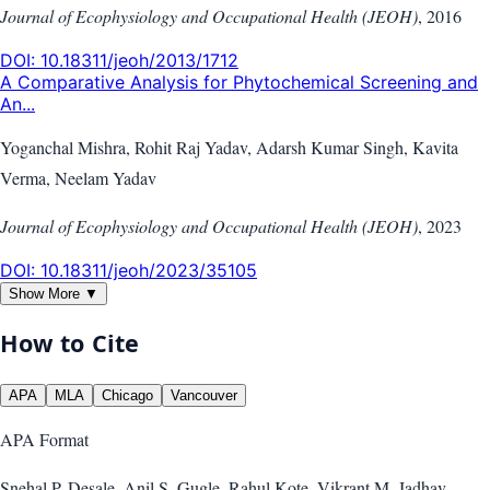
Journal of Ecophysiology and Occupational Health (JEOH)
,
2016
DOI:
10.18311/jeoh/2013/1712
A Comparative Analysis for Phytochemical Screening and
An...
Yoganchal Mishra, Rohit Raj Yadav, Adarsh Kumar Singh, Kavita
Verma, Neelam Yadav
Journal of Ecophysiology and Occupational Health (JEOH)
,
2023
DOI:
10.18311/jeoh/2023/35105
Show More ▼
How to Cite
APA
MLA
Chicago
Vancouver
APA
Format
Snehal P. Desale, Anil S. Gugle, Rahul Kote, Vikrant M. Jadhav.