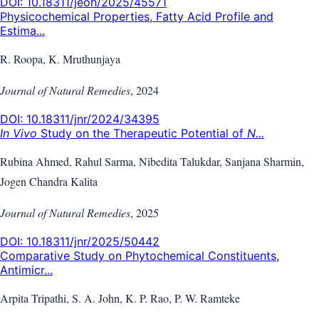
DOI:
10.18311/jeoh/2025/45571
Physicochemical Properties, Fatty Acid Profile and
Estima...
R. Roopa, K. Mruthunjaya
Journal of Natural Remedies
,
2024
DOI:
10.18311/jnr/2024/34395
In Vivo
Study on the Therapeutic Potential of
N...
Rubina Ahmed, Rahul Sarma, Nibedita Talukdar, Sanjana Sharmin,
Jogen Chandra Kalita
Journal of Natural Remedies
,
2025
DOI:
10.18311/jnr/2025/50442
Comparative Study on Phytochemical Constituents,
Antimicr...
Arpita Tripathi, S. A. John, K. P. Rao, P. W. Ramteke