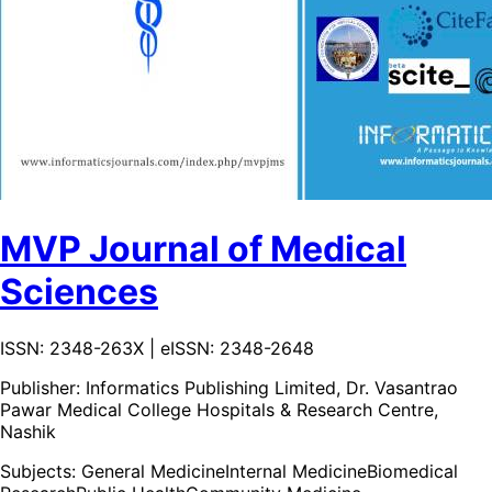
MVP Journal of Medical
Sciences
ISSN: 2348-263X | eISSN: 2348-2648
Publisher:
Informatics Publishing Limited, Dr. Vasantrao
Pawar Medical College Hospitals & Research Centre,
Nashik
Subjects:
General Medicine
Internal Medicine
Biomedical