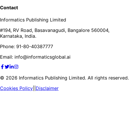
Contact
Informatics Publishing Limited
#194, RV Road, Basavanagudi, Bangalore 560004,
Karnataka, India.
Phone: 91-80-40387777
Email: info@informaticsglobal.ai
©
2026
Informatics Publishing Limited. All rights reserved.
Cookies Policy
||
Disclaimer