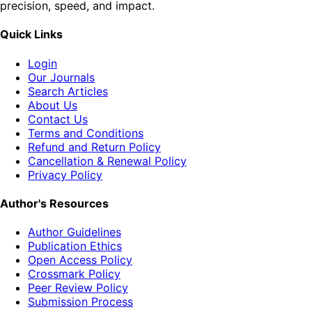
precision, speed, and impact.
Quick Links
Login
Our Journals
Search Articles
About Us
Contact Us
Terms and Conditions
Refund and Return Policy
Cancellation & Renewal Policy
Privacy Policy
Author's Resources
Author Guidelines
Publication Ethics
Open Access Policy
Crossmark Policy
Peer Review Policy
Submission Process