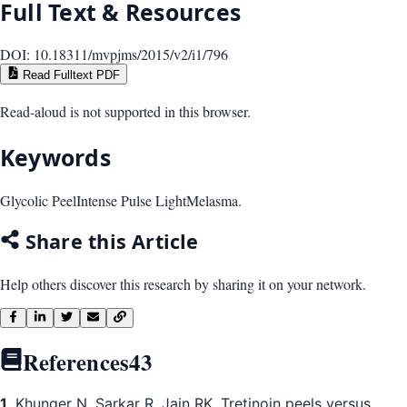
Full Text & Resources
DOI:
10.18311/mvpjms/2015/v2/i1/796
Read Fulltext PDF
Read-aloud is not supported in this browser.
Keywords
Glycolic Peel
Intense Pulse Light
Melasma.
Share this Article
Help others discover this research by sharing it on your network.
References
43
1
. Khunger N, Sarkar R, Jain RK. Tretinoin peels versus