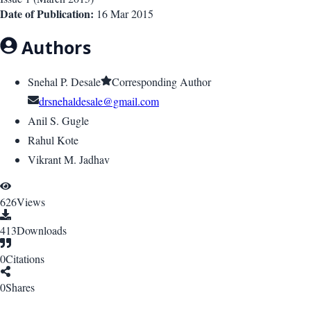
Date of Publication:
16 Mar 2015
Authors
Snehal P. Desale
Corresponding Author
drsnehaldesale@gmail.com
Anil S. Gugle
Rahul Kote
Vikrant M. Jadhav
626
Views
413
Downloads
0
Citations
0
Shares