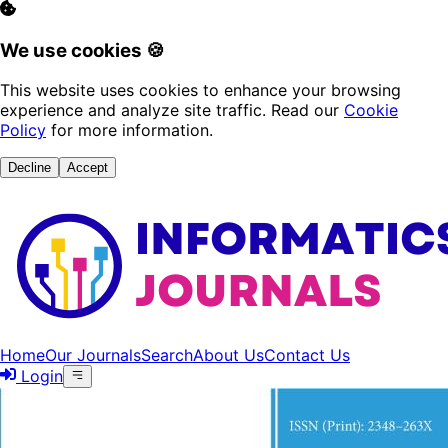
We use cookies 🍪
This website uses cookies to enhance your browsing
experience and analyze site traffic. Read our
Cookie
Policy
for more information.
Decline
Accept
Home
Our Journals
Search
About Us
Contact Us
Login