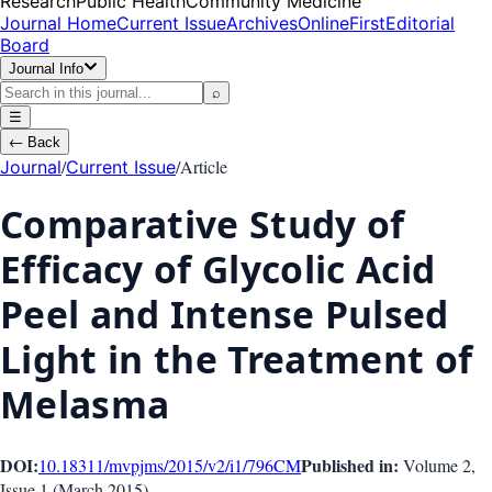
Research
Public Health
Community Medicine
Journal Home
Current Issue
Archives
OnlineFirst
Editorial
Board
Journal Info
⌕
☰
←
Back
/
/
Article
Journal
Current Issue
Comparative Study of
Efficacy of Glycolic Acid
Peel and Intense Pulsed
Light in the Treatment of
Melasma
DOI:
Published in:
10.18311/mvpjms/2015/v2/i1/796
CM
Volume 2
,
Issue
1
(
March 2015
)