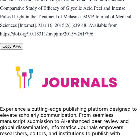
Comparative Study of Efficacy of Glycolic Acid Peel and Intense
Pulsed Light in the Treatment of Melasma. MVP Journal of Medical
Sciences [Internet]. Mar 16, 2015;2(1):39-48. Available from:
https://doi.org/10.18311/mvpjms/2015/v2/i1/796
Copy APA
Experience a cutting-edge publishing platform designed to
elevate scholarly communication. From seamless
manuscript submission to AI-enhanced peer review and
global dissemination, Informatics Journals empowers
researchers, editors, and institutions to publish with