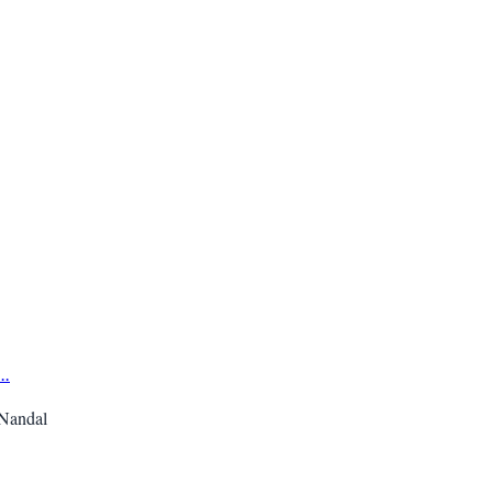
...
 Nandal