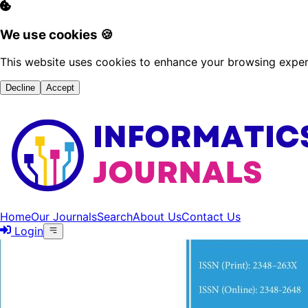
We use cookies 🍪
This website uses cookies to enhance your browsing experi
Decline
Accept
Home
Our Journals
Search
About Us
Contact Us
Login