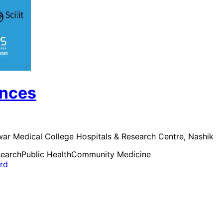
ences
awar Medical College Hospitals & Research Centre, Nashik
search
Public Health
Community Medicine
ard