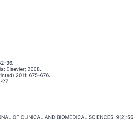
32-36.
a: Elsevier; 2008.
rinted) 2011: 675-676.
-27.
RNAL OF CLINICAL AND BIOMEDICAL SCIENCES. 9(2):56-