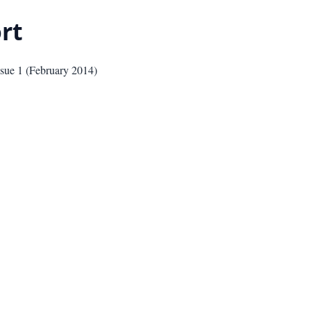
rt
ssue
1
(
February 2014
)