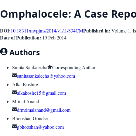
Omphalocele: A Case Repo
DOI:
Published in:
10.18311/mvpjms/2014/v1/i1/834
CM
Volume 1
, I
Date of Publication:
19 Feb 2014
Authors
Sunita Sankalecha
Corresponding Author
sunitasankalecha@yahoo.com
Alka Koshire
alkakosire15@gmail.com
Mrinal Anand
drmrimalanand@gmail.com
Bhooshan Gondse
gbhooshan@yahoo.com