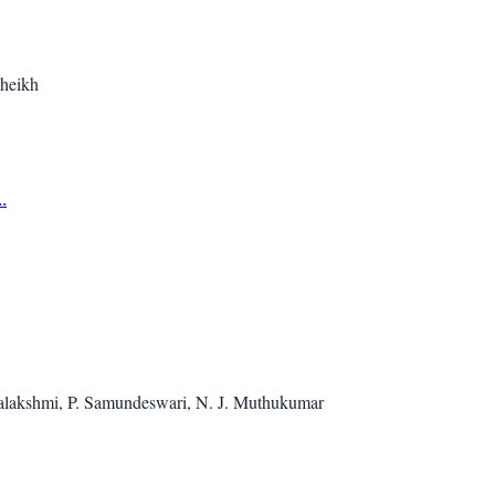
heikh
.
halakshmi, P. Samundeswari, N. J. Muthukumar