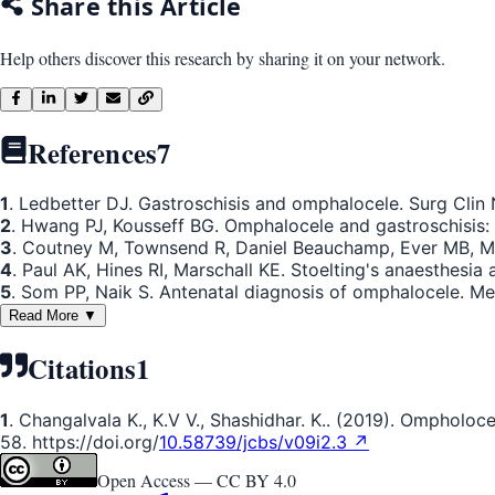
Share this Article
Help others discover this research by sharing it on your network.
References
7
1
. Ledbetter DJ. Gastroschisis and omphalocele. Surg Clin
2
. Hwang PJ, Kousseff BG. Omphalocele and gastroschisis:
3
. Coutney M, Townsend R, Daniel Beauchamp, Ever MB, Matt
4
. Paul AK, Hines RI, Marschall KE. Stoelting's anaesthesia 
5
. Som PP, Naik S. Antenatal diagnosis of omphalocele. M
Read More ▼
Citations
1
1
. Changalvala K., K.V V., Shashidhar. K.. (2019). Ompholo
58. https://doi.org/
10.58739/jcbs/v09i2.3 ↗
Open Access —
CC BY 4.0