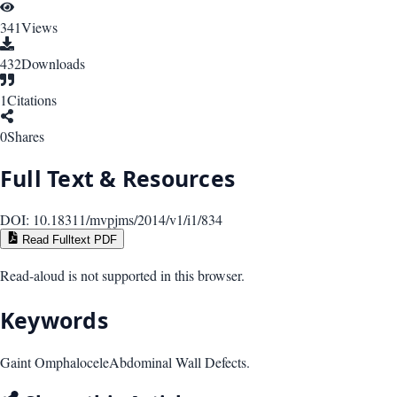
341
Views
432
Downloads
1
Citations
0
Shares
Full Text & Resources
DOI:
10.18311/mvpjms/2014/v1/i1/834
Read Fulltext PDF
Read-aloud is not supported in this browser.
Keywords
Gaint Omphalocele
Abdominal Wall Defects.