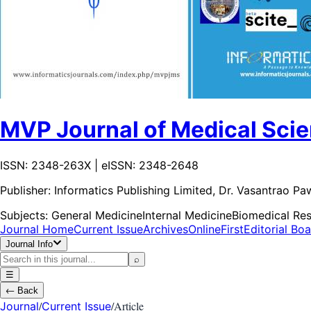
MVP Journal of Medical Sci
ISSN: 2348-263X | eISSN: 2348-2648
Publisher:
Informatics Publishing Limited, Dr. Vasantrao P
Subjects:
General Medicine
Internal Medicine
Biomedical Re
Journal Home
Current Issue
Archives
OnlineFirst
Editorial Bo
Journal Info
⌕
☰
←
Back
/
/
Article
Journal
Current Issue