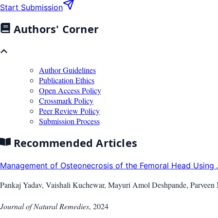
Start Submission
Authors' Corner
Author Guidelines
Publication Ethics
Open Access Policy
Crossmark Policy
Peer Review Policy
Submission Process
Recommended Articles
Management of Osteonecrosis of the Femoral Head Using
Pankaj Yadav, Vaishali Kuchewar, Mayuri Amol Deshpande, Parveen
Journal of Natural Remedies
,
2024