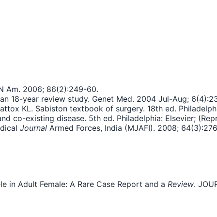
 N Am. 2006; 86(2):249-60.
 an 18-year review study. Genet Med. 2004 Jul-Aug; 6(4):2
ox KL. Sabiston textbook of surgery. 18th ed. Philadelphi
and co-existing disease. 5th ed. Philadelphia: Elsevier; (Rep
edical
Journal
Armed Forces, India (MJAFI). 2008; 64(3):276
cele in Adult Female: A Rare Case Report and a
Review
. JOU