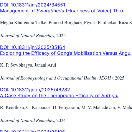
DOI:
10.18311/jnr/2024/34551
Management of
Swarabheda
(Hoariness of Voice) Thro...
Megha Khurendra Tidke, Pramod Borghare, Piyush Pardhekar, Raza S
Journal of Natural Remedies
,
2025
DOI:
10.18311/jnr/2025/35164
Exploring the Efficacy of Gong’s Mobilization Versus Angu..
K. P. Sowbhagya, Janani Arul
Journal of Ecophysiology and Occupational Health (JEOH)
,
2025
DOI:
10.18311/jeoh/2025/46282
A Case Study on the Therapeutic Efficacy of
Suttigai
R. Keerthika, C. Kalaiarasi, D. Periyasami, M. V. Mahadevan, V. Ma
Journal of Natural Remedies
,
2024
DOI:
10.18311/jnr/2024/35106