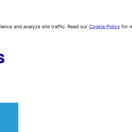
ence and analyze site traffic. Read our
Cookie Policy
for 