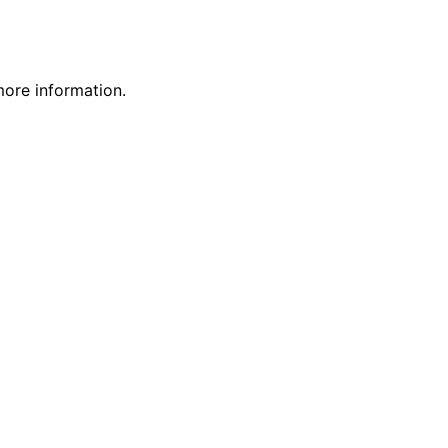
more information.