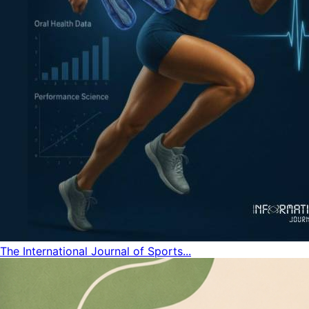
The International Journal of Sports...