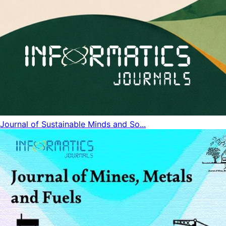
Journal of Sustainable Minds and So...