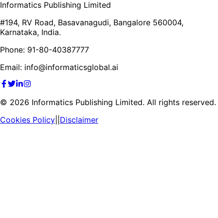
Informatics Publishing Limited
#194, RV Road, Basavanagudi, Bangalore 560004,
Karnataka, India.
Phone: 91-80-40387777
Email: info@informaticsglobal.ai
©
2026
Informatics Publishing Limited. All rights reserved.
Cookies Policy
||
Disclaimer