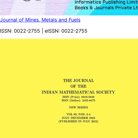
Journal of Mines, Metals and Fuels
ISSN:
0022-2755
| eISSN:
0022-2755