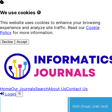
We use cookies 🍪
This website uses cookies to enhance your browsing
experience and analyze site traffic. Read our
Cookie
Policy
for more information.
Decline
Accept
Home
Our Journals
Search
About Us
Contact Us
Login