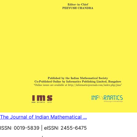
The Journal of Indian Mathematical ...
ISSN:
0019-5839
| eISSN:
2455-6475