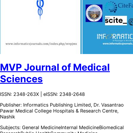
MVP Journal of Medical
Sciences
ISSN: 2348-263X | eISSN: 2348-2648
Publisher:
Informatics Publishing Limited, Dr. Vasantrao
Pawar Medical College Hospitals & Research Centre,
Nashik
Subjects:
General Medicine
Internal Medicine
Biomedical