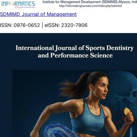
SDMIMD Journal of Management
ISSN:
0976-0652
| eISSN:
2320-7906