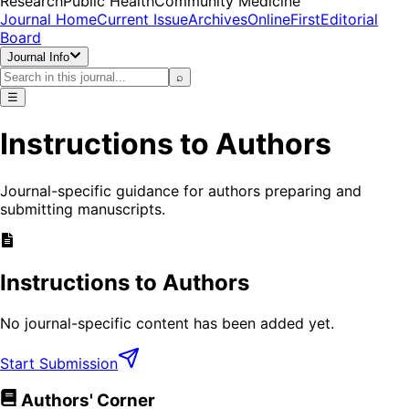
Research
Public Health
Community Medicine
Journal Home
Current Issue
Archives
OnlineFirst
Editorial
Board
Journal Info
⌕
☰
Instructions to Authors
Journal-specific guidance for authors preparing and
submitting manuscripts.
Instructions to Authors
No journal-specific content has been added yet.
Start Submission
Authors' Corner