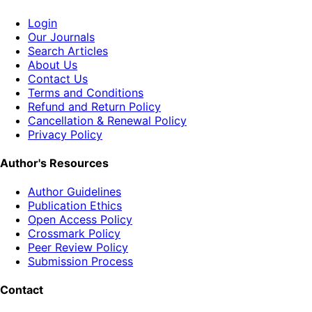
Login
Our Journals
Search Articles
About Us
Contact Us
Terms and Conditions
Refund and Return Policy
Cancellation & Renewal Policy
Privacy Policy
Author's Resources
Author Guidelines
Publication Ethics
Open Access Policy
Crossmark Policy
Peer Review Policy
Submission Process
Contact