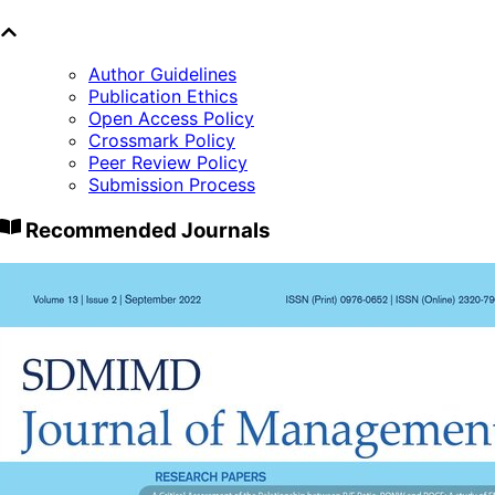
Author Guidelines
Publication Ethics
Open Access Policy
Crossmark Policy
Peer Review Policy
Submission Process
Recommended Journals