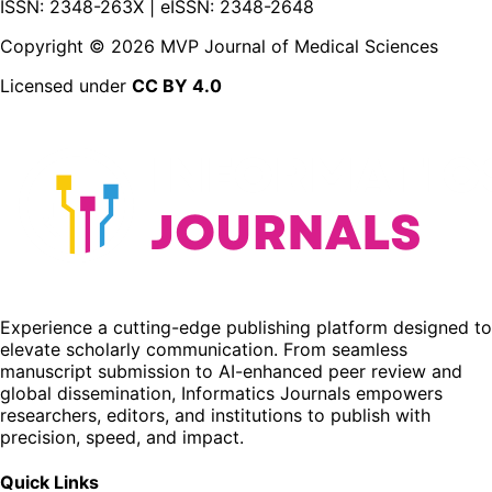
ISSN: 2348-263X | eISSN: 2348-2648
Copyright ©
2026
MVP Journal of Medical Sciences
Licensed under
CC BY 4.0
Experience a cutting-edge publishing platform designed to
elevate scholarly communication. From seamless
manuscript submission to AI-enhanced peer review and
global dissemination, Informatics Journals empowers
researchers, editors, and institutions to publish with
precision, speed, and impact.
Quick Links