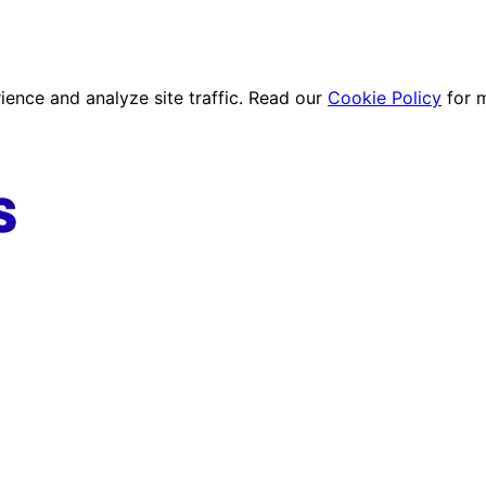
ence and analyze site traffic. Read our
Cookie Policy
for 