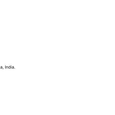
, India.