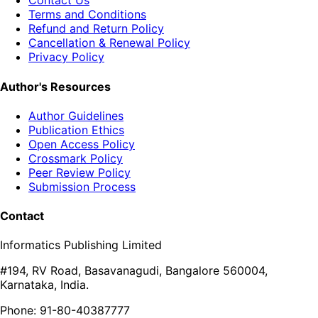
Contact Us
Terms and Conditions
Refund and Return Policy
Cancellation & Renewal Policy
Privacy Policy
Author's Resources
Author Guidelines
Publication Ethics
Open Access Policy
Crossmark Policy
Peer Review Policy
Submission Process
Contact
Informatics Publishing Limited
#194, RV Road, Basavanagudi, Bangalore 560004,
Karnataka, India.
Phone: 91-80-40387777