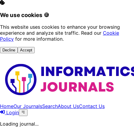
We use cookies 🍪
This website uses cookies to enhance your browsing
experience and analyze site traffic. Read our
Cookie
Policy
for more information.
Decline
Accept
Home
Our Journals
Search
About Us
Contact Us
Login
Loading journal...