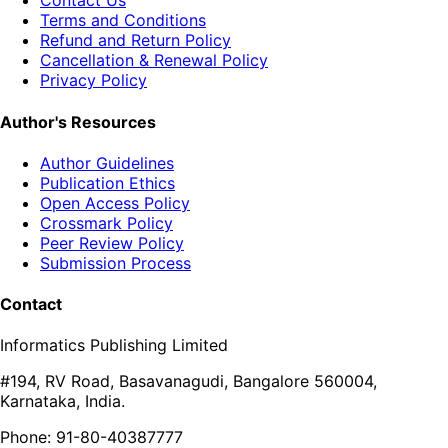
Contact Us
Terms and Conditions
Refund and Return Policy
Cancellation & Renewal Policy
Privacy Policy
Author's Resources
Author Guidelines
Publication Ethics
Open Access Policy
Crossmark Policy
Peer Review Policy
Submission Process
Contact
Informatics Publishing Limited
#194, RV Road, Basavanagudi, Bangalore 560004,
Karnataka, India.
Phone: 91-80-40387777