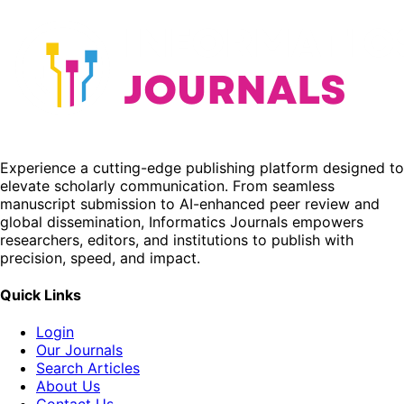
Experience a cutting-edge publishing platform designed to
elevate scholarly communication. From seamless
manuscript submission to AI-enhanced peer review and
global dissemination, Informatics Journals empowers
researchers, editors, and institutions to publish with
precision, speed, and impact.
Quick Links
Login
Our Journals
Search Articles
About Us