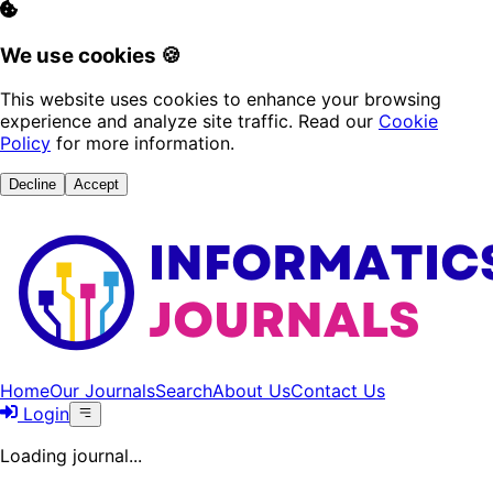
We use cookies 🍪
This website uses cookies to enhance your browsing
experience and analyze site traffic. Read our
Cookie
Policy
for more information.
Decline
Accept
Home
Our Journals
Search
About Us
Contact Us
Login
Loading journal...