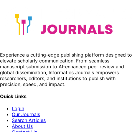
Experience a cutting-edge publishing platform designed to
elevate scholarly communication. From seamless
manuscript submission to AI-enhanced peer review and
global dissemination, Informatics Journals empowers
researchers, editors, and institutions to publish with
precision, speed, and impact.
Quick Links
Login
Our Journals
Search Articles
About Us