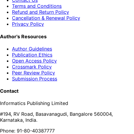
Contact Us
Terms and Conditions
Refund and Return Policy
Cancellation & Renewal Policy
Privacy Policy
Author's Resources
Author Guidelines
Publication Ethics
Open Access Policy
Crossmark Policy
Peer Review Policy
Submission Process
Contact
Informatics Publishing Limited
#194, RV Road, Basavanagudi, Bangalore 560004,
Karnataka, India.
Phone: 91-80-40387777