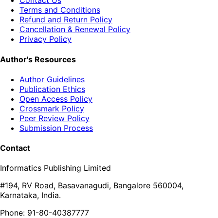
Contact Us
Terms and Conditions
Refund and Return Policy
Cancellation & Renewal Policy
Privacy Policy
Author's Resources
Author Guidelines
Publication Ethics
Open Access Policy
Crossmark Policy
Peer Review Policy
Submission Process
Contact
Informatics Publishing Limited
#194, RV Road, Basavanagudi, Bangalore 560004,
Karnataka, India.
Phone: 91-80-40387777