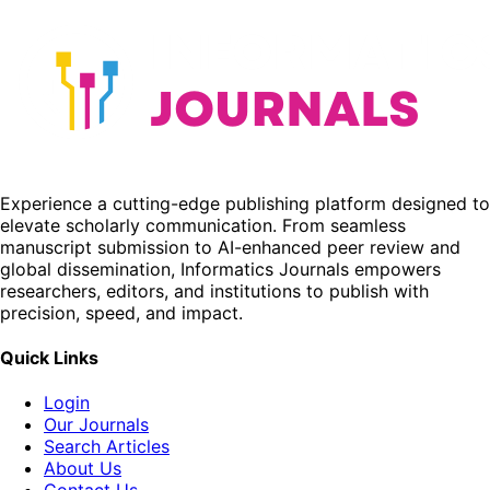
Experience a cutting-edge publishing platform designed to
elevate scholarly communication. From seamless
manuscript submission to AI-enhanced peer review and
global dissemination, Informatics Journals empowers
researchers, editors, and institutions to publish with
precision, speed, and impact.
Quick Links
Login
Our Journals
Search Articles
About Us