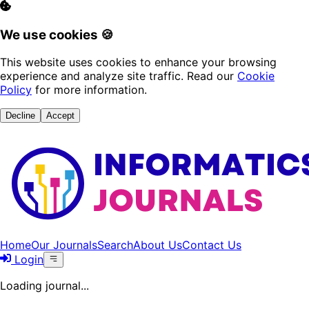
We use cookies 🍪
This website uses cookies to enhance your browsing
experience and analyze site traffic. Read our
Cookie
Policy
for more information.
Decline
Accept
Home
Our Journals
Search
About Us
Contact Us
Login
Loading journal...