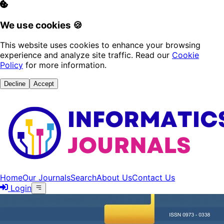
We use cookies 🍪
This website uses cookies to enhance your browsing
experience and analyze site traffic. Read our
Cookie
Policy
for more information.
Decline
Accept
Home
Our Journals
Search
About Us
Contact Us
Login