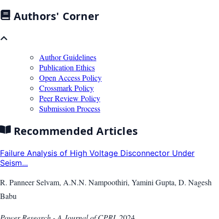
Authors' Corner
Author Guidelines
Publication Ethics
Open Access Policy
Crossmark Policy
Peer Review Policy
Submission Process
Recommended Articles
Failure Analysis of High Voltage Disconnector Under
Seism...
R. Panneer Selvam, A.N.N. Nampoothiri, Yamini Gupta, D. Nagesh
Babu
Power Research - A Journal of CPRI
,
2024