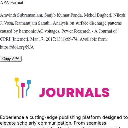
APA
Format
Aravinth Subramaniam, Sanjib Kumar Panda, Mehdi Bagheri, Nilesh
J. Vasa, Ramanujam Sarathi. Analysis on surface discharge patterns
caused by harmonic AC voltages. Power Research - A Journal of
CPRI [Internet]. Mar 17, 2017;13(1):69-74. Available from:
https://doi.org/N/A
Copy APA
Experience a cutting-edge publishing platform designed to
elevate scholarly communication. From seamless