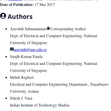
Date of Publication:
17 Mar 2017
Authors
Aravinth Subramaniam
Corresponding Author
Dept. of Electrical and Computer Engineering, National
University of Singapore
aravinth@nus.edu.sg
Sanjib Kumar Panda
Dept. of Electrical and Computer Engineering, National
University of Singapore
Mehdi Bagheri
Electrical and Computer Engineering Department , Nazarbayev
University, Astana
Nilesh J. Vasa
Indian Institute of Technology Madras