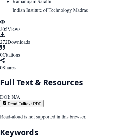
Ramanujam Sarathi
Indian Institute of Technology Madras
305
Views
272
Downloads
0
Citations
0
Shares
Full Text & Resources
DOI:
N/A
Read Fulltext PDF
Read-aloud is not supported in this browser.
Keywords