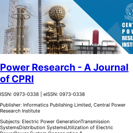
Power Research - A Journal
of CPRI
ISSN: 0973-0338 | eISSN: 0973-0338
Publisher:
Informatics Publishing Limited, Central Power
Research Institute
Subjects:
Electric Power Generation
Transmission
Systems
Distribution Systems
Utilization of Electric