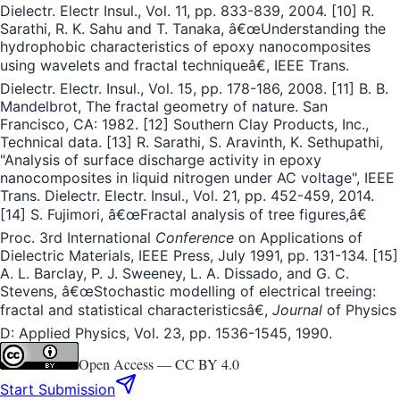
Dielectr. Electr Insul., Vol. 11, pp. 833-839, 2004. [10] R.
Sarathi, R. K. Sahu and T. Tanaka, â€œUnderstanding the
hydrophobic characteristics of epoxy nanocomposites
using wavelets and fractal techniqueâ€, IEEE Trans.
Dielectr. Electr. Insul., Vol. 15, pp. 178-186, 2008. [11] B. B.
Mandelbrot, The fractal geometry of nature. San
Francisco, CA: 1982. [12] Southern Clay Products, Inc.,
Technical data. [13] R. Sarathi, S. Aravinth, K. Sethupathi,
"Analysis of surface discharge activity in epoxy
nanocomposites in liquid nitrogen under AC voltage", IEEE
Trans. Dielectr. Electr. Insul., Vol. 21, pp. 452-459, 2014.
[14] S. Fujimori, â€œFractal analysis of tree figures,â€
Proc. 3rd International
Conference
on Applications of
Dielectric Materials, IEEE Press, July 1991, pp. 131-134. [15]
A. L. Barclay, P. J. Sweeney, L. A. Dissado, and G. C.
Stevens, â€œStochastic modelling of electrical treeing:
fractal and statistical characteristicsâ€,
Journal
of Physics
D: Applied Physics, Vol. 23, pp. 1536-1545, 1990.
Open Access —
CC BY 4.0
Start Submission