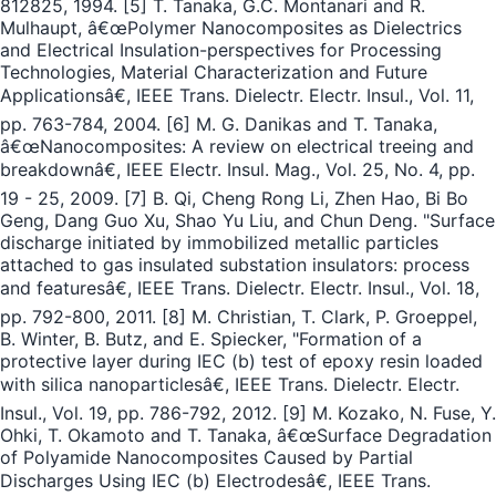
812825, 1994. [5] T. Tanaka, G.C. Montanari and R.
Mulhaupt, â€œPolymer Nanocomposites as Dielectrics
and Electrical Insulation-perspectives for Processing
Technologies, Material Characterization and Future
Applicationsâ€, IEEE Trans. Dielectr. Electr. Insul., Vol. 11,
pp. 763-784, 2004. [6] M. G. Danikas and T. Tanaka,
â€œNanocomposites: A review on electrical treeing and
breakdownâ€, IEEE Electr. Insul. Mag., Vol. 25, No. 4, pp.
19 - 25, 2009. [7] B. Qi, Cheng Rong Li, Zhen Hao, Bi Bo
Geng, Dang Guo Xu, Shao Yu Liu, and Chun Deng. "Surface
discharge initiated by immobilized metallic particles
attached to gas insulated substation insulators: process
and featuresâ€, IEEE Trans. Dielectr. Electr. Insul., Vol. 18,
pp. 792-800, 2011. [8] M. Christian, T. Clark, P. Groeppel,
B. Winter, B. Butz, and E. Spiecker, "Formation of a
protective layer during IEC (b) test of epoxy resin loaded
with silica nanoparticlesâ€, IEEE Trans. Dielectr. Electr.
Insul., Vol. 19, pp. 786-792, 2012. [9] M. Kozako, N. Fuse, Y.
Ohki, T. Okamoto and T. Tanaka, â€œSurface Degradation
of Polyamide Nanocomposites Caused by Partial
Discharges Using IEC (b) Electrodesâ€, IEEE Trans.