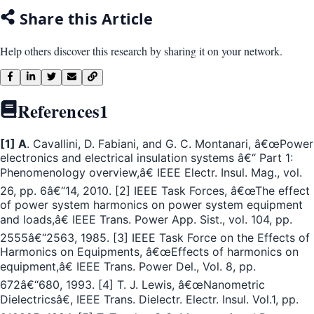
Share this Article
Help others discover this research by sharing it on your network.
References
1
[1] A
. Cavallini, D. Fabiani, and G. C. Montanari, â€œPower
electronics and electrical insulation systems â€“ Part 1:
Phenomenology overview,â€ IEEE Electr. Insul. Mag., vol.
26, pp. 6â€“14, 2010. [2] IEEE Task Forces, â€œThe effect
of power system harmonics on power system equipment
and loads,â€ IEEE Trans. Power App. Sist., vol. 104, pp.
2555â€“2563, 1985. [3] IEEE Task Force on the Effects of
Harmonics on Equipments, â€œEffects of harmonics on
equipment,â€ IEEE Trans. Power Del., Vol. 8, pp.
672â€“680, 1993. [4] T. J. Lewis, â€œNanometric
Dielectricsâ€, IEEE Trans. Dielectr. Electr. Insul. Vol.1, pp.