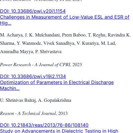
DOI:
10.33686/pwj.v20i1.1154
Challenges in Measurement of Low-Value ESL and ESR of
Hig...
M. Acharya, J. K. Mulchandani, Prem Baboo, T. Reghu, Ravindra K.
Sharma, Y. Wanmode, Vivek Sanadhya, V. Kurariya, M. Lad,
Anuradha Mayya, P. Shrivastava
Power Research - A Journal of CPRI
,
2023
DOI:
10.33686/pwj.v19i2.1134
Optimization of Parameters in Electrical Discharge
Machin...
U. Shrinivas Balraj, A. Gopalakrishna
Reason - A Technical Journal
,
2013
DOI:
10.21843/reas/2013/76-86/108140
Study on Advancements in Dielectric Testing in High