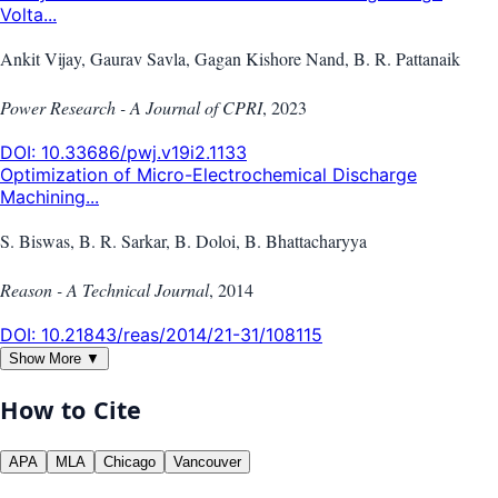
Volta...
Ankit Vijay, Gaurav Savla, Gagan Kishore Nand, B. R. Pattanaik
Power Research - A Journal of CPRI
,
2023
DOI:
10.33686/pwj.v19i2.1133
Optimization of Micro-Electrochemical Discharge
Machining...
S. Biswas, B. R. Sarkar, B. Doloi, B. Bhattacharyya
Reason - A Technical Journal
,
2014
DOI:
10.21843/reas/2014/21-31/108115
Show More ▼
How to Cite
APA
MLA
Chicago
Vancouver