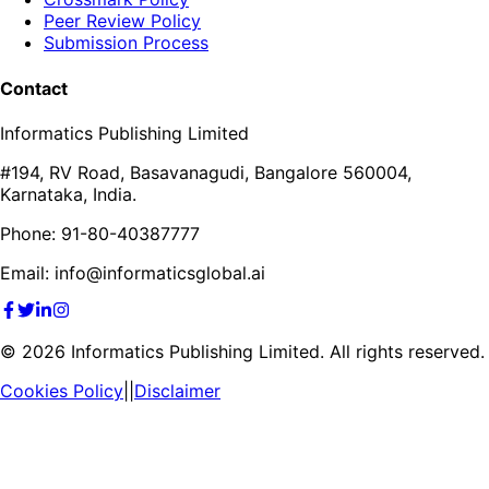
Peer Review Policy
Submission Process
Contact
Informatics Publishing Limited
#194, RV Road, Basavanagudi, Bangalore 560004,
Karnataka, India.
Phone: 91-80-40387777
Email: info@informaticsglobal.ai
©
2026
Informatics Publishing Limited. All rights reserved.
Cookies Policy
||
Disclaimer