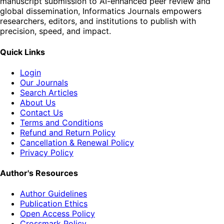
manuscript submission to AI-enhanced peer review and
global dissemination, Informatics Journals empowers
researchers, editors, and institutions to publish with
precision, speed, and impact.
Quick Links
Login
Our Journals
Search Articles
About Us
Contact Us
Terms and Conditions
Refund and Return Policy
Cancellation & Renewal Policy
Privacy Policy
Author's Resources
Author Guidelines
Publication Ethics
Open Access Policy
Crossmark Policy