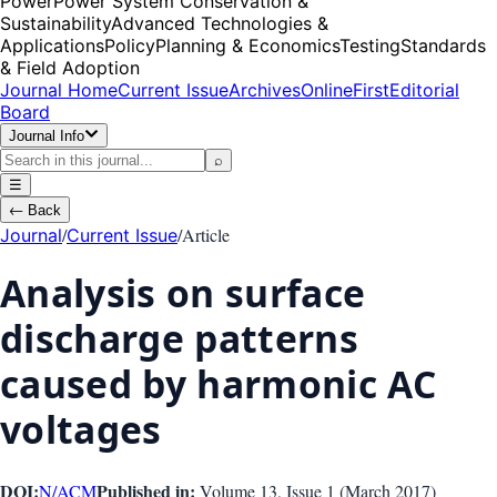
Power
Power System Conservation &
Sustainability
Advanced Technologies &
Applications
Policy
Planning & Economics
Testing
Standards
& Field Adoption
Journal Home
Current Issue
Archives
OnlineFirst
Editorial
Board
Journal Info
⌕
☰
←
Back
/
/
Article
Journal
Current Issue
Analysis on surface
discharge patterns
caused by harmonic AC
voltages
DOI:
Published in:
N/A
CM
Volume 13
, Issue
1
(
March 2017
)