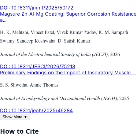
DOI:
10.18311/jmmf/2025/50172
Magsure Zn-Al-Mg Coating: Superior Corrosion Resistance
a...
H. K. Mehtani, Vineet Patel, Vivek Kumar Yadav, K. M. Sampath
Swamy, Sandeep Kushwaha, D. Satish Kumar
Journal of the Electrochemical Society of India (JECSI)
,
2026
DOI:
10.18311/JESCI/2026/75218
Preliminary Findings on the Impact of Inspiratory Muscle ...
S. S. Shwetha, Annie Thomas
Journal of Ecophysiology and Occupational Health (JEOH)
,
2025
DOI:
10.18311/jeoh/2025/46284
Show More ▼
How to Cite