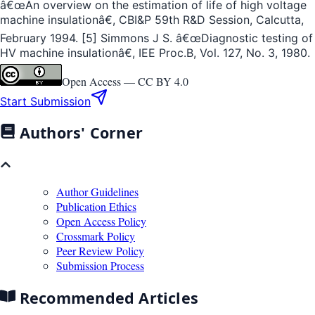
â€œAn overview on the estimation of life of high voltage
machine insulationâ€, CBI&P 59th R&D Session, Calcutta,
February 1994. [5] Simmons J S. â€œDiagnostic testing of
HV machine insulationâ€, IEE Proc.B, Vol. 127, No. 3, 1980.
Open Access —
CC BY 4.0
Start Submission
Authors' Corner
Author Guidelines
Publication Ethics
Open Access Policy
Crossmark Policy
Peer Review Policy
Submission Process
Recommended Articles