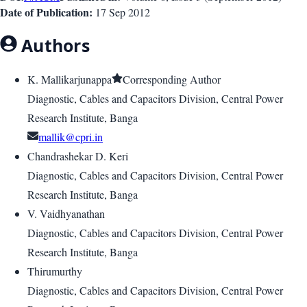
Date of Publication:
17 Sep 2012
Authors
K. Mallikarjunappa
Corresponding Author
Diagnostic, Cables and Capacitors Division, Central Power
Research Institute, Banga
mallik@cpri.in
Chandrashekar D. Keri
Diagnostic, Cables and Capacitors Division, Central Power
Research Institute, Banga
V. Vaidhyanathan
Diagnostic, Cables and Capacitors Division, Central Power
Research Institute, Banga
Thirumurthy
Diagnostic, Cables and Capacitors Division, Central Power