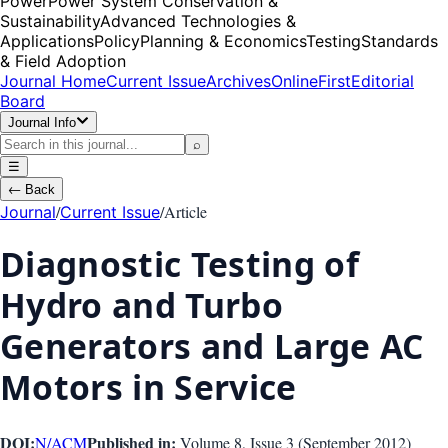
Power
Power System Conservation &
Sustainability
Advanced Technologies &
Applications
Policy
Planning & Economics
Testing
Standards
& Field Adoption
Journal Home
Current Issue
Archives
OnlineFirst
Editorial
Board
Journal Info
⌕
☰
←
Back
/
/
Article
Journal
Current Issue
Diagnostic Testing of
Hydro and Turbo
Generators and Large AC
Motors in Service
DOI:
Published in:
N/A
CM
Volume 8
, Issue
3
(
September 2012
)