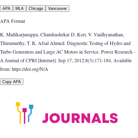
APA
MLA
Chicago
Vancouver
APA
Format
K. Mallikarjunappa, Chandrashekar D. Keri, V. Vaidhyanathan,
Thirumurthy, T. R. Afzal Ahmed. Diagnostic Testing of Hydro and
Turbo Generators and Large AC Motors in Service. Power Research -
A Journal of CPRI [Internet]. Sep 17, 2012;8(3):171-184. Available
from: https://doi.org/N/A
Copy APA