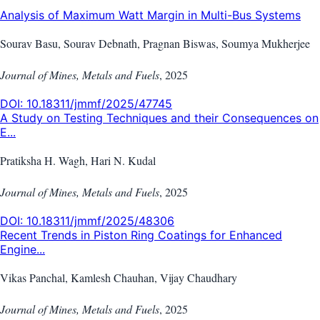
Analysis of Maximum Watt Margin in Multi-Bus Systems
Sourav Basu, Sourav Debnath, Pragnan Biswas, Soumya Mukherjee
Journal of Mines, Metals and Fuels
,
2025
DOI:
10.18311/jmmf/2025/47745
A Study on Testing Techniques and their Consequences on
E...
Pratiksha H. Wagh, Hari N. Kudal
Journal of Mines, Metals and Fuels
,
2025
DOI:
10.18311/jmmf/2025/48306
Recent Trends in Piston Ring Coatings for Enhanced
Engine...
Vikas Panchal, Kamlesh Chauhan, Vijay Chaudhary
Journal of Mines, Metals and Fuels
,
2025