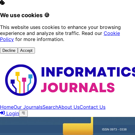
We use cookies 🍪
This website uses cookies to enhance your browsing
experience and analyze site traffic. Read our
Cookie
Policy
for more information.
Decline
Accept
Home
Our Journals
Search
About Us
Contact Us
Login