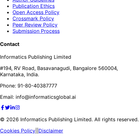
Publication Ethics
Open Access Policy
Crossmark Policy
Peer Review Policy
Submission Process
Contact
Informatics Publishing Limited
#194, RV Road, Basavanagudi, Bangalore 560004,
Karnataka, India.
Phone: 91-80-40387777
Email: info@informaticsglobal.ai
©
2026
Informatics Publishing Limited. All rights reserved.
Cookies Policy
||
Disclaimer