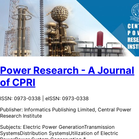
Power Research - A Journal
of CPRI
ISSN: 0973-0338 | eISSN: 0973-0338
Publisher:
Informatics Publishing Limited, Central Power
Research Institute
Subjects:
Electric Power Generation
Transmission
Systems
Distribution Systems
Utilization of Electric