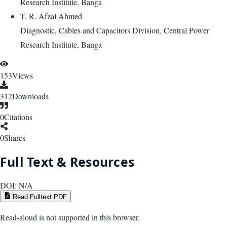
Research Institute, Banga
T. R. Afzal Ahmed
Diagnostic, Cables and Capacitors Division, Central Power
Research Institute, Banga
153
Views
312
Downloads
0
Citations
0
Shares
Full Text & Resources
DOI:
N/A
Read Fulltext PDF
Read-aloud is not supported in this browser.