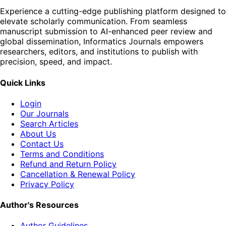
Experience a cutting-edge publishing platform designed to
elevate scholarly communication. From seamless
manuscript submission to AI-enhanced peer review and
global dissemination, Informatics Journals empowers
researchers, editors, and institutions to publish with
precision, speed, and impact.
Quick Links
Login
Our Journals
Search Articles
About Us
Contact Us
Terms and Conditions
Refund and Return Policy
Cancellation & Renewal Policy
Privacy Policy
Author's Resources
Author Guidelines