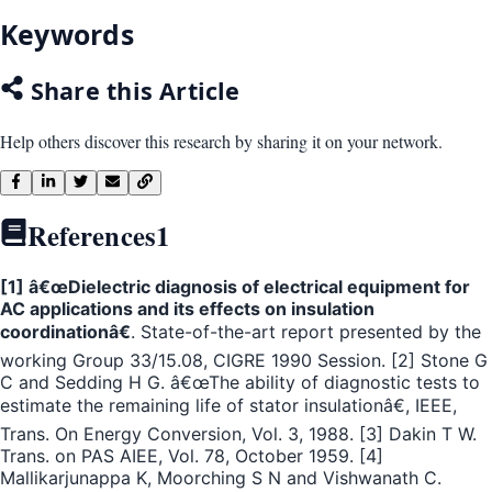
Keywords
Share this Article
Help others discover this research by sharing it on your network.
References
1
[1] â€œDielectric diagnosis of electrical equipment for
AC applications and its effects on insulation
coordinationâ€
. State-of-the-art report presented by the
working Group 33/15.08, CIGRE 1990 Session. [2] Stone G
C and Sedding H G. â€œThe ability of diagnostic tests to
estimate the remaining life of stator insulationâ€, IEEE,
Trans. On Energy Conversion, Vol. 3, 1988. [3] Dakin T W.
Trans. on PAS AIEE, Vol. 78, October 1959. [4]
Mallikarjunappa K, Moorching S N and Vishwanath C.