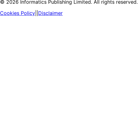
©
2026
Informatics Publishing Limited. All rights reserved.
Cookies Policy
||
Disclaimer