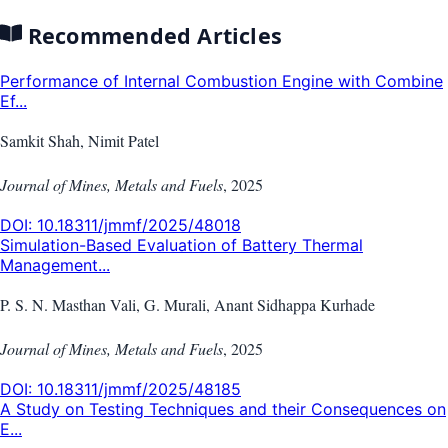
Recommended Articles
Performance of Internal Combustion Engine with Combine
Ef...
Samkit Shah, Nimit Patel
Journal of Mines, Metals and Fuels
,
2025
DOI:
10.18311/jmmf/2025/48018
Simulation-Based Evaluation of Battery Thermal
Management...
P. S. N. Masthan Vali, G. Murali, Anant Sidhappa Kurhade
Journal of Mines, Metals and Fuels
,
2025
DOI:
10.18311/jmmf/2025/48185
A Study on Testing Techniques and their Consequences on
E...