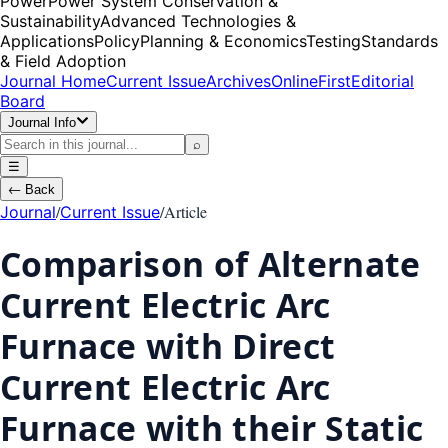
Power
Power System Conservation &
Sustainability
Advanced Technologies &
Applications
Policy
Planning & Economics
Testing
Standards
& Field Adoption
Journal Home
Current Issue
Archives
OnlineFirst
Editorial
Board
Journal Info
⌕
☰
←
Back
/
/
Article
Journal
Current Issue
Comparison of Alternate
Current Electric Arc
Furnace with Direct
Current Electric Arc
Furnace with their Static