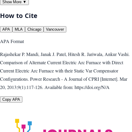
Show More ▼
How to Cite
APA
MLA
Chicago
Vancouver
APA
Format
Rajashekar P. Mandi, Janak J. Patel, Hitesh R. Jariwala, Ankur Vashi.
Comparison of Alternate Current Electric Arc Furnace with Direct
Current Electric Arc Furnace with their Static Var Compensator
Configurations. Power Research - A Journal of CPRI [Internet]. Mar
20, 2013;9(1):117-126. Available from: https://doi.org/N/A
Copy APA