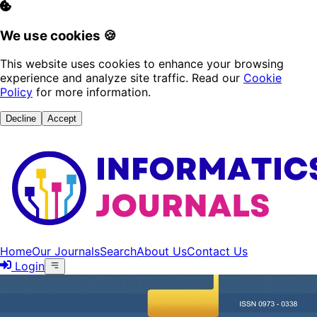
We use cookies 🍪
This website uses cookies to enhance your browsing
experience and analyze site traffic. Read our
Cookie
Policy
for more information.
Decline
Accept
Home
Our Journals
Search
About Us
Contact Us
Login