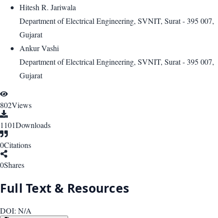
Hitesh R. Jariwala
Department of Electrical Engineering, SVNIT, Surat - 395 007,
Gujarat
Ankur Vashi
Department of Electrical Engineering, SVNIT, Surat - 395 007,
Gujarat
802
Views
1101
Downloads
0
Citations
0
Shares
Full Text & Resources
DOI:
N/A