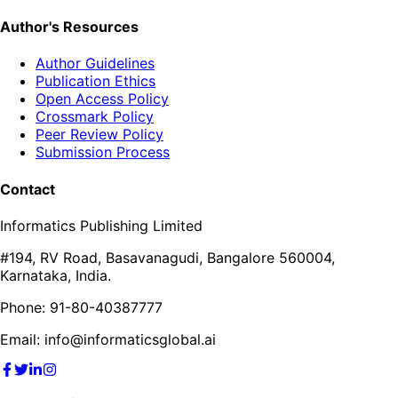
Author's Resources
Author Guidelines
Publication Ethics
Open Access Policy
Crossmark Policy
Peer Review Policy
Submission Process
Contact
Informatics Publishing Limited
#194, RV Road, Basavanagudi, Bangalore 560004,
Karnataka, India.
Phone: 91-80-40387777
Email: info@informaticsglobal.ai