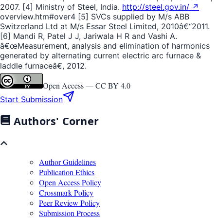
2007. [4] Ministry of Steel, India.
http://steel.gov.in/ ↗
overview.htm#over4 [5] SVCs supplied by M/s ABB
Switzerland Ltd at M/s Essar Steel Limited, 2010â€“2011.
[6] Mandi R, Patel J J, Jariwala H R and Vashi A.
â€œMeasurement, analysis and elimination of harmonics
generated by alternating current electric arc furnace &
laddle furnaceâ€, 2012.
Open Access —
CC BY 4.0
Start Submission
Authors' Corner
Author Guidelines
Publication Ethics
Open Access Policy
Crossmark Policy
Peer Review Policy
Submission Process