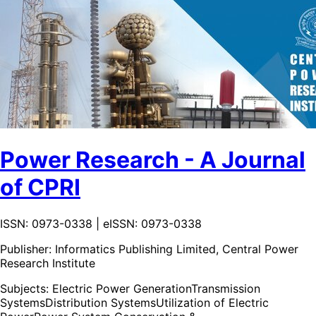
Power Research - A Journal
of CPRI
ISSN: 0973-0338 | eISSN: 0973-0338
Publisher:
Informatics Publishing Limited, Central Power
Research Institute
Subjects:
Electric Power Generation
Transmission
Systems
Distribution Systems
Utilization of Electric