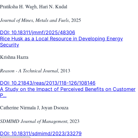
Pratiksha H. Wagh, Hari N. Kudal
Journal of Mines, Metals and Fuels
,
2025
DOI:
10.18311/jmmf/2025/48306
Rice Husk as a Local Resource in Developing Energy
Security
Krishna Hazra
Reason - A Technical Journal
,
2013
DOI:
10.21843/reas/2013/118-126/108146
A Study on the Impact of Perceived Benefits on Customer
P...
Catherine Nirmala J, Joyan Dsouza
SDMIMD Journal of Management
,
2023
DOI:
10.18311/sdmimd/2023/33279