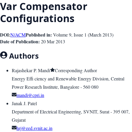
Var Compensator
Configurations
DOI:
Published in:
N/A
CM
Volume 9
, Issue
1
(
March 2013
)
Date of Publication:
20 Mar 2013
Authors
Rajashekar P. Mandi
Corresponding Author
Energy Effi ciency and Renewable Energy Division, Central
Power Research Institute, Bangalore - 560 080
mandi@cpri.in
Janak J. Patel
Department of Electrical Engineering, SVNIT, Surat - 395 007,
Gujarat
hrj@eed.svnit.ac.in