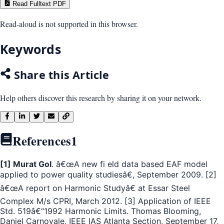
Read Fulltext PDF
Read-aloud is not supported in this browser.
Keywords
Share this Article
Help others discover this research by sharing it on your network.
References
1
[1] Murat Gol
. â€œA new fi eld data based EAF model
applied to power quality studiesâ€, September 2009. [2]
â€œA report on Harmonic Studyâ€ at Essar Steel
Complex M/s CPRI, March 2012. [3] Application of IEEE
Std. 519â€“1992 Harmonic Limits. Thomas Blooming,
Daniel Carnovale, IEEE IAS Atlanta Section, September 17,