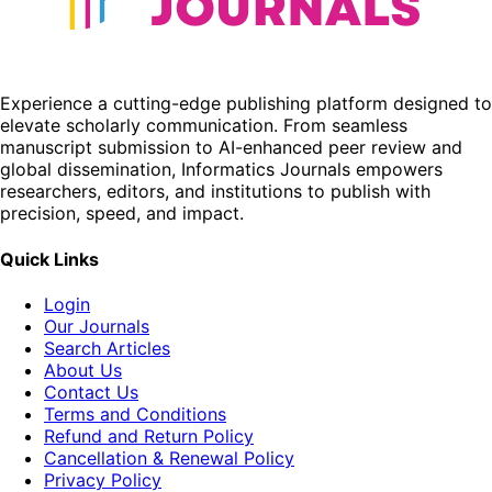
Experience a cutting-edge publishing platform designed to
elevate scholarly communication. From seamless
manuscript submission to AI-enhanced peer review and
global dissemination, Informatics Journals empowers
researchers, editors, and institutions to publish with
precision, speed, and impact.
Quick Links
Login
Our Journals
Search Articles
About Us
Contact Us
Terms and Conditions
Refund and Return Policy
Cancellation & Renewal Policy
Privacy Policy