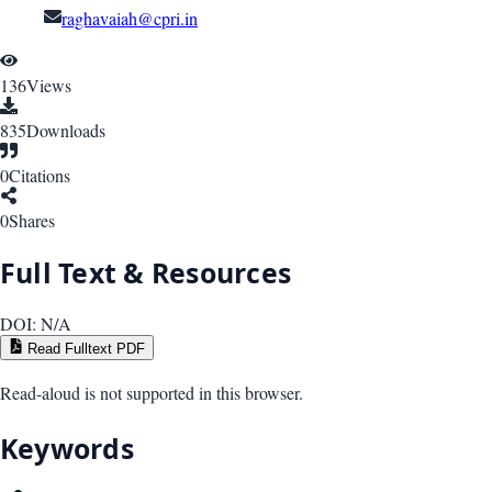
raghavaiah@cpri.in
136
Views
835
Downloads
0
Citations
0
Shares
Full Text & Resources
DOI:
N/A
Read Fulltext PDF
Read-aloud is not supported in this browser.
Keywords