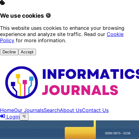
We use cookies 🍪
This website uses cookies to enhance your browsing
experience and analyze site traffic. Read our
Cookie
Policy
for more information.
Decline
Accept
Home
Our Journals
Search
About Us
Contact Us
Login