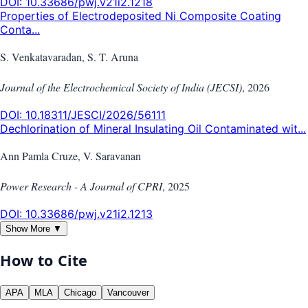
DOI:
10.33686/pwj.v21i2.1218
Properties of Electrodeposited Ni Composite Coating
Conta...
S. Venkatavaradan, S. T. Aruna
Journal of the Electrochemical Society of India (JECSI)
,
2026
DOI:
10.18311/JESCI/2026/56111
Dechlorination of Mineral Insulating Oil Contaminated wit...
Ann Pamla Cruze, V. Saravanan
Power Research - A Journal of CPRI
,
2025
DOI:
10.33686/pwj.v21i2.1213
Show More ▼
How to Cite
APA
MLA
Chicago
Vancouver