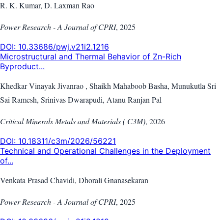
R. K. Kumar, D. Laxman Rao
Power Research - A Journal of CPRI
,
2025
DOI:
10.33686/pwj.v21i2.1216
Microstructural and Thermal Behavior of Zn-Rich
Byproduct...
Khedkar Vinayak Jivanrao , Shaikh Mahaboob Basha, Munukutla Sri
Sai Ramesh, Srinivas Dwarapudi, Atanu Ranjan Pal
Critical Minerals Metals and Materials ( C3M)
,
2026
DOI:
10.18311/c3m/2026/56221
Technical and Operational Challenges in the Deployment
of...
Venkata Prasad Chavidi, Dhorali Gnanasekaran
Power Research - A Journal of CPRI
,
2025