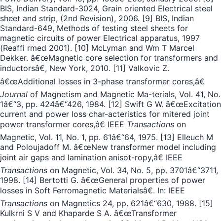
BIS, Indian Standard-3024, Grain oriented Electrical steel
sheet and strip, (2nd Revision), 2006. [9] BIS, Indian
Standard-649, Methods of testing steel sheets for
magnetic circuits of power Electrical apparatus, 1997
(Reaffi rmed 2001). [10] McLyman and Wm T Marcel
Dekker. â€œMagnetic core selection for transformers and
inductorsâ€, New York, 2010. [11] Valkovic Z.
â€œAdditional losses in 3-phase transformer cores,â€
Journal
of Magnetism and Magnetic Ma-terials, Vol. 41, No.
1â€“3, pp. 424â€“426, 1984. [12] Swift G W. â€œExcitation
current and power loss char-acteristics for mitered joint
power transformer cores,â€ IEEE
Transactions
on
Magnetic, Vol. 11, No. 1, pp. 61â€“64, 1975. [13] Elleuch M
and Poloujadoff M. â€œNew transformer model including
joint air gaps and lamination anisot-ropy,â€ IEEE
Transactions
on Magnetic, Vol. 34, No. 5, pp. 3701â€“3711,
1998. [14] Bertotti G. â€œGeneral properties of power
losses in Soft Ferromagnetic Materialsâ€. In: IEEE
Transactions
on Magnetics 24, pp. 621â€“630, 1988. [15]
Kulkrni S V and Khaparde S A. â€œTransformer