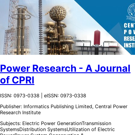
Power Research - A Journal
of CPRI
ISSN: 0973-0338 | eISSN: 0973-0338
Publisher:
Informatics Publishing Limited, Central Power
Research Institute
Subjects:
Electric Power Generation
Transmission
Systems
Distribution Systems
Utilization of Electric