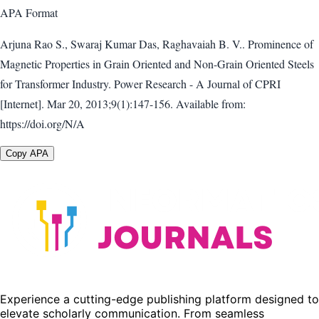
APA
Format
Arjuna Rao S., Swaraj Kumar Das, Raghavaiah B. V.. Prominence of
Magnetic Properties in Grain Oriented and Non-Grain Oriented Steels
for Transformer Industry. Power Research - A Journal of CPRI
[Internet]. Mar 20, 2013;9(1):147-156. Available from:
https://doi.org/N/A
Copy APA
Experience a cutting-edge publishing platform designed to
elevate scholarly communication. From seamless