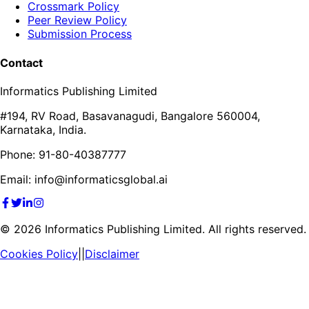
Crossmark Policy
Peer Review Policy
Submission Process
Contact
Informatics Publishing Limited
#194, RV Road, Basavanagudi, Bangalore 560004,
Karnataka, India.
Phone: 91-80-40387777
Email: info@informaticsglobal.ai
©
2026
Informatics Publishing Limited. All rights reserved.
Cookies Policy
||
Disclaimer