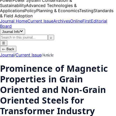
Power
Power System Conservation &
Sustainability
Advanced Technologies &
Applications
Policy
Planning & Economics
Testing
Standards
& Field Adoption
Journal Home
Current Issue
Archives
OnlineFirst
Editorial
Board
Journal Info
⌕
☰
←
Back
/
/
Article
Journal
Current Issue
Prominence of Magnetic
Properties in Grain
Oriented and Non-Grain
Oriented Steels for
Transformer Industry