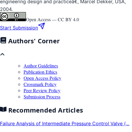
engineering design and practiceâ€, Marcel Dekker, USA,
2004.
Open Access —
CC BY 4.0
Start Submission
Authors' Corner
Author Guidelines
Publication Ethics
Open Access Policy
Crossmark Policy
Peer Review Policy
Submission Process
Recommended Articles
Failure Analysis of Intermediate Pressure Control Valve (...