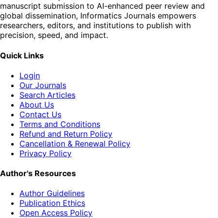
manuscript submission to AI-enhanced peer review and
global dissemination, Informatics Journals empowers
researchers, editors, and institutions to publish with
precision, speed, and impact.
Quick Links
Login
Our Journals
Search Articles
About Us
Contact Us
Terms and Conditions
Refund and Return Policy
Cancellation & Renewal Policy
Privacy Policy
Author's Resources
Author Guidelines
Publication Ethics
Open Access Policy