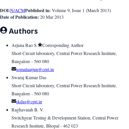
DOI:
Published in:
N/A
CM
Volume 9
, Issue
1
(
March 2013
)
Date of Publication:
20 Mar 2013
Authors
Arjuna Rao S.
Corresponding Author
Short Circuit laboratory, Central Power Research Institute,
Bangalore - 560 080
somalaarjun@cpri.in
Swaraj Kumar Das
Short Circuit laboratory, Central Power Research Institute,
Bangalore - 560 080
skdas@cpri.in
Raghavaiah B. V.
Switchgear Testing & Development Station, Central Power
Research Institute, Bhopal - 462 023