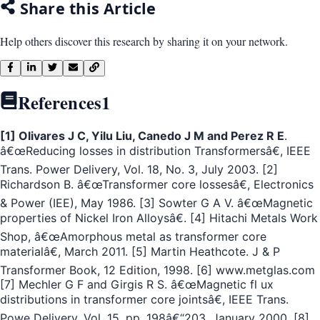
Share this Article
Help others discover this research by sharing it on your network.
References
1
[1] Olivares J C, Yilu Liu, Canedo J M and Perez R E
.
â€œReducing losses in distribution Transformersâ€, IEEE
Trans. Power Delivery, Vol. 18, No. 3, July 2003. [2]
Richardson B. â€œTransformer core lossesâ€, Electronics
& Power (IEE), May 1986. [3] Sowter G A V. â€œMagnetic
properties of Nickel Iron Alloysâ€. [4] Hitachi Metals Work
Shop, â€œAmorphous metal as transformer core
materialâ€, March 2011. [5] Martin Heathcote. J & P
Transformer Book, 12 Edition, 1998. [6] www.metglas.com
[7] Mechler G F and Girgis R S. â€œMagnetic fl ux
distributions in transformer core jointsâ€, IEEE Trans.
Powe Delivery, Vol. 15, pp. 198â€“203, January 2000. [8]