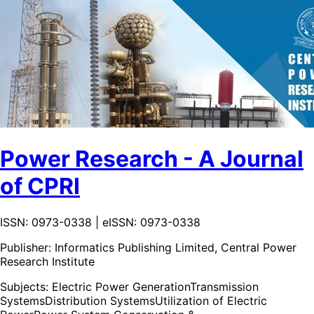
Power Research - A Journal
of CPRI
ISSN: 0973-0338 | eISSN: 0973-0338
Publisher:
Informatics Publishing Limited, Central Power
Research Institute
Subjects:
Electric Power Generation
Transmission
Systems
Distribution Systems
Utilization of Electric