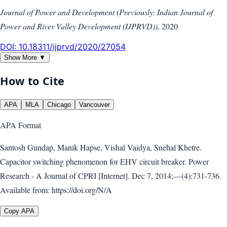
Journal of Power and Development (Previously: Indian Journal of
Power and River Valley Development (IJPRVD))
,
2020
DOI:
10.18311/ijprvd/2020/27054
Show More ▼
How to Cite
APA
MLA
Chicago
Vancouver
APA
Format
Santosh Gundap, Manik Hapse, Vishal Vaidya, Snehal Khetre.
Capacitor switching phenomenon for EHV circuit breaker. Power
Research - A Journal of CPRI [Internet]. Dec 7, 2014;—(4):731-736.
Available from: https://doi.org/N/A
Copy APA