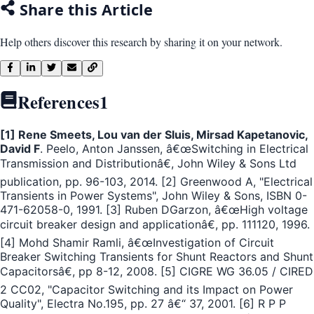
Share this Article
Help others discover this research by sharing it on your network.
References
1
[1] Rene Smeets, Lou van der Sluis, Mirsad Kapetanovic,
David F
. Peelo, Anton Janssen, â€œSwitching in Electrical
Transmission and Distributionâ€, John Wiley & Sons Ltd
publication, pp. 96-103, 2014. [2] Greenwood A, "Electrical
Transients in Power Systems", John Wiley & Sons, ISBN 0-
471-62058-0, 1991. [3] Ruben DGarzon, â€œHigh voltage
circuit breaker design and applicationâ€, pp. 111120, 1996.
[4] Mohd Shamir Ramli, â€œInvestigation of Circuit
Breaker Switching Transients for Shunt Reactors and Shunt
Capacitorsâ€, pp 8-12, 2008. [5] CIGRE WG 36.05 / CIRED
2 CC02, "Capacitor Switching and its Impact on Power
Quality", Electra No.195, pp. 27 â€“ 37, 2001. [6] R P P