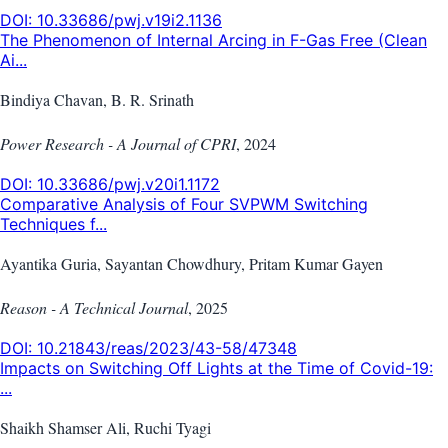
DOI:
10.33686/pwj.v19i2.1136
The Phenomenon of Internal Arcing in F-Gas Free (Clean
Ai...
Bindiya Chavan, B. R. Srinath
Power Research - A Journal of CPRI
,
2024
DOI:
10.33686/pwj.v20i1.1172
Comparative Analysis of Four SVPWM Switching
Techniques f...
Ayantika Guria, Sayantan Chowdhury, Pritam Kumar Gayen
Reason - A Technical Journal
,
2025
DOI:
10.21843/reas/2023/43-58/47348
Impacts on Switching Off Lights at the Time of Covid-19:
...
Shaikh Shamser Ali, Ruchi Tyagi