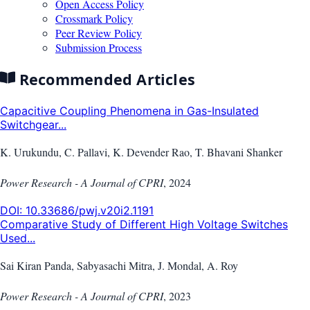
Open Access Policy
Crossmark Policy
Peer Review Policy
Submission Process
Recommended Articles
Capacitive Coupling Phenomena in Gas-Insulated
Switchgear...
K. Urukundu, C. Pallavi, K. Devender Rao, T. Bhavani Shanker
Power Research - A Journal of CPRI
,
2024
DOI:
10.33686/pwj.v20i2.1191
Comparative Study of Different High Voltage Switches
Used...
Sai Kiran Panda, Sabyasachi Mitra, J. Mondal, A. Roy
Power Research - A Journal of CPRI
,
2023