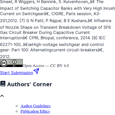
Smeet, R Wiggers, H Bannink, S. Kuivenhoven,,â€ The
Impact of Switching Capacitor Banks with Very High Inrush
Current on Switchgearâ€, CIGRE, Paris session, A3-
201,2012. [7] G N Patil, P Rajpal, B E Kushare,â€ Influence
of Nozzle Shape on Transient Breakdown Voltage of SF6
Gas Circuit Breaker During Capacitive Current
Interruptionâ€ CPRI, Bhopal, conference, 2014. [8] IEC
62271-100, â€œHigh-voltage switchgear and control
gear- Part 100: Alternatingcurrent circuit-breakersâ€,
2012.
Open Access —
CC BY 4.0
Start Submission
Authors' Corner
Author Guidelines
Publication Ethics