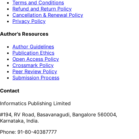
Terms and Conditions
Refund and Return Policy
Cancellation & Renewal Policy
Privacy Policy
Author's Resources
Author Guidelines
Publication Ethics
Open Access Policy
Crossmark Policy
Peer Review Policy
Submission Process
Contact
Informatics Publishing Limited
#194, RV Road, Basavanagudi, Bangalore 560004,
Karnataka, India.
Phone: 91-80-40387777