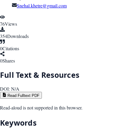
Snehal.khetre@gmail.com
76
Views
354
Downloads
0
Citations
0
Shares
Full Text & Resources
DOI:
N/A
Read Fulltext PDF
Read-aloud is not supported in this browser.
Keywords