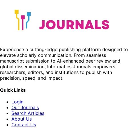
Experience a cutting-edge publishing platform designed to
elevate scholarly communication. From seamless
manuscript submission to AI-enhanced peer review and
global dissemination, Informatics Journals empowers
researchers, editors, and institutions to publish with
precision, speed, and impact.
Quick Links
Login
Our Journals
Search Articles
About Us
Contact Us