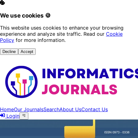
We use cookies 🍪
This website uses cookies to enhance your browsing
experience and analyze site traffic. Read our
Cookie
Policy
for more information.
Decline
Accept
Home
Our Journals
Search
About Us
Contact Us
Login