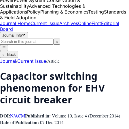
Power
Power System Conservation &
Sustainability
Advanced Technologies &
Applications
Policy
Planning & Economics
Testing
Standards
& Field Adoption
Journal Home
Current Issue
Archives
OnlineFirst
Editorial
Board
Journal Info
⌕
☰
←
Back
/
/
Article
Journal
Current Issue
Capacitor switching
phenomenon for EHV
circuit breaker
DOI:
Published in:
N/A
CM
Volume 10
, Issue
4
(
December 2014
)
Date of Publication:
07 Dec 2014