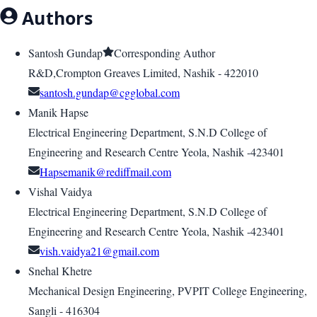
Authors
Santosh Gundap
Corresponding Author
R&D,Crompton Greaves Limited, Nashik - 422010
santosh.gundap@cgglobal.com
Manik Hapse
Electrical Engineering Department, S.N.D College of
Engineering and Research Centre Yeola, Nashik -423401
Hapsemanik@rediffmail.com
Vishal Vaidya
Electrical Engineering Department, S.N.D College of
Engineering and Research Centre Yeola, Nashik -423401
vish.vaidya21@gmail.com
Snehal Khetre
Mechanical Design Engineering, PVPIT College Engineering,
Sangli - 416304