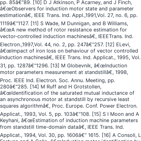
pp. 85â€“89. [10] D J Atkinson, P Acarney, and J Finch,
â€œObservers for induction motor state and parameter
estimationâ€, IEEE Trans. Ind. Appl.,1991,Vol. 27, no. 6, pp.
1119â€“1127. [11] S Wade, M Dunnigan, and B Williams,
â€œA new method of rotor resistance estimation for
vector-controlled induction machinesâ€, IEEETrans. Ind.
Electron.,1997,Vol. 44, no. 2, pp. 247â€“257. [12] ELevi,
â€œImpact of iron loss on behaviour of vector controlled
induction machinesâ€, IEEE Trans. Ind. Applicat., 1995, Vol.
31, pp. 1287â€“1296. [13] M Globevnik, â€œInduction
motor parameters measurement at standstillâ€, 1998,
Proc. IEEE Ind. Electron. Soc. Annu. Meeting, pp.
280â€“285. [14] M Ruff and H Grotstollen,
â€œIdentification of the saturated mutual inductance of
an asynchronous motor at standstill by recursive least
squares algorithmâ€, Proc. Europe. Conf. Power Electron.
Applicat., 1993, Vol. 5, pp. 103â€“108. [15] S I Moon and A
Keyhani, â€œEstimation of induction machine parameters
from standstill time-domain dataâ€, IEEE Trans. Ind.
Applicat., 1994, Vol. 30, pp. 1606â€“ 1615. [16] A Consoli, L