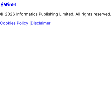
©
2026
Informatics Publishing Limited. All rights reserved.
Cookies Policy
||
Disclaimer