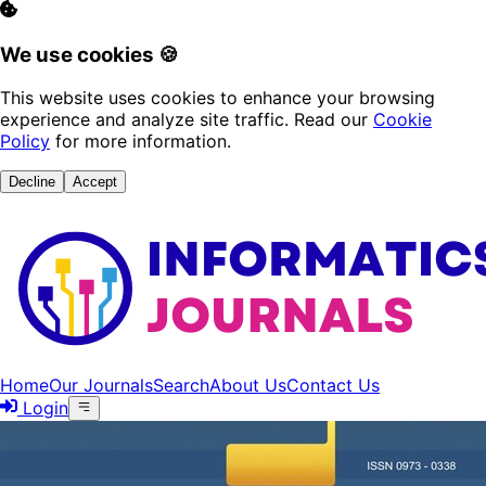
We use cookies 🍪
This website uses cookies to enhance your browsing
experience and analyze site traffic. Read our
Cookie
Policy
for more information.
Decline
Accept
Home
Our Journals
Search
About Us
Contact Us
Login