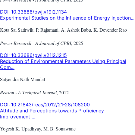
DOI:
10.33686/pwj.v19i2.1134
Experimental Studies on the Influence of Energy Injection...
Kota Sai Sathwik, P. Rajamani, A. Ashok Babu, K. Devender Rao
Power Research - A Journal of CPRI
,
2025
DOI:
10.33686/pwj.v21i2.1215
Reduction of Environmental Parameters Using Principal
Com...
Satyendra Nath Mandal
Reason - A Technical Journal
,
2012
DOI:
10.21843/reas/2012/21-28/108200
Attitude and Perceptions towards Proficiency
Improvement ...
Yogesh K. Upadhyay, M. B. Sonawane