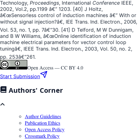
Technology,
Proceedings
, International
Conference
IEEE,
2002, Vol.2, pp.1199 â€“ 1203. [40] J Holtz,
â€œSensorless control of induction machines â€” With or
without signal injection?â€, IEE Trans. Ind. Electron., 2006,
Vol. 53, no. 1, pp. 7â€“30. [41] D Telford, M W Dunnigam,
and B W Williams, â€œOnline identification of induction
machine electrical parameters for vector control loop
tuningâ€, IEEE Trans. Ind. Electron., 2003, Vol. 50, no. 2,
pp. 253â€“261.
Open Access —
CC BY 4.0
Start Submission
Authors' Corner
Author Guidelines
Publication Ethics
Open Access Policy
Crossmark Policy