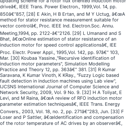
updating scheme for a rotor flux oriented induction motor
driveâ€, IEEE Trans. Power Electron., 1999,Vol. 14, pp.
850â€“857, [28] E Akin, H B Ertan, and M Y Uctug, â€œA
method for stator resistance measurement suitable for
vector controlâ€, Proc. IEEE Ind. Electron.Soc. Annu.
Meeting,1994, pp. 2122-â€“2126. [29] L Umanand and S
Bhat, â€œOnline estimation of stator resistance of an
induction motor for speed control applicationsâ€, IEE
Proc. Electr. Power Appl., 1995,Vol. 142, pp. 97â€“ 103,
Mar. [30] Koubaa Yassine.,"Recursive identification of
induction motor parameters", Simulation Modelling
Practice and Theory 12, pp. 363â€“ 381. [31] R Kumar
Saravana, K Kumar Vinoth, K KRay., "Fuzzy Logic based
fault detection in induction machines using Lab view",
IJCSNS International
Journal
of Computer Science and
Network Security, 2009, Vol. 9 No. 9. [32] H A Toliyat, E
Levi, and M Raina, â€œA review of RFO induction motor
parameter estimation techniquesâ€, IEEE Trans. Energy
Convers., 2003, Vol. 18, no. 2, pp. 271â€“283, Jun. [33] F
Loser and P Sattler, â€œIdentification and compensation
of the rotor temperature of AC drives by an observerâ€,