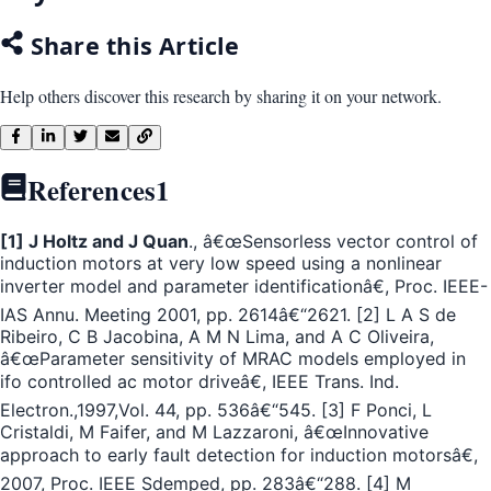
Share this Article
Help others discover this research by sharing it on your network.
References
1
[1] J Holtz and J Quan
., â€œSensorless vector control of
induction motors at very low speed using a nonlinear
inverter model and parameter identificationâ€, Proc. IEEE-
IAS Annu. Meeting 2001, pp. 2614â€“2621. [2] L A S de
Ribeiro, C B Jacobina, A M N Lima, and A C Oliveira,
â€œParameter sensitivity of MRAC models employed in
ifo controlled ac motor driveâ€, IEEE Trans. Ind.
Electron.,1997,Vol. 44, pp. 536â€“545. [3] F Ponci, L
Cristaldi, M Faifer, and M Lazzaroni, â€œInnovative
approach to early fault detection for induction motorsâ€,
2007, Proc. IEEE Sdemped, pp. 283â€“288. [4] M