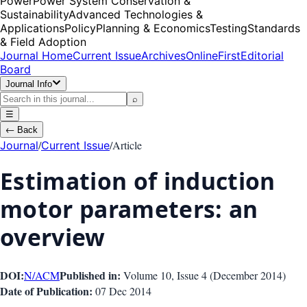
Power
Power System Conservation &
Sustainability
Advanced Technologies &
Applications
Policy
Planning & Economics
Testing
Standards
& Field Adoption
Journal Home
Current Issue
Archives
OnlineFirst
Editorial
Board
Journal Info
⌕
☰
←
Back
/
/
Article
Journal
Current Issue
Estimation of induction
motor parameters: an
overview
DOI:
Published in:
N/A
CM
Volume 10
, Issue
4
(
December 2014
)
Date of Publication:
07 Dec 2014