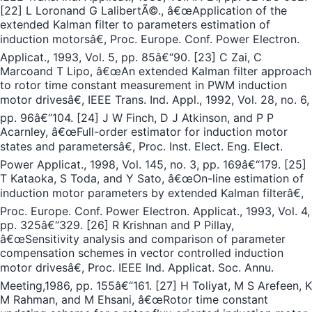
[22] L Loronand G LalibertÃ©., â€œApplication of the
extended Kalman filter to parameters estimation of
induction motorsâ€, Proc. Europe. Conf. Power Electron.
Applicat., 1993, Vol. 5, pp. 85â€“90. [23] C Zai, C
Marcoand T Lipo, â€œAn extended Kalman filter approach
to rotor time constant measurement in PWM induction
motor drivesâ€, IEEE Trans. Ind. Appl., 1992, Vol. 28, no. 6,
pp. 96â€“104. [24] J W Finch, D J Atkinson, and P P
Acarnley, â€œFull-order estimator for induction motor
states and parametersâ€, Proc. Inst. Elect. Eng. Elect.
Power Applicat., 1998, Vol. 145, no. 3, pp. 169â€“179. [25]
T Kataoka, S Toda, and Y Sato, â€œOn-line estimation of
induction motor parameters by extended Kalman filterâ€,
Proc. Europe. Conf. Power Electron. Applicat., 1993, Vol. 4,
pp. 325â€“329. [26] R Krishnan and P Pillay,
â€œSensitivity analysis and comparison of parameter
compensation schemes in vector controlled induction
motor drivesâ€, Proc. IEEE Ind. Applicat. Soc. Annu.
Meeting,1986, pp. 155â€“161. [27] H Toliyat, M S Arefeen, K
M Rahman, and M Ehsani, â€œRotor time constant