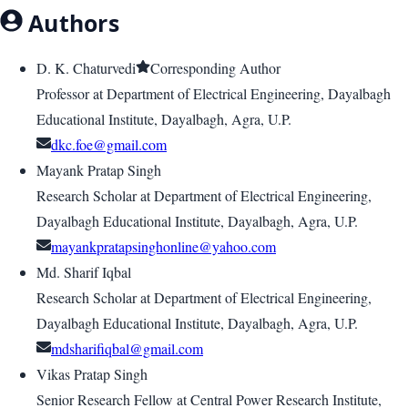
Authors
D. K. Chaturvedi
Corresponding Author
Professor at Department of Electrical Engineering, Dayalbagh
Educational Institute, Dayalbagh, Agra, U.P.
dkc.foe@gmail.com
Mayank Pratap Singh
Research Scholar at Department of Electrical Engineering,
Dayalbagh Educational Institute, Dayalbagh, Agra, U.P.
mayankpratapsinghonline@yahoo.com
Md. Sharif Iqbal
Research Scholar at Department of Electrical Engineering,
Dayalbagh Educational Institute, Dayalbagh, Agra, U.P.
mdsharifiqbal@gmail.com
Vikas Pratap Singh
Senior Research Fellow at Central Power Research Institute,