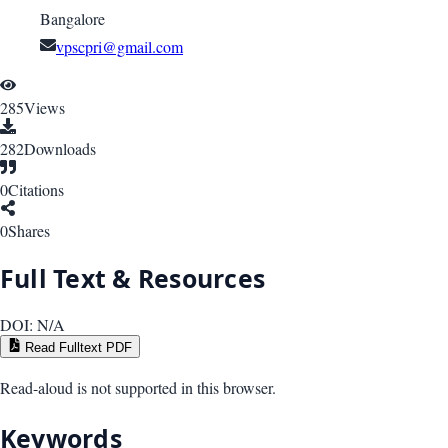
Bangalore
vpscpri@gmail.com
285
Views
282
Downloads
0
Citations
0
Shares
Full Text & Resources
DOI:
N/A
Read Fulltext PDF
Read-aloud is not supported in this browser.
Keywords