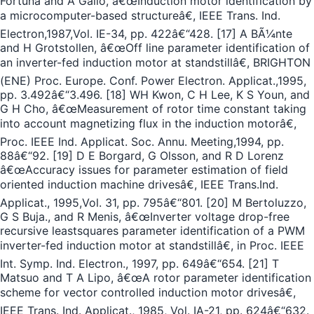
Fortuna and A Gallo, â€œInduction motor identification by
a microcomputer-based structureâ€, IEEE Trans. Ind.
Electron,1987,Vol. IE-34, pp. 422â€“428. [17] A BÃ¼nte
and H Grotstollen, â€œOff line parameter identification of
an inverter-fed induction motor at standstillâ€, BRIGHTON
(ENE) Proc. Europe. Conf. Power Electron. Applicat.,1995,
pp. 3.492â€“3.496. [18] WH Kwon, C H Lee, K S Youn, and
G H Cho, â€œMeasurement of rotor time constant taking
into account magnetizing flux in the induction motorâ€,
Proc. IEEE Ind. Applicat. Soc. Annu. Meeting,1994, pp.
88â€“92. [19] D E Borgard, G Olsson, and R D Lorenz
â€œAccuracy issues for parameter estimation of field
oriented induction machine drivesâ€, IEEE Trans.Ind.
Applicat., 1995,Vol. 31, pp. 795â€“801. [20] M Bertoluzzo,
G S Buja., and R Menis, â€œInverter voltage drop-free
recursive leastsquares parameter identification of a PWM
inverter-fed induction motor at standstillâ€, in Proc. IEEE
Int. Symp. Ind. Electron., 1997, pp. 649â€“654. [21] T
Matsuo and T A Lipo, â€œA rotor parameter identification
scheme for vector controlled induction motor drivesâ€,
IEEE Trans. Ind. Applicat., 1985, Vol. IA-21, pp. 624â€“632.