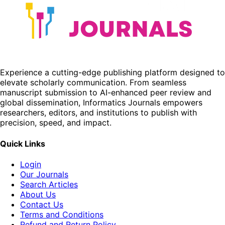
Experience a cutting-edge publishing platform designed to
elevate scholarly communication. From seamless
manuscript submission to AI-enhanced peer review and
global dissemination, Informatics Journals empowers
researchers, editors, and institutions to publish with
precision, speed, and impact.
Quick Links
Login
Our Journals
Search Articles
About Us
Contact Us
Terms and Conditions
Refund and Return Policy