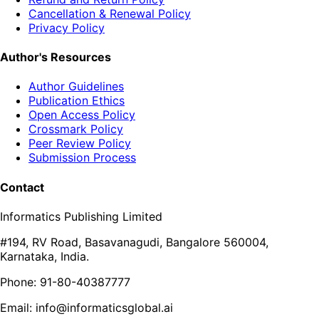
Cancellation & Renewal Policy
Privacy Policy
Author's Resources
Author Guidelines
Publication Ethics
Open Access Policy
Crossmark Policy
Peer Review Policy
Submission Process
Contact
Informatics Publishing Limited
#194, RV Road, Basavanagudi, Bangalore 560004,
Karnataka, India.
Phone: 91-80-40387777
Email: info@informaticsglobal.ai