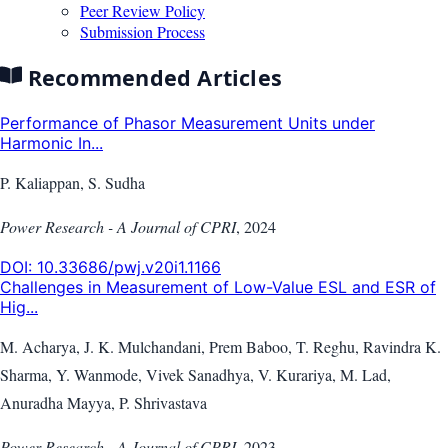
Peer Review Policy
Submission Process
Recommended Articles
Performance of Phasor Measurement Units under
Harmonic In...
P. Kaliappan, S. Sudha
Power Research - A Journal of CPRI
,
2024
DOI:
10.33686/pwj.v20i1.1166
Challenges in Measurement of Low-Value ESL and ESR of
Hig...
M. Acharya, J. K. Mulchandani, Prem Baboo, T. Reghu, Ravindra K.
Sharma, Y. Wanmode, Vivek Sanadhya, V. Kurariya, M. Lad,
Anuradha Mayya, P. Shrivastava
Power Research - A Journal of CPRI
,
2023