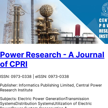
Power Research - A Journal
of CPRI
ISSN: 0973-0338 | eISSN: 0973-0338
Publisher:
Informatics Publishing Limited, Central Power
Research Institute
Subjects:
Electric Power Generation
Transmission
Systems
Distribution Systems
Utilization of Electric