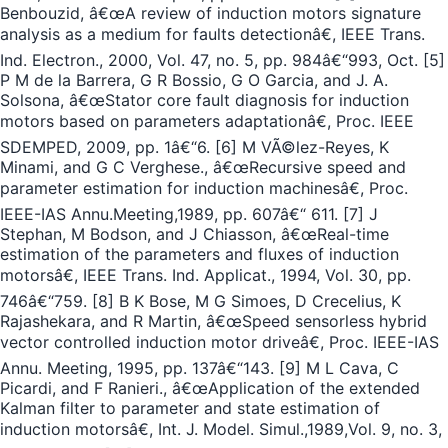
Benbouzid, â€œA review of induction motors signature
analysis as a medium for faults detectionâ€, IEEE Trans.
Ind. Electron., 2000, Vol. 47, no. 5, pp. 984â€“993, Oct. [5]
P M de la Barrera, G R Bossio, G O Garcia, and J. A.
Solsona, â€œStator core fault diagnosis for induction
motors based on parameters adaptationâ€, Proc. IEEE
SDEMPED, 2009, pp. 1â€“6. [6] M VÃ©lez-Reyes, K
Minami, and G C Verghese., â€œRecursive speed and
parameter estimation for induction machinesâ€, Proc.
IEEE-IAS Annu.Meeting,1989, pp. 607â€“ 611. [7] J
Stephan, M Bodson, and J Chiasson, â€œReal-time
estimation of the parameters and fluxes of induction
motorsâ€, IEEE Trans. Ind. Applicat., 1994, Vol. 30, pp.
746â€“759. [8] B K Bose, M G Simoes, D Crecelius, K
Rajashekara, and R Martin, â€œSpeed sensorless hybrid
vector controlled induction motor driveâ€, Proc. IEEE-IAS
Annu. Meeting, 1995, pp. 137â€“143. [9] M L Cava, C
Picardi, and F Ranieri., â€œApplication of the extended
Kalman filter to parameter and state estimation of
induction motorsâ€, Int. J. Model. Simul.,1989,Vol. 9, no. 3,