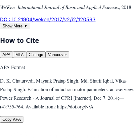
We'Ken- International Journal of Basic and Applied Sciences
,
2018
DOI:
10.21904/weken/2017/v2/i2/120593
Show More ▼
How to Cite
APA
MLA
Chicago
Vancouver
APA
Format
D. K. Chaturvedi, Mayank Pratap Singh, Md. Sharif Iqbal, Vikas
Pratap Singh. Estimation of induction motor parameters: an overview.
Power Research - A Journal of CPRI [Internet]. Dec 7, 2014;—
(4):755-764. Available from: https://doi.org/N/A
Copy APA