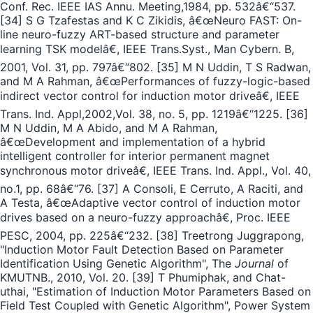
Conf. Rec. IEEE IAS Annu. Meeting,1984, pp. 532â€“537.
[34] S G Tzafestas and K C Zikidis, â€œNeuro FAST: On-
line neuro-fuzzy ART-based structure and parameter
learning TSK modelâ€, IEEE Trans.Syst., Man Cybern. B,
2001, Vol. 31, pp. 797â€“802. [35] M N Uddin, T S Radwan,
and M A Rahman, â€œPerformances of fuzzy-logic-based
indirect vector control for induction motor driveâ€, IEEE
Trans. Ind. Appl,2002,Vol. 38, no. 5, pp. 1219â€“1225. [36]
M N Uddin, M A Abido, and M A Rahman,
â€œDevelopment and implementation of a hybrid
intelligent controller for interior permanent magnet
synchronous motor driveâ€, IEEE Trans. Ind. Appl., Vol. 40,
no.1, pp. 68â€“76. [37] A Consoli, E Cerruto, A Raciti, and
A Testa, â€œAdaptive vector control of induction motor
drives based on a neuro-fuzzy approachâ€, Proc. IEEE
PESC, 2004, pp. 225â€“232. [38] Treetrong Juggrapong,
"Induction Motor Fault Detection Based on Parameter
Identification Using Genetic Algorithm", The
Journal
of
KMUTNB., 2010, Vol. 20. [39] T Phumiphak, and Chat-
uthai, "Estimation of Induction Motor Parameters Based on
Field Test Coupled with Genetic Algorithm", Power System