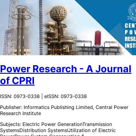
Power Research - A Journal
of CPRI
ISSN: 0973-0338 | eISSN: 0973-0338
Publisher:
Informatics Publishing Limited, Central Power
Research Institute
Subjects:
Electric Power Generation
Transmission
Systems
Distribution Systems
Utilization of Electric