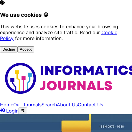
We use cookies 🍪
This website uses cookies to enhance your browsing
experience and analyze site traffic. Read our
Cookie
Policy
for more information.
Decline
Accept
Home
Our Journals
Search
About Us
Contact Us
Login