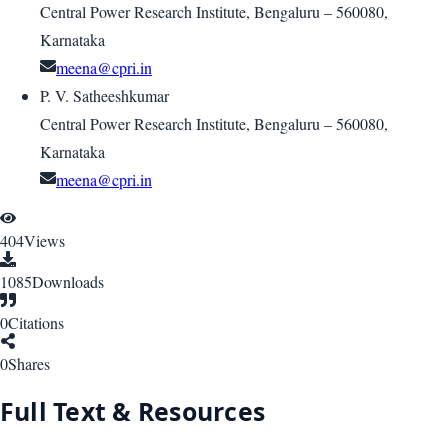
Central Power Research Institute, Bengaluru – 560080,
Karnataka
meena@cpri.in
P. V. Satheeshkumar
Central Power Research Institute, Bengaluru – 560080,
Karnataka
meena@cpri.in
404
Views
1085
Downloads
0
Citations
0
Shares
Full Text & Resources