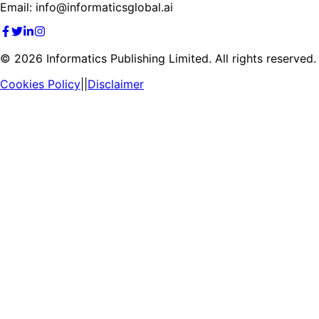
Email: info@informaticsglobal.ai
©
2026
Informatics Publishing Limited. All rights reserved.
Cookies Policy
||
Disclaimer