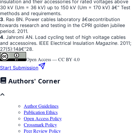
insulation and their accessories for rated voltages above
30 kV (Um = 36 kV) up to 150 kV (Um = 170 kV) â€“ Test
methods and requirements.
3
. Rao BN. Power cables laboratory â€œcontribution
towards research and testing in the CPRI golden jubilee
period. 2011.
4
. Jahromi AN. Load cycling test of high voltage cables
and accessoires. IEEE Electrical Insulation
Magazine
. 2011;
27(5):14â€“28.
Open Access —
CC BY 4.0
Start Submission
Authors' Corner
Author Guidelines
Publication Ethics
Open Access Policy
Crossmark Policy
Peer Review Policy