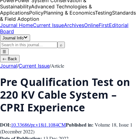
Power
Power System Conservation &
Sustainability
Advanced Technologies &
Applications
Policy
Planning & Economics
Testing
Standards
& Field Adoption
Journal Home
Current Issue
Archives
OnlineFirst
Editorial
Board
Journal Info
⌕
☰
←
Back
/
/
Article
Journal
Current Issue
Pre Qualification Test on
220 KV Cable System –
CPRI Experience
DOI:
Published in:
10.33686/pr.v18i1.1084
CM
Volume 18
, Issue
1
(
December 2022
)
Date of Publication:
13 Dec 2022