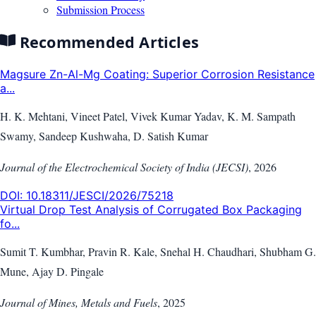
Submission Process
Recommended Articles
Magsure Zn-Al-Mg Coating: Superior Corrosion Resistance
a...
H. K. Mehtani, Vineet Patel, Vivek Kumar Yadav, K. M. Sampath
Swamy, Sandeep Kushwaha, D. Satish Kumar
Journal of the Electrochemical Society of India (JECSI)
,
2026
DOI:
10.18311/JESCI/2026/75218
Virtual Drop Test Analysis of Corrugated Box Packaging
fo...
Sumit T. Kumbhar, Pravin R. Kale, Snehal H. Chaudhari, Shubham G.
Mune, Ajay D. Pingale
Journal of Mines, Metals and Fuels
,
2025