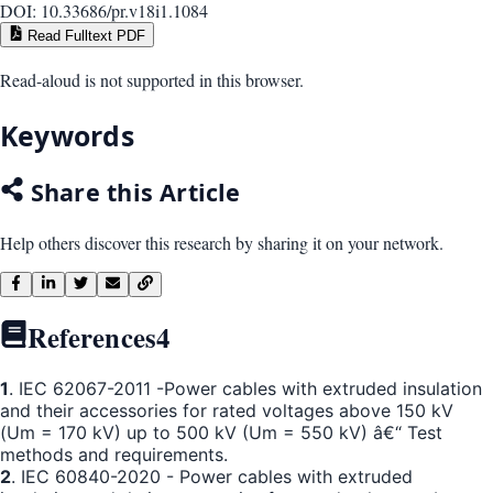
DOI:
10.33686/pr.v18i1.1084
Read Fulltext PDF
Read-aloud is not supported in this browser.
Keywords
Share this Article
Help others discover this research by sharing it on your network.
References
4
1
. IEC 62067-2011 -Power cables with extruded insulation
and their accessories for rated voltages above 150 kV
(Um = 170 kV) up to 500 kV (Um = 550 kV) â€“ Test
methods and requirements.
2
. IEC 60840-2020 - Power cables with extruded