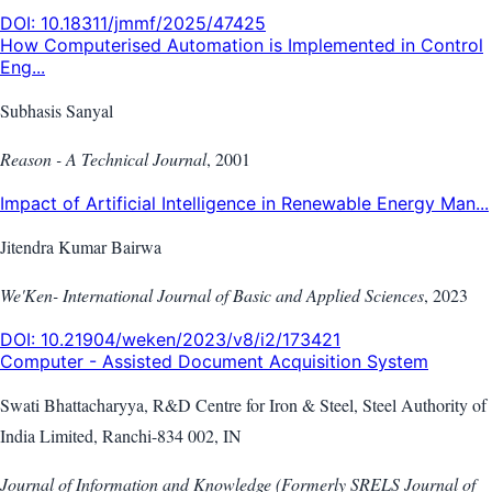
DOI:
10.18311/jmmf/2025/47425
How Computerised Automation is Implemented in Control
Eng...
Subhasis Sanyal
Reason - A Technical Journal
,
2001
Impact of Artificial Intelligence in Renewable Energy Man...
Jitendra Kumar Bairwa
We'Ken- International Journal of Basic and Applied Sciences
,
2023
DOI:
10.21904/weken/2023/v8/i2/173421
Computer - Assisted Document Acquisition System
Swati Bhattacharyya, R&D Centre for Iron & Steel, Steel Authority of
India Limited, Ranchi-834 002, IN
Journal of Information and Knowledge (Formerly SRELS Journal of