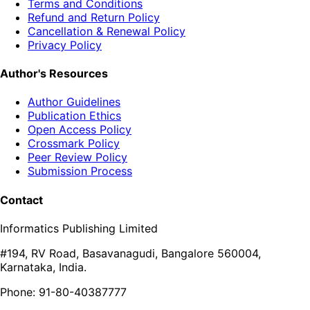
Terms and Conditions
Refund and Return Policy
Cancellation & Renewal Policy
Privacy Policy
Author's Resources
Author Guidelines
Publication Ethics
Open Access Policy
Crossmark Policy
Peer Review Policy
Submission Process
Contact
Informatics Publishing Limited
#194, RV Road, Basavanagudi, Bangalore 560004,
Karnataka, India.
Phone: 91-80-40387777