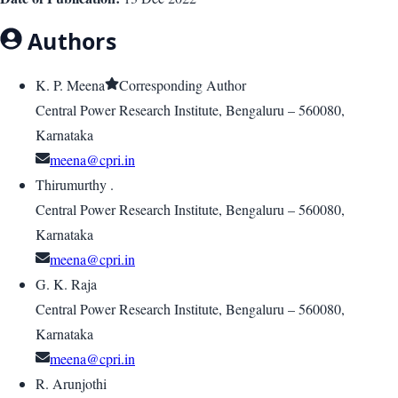
Authors
K. P. Meena
Corresponding Author
Central Power Research Institute, Bengaluru – 560080,
Karnataka
meena@cpri.in
Thirumurthy .
Central Power Research Institute, Bengaluru – 560080,
Karnataka
meena@cpri.in
G. K. Raja
Central Power Research Institute, Bengaluru – 560080,
Karnataka
meena@cpri.in
R. Arunjothi