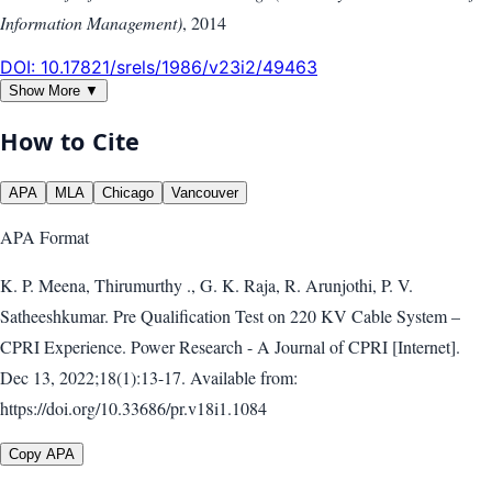
Information Management)
,
2014
DOI:
10.17821/srels/1986/v23i2/49463
Show More ▼
How to Cite
APA
MLA
Chicago
Vancouver
APA
Format
K. P. Meena, Thirumurthy ., G. K. Raja, R. Arunjothi, P. V.
Satheeshkumar. Pre Qualification Test on 220 KV Cable System –
CPRI Experience. Power Research - A Journal of CPRI [Internet].
Dec 13, 2022;18(1):13-17. Available from:
https://doi.org/10.33686/pr.v18i1.1084
Copy APA