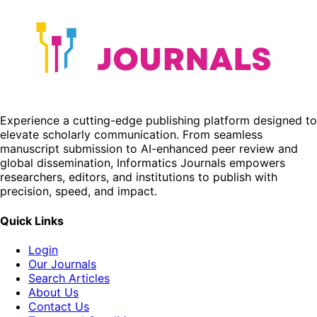
Experience a cutting-edge publishing platform designed to
elevate scholarly communication. From seamless
manuscript submission to AI-enhanced peer review and
global dissemination, Informatics Journals empowers
researchers, editors, and institutions to publish with
precision, speed, and impact.
Quick Links
Login
Our Journals
Search Articles
About Us
Contact Us