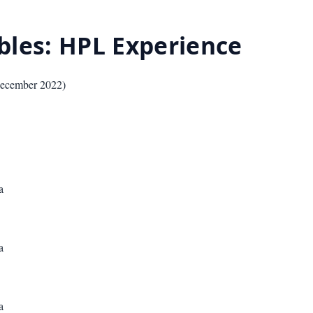
ables: HPL Experience
ecember 2022
)
a
a
a