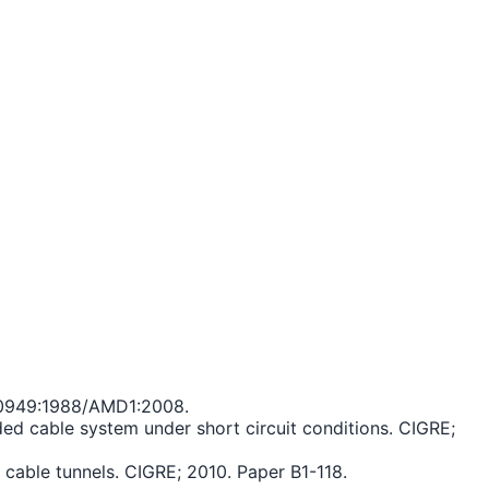
C 60949:1988/AMD1:2008.
ed cable system under short circuit conditions. CIGRE;
cable tunnels. CIGRE; 2010. Paper B1-118.