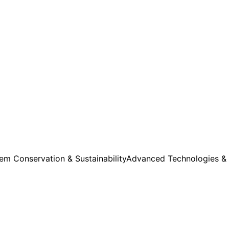
m Conservation & Sustainability
Advanced Technologies &