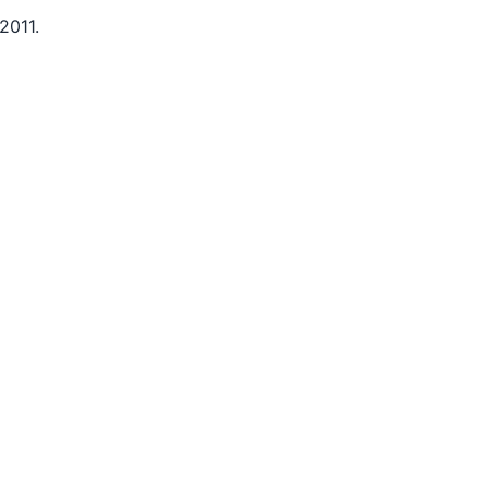
2011.