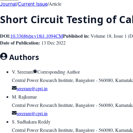
/
/
Article
Journal
Current Issue
Short Circuit Testing of C
DOI:
Published in:
10.33686/pr.v18i1.1094
CM
Volume 18
, Issue
1
(
D
Date of Publication:
13 Dec 2022
Authors
V. Sreeram
Corresponding Author
Central Power Research Institute, Bangalore - 560080, Karnatak
sreeram@cpri.in
M. Rajkumar
Central Power Research Institute, Bangalore - 560080, Karnatak
sreeram@cpri.in
S. Sudhakara Reddy
Central Power Research Institute, Bangalore - 560080, Karnatak