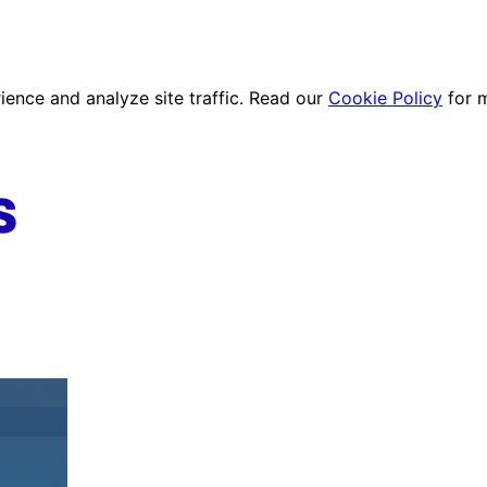
ence and analyze site traffic. Read our
Cookie Policy
for 