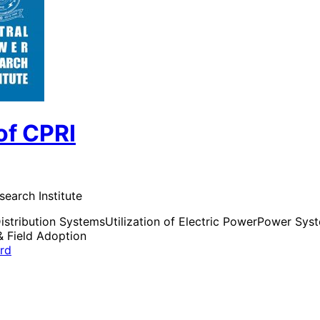
of CPRI
search Institute
istribution Systems
Utilization of Electric Power
Power Syste
& Field Adoption
ard