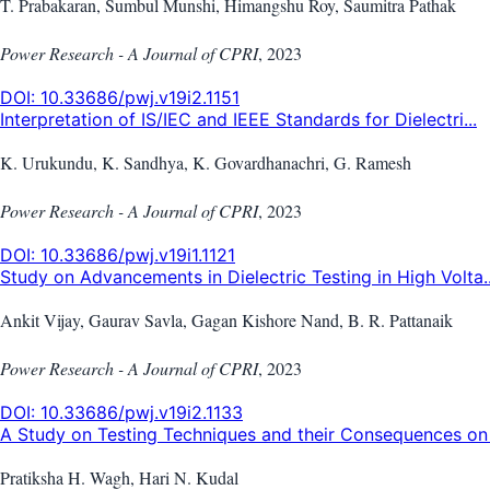
T. Prabakaran, Sumbul Munshi, Himangshu Roy, Saumitra Pathak
Power Research - A Journal of CPRI
,
2023
DOI:
10.33686/pwj.v19i2.1151
Interpretation of IS/IEC and IEEE Standards for Dielectri...
K. Urukundu, K. Sandhya, K. Govardhanachri, G. Ramesh
Power Research - A Journal of CPRI
,
2023
DOI:
10.33686/pwj.v19i1.1121
Study on Advancements in Dielectric Testing in High Volta..
Ankit Vijay, Gaurav Savla, Gagan Kishore Nand, B. R. Pattanaik
Power Research - A Journal of CPRI
,
2023
DOI:
10.33686/pwj.v19i2.1133
A Study on Testing Techniques and their Consequences on 
Pratiksha H. Wagh, Hari N. Kudal