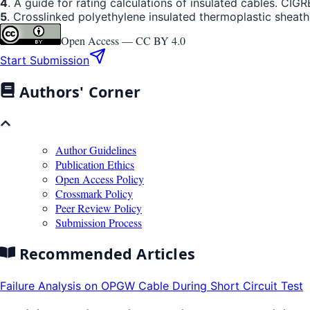
4
. A guide for rating calculations of insulated cables. CI
5
. Crosslinked polyethylene insulated thermoplastic sheathe
Open Access —
CC BY 4.0
Start Submission
Authors' Corner
Author Guidelines
Publication Ethics
Open Access Policy
Crossmark Policy
Peer Review Policy
Submission Process
Recommended Articles
Failure Analysis on OPGW Cable During Short Circuit Test