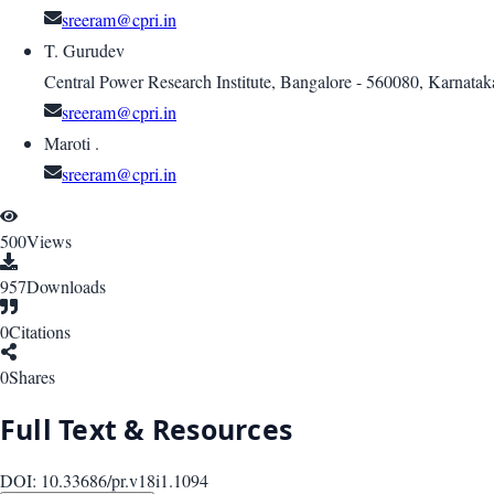
sreeram@cpri.in
T. Gurudev
Central Power Research Institute, Bangalore - 560080, Karnatak
sreeram@cpri.in
Maroti .
sreeram@cpri.in
500
Views
957
Downloads
0
Citations
0
Shares
Full Text & Resources
DOI:
10.33686/pr.v18i1.1094