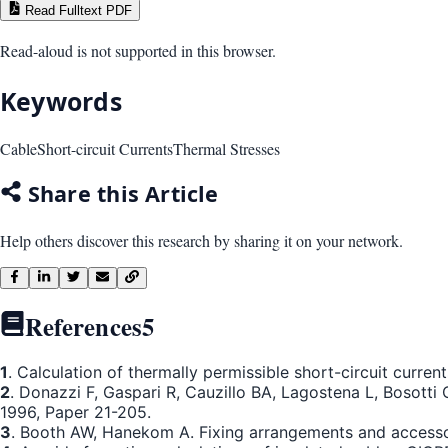
Read Fulltext PDF
Read-aloud is not supported in this browser.
Keywords
Cable
Short-circuit Currents
Thermal Stresses
Share this Article
Help others discover this research by sharing it on your network.
References
5
1
. Calculation of thermally permissible short-circuit curr
2
. Donazzi F, Gaspari R, Cauzillo BA, Lagostena L, Bosott
1996, Paper 21-205.
3
. Booth AW, Hanekom A. Fixing arrangements and accessori