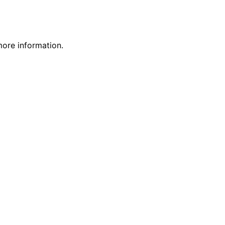
more information.