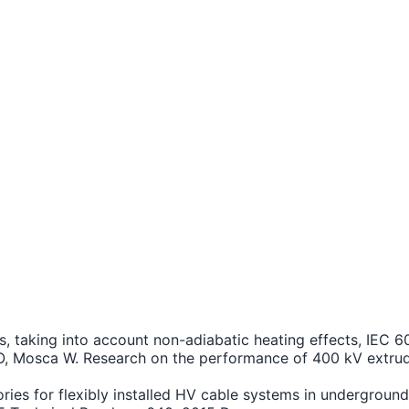
ents, taking into account non-adiabatic heating effects, IE
i O, Mosca W. Research on the performance of 400 kV extrud
es for flexibly installed HV cable systems in underground 