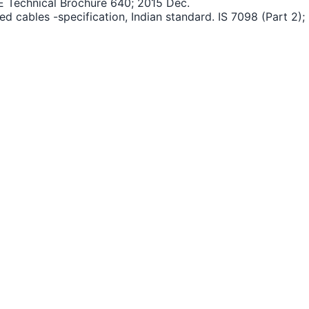
GRE Technical Brochure 640; 2015 Dec.
d cables -specification, Indian standard. IS 7098 (Part 2); 