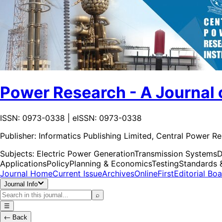
Power Research - A Journal 
ISSN: 0973-0338 | eISSN: 0973-0338
Publisher:
Informatics Publishing Limited, Central Power Re
Subjects:
Electric Power Generation
Transmission Systems
D
Applications
Policy
Planning & Economics
Testing
Standards 
Journal Home
Current Issue
Archives
OnlineFirst
Editorial Bo
Journal Info
⌕
☰
←
Back