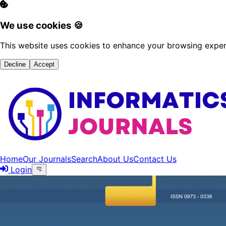
We use cookies 🍪
This website uses cookies to enhance your browsing experi
Decline
Accept
Home
Our Journals
Search
About Us
Contact Us
Login