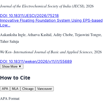
Journal of the Electrochemical Society of India (JECSI)
,
2026
DOI:
10.18311/JESCI/2026/75218
Innovative Floating Foundation System Using EPS-based
Low...
Aakanksha Ingle, Atharva Kashid, Adity Chobe, Tejaswini Tongre,
Taher Saluja
We'Ken- International Journal of Basic and Applied Sciences
,
2026
DOI:
10.18311/weken/2026/v11/i1/55689
Show More ▼
How to Cite
APA
MLA
Chicago
Vancouver
APA
Format