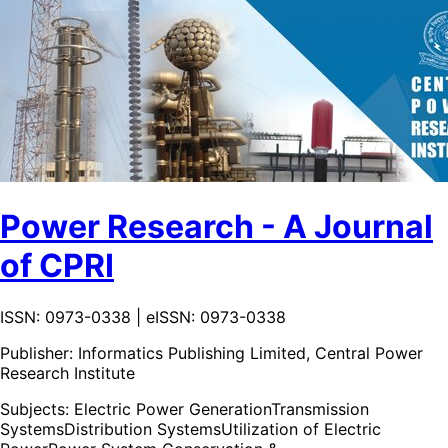
Power Research - A Journal
of CPRI
ISSN: 0973-0338 | eISSN: 0973-0338
Publisher:
Informatics Publishing Limited, Central Power
Research Institute
Subjects:
Electric Power Generation
Transmission
Systems
Distribution Systems
Utilization of Electric