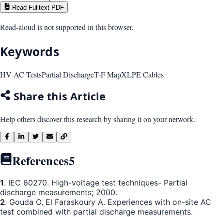
Read Fulltext PDF
Read-aloud is not supported in this browser.
Keywords
HV AC Tests
Partial Discharge
T-F Map
XLPE Cables
Share this Article
Help others discover this research by sharing it on your network.
References
5
1
. IEC 60270. High-voltage test techniques- Partial
discharge measurements; 2000.
2
. Gouda O, El Faraskoury A. Experiences with on-site AC
test combined with partial discharge measurements.