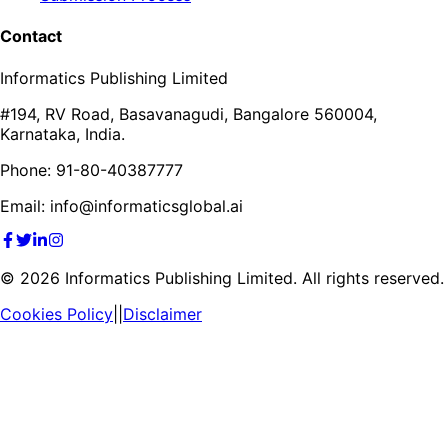
Contact
Informatics Publishing Limited
#194, RV Road, Basavanagudi, Bangalore 560004,
Karnataka, India.
Phone: 91-80-40387777
Email: info@informaticsglobal.ai
©
2026
Informatics Publishing Limited. All rights reserved.
Cookies Policy
||
Disclaimer