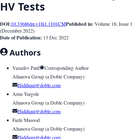
HV Tests
DOI:
Published in:
10.33686/pr.v18i1.1101
CM
Volume 18
, Issue
1
(
December 2022
)
Date of Publication:
13 Dec 2022
Authors
Vasudev Patil
Corresponding Author
Altanova Group (a Doble Company)
ISiddiqui@doble.com
Arun Yargole
Altanova Group (a Doble Company)
ISiddiqui@doble.com
Fazle Masood
Altanova Group (a Doble Company)
ISiddiqui@doble.com