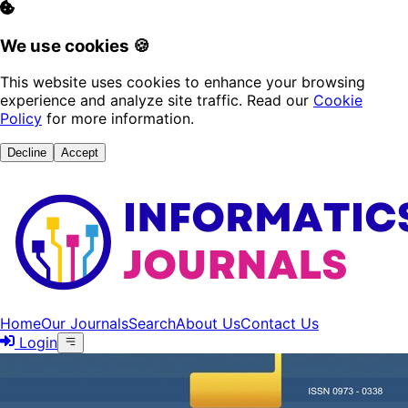
We use cookies 🍪
This website uses cookies to enhance your browsing
experience and analyze site traffic. Read our
Cookie
Policy
for more information.
Decline
Accept
Home
Our Journals
Search
About Us
Contact Us
Login