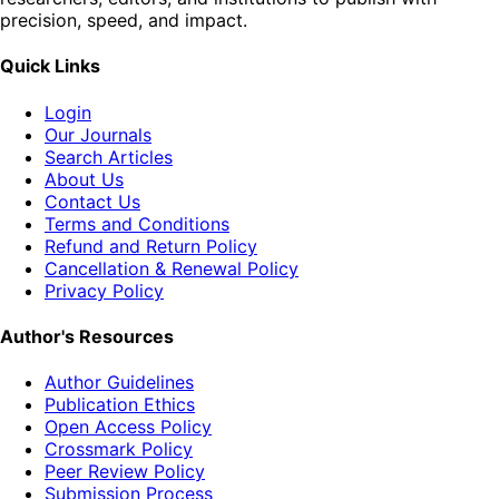
precision, speed, and impact.
Quick Links
Login
Our Journals
Search Articles
About Us
Contact Us
Terms and Conditions
Refund and Return Policy
Cancellation & Renewal Policy
Privacy Policy
Author's Resources
Author Guidelines
Publication Ethics
Open Access Policy
Crossmark Policy
Peer Review Policy
Submission Process