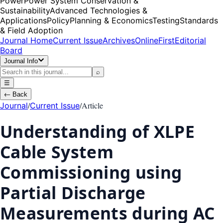
Power
Power System Conservation &
Sustainability
Advanced Technologies &
Applications
Policy
Planning & Economics
Testing
Standards
& Field Adoption
Journal Home
Current Issue
Archives
OnlineFirst
Editorial
Board
Journal Info
⌕
☰
←
Back
/
/
Article
Journal
Current Issue
Understanding of XLPE
Cable System
Commissioning using
Partial Discharge
Measurements during AC