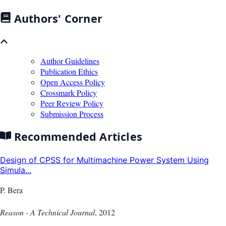
Authors' Corner
Author Guidelines
Publication Ethics
Open Access Policy
Crossmark Policy
Peer Review Policy
Submission Process
Recommended Articles
Design of CPSS for Multimachine Power System Using
Simula...
P. Bera
Reason - A Technical Journal
,
2012