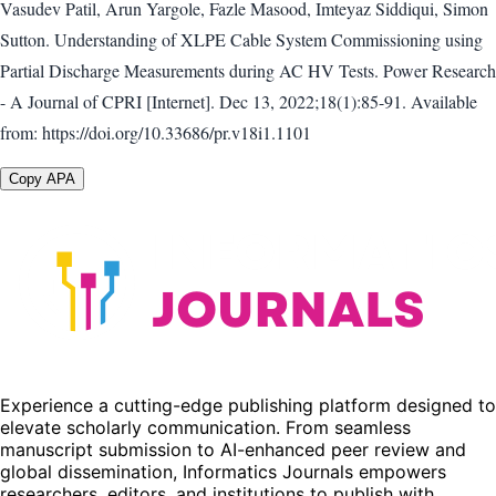
Vasudev Patil, Arun Yargole, Fazle Masood, Imteyaz Siddiqui, Simon
Sutton. Understanding of XLPE Cable System Commissioning using
Partial Discharge Measurements during AC HV Tests. Power Research
- A Journal of CPRI [Internet]. Dec 13, 2022;18(1):85-91. Available
from: https://doi.org/10.33686/pr.v18i1.1101
Copy APA
Experience a cutting-edge publishing platform designed to
elevate scholarly communication. From seamless
manuscript submission to AI-enhanced peer review and
global dissemination, Informatics Journals empowers
researchers, editors, and institutions to publish with