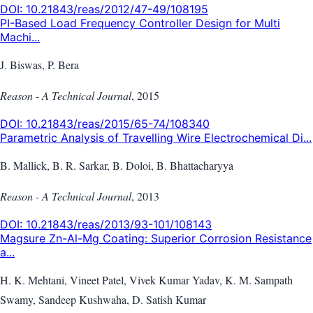
DOI:
10.21843/reas/2012/47-49/108195
PI-Based Load Frequency Controller Design for Multi
Machi...
J. Biswas, P. Bera
Reason - A Technical Journal
,
2015
DOI:
10.21843/reas/2015/65-74/108340
Parametric Analysis of Travelling Wire Electrochemical Di...
B. Mallick, B. R. Sarkar, B. Doloi, B. Bhattacharyya
Reason - A Technical Journal
,
2013
DOI:
10.21843/reas/2013/93-101/108143
Magsure Zn-Al-Mg Coating: Superior Corrosion Resistance
a...
H. K. Mehtani, Vineet Patel, Vivek Kumar Yadav, K. M. Sampath
Swamy, Sandeep Kushwaha, D. Satish Kumar