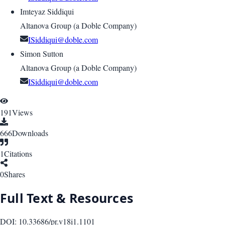
Imteyaz Siddiqui
Altanova Group (a Doble Company)
ISiddiqui@doble.com
Simon Sutton
Altanova Group (a Doble Company)
ISiddiqui@doble.com
191
Views
666
Downloads
1
Citations
0
Shares
Full Text & Resources
DOI:
10.33686/pr.v18i1.1101