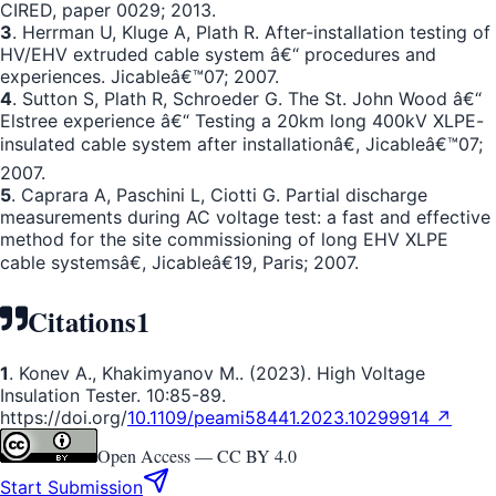
CIRED, paper 0029; 2013.
3
. Herrman U, Kluge A, Plath R. After-installation testing of
HV/EHV extruded cable system â€“ procedures and
experiences. Jicableâ€™07; 2007.
4
. Sutton S, Plath R, Schroeder G. The St. John Wood â€“
Elstree experience â€“ Testing a 20km long 400kV XLPE-
insulated cable system after installationâ€, Jicableâ€™07;
2007.
5
. Caprara A, Paschini L, Ciotti G. Partial discharge
measurements during AC voltage test: a fast and effective
method for the site commissioning of long EHV XLPE
cable systemsâ€, Jicableâ€19, Paris; 2007.
Citations
1
1
. Konev A., Khakimyanov M.. (2023). High Voltage
Insulation Tester. 10:85-89.
https://doi.org/
10.1109/peami58441.2023.10299914 ↗
Open Access —
CC BY 4.0
Start Submission