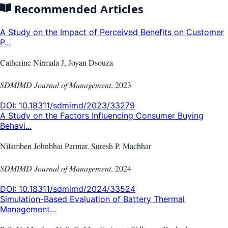
Recommended Articles
A Study on the Impact of Perceived Benefits on Customer
P...
Catherine Nirmala J, Joyan Dsouza
SDMIMD Journal of Management
,
2023
DOI:
10.18311/sdmimd/2023/33279
A Study on the Factors Influencing Consumer Buying
Behavi...
Nilamben Johnbhai Parmar, Suresh P. Machhar
SDMIMD Journal of Management
,
2024
DOI:
10.18311/sdmimd/2024/33524
Simulation-Based Evaluation of Battery Thermal
Management...