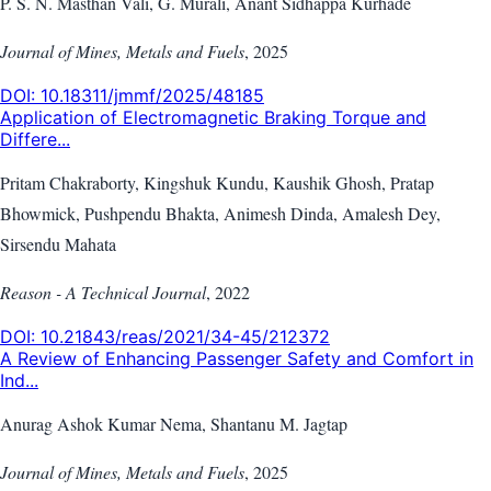
P. S. N. Masthan Vali, G. Murali, Anant Sidhappa Kurhade
Journal of Mines, Metals and Fuels
,
2025
DOI:
10.18311/jmmf/2025/48185
Application of Electromagnetic Braking Torque and
Differe...
Pritam Chakraborty, Kingshuk Kundu, Kaushik Ghosh, Pratap
Bhowmick, Pushpendu Bhakta, Animesh Dinda, Amalesh Dey,
Sirsendu Mahata
Reason - A Technical Journal
,
2022
DOI:
10.21843/reas/2021/34-45/212372
A Review of Enhancing Passenger Safety and Comfort in
Ind...
Anurag Ashok Kumar Nema, Shantanu M. Jagtap
Journal of Mines, Metals and Fuels
,
2025