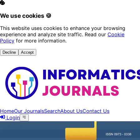
We use cookies 🍪
This website uses cookies to enhance your browsing
experience and analyze site traffic. Read our
Cookie
Policy
for more information.
Decline
Accept
Home
Our Journals
Search
About Us
Contact Us
Login