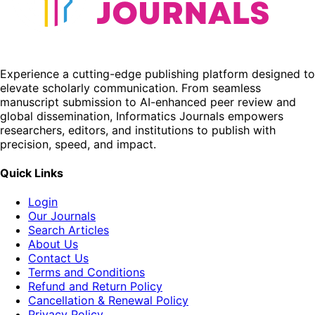
Experience a cutting-edge publishing platform designed to
elevate scholarly communication. From seamless
manuscript submission to AI-enhanced peer review and
global dissemination, Informatics Journals empowers
researchers, editors, and institutions to publish with
precision, speed, and impact.
Quick Links
Login
Our Journals
Search Articles
About Us
Contact Us
Terms and Conditions
Refund and Return Policy
Cancellation & Renewal Policy
Privacy Policy