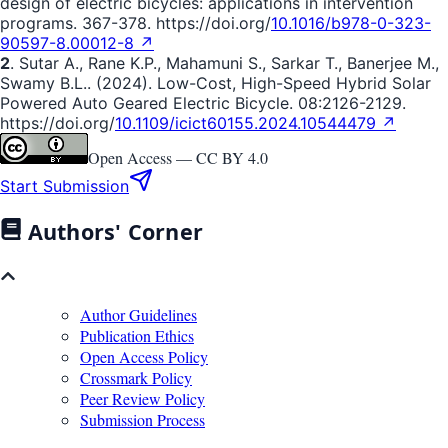
design of electric bicycles: applications in intervention
programs. 367-378. https://doi.org/
10.1016/b978-0-323-
90597-8.00012-8 ↗
2
. Sutar A., Rane K.P., Mahamuni S., Sarkar T., Banerjee M.,
Swamy B.L.. (2024). Low-Cost, High-Speed Hybrid Solar
Powered Auto Geared Electric Bicycle. 08:2126-2129.
https://doi.org/
10.1109/icict60155.2024.10544479 ↗
Open Access —
CC BY 4.0
Start Submission
Authors' Corner
Author Guidelines
Publication Ethics
Open Access Policy
Crossmark Policy
Peer Review Policy
Submission Process