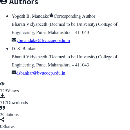
Authors
Yogesh B. Mandake
Corresponding Author
Bharati Vidyapeeth (Deemed to be University) College of
Engineering, Pune, Maharashtra – 411043
ybmandake@bvucoep.edu.in
D. S. Bankar
Bharati Vidyapeeth (Deemed to be University) College of
Engineering, Pune, Maharashtra – 411043
dsbankar@bvucoep.edu.in
729
Views
717
Downloads
2
Citations
0
Shares