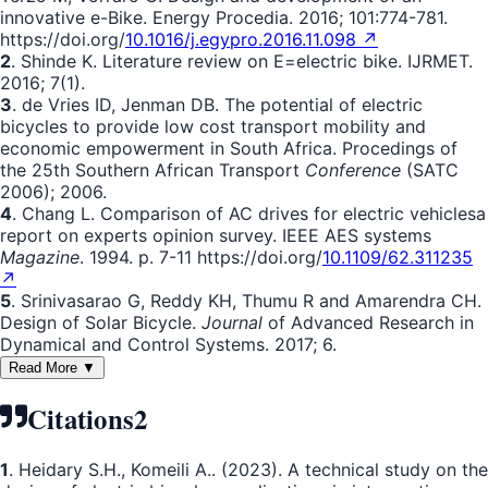
innovative e-Bike. Energy Procedia. 2016; 101:774-781.
https://doi.org/
10.1016/j.egypro.2016.11.098 ↗
2
. Shinde K. Literature review on E=electric bike. IJRMET.
2016; 7(1).
3
. de Vries ID, Jenman DB. The potential of electric
bicycles to provide low cost transport mobility and
economic empowerment in South Africa. Procedings of
the 25th Southern African Transport
Conference
(SATC
2006); 2006.
4
. Chang L. Comparison of AC drives for electric vehiclesa
report on experts opinion survey. IEEE AES systems
Magazine
. 1994. p. 7-11 https://doi.org/
10.1109/62.311235
↗
5
. Srinivasarao G, Reddy KH, Thumu R and Amarendra CH.
Design of Solar Bicycle.
Journal
of Advanced Research in
Dynamical and Control Systems. 2017; 6.
Read More ▼
Citations
2
1
. Heidary S.H., Komeili A.. (2023). A technical study on the