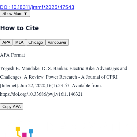
DOI:
10.18311/jmmf/2025/47543
Show More ▼
How to Cite
APA
MLA
Chicago
Vancouver
APA
Format
Yogesh B. Mandake, D. S. Bankar. Electric Bike-Advantages and
Challenges: A Review. Power Research - A Journal of CPRI
[Internet]. Jun 22, 2020;16(1):53-57. Available from:
https://doi.org/10.33686/pwj.v16i1.146321
Copy APA