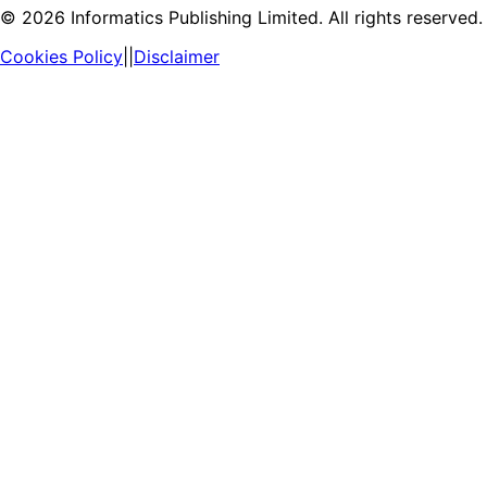
©
2026
Informatics Publishing Limited. All rights reserved.
Cookies Policy
||
Disclaimer