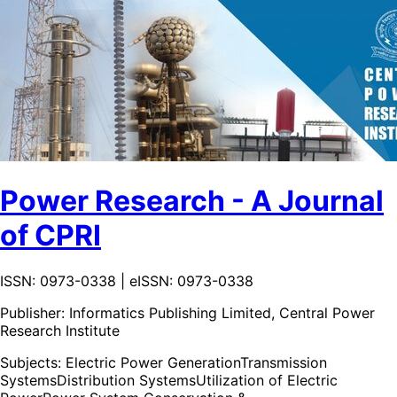
Power Research - A Journal
of CPRI
ISSN: 0973-0338 | eISSN: 0973-0338
Publisher:
Informatics Publishing Limited, Central Power
Research Institute
Subjects:
Electric Power Generation
Transmission
Systems
Distribution Systems
Utilization of Electric