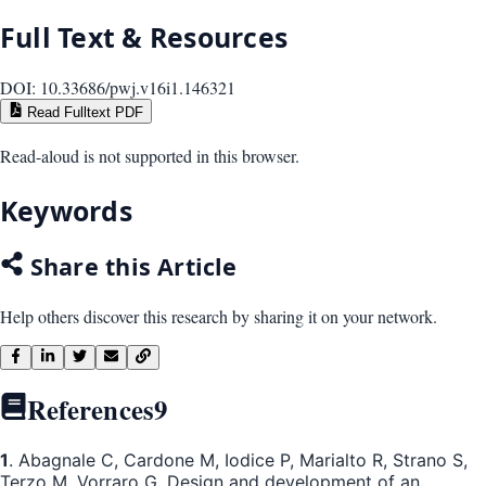
Full Text & Resources
DOI:
10.33686/pwj.v16i1.146321
Read Fulltext PDF
Read-aloud is not supported in this browser.
Keywords
Share this Article
Help others discover this research by sharing it on your network.
References
9
1
. Abagnale C, Cardone M, Iodice P, Marialto R, Strano S,
Terzo M, Vorraro G. Design and development of an