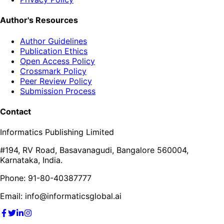
Author's Resources
Author Guidelines
Publication Ethics
Open Access Policy
Crossmark Policy
Peer Review Policy
Submission Process
Contact
Informatics Publishing Limited
#194, RV Road, Basavanagudi, Bangalore 560004,
Karnataka, India.
Phone: 91-80-40387777
Email: info@informaticsglobal.ai