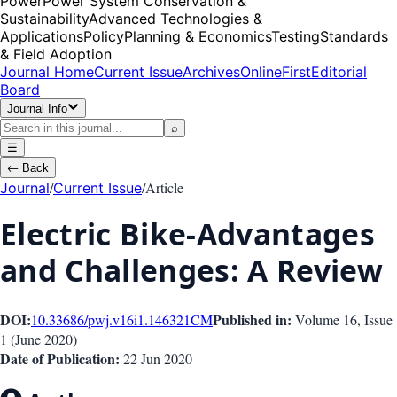
Power
Power System Conservation &
Sustainability
Advanced Technologies &
Applications
Policy
Planning & Economics
Testing
Standards
& Field Adoption
Journal Home
Current Issue
Archives
OnlineFirst
Editorial
Board
Journal Info
⌕
☰
←
Back
/
/
Article
Journal
Current Issue
Electric Bike-Advantages
and Challenges: A Review
DOI:
Published in:
10.33686/pwj.v16i1.146321
CM
Volume 16
, Issue
1
(
June 2020
)
Date of Publication:
22 Jun 2020