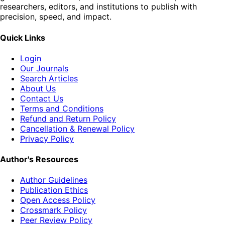
researchers, editors, and institutions to publish with
precision, speed, and impact.
Quick Links
Login
Our Journals
Search Articles
About Us
Contact Us
Terms and Conditions
Refund and Return Policy
Cancellation & Renewal Policy
Privacy Policy
Author's Resources
Author Guidelines
Publication Ethics
Open Access Policy
Crossmark Policy
Peer Review Policy