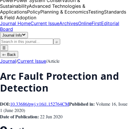
Power
Power System Conservation &
Sustainability
Advanced Technologies &
Applications
Policy
Planning & Economics
Testing
Standards
& Field Adoption
Journal Home
Current Issue
Archives
OnlineFirst
Editorial
Board
Journal Info
⌕
☰
←
Back
/
/
Article
Journal
Current Issue
Arc Fault Protection and
Detection
DOI:
Published in:
10.33686/pwj.v16i1.152764
CM
Volume 16
, Issue
1
(
June 2020
)
Date of Publication:
22 Jun 2020