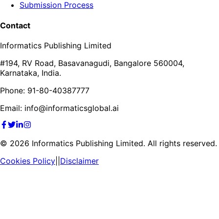
Submission Process
Contact
Informatics Publishing Limited
#194, RV Road, Basavanagudi, Bangalore 560004,
Karnataka, India.
Phone: 91-80-40387777
Email: info@informaticsglobal.ai
©
2026
Informatics Publishing Limited. All rights reserved.
Cookies Policy
||
Disclaimer