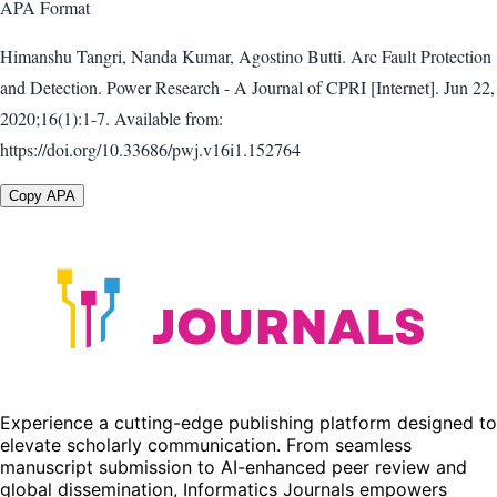
APA
Format
Himanshu Tangri, Nanda Kumar, Agostino Butti. Arc Fault Protection
and Detection. Power Research - A Journal of CPRI [Internet]. Jun 22,
2020;16(1):1-7. Available from:
https://doi.org/10.33686/pwj.v16i1.152764
Copy APA
Experience a cutting-edge publishing platform designed to
elevate scholarly communication. From seamless
manuscript submission to AI-enhanced peer review and
global dissemination, Informatics Journals empowers