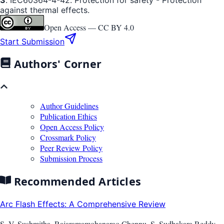
against thermal effects.
Open Access —
CC BY 4.0
Start Submission
Authors' Corner
Author Guidelines
Publication Ethics
Open Access Policy
Crossmark Policy
Peer Review Policy
Submission Process
Recommended Articles
Arc Flash Effects: A Comprehensive Review
S. V. Sushmitha, Rajaramamohanarao Chennu, S. Sudhakara Reddy,