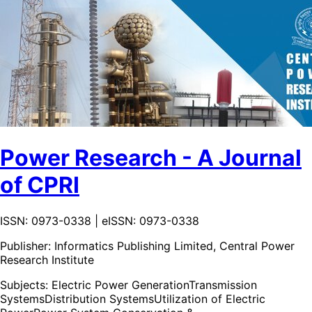
Power Research - A Journal
of CPRI
ISSN: 0973-0338 | eISSN: 0973-0338
Publisher:
Informatics Publishing Limited, Central Power
Research Institute
Subjects:
Electric Power Generation
Transmission
Systems
Distribution Systems
Utilization of Electric