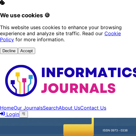
We use cookies 🍪
This website uses cookies to enhance your browsing
experience and analyze site traffic. Read our
Cookie
Policy
for more information.
Decline
Accept
Home
Our Journals
Search
About Us
Contact Us
Login