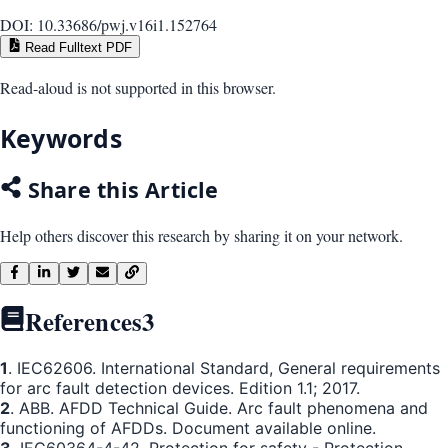
DOI:
10.33686/pwj.v16i1.152764
Read Fulltext PDF
Read-aloud is not supported in this browser.
Keywords
Share this Article
Help others discover this research by sharing it on your network.
References
3
1
. IEC62606. International Standard, General requirements
for arc fault detection devices. Edition 1.1; 2017.
2
. ABB. AFDD Technical Guide. Arc fault phenomena and
functioning of AFDDs. Document available online.
3
. IEC60364-4-42. Protection for safety - Protection