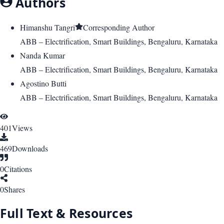
Authors
Himanshu Tangri
Corresponding Author
ABB – Electrification, Smart Buildings, Bengaluru, Karnataka
Nanda Kumar
ABB – Electrification, Smart Buildings, Bengaluru, Karnataka
Agostino Butti
ABB – Electrification, Smart Buildings, Bengaluru, Karnataka
401
Views
469
Downloads
0
Citations
0
Shares
Full Text & Resources