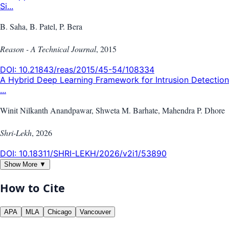
Si...
B. Saha, B. Patel, P. Bera
Reason - A Technical Journal
,
2015
DOI:
10.21843/reas/2015/45-54/108334
A Hybrid Deep Learning Framework for Intrusion Detection
...
Winit Nilkanth Anandpawar, Shweta M. Barhate, Mahendra P. Dhore
Shri-Lekh
,
2026
DOI:
10.18311/SHRI-LEKH/2026/v2i1/53890
Show More ▼
How to Cite
APA
MLA
Chicago
Vancouver