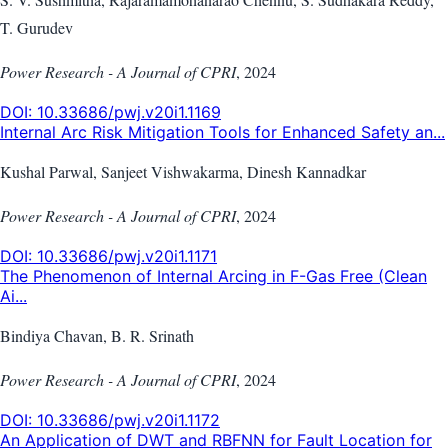
T. Gurudev
Power Research - A Journal of CPRI
,
2024
DOI:
10.33686/pwj.v20i1.1169
Internal Arc Risk Mitigation Tools for Enhanced Safety an...
Kushal Parwal, Sanjeet Vishwakarma, Dinesh Kannadkar
Power Research - A Journal of CPRI
,
2024
DOI:
10.33686/pwj.v20i1.1171
The Phenomenon of Internal Arcing in F-Gas Free (Clean
Ai...
Bindiya Chavan, B. R. Srinath
Power Research - A Journal of CPRI
,
2024
DOI:
10.33686/pwj.v20i1.1172
An Application of DWT and RBFNN for Fault Location for