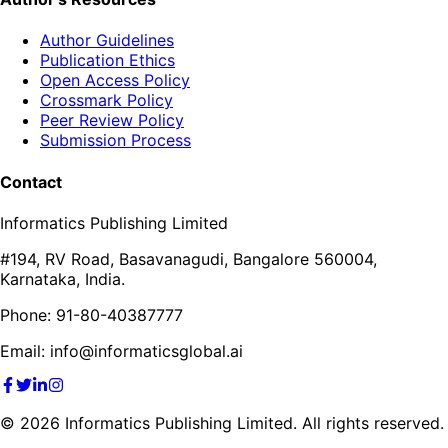
Author Guidelines
Publication Ethics
Open Access Policy
Crossmark Policy
Peer Review Policy
Submission Process
Contact
Informatics Publishing Limited
#194, RV Road, Basavanagudi, Bangalore 560004,
Karnataka, India.
Phone: 91-80-40387777
Email: info@informaticsglobal.ai
©
2026
Informatics Publishing Limited. All rights reserved.