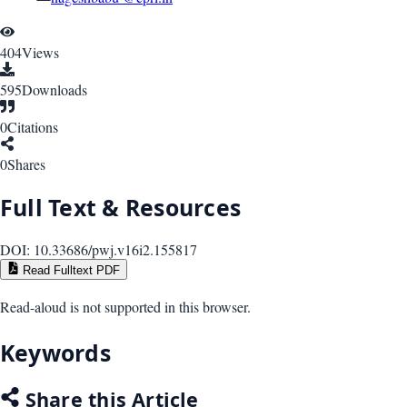
404
Views
595
Downloads
0
Citations
0
Shares
Full Text & Resources
DOI:
10.33686/pwj.v16i2.155817
Read Fulltext PDF
Read-aloud is not supported in this browser.
Keywords
Share this Article