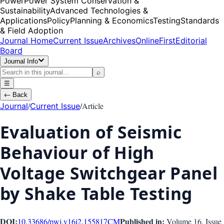
Power
Power System Conservation &
Sustainability
Advanced Technologies &
Applications
Policy
Planning & Economics
Testing
Standards
& Field Adoption
Journal Home
Current Issue
Archives
OnlineFirst
Editorial
Board
Journal Info
⌕
☰
←
Back
/
/
Article
Journal
Current Issue
Evaluation of Seismic
Behaviour of High
Voltage Switchgear Panel
by Shake Table Testing
DOI:
Published in:
10.33686/pwj.v16i2.155817
CM
Volume 16
, Issue