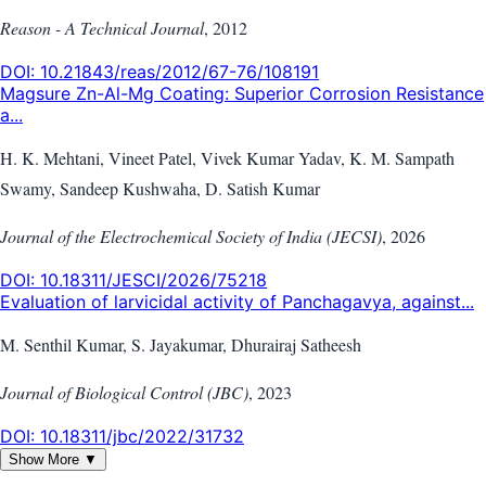
Reason - A Technical Journal
,
2012
DOI:
10.21843/reas/2012/67-76/108191
Magsure Zn-Al-Mg Coating: Superior Corrosion Resistance
a...
H. K. Mehtani, Vineet Patel, Vivek Kumar Yadav, K. M. Sampath
Swamy, Sandeep Kushwaha, D. Satish Kumar
Journal of the Electrochemical Society of India (JECSI)
,
2026
DOI:
10.18311/JESCI/2026/75218
Evaluation of larvicidal activity of Panchagavya, against...
M. Senthil Kumar, S. Jayakumar, Dhurairaj Satheesh
Journal of Biological Control (JBC)
,
2023
DOI:
10.18311/jbc/2022/31732
Show More ▼