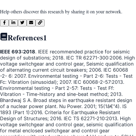
Help others discover this research by sharing it on your network.
References
1
IEEE 693:2018
. IEEE recommended practice for seismic
design of substations; 2018. IEC TR 62271-300:2006. High
voltage switchgear and control gear, Seismic qualification
of alternating current circuit breakers; 2006. IEC 60068
-2- 6: 2007. Environmental testing - Part 2-6: Tests - Test
Fc: Vibration (sinusoidal); 2007. IEC 60068-2-57:2013.
Environmental testing - Part 2-57: Tests - Test Ff:
Vibration - Time-history and sine-beat method; 2013.
Bhardwaj S A. Broad steps in earthquake resistant design
of a nuclear power plant. Nu Power. 2001; 15(1â€“4). IS
1893 (Part 1):2016. Criteria for Earthquake Resistant
Design of Structures; 2016. IEC TS 62271-210:2013. High
voltage switchgear and control gear, seismic qualification
for metal enclosed switchgear and control gear