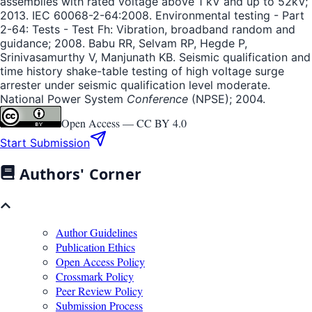
assemblies with rated voltage above 1 kV and up to 52kV;
2013. IEC 60068-2-64:2008. Environmental testing - Part
2-64: Tests - Test Fh: Vibration, broadband random and
guidance; 2008. Babu RR, Selvam RP, Hegde P,
Srinivasamurthy V, Manjunath KB. Seismic qualification and
time history shake-table testing of high voltage surge
arrester under seismic qualification level moderate.
National Power System
Conference
(NPSE); 2004.
Open Access —
CC BY 4.0
Start Submission
Authors' Corner
Author Guidelines
Publication Ethics
Open Access Policy
Crossmark Policy
Peer Review Policy
Submission Process