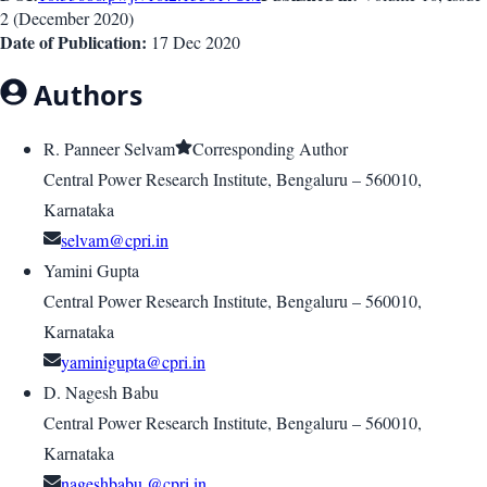
2
(
December 2020
)
Date of Publication:
17 Dec 2020
Authors
R. Panneer Selvam
Corresponding Author
Central Power Research Institute, Bengaluru – 560010,
Karnataka
selvam@cpri.in
Yamini Gupta
Central Power Research Institute, Bengaluru – 560010,
Karnataka
yaminigupta@cpri.in
D. Nagesh Babu
Central Power Research Institute, Bengaluru – 560010,
Karnataka
nageshbabu @cpri.in