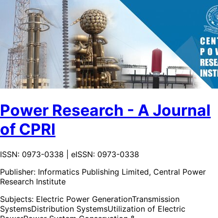
Power Research - A Journal
of CPRI
ISSN: 0973-0338 | eISSN: 0973-0338
Publisher:
Informatics Publishing Limited, Central Power
Research Institute
Subjects:
Electric Power Generation
Transmission
Systems
Distribution Systems
Utilization of Electric