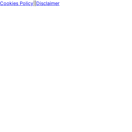
Cookies Policy
||
Disclaimer