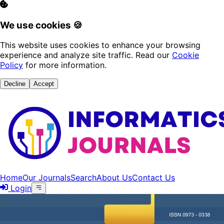
We use cookies 🍪
This website uses cookies to enhance your browsing
experience and analyze site traffic. Read our
Cookie
Policy
for more information.
Decline
Accept
Home
Our Journals
Search
About Us
Contact Us
Login