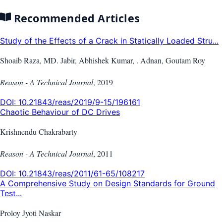
Recommended Articles
Study of the Effects of a Crack in Statically Loaded Stru...
Shoaib Raza, MD. Jabir, Abhishek Kumar, . Adnan, Goutam Roy
Reason - A Technical Journal
,
2019
DOI:
10.21843/reas/2019/9-15/196161
Chaotic Behaviour of DC Drives
Krishnendu Chakrabarty
Reason - A Technical Journal
,
2011
DOI:
10.21843/reas/2011/61-65/108217
A Comprehensive Study on Design Standards for Ground
Test...
Proloy Jyoti Naskar