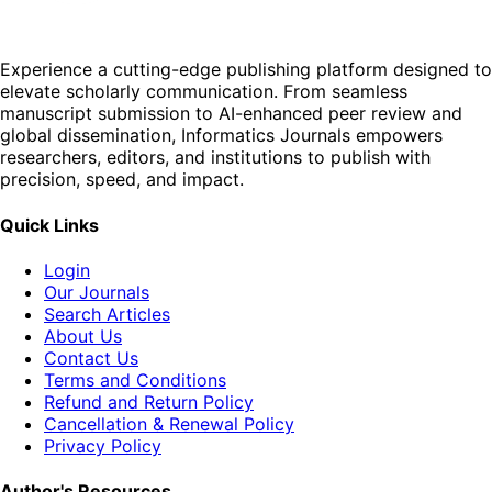
Experience a cutting-edge publishing platform designed to
elevate scholarly communication. From seamless
manuscript submission to AI-enhanced peer review and
global dissemination, Informatics Journals empowers
researchers, editors, and institutions to publish with
precision, speed, and impact.
Quick Links
Login
Our Journals
Search Articles
About Us
Contact Us
Terms and Conditions
Refund and Return Policy
Cancellation & Renewal Policy
Privacy Policy
Author's Resources