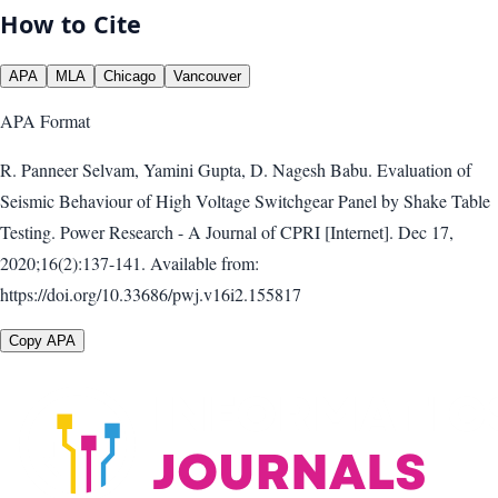
How to Cite
APA
MLA
Chicago
Vancouver
APA
Format
R. Panneer Selvam, Yamini Gupta, D. Nagesh Babu. Evaluation of
Seismic Behaviour of High Voltage Switchgear Panel by Shake Table
Testing. Power Research - A Journal of CPRI [Internet]. Dec 17,
2020;16(2):137-141. Available from:
https://doi.org/10.33686/pwj.v16i2.155817
Copy APA