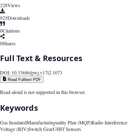
228
Views
925
Downloads
0
Citations
0
Shares
Full Text & Resources
DOI:
10.33686/pwj.v17i2.1073
Read Fulltext PDF
Read-aloud is not supported in this browser.
Keywords
Gas Insulated
Manufacturinguality Plan (MQP)
Radio Interference
Voltage (RIV)
Switch Gear
UHFf Sensors