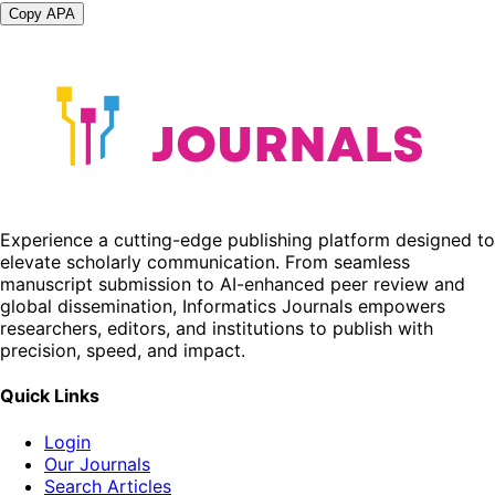
Copy APA
Experience a cutting-edge publishing platform designed to
elevate scholarly communication. From seamless
manuscript submission to AI-enhanced peer review and
global dissemination, Informatics Journals empowers
researchers, editors, and institutions to publish with
precision, speed, and impact.
Quick Links
Login
Our Journals
Search Articles