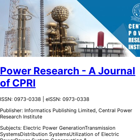
Power Research - A Journal
of CPRI
ISSN: 0973-0338 | eISSN: 0973-0338
Publisher:
Informatics Publishing Limited, Central Power
Research Institute
Subjects:
Electric Power Generation
Transmission
Systems
Distribution Systems
Utilization of Electric