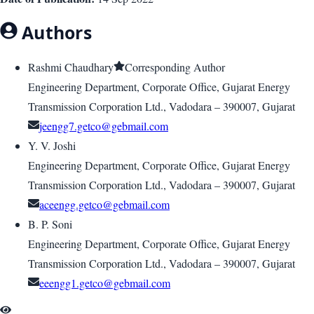
Authors
Rashmi Chaudhary
Corresponding Author
Engineering Department, Corporate Office, Gujarat Energy
Transmission Corporation Ltd., Vadodara – 390007, Gujarat
jeengg7.getco@gebmail.com
Y. V. Joshi
Engineering Department, Corporate Office, Gujarat Energy
Transmission Corporation Ltd., Vadodara – 390007, Gujarat
aceengg.getco@gebmail.com
B. P. Soni
Engineering Department, Corporate Office, Gujarat Energy
Transmission Corporation Ltd., Vadodara – 390007, Gujarat
eeengg1.getco@gebmail.com