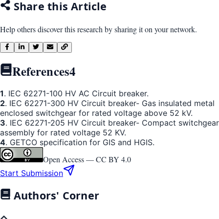
Share this Article
Help others discover this research by sharing it on your network.
References
4
1
. IEC 62271-100 HV AC Circuit breaker.
2
. IEC 62271-300 HV Circuit breaker- Gas insulated metal
enclosed switchgear for rated voltage above 52 kV.
3
. IEC 62271-205 HV Circuit breaker- Compact switchgear
assembly for rated voltage 52 KV.
4
. GETCO specification for GIS and HGIS.
Open Access —
CC BY 4.0
Start Submission
Authors' Corner