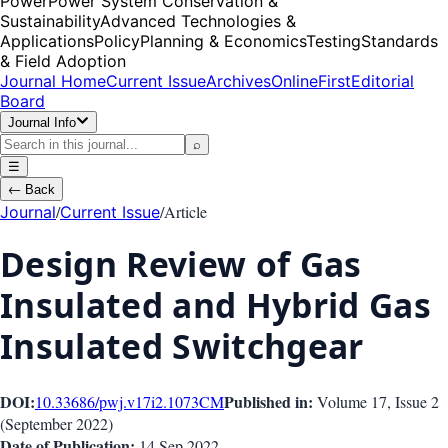
Power
Power System Conservation &
Sustainability
Advanced Technologies &
Applications
Policy
Planning & Economics
Testing
Standards
& Field Adoption
Journal Home
Current Issue
Archives
OnlineFirst
Editorial
Board
Journal Info
⌕
☰
←
Back
/
/
Article
Journal
Current Issue
Design Review of Gas
Insulated and Hybrid Gas
Insulated Switchgear
DOI:
Published in:
10.33686/pwj.v17i2.1073
CM
Volume 17
, Issue
2
(
September 2022
)
Date of Publication:
14 Sep 2022