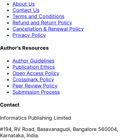
About Us
Contact Us
Terms and Conditions
Refund and Return Policy
Cancellation & Renewal Policy
Privacy Policy
Author's Resources
Author Guidelines
Publication Ethics
Open Access Policy
Crossmark Policy
Peer Review Policy
Submission Process
Contact
Informatics Publishing Limited
#194, RV Road, Basavanagudi, Bangalore 560004,
Karnataka, India.