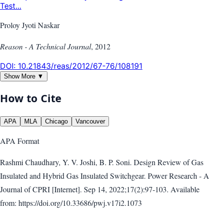
Test...
Proloy Jyoti Naskar
Reason - A Technical Journal
,
2012
DOI:
10.21843/reas/2012/67-76/108191
Show More ▼
How to Cite
APA
MLA
Chicago
Vancouver
APA
Format
Rashmi Chaudhary, Y. V. Joshi, B. P. Soni. Design Review of Gas
Insulated and Hybrid Gas Insulated Switchgear. Power Research - A
Journal of CPRI [Internet]. Sep 14, 2022;17(2):97-103. Available
from: https://doi.org/10.33686/pwj.v17i2.1073