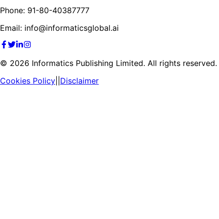
Phone: 91-80-40387777
Email: info@informaticsglobal.ai
©
2026
Informatics Publishing Limited. All rights reserved.
Cookies Policy
||
Disclaimer