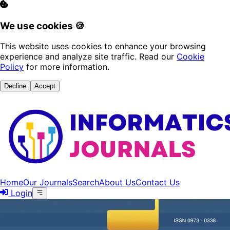
We use cookies 🍪
This website uses cookies to enhance your browsing
experience and analyze site traffic. Read our
Cookie
Policy
for more information.
Decline
Accept
Home
Our Journals
Search
About Us
Contact Us
Login