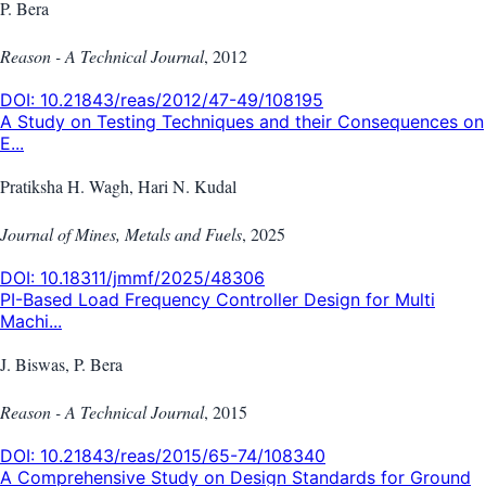
P. Bera
Reason - A Technical Journal
,
2012
DOI:
10.21843/reas/2012/47-49/108195
A Study on Testing Techniques and their Consequences on
E...
Pratiksha H. Wagh, Hari N. Kudal
Journal of Mines, Metals and Fuels
,
2025
DOI:
10.18311/jmmf/2025/48306
PI-Based Load Frequency Controller Design for Multi
Machi...
J. Biswas, P. Bera
Reason - A Technical Journal
,
2015
DOI:
10.21843/reas/2015/65-74/108340
A Comprehensive Study on Design Standards for Ground