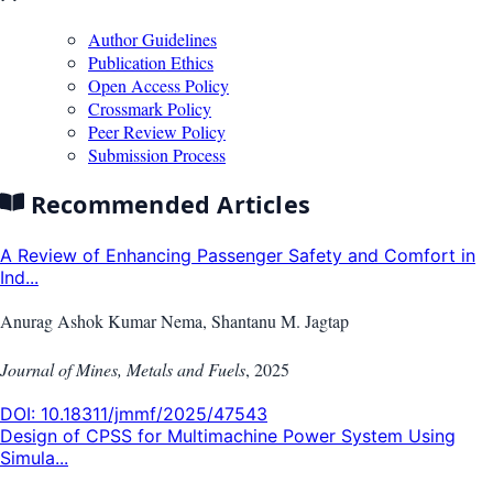
Author Guidelines
Publication Ethics
Open Access Policy
Crossmark Policy
Peer Review Policy
Submission Process
Recommended Articles
A Review of Enhancing Passenger Safety and Comfort in
Ind...
Anurag Ashok Kumar Nema, Shantanu M. Jagtap
Journal of Mines, Metals and Fuels
,
2025
DOI:
10.18311/jmmf/2025/47543
Design of CPSS for Multimachine Power System Using
Simula...