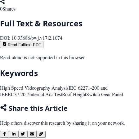
0
Shares
Full Text & Resources
DOI:
10.33686/pwj.v17i2.1074
Read Fulltext PDF
Read-aloud is not supported in this browser.
Keywords
High Speed Videography Analysis
IEC 62271-200 and
IEEEC37.20.7
Internal Arc Test
Roof Height
Switch Gear Panel
Share this Article
Help others discover this research by sharing it on your network.