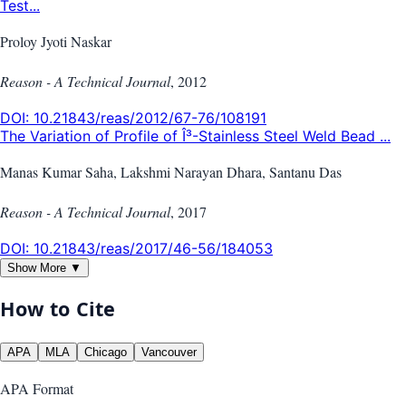
Test...
Proloy Jyoti Naskar
Reason - A Technical Journal
,
2012
DOI:
10.21843/reas/2012/67-76/108191
The Variation of Profile of Î³-Stainless Steel Weld Bead ...
Manas Kumar Saha, Lakshmi Narayan Dhara, Santanu Das
Reason - A Technical Journal
,
2017
DOI:
10.21843/reas/2017/46-56/184053
Show More ▼
How to Cite
APA
MLA
Chicago
Vancouver
APA
Format