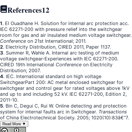
References
12
1
. El Ouadhane H. Solution for internal arc protection acc.
IEC 62271-200 with pressure relief into the switchgear
room for gas and air insulated medium voltage switchgear.
Conference
on 21st International; 2011.
2
. Electricity Distribution, CIRED 2011, Paper 1137.
3
. Summer R, Wahle A. Internal arc testing of medium
voltage switchgear-Experiences with IEC 62271-200.
CIRED 19th International
Conference
on Electricity
Distribution; 2007.
4
. IEC. International standard on high voltage
SwitchgearPart 200: AC metal enclosed switchgear for
switchgear and control gear for rated voltages above 1kV
and up to and including 52 kV. IEC 62271-200, Edition 2,
2011-10.
5
. Bin C, Degui C, Rui W. Online detecting and protection
system for internal faults arc in Switchgear.
Transactions
of China Electrotechnical Society. 2005; 1020(10):83â€“7.
Read More ▼