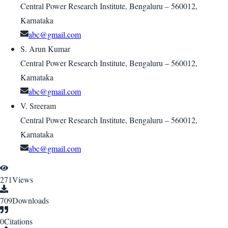
Central Power Research Institute, Bengaluru – 560012,
Karnataka
abc@gmail.com
S. Arun Kumar
Central Power Research Institute, Bengaluru – 560012,
Karnataka
abc@gmail.com
V. Sreeram
Central Power Research Institute, Bengaluru – 560012,
Karnataka
abc@gmail.com
271
Views
709
Downloads
0
Citations