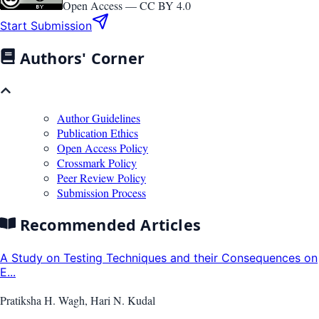
Open Access —
CC BY 4.0
Start Submission
Authors' Corner
Author Guidelines
Publication Ethics
Open Access Policy
Crossmark Policy
Peer Review Policy
Submission Process
Recommended Articles
A Study on Testing Techniques and their Consequences on
E...
Pratiksha H. Wagh, Hari N. Kudal