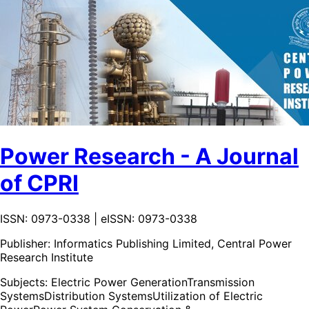
Power Research - A Journal
of CPRI
ISSN: 0973-0338 | eISSN: 0973-0338
Publisher:
Informatics Publishing Limited, Central Power
Research Institute
Subjects:
Electric Power Generation
Transmission
Systems
Distribution Systems
Utilization of Electric