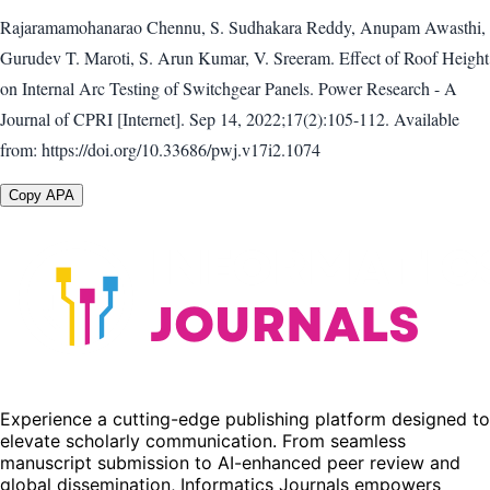
Rajaramamohanarao Chennu, S. Sudhakara Reddy, Anupam Awasthi,
Gurudev T. Maroti, S. Arun Kumar, V. Sreeram. Effect of Roof Height
on Internal Arc Testing of Switchgear Panels. Power Research - A
Journal of CPRI [Internet]. Sep 14, 2022;17(2):105-112. Available
from: https://doi.org/10.33686/pwj.v17i2.1074
Copy APA
Experience a cutting-edge publishing platform designed to
elevate scholarly communication. From seamless
manuscript submission to AI-enhanced peer review and
global dissemination, Informatics Journals empowers