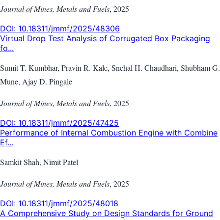
Journal of Mines, Metals and Fuels
,
2025
DOI:
10.18311/jmmf/2025/48306
Virtual Drop Test Analysis of Corrugated Box Packaging
fo...
Sumit T. Kumbhar, Pravin R. Kale, Snehal H. Chaudhari, Shubham G.
Mune, Ajay D. Pingale
Journal of Mines, Metals and Fuels
,
2025
DOI:
10.18311/jmmf/2025/47425
Performance of Internal Combustion Engine with Combine
Ef...
Samkit Shah, Nimit Patel
Journal of Mines, Metals and Fuels
,
2025
DOI:
10.18311/jmmf/2025/48018
A Comprehensive Study on Design Standards for Ground