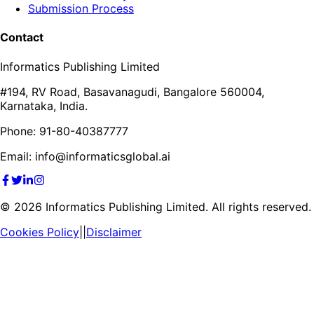
Submission Process
Contact
Informatics Publishing Limited
#194, RV Road, Basavanagudi, Bangalore 560004,
Karnataka, India.
Phone: 91-80-40387777
Email: info@informaticsglobal.ai
©
2026
Informatics Publishing Limited. All rights reserved.
Cookies Policy
||
Disclaimer