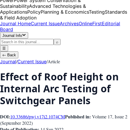
Power
Power System Conservation &
Sustainability
Advanced Technologies &
Applications
Policy
Planning & Economics
Testing
Standards
& Field Adoption
Journal Home
Current Issue
Archives
OnlineFirst
Editorial
Board
Journal Info
⌕
☰
←
Back
/
/
Article
Journal
Current Issue
Effect of Roof Height on
Internal Arc Testing of
Switchgear Panels
DOI:
Published in:
10.33686/pwj.v17i2.1074
CM
Volume 17
, Issue
2
(
September 2022
)
Date of Publication:
14 Sep 2022