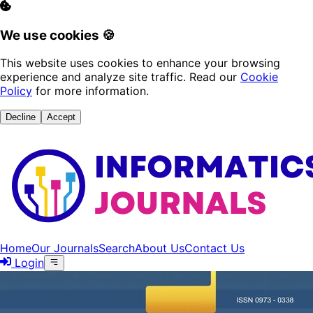
We use cookies 🍪
This website uses cookies to enhance your browsing
experience and analyze site traffic. Read our
Cookie
Policy
for more information.
Decline
Accept
Home
Our Journals
Search
About Us
Contact Us
Login