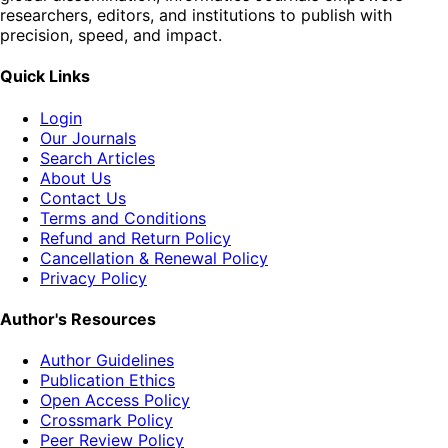
researchers, editors, and institutions to publish with
precision, speed, and impact.
Quick Links
Login
Our Journals
Search Articles
About Us
Contact Us
Terms and Conditions
Refund and Return Policy
Cancellation & Renewal Policy
Privacy Policy
Author's Resources
Author Guidelines
Publication Ethics
Open Access Policy
Crossmark Policy
Peer Review Policy