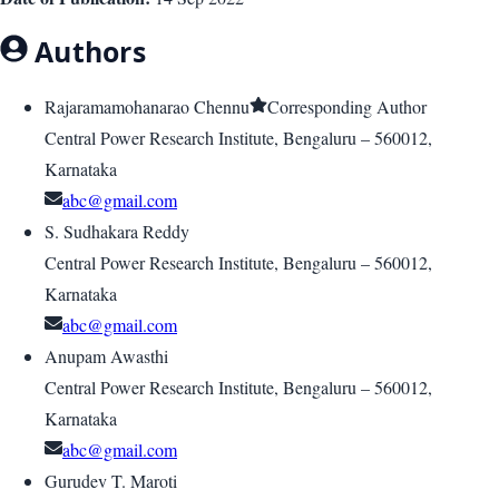
Authors
Rajaramamohanarao Chennu
Corresponding Author
Central Power Research Institute, Bengaluru – 560012,
Karnataka
abc@gmail.com
S. Sudhakara Reddy
Central Power Research Institute, Bengaluru – 560012,
Karnataka
abc@gmail.com
Anupam Awasthi
Central Power Research Institute, Bengaluru – 560012,
Karnataka
abc@gmail.com
Gurudev T. Maroti